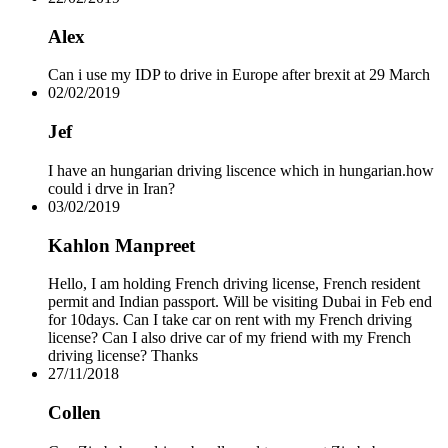
Alex
Can i use my IDP to drive in Europe after brexit at 29 March
02/02/2019
Jef
I have an hungarian driving liscence which in hungarian.how
could i drve in Iran?
03/02/2019
Kahlon Manpreet
Hello, I am holding French driving license, French resident
permit and Indian passport. Will be visiting Dubai in Feb end
for 10days. Can I take car on rent with my French driving
license? Can I also drive car of my friend with my French
driving license? Thanks
27/11/2018
Collen