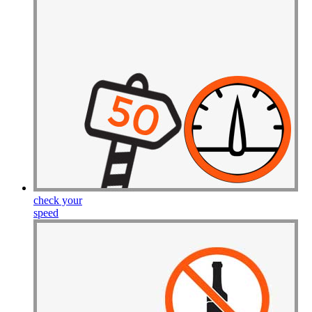
Drive Smart Cyprus
Drive Smart Czech Republic
Drive Smart Denmark
Drive Smart Dominica
Drive Smart Dominican Republic
Drive Smart Ecuador
Drive Smart Egypt
Drive Smart El Salvador
Drive Smart Estonia
Drive Smart Faroe Islands
Drive Smart Fiji
Drive Smart Finland
Drive Smart France
Drive Smart Gabon
Drive Smart Georgia
Drive Smart Germany
check your
Drive Smart Ghana
speed
Drive Smart Gibraltar
Drive Smart Greece
Drive Smart Greenland
Drive Smart Grenada
Drive Smart Guadeloupe
Drive Smart Guam
Drive Smart Guatemala
Drive Smart Guernsey