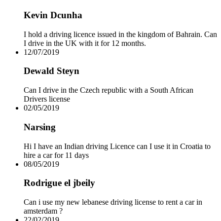
Drive Smart Venezuela
Kevin Dcunha
Drive Smart Vietnam
Drive Smart Wales
Drive Smart Yemen
I hold a driving licence issued in the kingdom of Bahrain. Can
Drive Smart Zambia
I drive in the UK with it for 12 months.
Drive Smart Zimbabwe
12/07/2019
Driving Eyesight Standards
Emergency Telephone Numbers
Dewald Steyn
Flashing Brake Lights
Flying with Chickenpox
Can I drive in the Czech republic with a South African
Minimum Driving Age by Country
Drivers license
Road Traffic Deaths
02/05/2019
Speed Limits by Country
USA Car Seat Laws by State
Narsing
Which Countries use MPH or KPH
Which Driving Licence?
Hi I have an Indian driving Licence can I use it in Croatia to
Winter Driving Advice
hire a car for 11 days
08/05/2019
Rodrigue el jbeily
Can i use my new lebanese driving license to rent a car in
amsterdam ?
22/02/2019