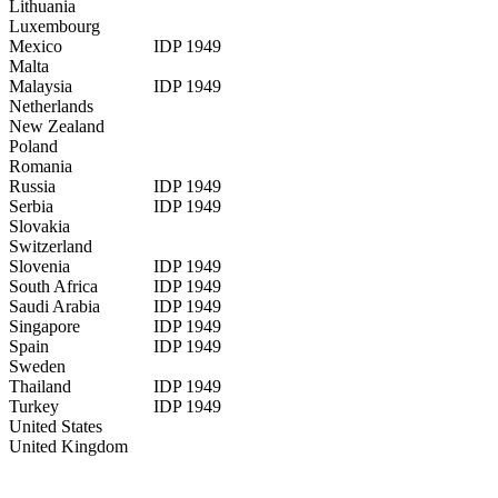
Lithuania
Luxembourg
Mexico
IDP 1949
Malta
Malaysia
IDP 1949
Netherlands
New Zealand
Poland
Romania
Russia
IDP 1949
Serbia
IDP 1949
Slovakia
Switzerland
Slovenia
IDP 1949
South Africa
IDP 1949
Saudi Arabia
IDP 1949
Singapore
IDP 1949
Spain
IDP 1949
Sweden
Thailand
IDP 1949
Turkey
IDP 1949
United States
United Kingdom