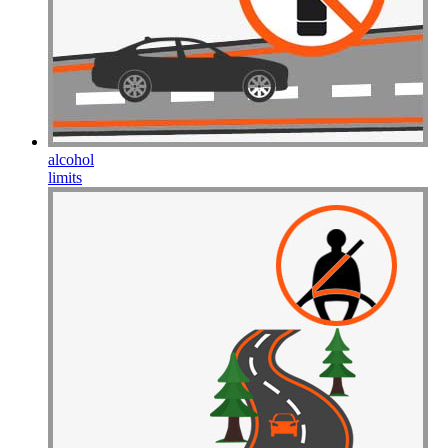
Drive Smart Haiti
Drive Smart Holland
Drive Smart Honduras
Drive Smart Hong Kong
Drive Smart Hungary
Drive Smart Ibiza
Drive Smart Iceland
Drive Smart India
Drive Smart Indonesia
alcohol
Drive Smart Ireland
limits
Drive Smart Isle of Man
Drive Smart Israel
Drive Smart Italy
Drive Smart Jamaica
Drive Smart Japan
Drive Smart Jersey
Drive Smart Jordan
Drive Smart Kazakhstan
Drive Smart Kenya
Drive Smart Kosovo
Drive Smart Kuwait
Drive Smart Lanzarote
Drive Smart Latvia
Drive Smart Lebanon
Drive Smart Lesotho