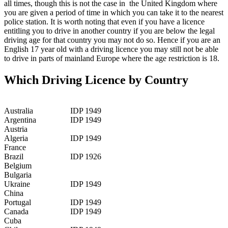
all times, though this is not the case in the United Kingdom where
you are given a period of time in which you can take it to the nearest
police station. It is worth noting that even if you have a licence
entitling you to drive in another country if you are below the legal
driving age for that country you may not do so. Hence if you are an
English 17 year old with a driving licence you may still not be able
to drive in parts of mainland Europe where the age restriction is 18.
Which Driving Licence by Country
Australia
IDP 1949
Argentina
IDP 1949
Austria
Algeria
IDP 1949
France
Brazil
IDP 1926
Belgium
Bulgaria
Ukraine
IDP 1949
China
Portugal
IDP 1949
Canada
IDP 1949
Cuba