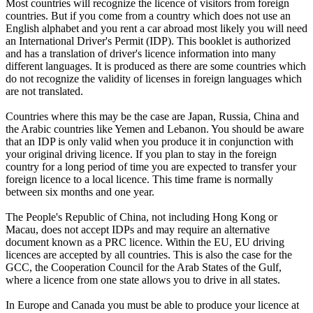
Most countries will recognize the licence of visitors from foreign
countries. But if you come from a country which does not use an
English alphabet and you rent a car abroad most likely you will need
an International Driver's Permit (IDP). This booklet is authorized
and has a translation of driver's licence information into many
different languages. It is produced as there are some countries which
do not recognize the validity of licenses in foreign languages which
are not translated.
Countries where this may be the case are Japan, Russia, China and
the Arabic countries like Yemen and Lebanon. You should be aware
that an IDP is only valid when you produce it in conjunction with
your original driving licence. If you plan to stay in the foreign
country for a long period of time you are expected to transfer your
foreign licence to a local licence. This time frame is normally
between six months and one year.
The People's Republic of China, not including Hong Kong or
Macau, does not accept IDPs and may require an alternative
document known as a PRC licence. Within the EU, EU driving
licences are accepted by all countries. This is also the case for the
GCC, the Cooperation Council for the Arab States of the Gulf,
where a licence from one state allows you to drive in all states.
In Europe and Canada you must be able to produce your licence at