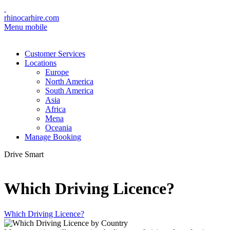
rhinocarhire.com
Menu mobile
Customer Services
Locations
Europe
North America
South America
Asia
Africa
Mena
Oceania
Manage Booking
Drive Smart
Which Driving Licence?
Which Driving Licence?