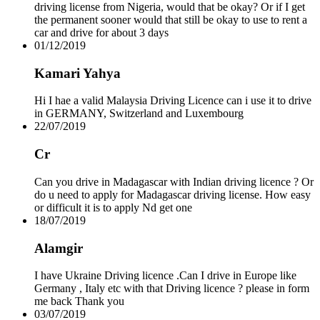
driving license from Nigeria, would that be okay? Or if I get
Drive Smart Spain
the permanent sooner would that still be okay to use to rent a
Drive Smart Sri Lanka
car and drive for about 3 days
Drive Smart St Lucia
01/12/2019
Drive Smart St Maarten
Drive Smart St Vincent and the Grenadines
Kamari Yahya
Drive Smart Swaziland
Drive Smart Sweden
Drive Smart Switzerland
Hi I hae a valid Malaysia Driving Licence can i use it to drive
Drive Smart Syria
in GERMANY, Switzerland and Luxembourg
Drive Smart Taiwan
22/07/2019
Drive Smart Tanzania
Drive Smart Tasmania
Cr
Drive Smart Tenerife
Drive Smart Thailand
Can you drive in Madagascar with Indian driving licence ? Or
Drive Smart Togo
do u need to apply for Madagascar driving license. How easy
Drive Smart Trinidad and Tobago
or difficult it is to apply Nd get one
Drive Smart Tunisia
18/07/2019
Drive Smart Turkey
Drive Smart UAE
Alamgir
Drive Smart Uganda
Drive Smart UK
I have Ukraine Driving licence .Can I drive in Europe like
Drive Smart Ukraine
Germany , Italy etc with that Driving licence ? please in form
Drive Smart Uruguay
me back Thank you
Drive Smart USA
03/07/2019
Drive Smart Vanuatu