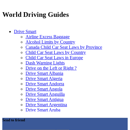
World Driving Guides
Drive Smart
Airline Excess Baggage
Alcohol Limits by Country
Canada Child Car Seat Laws by Province
Child Car Seat Laws by Country
Child Car Seat Laws in Europe
Dash Warning Lights
Drive on the Left or Right ?
Drive Smart Albania
Drive Smart Algeria
Drive Smart Andorra
Drive Smart Angola
Drive Smart Anguilla
Drive Smart Antigua
Drive Smart Argentina
Drive Smart Aruba
Drive Smart Australia
Drive Smart Austria
Send to friend
Drive Smart Azerbaijan