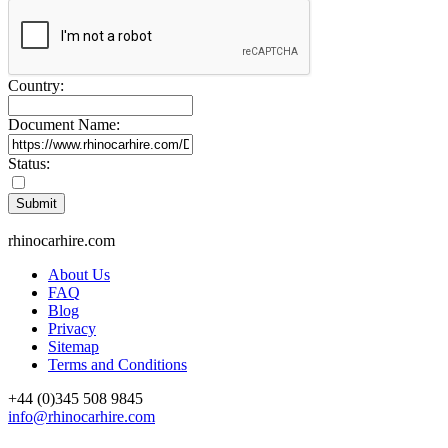
Country:
Document Name:
Status:
rhinocarhire.
com
About Us
FAQ
Blog
Privacy
Sitemap
Terms and Conditions
+44 (0)
345 508 9845
info@rhinocarhire.com