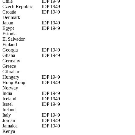
Chile
IDP 1949
Czech Republic
IDP 1949
Croatia
IDP 1949
Denmark
Japan
IDP 1949
Egypt
IDP 1949
Estonia
El Salvador
Finland
Georgia
IDP 1949
Ghana
IDP 1949
Germany
Greece
Gibraltar
Hungary
IDP 1949
Hong Kong
IDP 1949
Norway
India
IDP 1949
Iceland
IDP 1949
Israel
IDP 1949
Ireland
Italy
IDP 1949
Jordan
IDP 1949
Jamaica
IDP 1949
Kenya