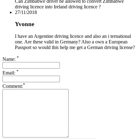
Can Zimbabwe driver be allowed to convert Zimbabwe
driving licence into Ireland driving licence ?
27/11/2018
Yvonne
I have an Argentine driving licence and also an i ternational
one. Are these valid in Germany? Also a own a European
Passport so would this help me get a German driving license?
*
Name:
*
Email:
*
Comment: