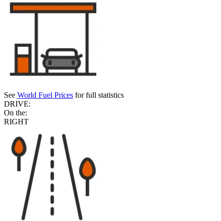
See
World Fuel Prices
for full statistics
DRIVE:
On the:
RIGHT