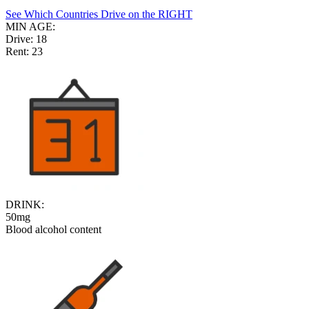
See Which Countries Drive on the RIGHT
MIN AGE:
Drive:
18
Rent:
23
DRINK:
50mg
Blood alcohol content