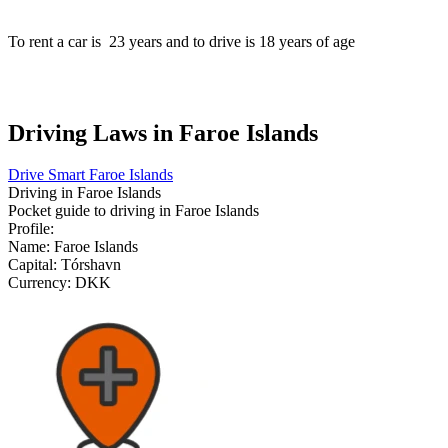
To rent a car is
23
years and to drive is
18
years of age
Driving Laws in Faroe Islands
Drive Smart Faroe Islands
Driving in
Faroe Islands
Pocket guide to driving in
Faroe Islands
Profile:
Name:
Faroe Islands
Capital:
Tórshavn
Currency:
DKK