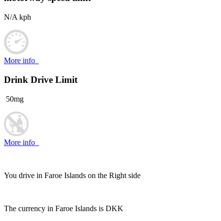
N/A kph
More info
Drink Drive Limit
50mg
More info
You drive in Faroe Islands on the
Right side
The currency in Faroe Islands is
DKK