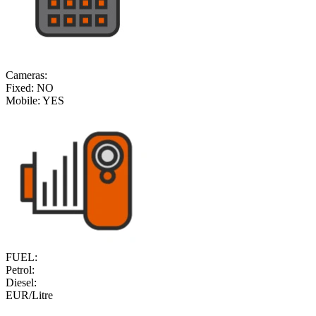
Cameras:
Fixed:
NO
Mobile:
YES
FUEL:
Petrol:
Diesel:
EUR/Litre