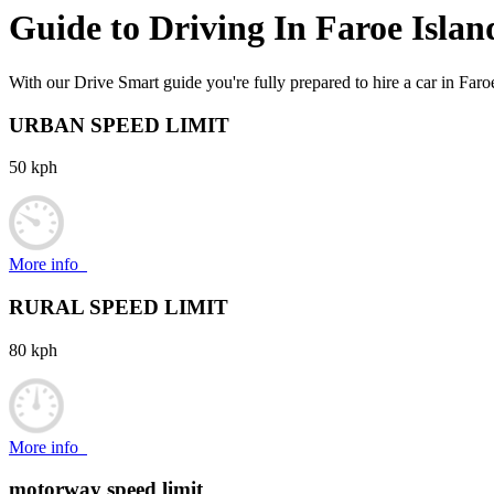
Guide to Driving In
Faroe Islan
With our Drive Smart guide you're fully prepared to hire a car in Faro
URBAN SPEED LIMIT
50 kph
More info
RURAL SPEED LIMIT
80 kph
More info
motorway speed limit