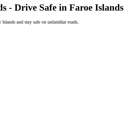
ds
- Drive Safe in
Faroe Islands
e Islands and stay safe on unfamiliar roads.