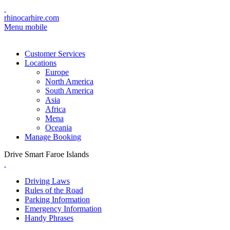
rhinocarhire.com
Menu mobile
Customer Services
Locations
Europe
North America
South America
Asia
Africa
Mena
Oceania
Manage Booking
Drive Smart Faroe Islands
Driving Laws
Rules of the Road
Parking Information
Emergency Information
Handy Phrases