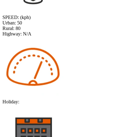
SPEED: (kph)
Urban:
50
Rural:
80
Highway:
N/A
Holiday: