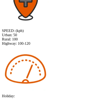
SPEED: (kph)
Urban:
50
Rural:
100
Highway:
100-120
Holiday: