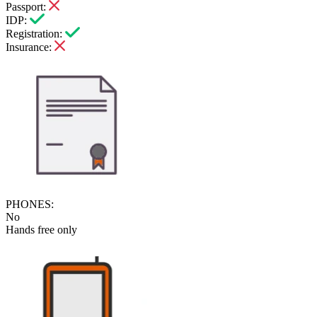
Passport:
IDP:
Registration:
Insurance:
PHONES:
No
Hands free only