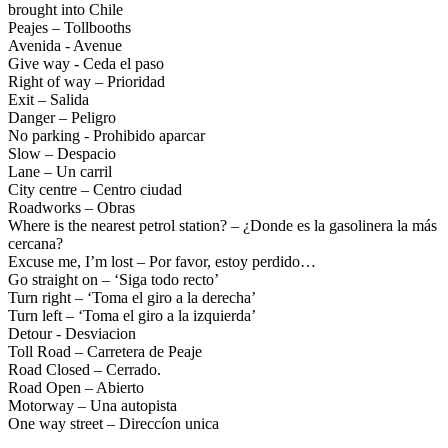
brought into Chile
Drive Smart El Salvador
Peajes – Tollbooths
Drive Smart Estonia
Avenida - Avenue
Drive Smart Faroe Islands
Give way - Ceda el paso
Drive Smart Fiji
Right of way – Prioridad
Drive Smart Finland
Exit – Salida
Drive Smart France
Danger – Peligro
Drive Smart Gabon
No parking - Prohibido aparcar
Drive Smart Georgia
Slow – Despacio
Drive Smart Germany
Lane – Un carril
Drive Smart Ghana
City centre – Centro ciudad
Drive Smart Gibraltar
Roadworks – Obras
Drive Smart Greece
Where is the nearest petrol station? – ¿Donde es la gasolinera la más
Drive Smart Greenland
cercana?
Drive Smart Grenada
Excuse me, I’m lost – Por favor, estoy perdido…
Drive Smart Guadeloupe
Go straight on – ‘Siga todo recto’
Drive Smart Guam
Turn right – ‘Toma el giro a la derecha’
Drive Smart Guatemala
Turn left – ‘Toma el giro a la izquierda’
Drive Smart Guernsey
Detour - Desviacion
Drive Smart Haiti
Toll Road – Carretera de Peaje
Drive Smart Holland
Road Closed – Cerrado.
Drive Smart Honduras
Road Open – Abierto
Drive Smart Hong Kong
Motorway – Una autopista
Drive Smart Hungary
One way street – Direccíon unica
Drive Smart Ibiza
Drive Smart Iceland