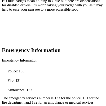
EU blue badges mean nothing in Chile but there are dispensations
for disabled drivers. It's worth taking your badge with you as it may
help to ease your passage to a more accessible spot.
Emergency Information
Emergency Information
Police: 133
Fire: 131
Ambulance: 132
The emergency services number is 133 for the police, 131 for the
fire department and 132 for an ambulance or medical services.