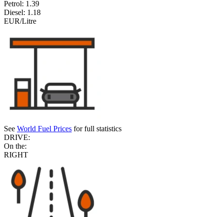
Petrol:
1.39
Diesel:
1.18
EUR/Litre
See
World Fuel Prices
for full statistics
DRIVE:
On the:
RIGHT