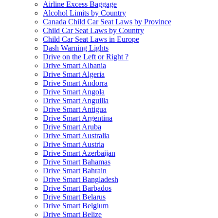
Airline Excess Baggage
Alcohol Limits by Country
Canada Child Car Seat Laws by Province
Child Car Seat Laws by Country
Child Car Seat Laws in Europe
Dash Warning Lights
Drive on the Left or Right ?
Drive Smart Albania
Drive Smart Algeria
Drive Smart Andorra
Drive Smart Angola
Drive Smart Anguilla
Drive Smart Antigua
Drive Smart Argentina
Drive Smart Aruba
Drive Smart Australia
Drive Smart Austria
Drive Smart Azerbaijan
Drive Smart Bahamas
Drive Smart Bahrain
Drive Smart Bangladesh
Drive Smart Barbados
Drive Smart Belarus
Drive Smart Belgium
Drive Smart Belize