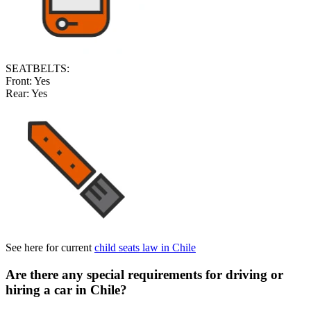
SEATBELTS:
Front:
Yes
Rear:
Yes
See here for current
child seats law in Chile
Are there any special requirements for driving or
hiring a car in Chile
?