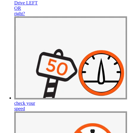
Drive
LEFT
OR
right
?
check your
speed