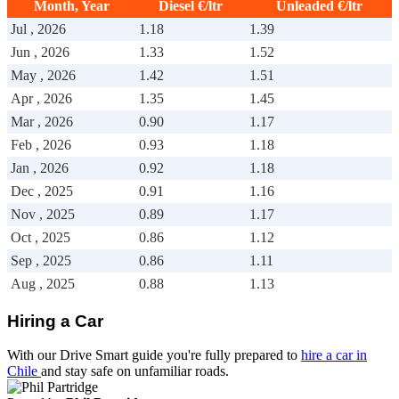
Month, Year
Diesel €/ltr
Unleaded €/ltr
Drive Smart Mali
Jul , 2026
1.18
1.39
Drive Smart Mallorca
Drive Smart Malta
Jun , 2026
1.33
1.52
Drive Smart Martinique
May , 2026
1.42
1.51
Drive Smart Mauritius
Drive Smart Mexico
Apr , 2026
1.35
1.45
Drive Smart Moldova
Mar , 2026
0.90
1.17
Drive Smart Montenegro
Drive Smart Morocco
Feb , 2026
0.93
1.18
Drive Smart Mozambique
Jan , 2026
0.92
1.18
Drive Smart Namibia
Drive Smart New Caledonia
Dec , 2025
0.91
1.16
Drive Smart New Zealand
Nov , 2025
0.89
1.17
Drive Smart Nicaragua
Oct , 2025
0.86
1.12
Drive Smart Nigeria
Drive Smart Northern Ireland
Sep , 2025
0.86
1.11
Drive Smart Norway
Aug , 2025
0.88
1.13
Drive Smart Oman
Drive Smart Pakistan
Drive Smart Panama
Hiring a Car
Drive Smart Papua New Guinea
Drive Smart Paraguay
With our Drive Smart guide you're fully prepared to
hire a car in
Drive Smart Peru
Chile
and stay safe on unfamiliar roads.
Drive Smart Philippines