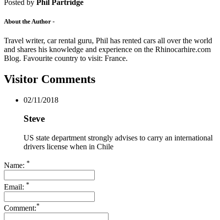
Drive Smart Poland
Posted by
Phil Partridge
Drive Smart Portugal
Drive Smart Puerto Rico
About the Author -
Drive Smart Qatar
Drive Smart Reunion
Travel writer, car rental guru, Phil has rented cars all over the world
Drive Smart Romania
and shares his knowledge and experience on the Rhinocarhire.com
Drive Smart Russia
Blog. Favourite country to visit: France.
Drive Smart Samoa
Drive Smart Saudi Arabia
Visitor Comments
Drive Smart Scotland
Drive Smart Senegal
Drive Smart Serbia
02/11/2018
Drive Smart Seychelles
Drive Smart Sicily
Steve
Drive Smart Singapore
Drive Smart Slovakia
US state department strongly advises to carry an international
Drive Smart Slovenia
drivers license when in Chile
Drive Smart South Africa
Drive Smart South Korea
*
Name:
Drive Smart Spain
Drive Smart Sri Lanka
*
Drive Smart St Lucia
Email:
Drive Smart St Maarten
Drive Smart St Vincent and the Grenadines
*
Comment:
Drive Smart Swaziland