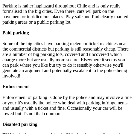
Parking is rather haphazard throughout Chile and is only really
formalised in the big cities. Even there, cars wil park on the
pavement or in ridiculous places. Play safe and find clearly marked
parking areas or a public parking lot.
Paid parking
Some of the big cities have parking meters or ticket machines near
the commercial districts but parking is still reasonably cheap. There
are a number of big parking lots, covered and uncovered which
charge more but are usually more secure. Elsewhere it seems you
can park where you like but try to do it sensibly otherwise you'll
generate an argument and potentially escalate it to the police being
involved!
Enforcement
Enforcement of parking is done by the police and may involve a fine
or your It's usually the police who deal with parking infringements
and usually with a ticket and fine. Occasionally your car will be
towed but it's not that common.
Disabled parking