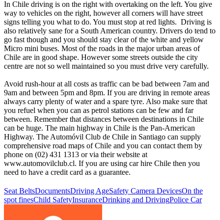
In Chile driving is on the right with overtaking on the left. You give
way to vehicles on the right, however all corners will have street
signs telling you what to do. You must stop at red lights. Driving is
also relatively sane for a South American country. Drivers do tend to
go fast though and you should stay clear of the white and yellow
Micro mini buses. Most of the roads in the major urban areas of
Chile are in good shape. However some streets outside the city
centre are not so well maintained so you must drive very carefully.
Avoid rush-hour at all costs as traffic can be bad between 7am and
9am and between 5pm and 8pm. If you are driving in remote areas
always carry plenty of water and a spare tyre. Also make sure that
you refuel when you can as petrol stations can be few and far
between. Remember that distances between destinations in Chile
can be huge. The main highway in Chile is the Pan-American
Highway. The Automóvil Club de Chile in Santiago can supply
comprehensive road maps of Chile and you can contact them by
phone on (02) 431 1313 or via their website at
www.automovilclub.cl. If you are using car hire Chile then you
need to have a credit card as a guarantee.
Seat Belts
Documents
Driving Age
Safety Camera Devices
On the
spot fines
Child Safety
Insurance
Drinking and Driving
Police Car