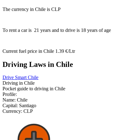
The currency in Chile is
CLP
To rent a car is
21
years and to drive is
18
years of age
Current fuel price in Chile
1.39 €/Ltr
Driving Laws in Chile
Drive Smart Chile
Driving in
Chile
Pocket guide to driving in
Chile
Profile:
Name:
Chile
Capital:
Santiago
Currency:
CLP