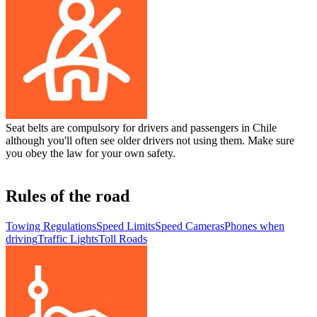
Seat belts are compulsory for drivers and passengers in Chile
although you'll often see older drivers not using them. Make sure
you obey the law for your own safety.
Rules of the road
Towing Regulations
Speed Limits
Speed Cameras
Phones when
driving
Traffic Lights
Toll Roads