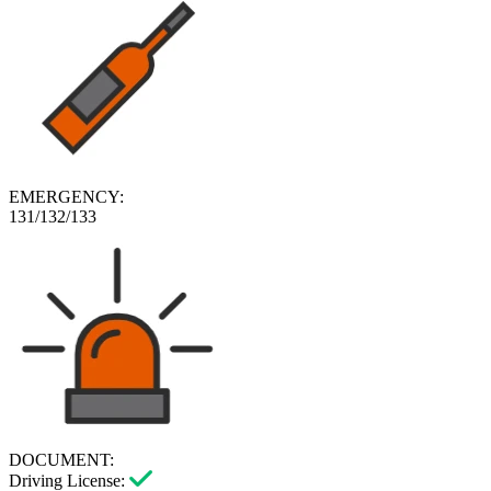
EMERGENCY:
131/132/133
DOCUMENT:
Driving License: