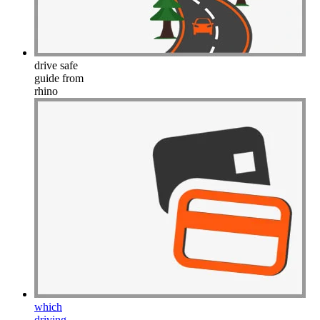
drive safe
guide from
rhino
which
driving