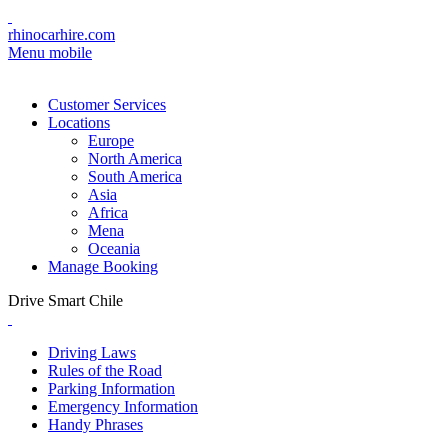
rhinocarhire.com
Menu mobile
Customer Services
Locations
Europe
North America
South America
Asia
Africa
Mena
Oceania
Manage Booking
Drive Smart Chile
Driving Laws
Rules of the Road
Parking Information
Emergency Information
Handy Phrases