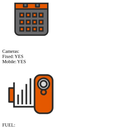
Cameras:
Fixed:
YES
Mobile:
YES
FUEL: