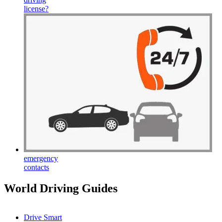
license
?
emergency
contacts
World Driving Guides
Drive Smart