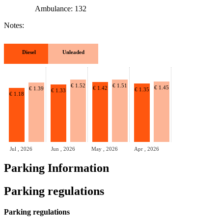
Ambulance: 132
Notes:
Diesel
Unleaded
€ 1.52
€ 1.51
€ 1.45
€ 1.42
€ 1.39
€ 1.35
€ 1.33
€ 1.18
Jul , 2026
Jun , 2026
May , 2026
Apr , 2026
Parking Information
Parking regulations
Parking regulations