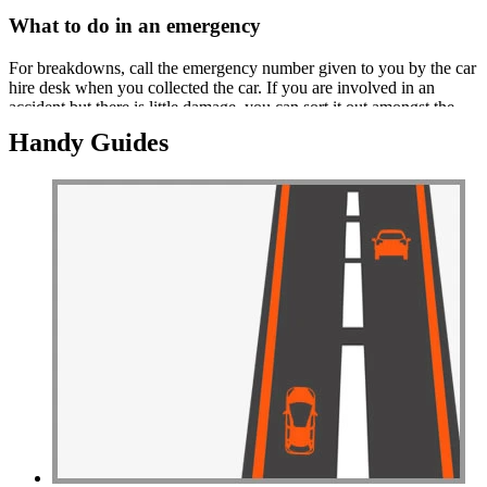
What to do in an emergency
For breakdowns, call the emergency number given to you by the car
hire desk when you collected the car. If you are involved in an
accident but there is little damage, you can sort it out amongst the
parties involved.
Handy Guides
If there is major damage or someone has been hurt, you must call the
emergency services. You will be asked to provide a blood test for
alcohol. Whilst awaiting the emergency services, take photographs
and ensure that the vehicles aren't moved unless they are causing an
obstruction or danger.