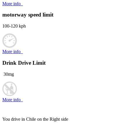
More info
motorway speed limit
100-120 kph
More info
Drink Drive Limit
30mg
More info
You drive in Chile on the
Right side