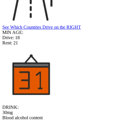
See Which Countries Drive on the RIGHT
MIN AGE:
Drive:
18
Rent:
21
DRINK:
30mg
Blood alcohol content