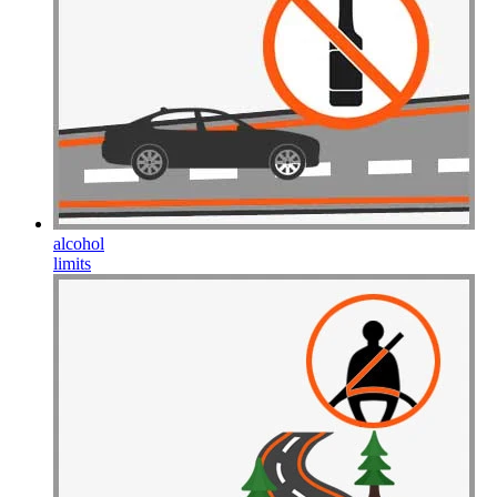
alcohol
limits