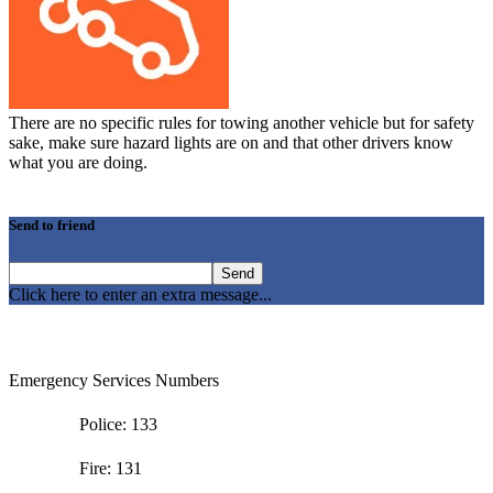
There are no specific rules for towing another vehicle but for safety
sake, make sure hazard lights are on and that other drivers know
what you are doing.
Send to friend
Click here to enter an extra message...
Emergency Services Numbers
Police: 133
Fire: 131