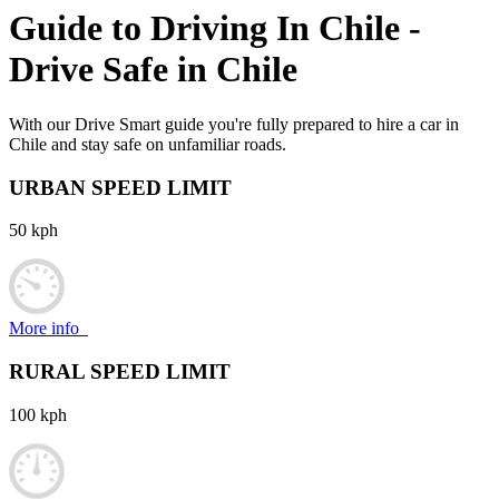
Guide to Driving In
Chile
-
Drive Safe in
Chile
With our Drive Smart guide you're fully prepared to hire a car in
Chile and stay safe on unfamiliar roads.
URBAN SPEED LIMIT
50 kph
More info
RURAL SPEED LIMIT
100 kph