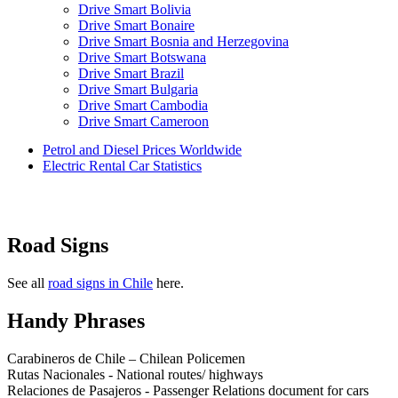
Drive Smart Bolivia
Drive Smart Bonaire
Drive Smart Bosnia and Herzegovina
Drive Smart Botswana
Drive Smart Brazil
Drive Smart Bulgaria
Drive Smart Cambodia
Drive Smart Cameroon
Drive Smart Canada
Petrol and Diesel Prices Worldwide
Drive Smart Canary Islands
Electric Rental Car Statistics
Drive Smart Cayman Islands
Drive Smart Chile
Drive Smart China
Drive Smart Colombia
Drive Smart Congo
Road Signs
Drive Smart Costa Rica
Drive Smart Croatia
Drive Smart Curacao
See all
road signs in Chile
here.
Drive Smart Cyprus
Drive Smart Czech Republic
Handy Phrases
Drive Smart Denmark
Drive Smart Dominica
Carabineros de Chile – Chilean Policemen
Drive Smart Dominican Republic
Rutas Nacionales - National routes/ highways
Drive Smart Ecuador
Relaciones de Pasajeros - Passenger Relations document for cars
Drive Smart Egypt