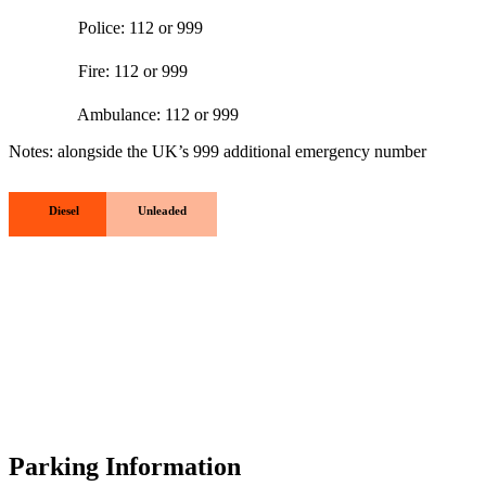
Police: 112 or 999
Fire: 112 or 999
Ambulance: 112 or 999
Notes: alongside the UK’s 999 additional emergency number
Diesel
Unleaded
Parking Information