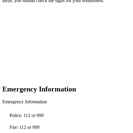
areas, you should check the signs for your entitlement.
Emergency Information
Emergency Information
Police: 112 or 999
Fire: 112 or 999