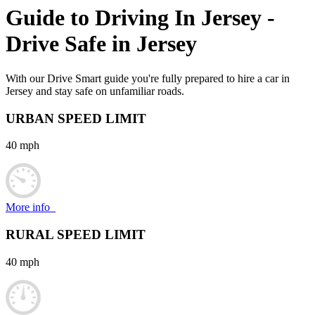
Guide to Driving In
Jersey
-
Drive Safe in
Jersey
With our Drive Smart guide you're fully prepared to hire a car in
Jersey and stay safe on unfamiliar roads.
URBAN SPEED LIMIT
40 mph
More info
RURAL SPEED LIMIT
40 mph