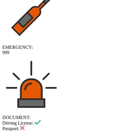
EMERGENCY:
999
DOCUMENT:
Driving License:
Passport: