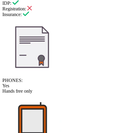
IDP:
Registration:
Insurance:
PHONES:
Yes
Hands free only