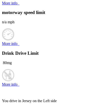
More info
motorway speed limit
n/a mph
More info
Drink Drive Limit
80mg
More info
You drive in Jersey on the
Left side