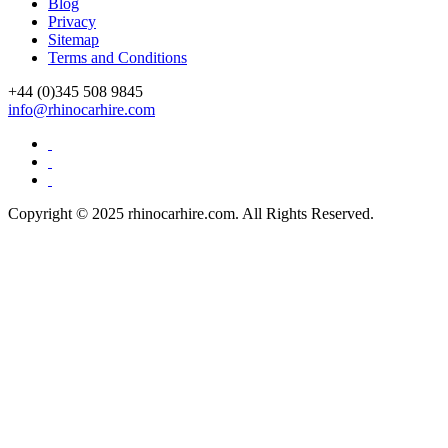
Drive Smart Sri Lanka
Blog
Drive Smart St Lucia
Privacy
Drive Smart St Maarten
Sitemap
Drive Smart St Vincent and the Grenadines
Terms and Conditions
Drive Smart Swaziland
Drive Smart Sweden
+44 (0)
345 508 9845
Drive Smart Switzerland
info@rhinocarhire.com
Drive Smart Syria
Drive Smart Taiwan
Drive Smart Tanzania
Drive Smart Tasmania
Drive Smart Tenerife
Copyright © 2025 rhinocarhire.com. All Rights Reserved.
Drive Smart Thailand
Drive Smart Togo
Drive Smart Trinidad and Tobago
Drive Smart Tunisia
Drive Smart Turkey
Drive Smart UAE
Drive Smart Uganda
Drive Smart UK
Drive Smart Ukraine
Drive Smart Uruguay
Drive Smart USA
Drive Smart Vanuatu
Drive Smart Venezuela