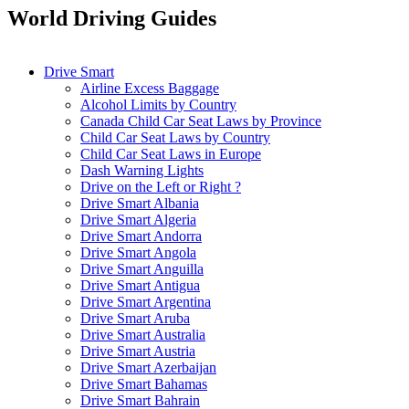
World Driving Guides
Drive Smart
Airline Excess Baggage
Alcohol Limits by Country
Canada Child Car Seat Laws by Province
Child Car Seat Laws by Country
Child Car Seat Laws in Europe
Dash Warning Lights
Drive on the Left or Right ?
Drive Smart Albania
Drive Smart Algeria
Drive Smart Andorra
Drive Smart Angola
Drive Smart Anguilla
Drive Smart Antigua
Drive Smart Argentina
Drive Smart Aruba
Drive Smart Australia
Drive Smart Austria
Drive Smart Azerbaijan
Drive Smart Bahamas
Drive Smart Bahrain