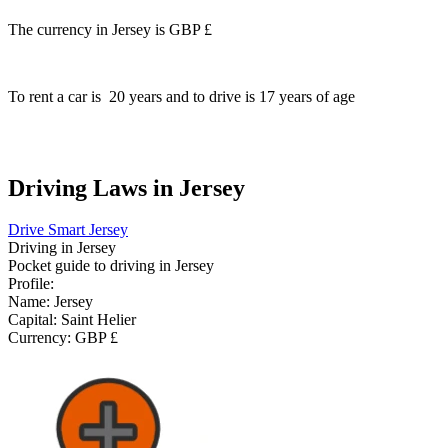
The currency in Jersey is
GBP £
To rent a car is
20
years and to drive is
17
years of age
Driving Laws in Jersey
Drive Smart Jersey
Driving in
Jersey
Pocket guide to driving in
Jersey
Profile:
Name:
Jersey
Capital:
Saint Helier
Currency:
GBP £