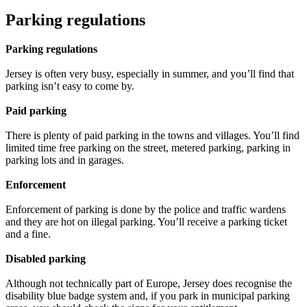
Parking regulations
Parking regulations
Jersey is often very busy, especially in summer, and you’ll find that
parking isn’t easy to come by.
Paid parking
There is plenty of paid parking in the towns and villages. You’ll find
limited time free parking on the street, metered parking, parking in
parking lots and in garages.
Enforcement
Enforcement of parking is done by the police and traffic wardens
and they are hot on illegal parking. You’ll receive a parking ticket
and a fine.
Disabled parking
Although not technically part of Europe, Jersey does recognise the
disability blue badge system and, if you park in municipal parking