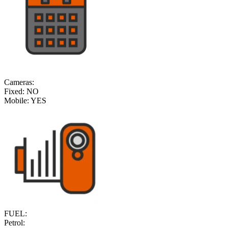
Cameras:
Fixed:
NO
Mobile:
YES
FUEL:
Petrol: