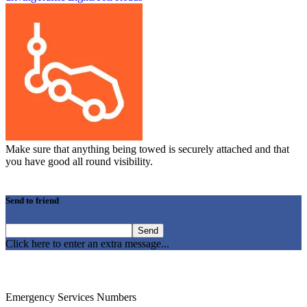
Make sure that anything being towed is securely attached and that
you have good all round visibility.
Send to friend
Click here to enter an extra message...
Emergency Services Numbers