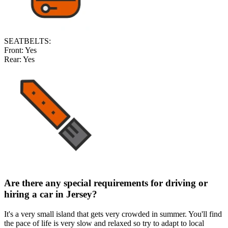
SEATBELTS:
Front:
Yes
Rear:
Yes
Are there any special requirements for driving or
hiring a car in Jersey
?
It's a very small island that gets very crowded in summer. You'll find
the pace of life is very slow and relaxed so try to adapt to local