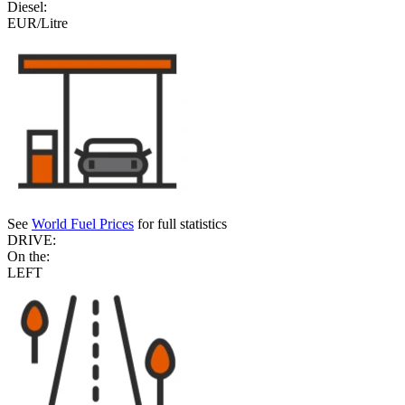
Diesel:
EUR/Litre
See
World Fuel Prices
for full statistics
DRIVE:
On the:
LEFT