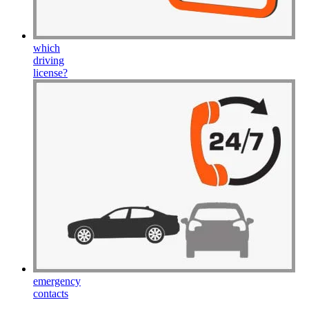
which
driving
license
?
emergency
contacts