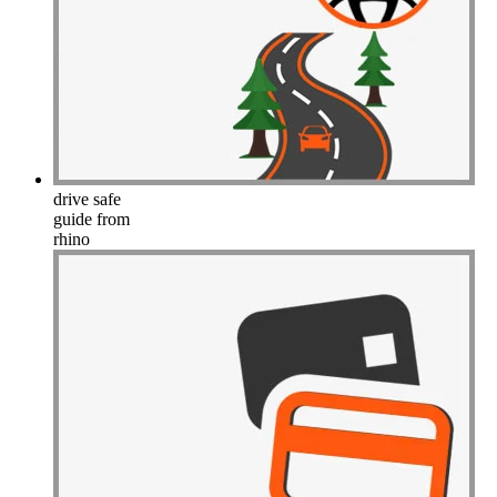
drive safe
guide from
rhino