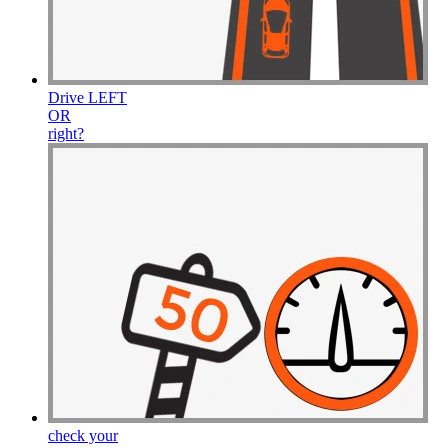
Drive
LEFT
OR
right
?
check your