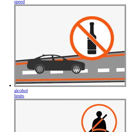
speed
alcohol
limits