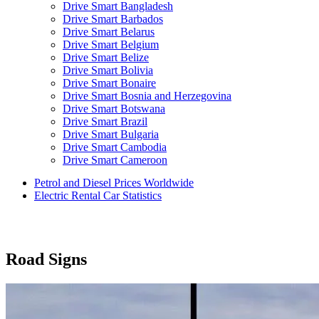
Drive Smart Bangladesh
Drive Smart Barbados
Drive Smart Belarus
Drive Smart Belgium
Drive Smart Belize
Drive Smart Bolivia
Drive Smart Bonaire
Drive Smart Bosnia and Herzegovina
Drive Smart Botswana
Drive Smart Brazil
Drive Smart Bulgaria
Drive Smart Cambodia
Drive Smart Cameroon
Drive Smart Canada
Petrol and Diesel Prices Worldwide
Drive Smart Canary Islands
Electric Rental Car Statistics
Drive Smart Cayman Islands
Drive Smart Chile
Drive Smart China
Drive Smart Colombia
Drive Smart Congo
Road Signs
Drive Smart Costa Rica
Drive Smart Croatia
Drive Smart Curacao
Drive Smart Cyprus
Drive Smart Czech Republic