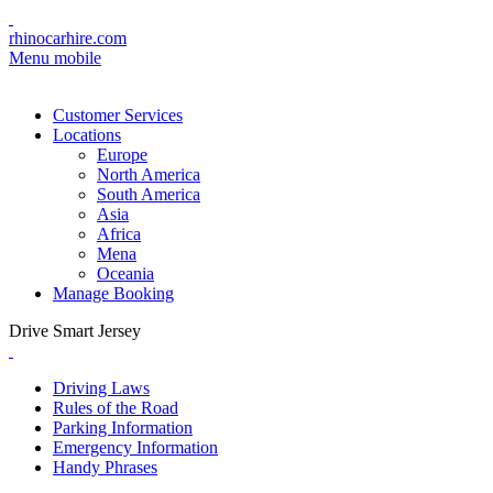
rhinocarhire.com
Menu mobile
Customer Services
Locations
Europe
North America
South America
Asia
Africa
Mena
Oceania
Manage Booking
Drive Smart Jersey
Driving Laws
Rules of the Road
Parking Information
Emergency Information
Handy Phrases