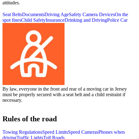
attitudes.
Seat Belts
Documents
Driving Age
Safety Camera Devices
On the
spot fines
Child Safety
Insurance
Drinking and Driving
Police Car
By law, everyone in the front and rear of a moving car in Jersey
must be properly secured with a seat belt and a child restraint if
necessary.
Rules of the road
Towing Regulations
Speed Limits
Speed Cameras
Phones when
driving
Traffic Lights
Toll Roads