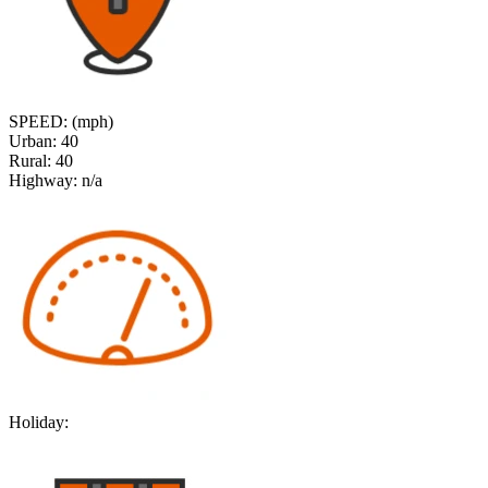
SPEED: (mph)
Urban:
40
Rural:
40
Highway:
n/a
Holiday: