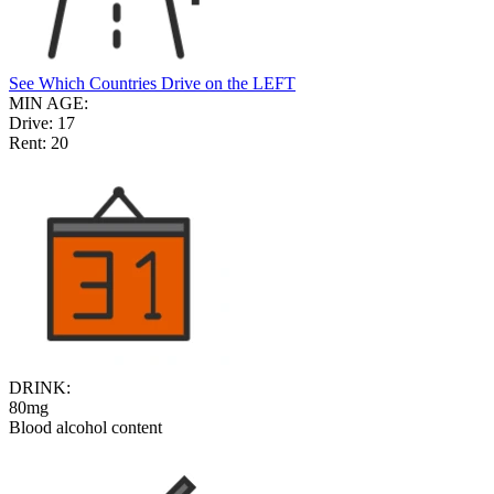
See Which Countries Drive on the LEFT
MIN AGE:
Drive:
17
Rent:
20
DRINK:
80mg
Blood alcohol content