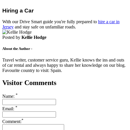
Drive Smart Luxembourg
Drive Smart Macedonia
Hiring a Car
Drive Smart Madagascar
Drive Smart Malawi
With our Drive Smart guide you're fully prepared to
hire a car in
Drive Smart Malaysia
Jersey
and stay safe on unfamiliar roads.
Drive Smart Mali
Drive Smart Mallorca
Posted by
Kellie Hodge
Drive Smart Malta
Drive Smart Martinique
About the Author -
Drive Smart Mauritius
Drive Smart Mexico
Travel writer, customer service guru, Kellie knows the ins and outs
Drive Smart Moldova
of car rental and always happy to share her knowledge on our blog.
Drive Smart Montenegro
Favourite country to visit: Spain.
Drive Smart Morocco
Drive Smart Mozambique
Visitor Comments
Drive Smart Namibia
Drive Smart New Caledonia
Drive Smart New Zealand
*
Name:
Drive Smart Nicaragua
Drive Smart Nigeria
*
Drive Smart Northern Ireland
Email:
Drive Smart Norway
Drive Smart Oman
*
Comment:
Drive Smart Pakistan
Drive Smart Panama