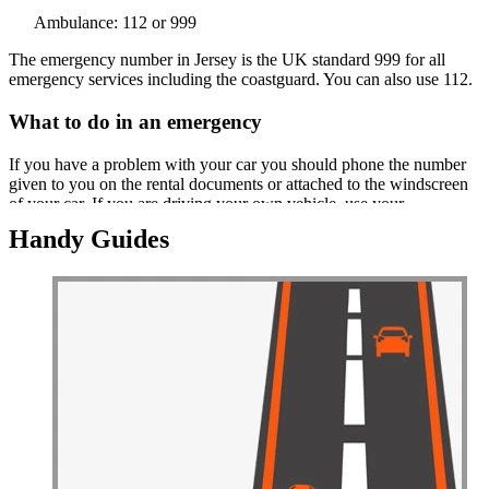
Ambulance: 112 or 999
The emergency number in Jersey is the UK standard 999 for all
emergency services including the coastguard. You can also use 112.
What to do in an emergency
If you have a problem with your car you should phone the number
given to you on the rental documents or attached to the windscreen
of your car. If you are driving your own vehicle, use your
emergency assistance company's partner in Jersey which includes
Handy Guides
offices of the major UK assistance organisations.
In the event of an accident you must stop. You need to call the police
if there is damage to cars or property or if there are any injuries,
even if yours is the only car involved. The police will tell you
whether they need to attend or not. You must exchange details with
anyone else involved in the incident.