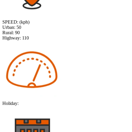
SPEED: (kph)
Urban:
50
Rural:
90
Highway:
110
Holiday: