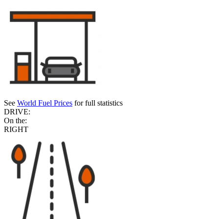
See
World Fuel Prices
for full statistics
DRIVE:
On the:
RIGHT