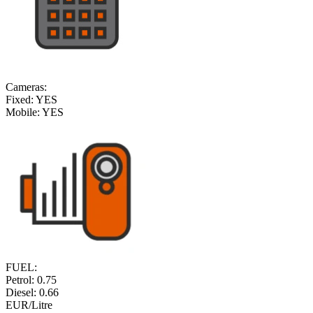
Cameras:
Fixed:
YES
Mobile:
YES
FUEL:
Petrol:
0.75
Diesel:
0.66
EUR/Litre