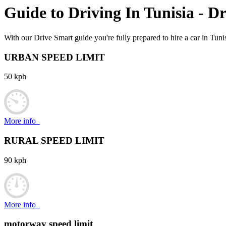
Guide to Driving In
Tunisia
- Dr
With our Drive Smart guide you're fully prepared to hire a car in Tunis
URBAN SPEED LIMIT
50 kph
More info
RURAL SPEED LIMIT
90 kph
More info
motorway speed limit