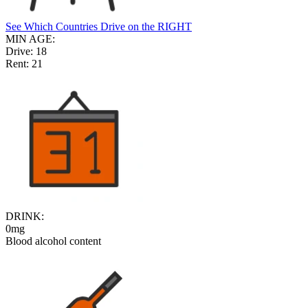
See Which Countries Drive on the RIGHT
MIN AGE:
Drive:
18
Rent:
21
DRINK:
0mg
Blood alcohol content