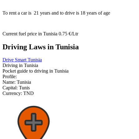
To rent a car is
21
years and to drive is
18
years of age
Current fuel price in Tunisia
0.75 €/Ltr
Driving Laws in Tunisia
Drive Smart Tunisia
Driving in
Tunisia
Pocket guide to driving in
Tunisia
Profile:
Name:
Tunisia
Capital:
Tunis
Currency:
TND