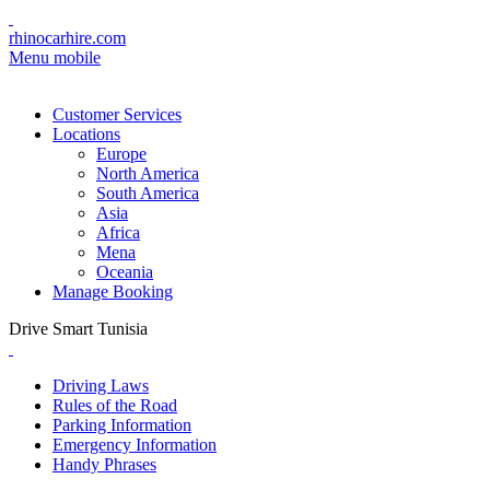
rhinocarhire.com
Menu mobile
Customer Services
Locations
Europe
North America
South America
Asia
Africa
Mena
Oceania
Manage Booking
Drive Smart Tunisia
Driving Laws
Rules of the Road
Parking Information
Emergency Information
Handy Phrases