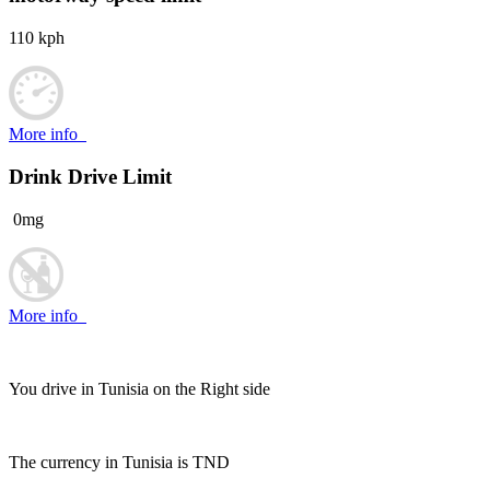
110 kph
More info
Drink Drive Limit
0mg
More info
You drive in Tunisia on the
Right side
The currency in Tunisia is
TND