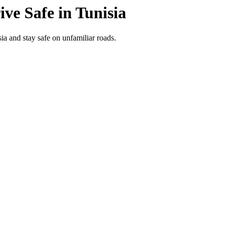
ive Safe in
Tunisia
ia and stay safe on unfamiliar roads.