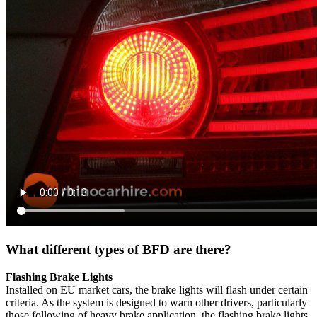
What different types of BFD are there?
Flashing Brake Lights
Installed on EU market cars, the brake lights will flash under certain
criteria. As the system is designed to warn other drivers, particularly
those following of heavy brake application, the flashing brake lights