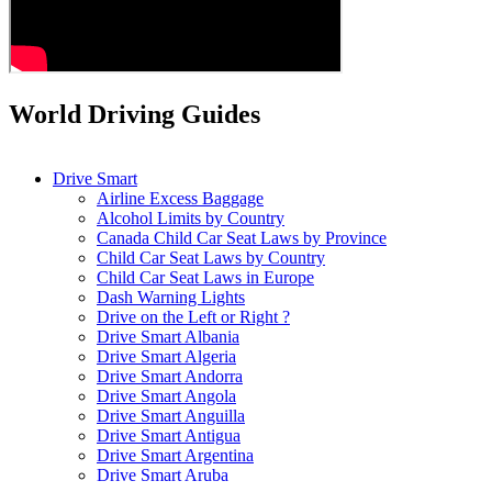
World Driving Guides
Drive Smart
Airline Excess Baggage
Alcohol Limits by Country
Canada Child Car Seat Laws by Province
Child Car Seat Laws by Country
Child Car Seat Laws in Europe
Dash Warning Lights
Drive on the Left or Right ?
Drive Smart Albania
Drive Smart Algeria
Drive Smart Andorra
Drive Smart Angola
Drive Smart Anguilla
Drive Smart Antigua
Drive Smart Argentina
Drive Smart Aruba