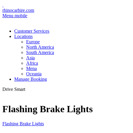
rhinocarhire.com
Menu mobile
Customer Services
Locations
Europe
North America
South America
Asia
Africa
Mena
Oceania
Manage Booking
Drive Smart
Flashing Brake Lights
Flashing Brake Lights