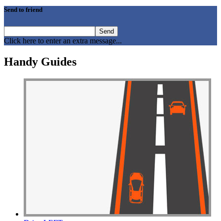
Drive Smart Australia
Drive Smart Austria
Send to friend
Drive Smart Azerbaijan
Drive Smart Bahamas
Drive Smart Bahrain
Click here to enter an extra message...
Drive Smart Bangladesh
Drive Smart Barbados
Handy Guides
Drive Smart Belarus
Drive Smart Belgium
Drive Smart Belize
Drive Smart Bolivia
Drive Smart Bonaire
Drive Smart Bosnia and Herzegovina
Drive Smart Botswana
Drive Smart Brazil
Drive Smart Bulgaria
Drive Smart Cambodia
Drive Smart Cameroon
Drive Smart Canada
Drive Smart Canary Islands
Drive Smart Cayman Islands
Drive Smart Chile
Drive Smart China
Drive Smart Colombia
Drive Smart Congo