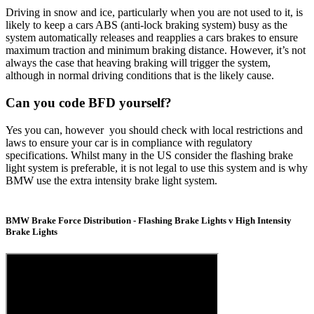
Driving in snow and ice, particularly when you are not used to it, is
likely to keep a cars ABS (anti-lock braking system) busy as the
system automatically releases and reapplies a cars brakes to ensure
maximum traction and minimum braking distance. However, it’s not
always the case that heaving braking will trigger the system,
although in normal driving conditions that is the likely cause.
Can you code BFD yourself?
Yes you can, however you should check with local restrictions and
laws to ensure your car is in compliance with regulatory
specifications. Whilst many in the US consider the flashing brake
light system is preferable, it is not legal to use this system and is why
BMW use the extra intensity brake light system.
BMW Brake Force Distribution - Flashing Brake Lights v High Intensity
Brake Lights