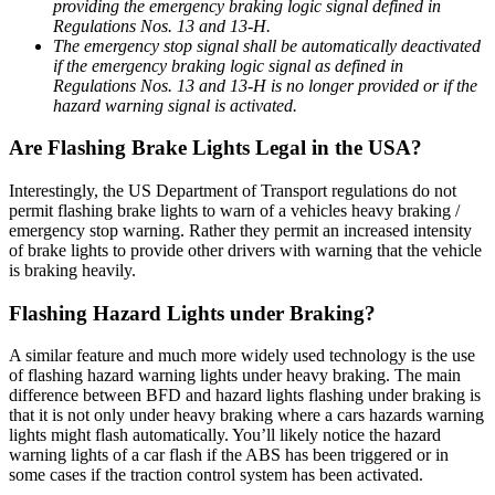
providing the emergency braking logic signal defined in
Regulations Nos. 13 and 13-H.
The emergency stop signal shall be automatically deactivated
if the emergency braking logic signal as defined in
Regulations Nos. 13 and 13-H is no longer provided or if the
hazard warning signal is activated.
Are Flashing Brake Lights Legal in the USA?
Interestingly, the US Department of Transport regulations do not
permit flashing brake lights to warn of a vehicles heavy braking /
emergency stop warning. Rather they permit an increased intensity
of brake lights to provide other drivers with warning that the vehicle
is braking heavily.
Flashing Hazard Lights under Braking?
A similar feature and much more widely used technology is the use
of flashing hazard warning lights under heavy braking. The main
difference between BFD and hazard lights flashing under braking is
that it is not only under heavy braking where a cars hazards warning
lights might flash automatically. You’ll likely notice the hazard
warning lights of a car flash if the ABS has been triggered or in
some cases if the traction control system has been activated.