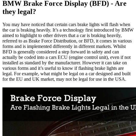
BMW Brake Force Display (BFD) - Are
they legal?
You may have noticed that certain cars brake lights will flash when
the car is braking heavily. It’s a technology first introduced by BMW
aimed to highlight to other drivers that a car is braking heavily,
referred to as Brake Force Distribution, or BFD, it comes in various
forms and is implemented differently in different markets. Whilst
BFD is generally considered a step forward in safety and can
actually be coded into a cars ECU (engine control unit), even if not
installed as standard by the manufacturer. However it can take on
various forms and it’s useful to know if flashing brake lights are
legal. For example, what might be legal on a car designed and built
for the EU and UK market, may not be legal for use in the USA.