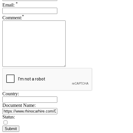
*
Drive Smart Slovenia
Email:
Drive Smart South Africa
Drive Smart South Korea
*
Comment:
Drive Smart Spain
Drive Smart Sri Lanka
Drive Smart St Lucia
Drive Smart St Maarten
Drive Smart St Vincent and the Grenadines
Drive Smart Swaziland
Drive Smart Sweden
Drive Smart Switzerland
Drive Smart Syria
Drive Smart Taiwan
Drive Smart Tanzania
Drive Smart Tasmania
Drive Smart Tenerife
Drive Smart Thailand
Country:
Drive Smart Togo
Drive Smart Trinidad and Tobago
Document Name:
Drive Smart Tunisia
Drive Smart Turkey
Drive Smart UAE
Status:
Drive Smart Uganda
Drive Smart UK
Drive Smart Ukraine