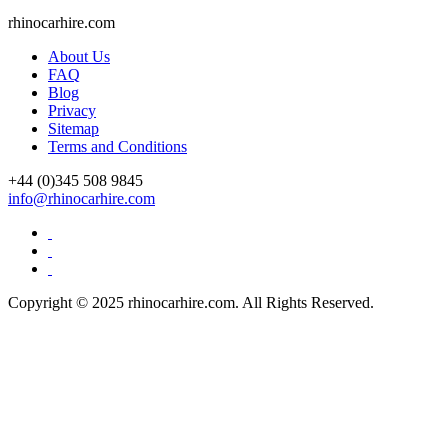
Drive Smart Uruguay
rhinocarhire.
com
Drive Smart USA
Drive Smart Vanuatu
About Us
Drive Smart Venezuela
FAQ
Drive Smart Vietnam
Blog
Drive Smart Wales
Privacy
Drive Smart Yemen
Sitemap
Drive Smart Zambia
Terms and Conditions
Drive Smart Zimbabwe
Driving Eyesight Standards
+44 (0)
345 508 9845
Emergency Telephone Numbers
info@rhinocarhire.com
Flashing Brake Lights
Flying with Chickenpox
Minimum Driving Age by Country
Road Traffic Deaths
Speed Limits by Country
Copyright © 2025 rhinocarhire.com. All Rights Reserved.
USA Car Seat Laws by State
Which Countries use MPH or KPH
Which Driving Licence?
Winter Driving Advice