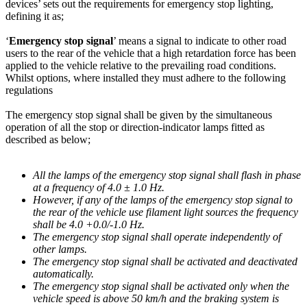
devices’ sets out the requirements for emergency stop lighting,
defining it as;
‘
Emergency stop signal
’ means a signal to indicate to other road
users to the rear of the vehicle that a high retardation force has been
applied to the vehicle relative to the prevailing road conditions.
Whilst options, where installed they must adhere to the following
regulations
The emergency stop signal shall be given by the simultaneous
operation of all the stop or direction-indicator lamps fitted as
described as below;
All the lamps of the emergency stop signal shall flash in phase
at a frequency of 4.0 ± 1.0 Hz.
However, if any of the lamps of the emergency stop signal to
the rear of the vehicle use filament light sources the frequency
shall be 4.0 +0.0/-1.0 Hz.
The emergency stop signal shall operate independently of
other lamps.
The emergency stop signal shall be activated and deactivated
automatically.
The emergency stop signal shall be activated only when the
vehicle speed is above 50 km/h and the braking system is