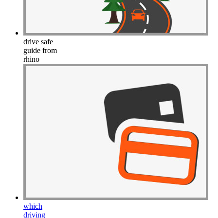
Drive Smart Latvia
Drive Smart Lebanon
Drive Smart Lesotho
Drive Smart Liechtenstein
Drive Smart Lithuania
drive safe
Drive Smart Luxembourg
guide from
Drive Smart Macedonia
rhino
Drive Smart Madagascar
Drive Smart Malawi
Drive Smart Malaysia
Drive Smart Mali
Drive Smart Mallorca
Drive Smart Malta
Drive Smart Martinique
Drive Smart Mauritius
Drive Smart Mexico
Drive Smart Moldova
Drive Smart Montenegro
Drive Smart Morocco
Drive Smart Mozambique
Drive Smart Namibia
Drive Smart New Caledonia
Drive Smart New Zealand
Drive Smart Nicaragua
which
Drive Smart Nigeria
driving