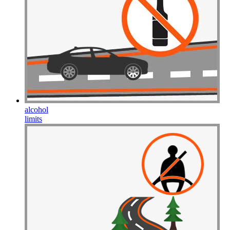
Drive Smart Guam
Drive Smart Guatemala
Drive Smart Guernsey
Drive Smart Haiti
Drive Smart Holland
Drive Smart Honduras
Drive Smart Hong Kong
Drive Smart Hungary
Drive Smart Ibiza
Drive Smart Iceland
Drive Smart India
Drive Smart Indonesia
alcohol
Drive Smart Ireland
limits
Drive Smart Isle of Man
Drive Smart Israel
Drive Smart Italy
Drive Smart Jamaica
Drive Smart Japan
Drive Smart Jersey
Drive Smart Jordan
Drive Smart Kazakhstan
Drive Smart Kenya
Drive Smart Kosovo
Drive Smart Kuwait
Drive Smart Lanzarote