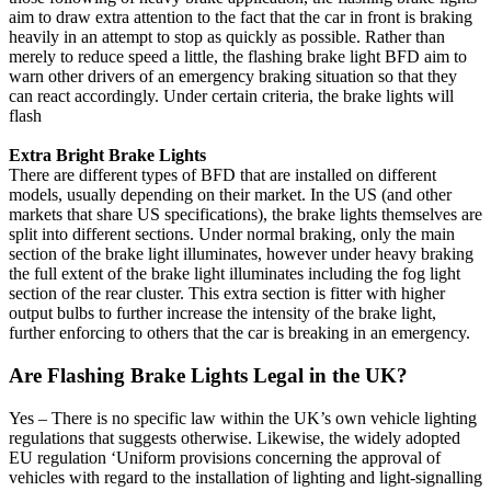
aim to draw extra attention to the fact that the car in front is braking
heavily in an attempt to stop as quickly as possible. Rather than
merely to reduce speed a little, the flashing brake light BFD aim to
warn other drivers of an emergency braking situation so that they
can react accordingly. Under certain criteria, the brake lights will
flash
Extra Bright Brake Lights
There are different types of BFD that are installed on different
models, usually depending on their market. In the US (and other
markets that share US specifications), the brake lights themselves are
split into different sections. Under normal braking, only the main
section of the brake light illuminates, however under heavy braking
the full extent of the brake light illuminates including the fog light
section of the rear cluster. This extra section is fitter with higher
output bulbs to further increase the intensity of the brake light,
further enforcing to others that the car is breaking in an emergency.
Are Flashing Brake Lights Legal in the UK?
Yes – There is no specific law within the UK’s own vehicle lighting
regulations that suggests otherwise. Likewise, the widely adopted
EU regulation ‘Uniform provisions concerning the approval of
vehicles with regard to the installation of lighting and light-signalling