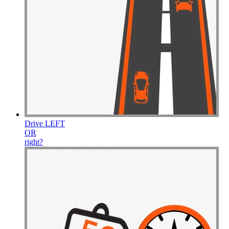
Drive
LEFT
OR
right
?