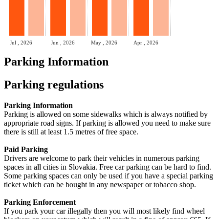
Jul , 2026
Jun , 2026
May , 2026
Apr , 2026
Parking Information
Parking regulations
Parking Information
Parking is allowed on some sidewalks which is always notified by
appropriate road signs. If parking is allowed you need to make sure
there is still at least 1.5 metres of free space.
Paid Parking
Drivers are welcome to park their vehicles in numerous parking
spaces in all cities in Slovakia. Free car parking can be hard to find.
Some parking spaces can only be used if you have a special parking
ticket which can be bought in any newspaper or tobacco shop.
Parking Enforcement
If you park your car illegally then you will most likely find wheel