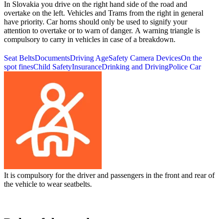
In Slovakia you drive on the right hand side of the road and
overtake on the left. Vehicles and Trams from the right in general
have priority. Car horns should only be used to signify your
attention to overtake or to warn of danger. A warning triangle is
compulsory to carry in vehicles in case of a breakdown.
Seat Belts
Documents
Driving Age
Safety Camera Devices
On the
spot fines
Child Safety
Insurance
Drinking and Driving
Police Car
It is compulsory for the driver and passengers in the front and rear of
the vehicle to wear seatbelts.