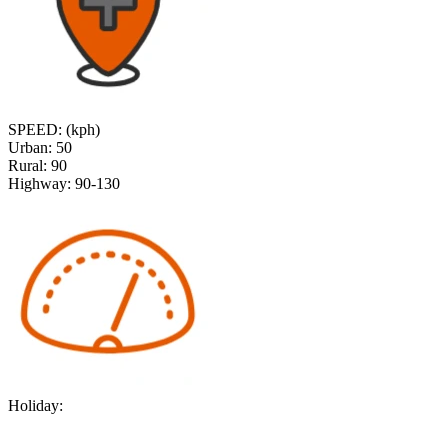
SPEED: (kph)
Urban:
50
Rural:
90
Highway:
90-130
Holiday: