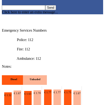
Click here to enter an extra message...
Emergency Services Numbers
Police: 112
Fire: 112
Ambulance: 112
Notes:
Diesel
Unleaded
€ 1.77
€ 1.77
€ 1.75
€ 1.70
€ 1.67
€ 1.67
€ 1.63
€ 1.52