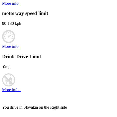
More info
motorway speed limit
90-130 kph
More info
Drink Drive Limit
0mg
More info
You drive in Slovakia on the
Right side