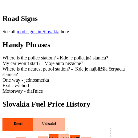
Drive Smart China
Drive Smart Colombia
Drive Smart Congo
Road Signs
Drive Smart Costa Rica
Drive Smart Croatia
Drive Smart Curacao
See all
road signs in Slovakia
here.
Drive Smart Cyprus
Drive Smart Czech Republic
Handy Phrases
Drive Smart Denmark
Drive Smart Dominica
Where is the police station? - Kde je policajná stanica?
Drive Smart Dominican Republic
My car won’t start? - Moje auto nezačne?
Drive Smart Ecuador
Where is the nearest petrol station? - Kde je najbližšia čerpacia
Drive Smart Egypt
stanica?
Drive Smart El Salvador
One way - jednosmerka
Drive Smart Estonia
Exit - východ
Drive Smart Faroe Islands
Motorway - diaľnice
Drive Smart Fiji
Drive Smart Finland
Slovakia Fuel Price History
Drive Smart France
Drive Smart Gabon
Drive Smart Georgia
Drive Smart Germany
Diesel
Unleaded
Drive Smart Ghana
Drive Smart Gibraltar
Drive Smart Greece