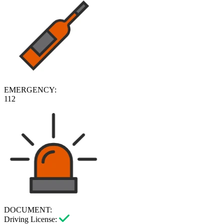
EMERGENCY:
112
DOCUMENT:
Driving License: