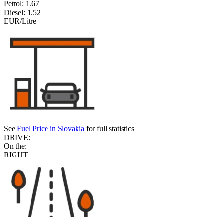
Petrol:
1.67
Diesel:
1.52
EUR/Litre
See
Fuel Price in Slovakia
for full statistics
DRIVE:
On the:
RIGHT