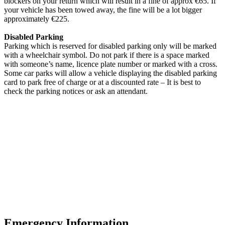
blockers on your return which will result in a fine of approx €65. If
your vehicle has been towed away, the fine will be a lot bigger
approximately €225.
Disabled Parking
Parking which is reserved for disabled parking only will be marked
with a wheelchair symbol. Do not park if there is a space marked
with someone’s name, licence plate number or marked with a cross.
Some car parks will allow a vehicle displaying the disabled parking
card to park free of charge or at a discounted rate – It is best to
check the parking notices or ask an attendant.
Emergency Information