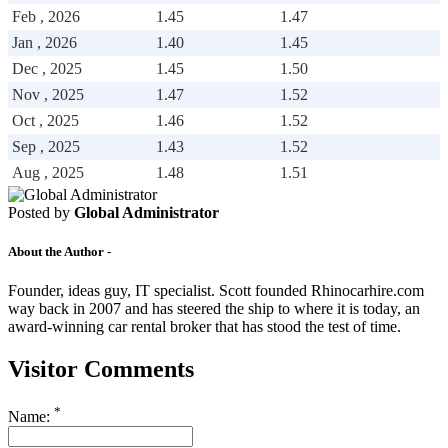
Drive Smart Kosovo
Feb , 2026
1.45
1.47
Drive Smart Kuwait
Jan , 2026
1.40
1.45
Drive Smart Lanzarote
Drive Smart Latvia
Dec , 2025
1.45
1.50
Drive Smart Lebanon
Nov , 2025
1.47
1.52
Drive Smart Lesotho
Oct , 2025
1.46
1.52
Drive Smart Liechtenstein
Drive Smart Lithuania
Sep , 2025
1.43
1.52
Drive Smart Luxembourg
Aug , 2025
1.48
1.51
Drive Smart Macedonia
Drive Smart Madagascar
Drive Smart Malawi
Posted by
Global Administrator
Drive Smart Malaysia
Drive Smart Mali
About the Author -
Drive Smart Mallorca
Drive Smart Malta
Founder, ideas guy, IT specialist. Scott founded Rhinocarhire.com
Drive Smart Martinique
way back in 2007 and has steered the ship to where it is today, an
Drive Smart Mauritius
award-winning car rental broker that has stood the test of time.
Drive Smart Mexico
Drive Smart Moldova
Visitor Comments
Drive Smart Montenegro
Drive Smart Morocco
Drive Smart Mozambique
*
Name:
Drive Smart Namibia
Drive Smart New Caledonia