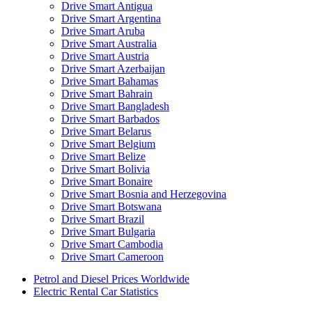
Drive Smart Antigua
Drive Smart Argentina
Drive Smart Aruba
Drive Smart Australia
Drive Smart Austria
Drive Smart Azerbaijan
Drive Smart Bahamas
Drive Smart Bahrain
Drive Smart Bangladesh
Drive Smart Barbados
Drive Smart Belarus
Drive Smart Belgium
Drive Smart Belize
Drive Smart Bolivia
Drive Smart Bonaire
Drive Smart Bosnia and Herzegovina
Drive Smart Botswana
Drive Smart Brazil
Drive Smart Bulgaria
Drive Smart Cambodia
Drive Smart Cameroon
Drive Smart Canada
Petrol and Diesel Prices Worldwide
Drive Smart Canary Islands
Electric Rental Car Statistics
Drive Smart Cayman Islands
Drive Smart Chile