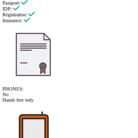
Passport:
IDP:
Registration:
Insurance:
PHONES:
No
Hands free only