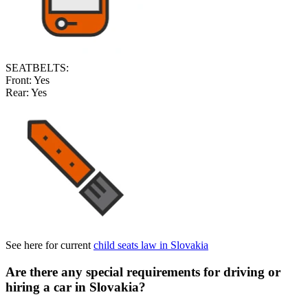
SEATBELTS:
Front:
Yes
Rear:
Yes
See here for current
child seats law in Slovakia
Are there any special requirements for driving or
hiring a car in Slovakia
?