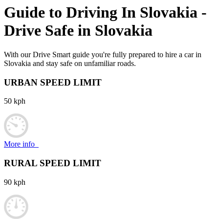
Guide to Driving In
Slovakia
-
Drive Safe in
Slovakia
With our Drive Smart guide you're fully prepared to hire a car in
Slovakia and stay safe on unfamiliar roads.
URBAN SPEED LIMIT
50 kph
More info
RURAL SPEED LIMIT
90 kph