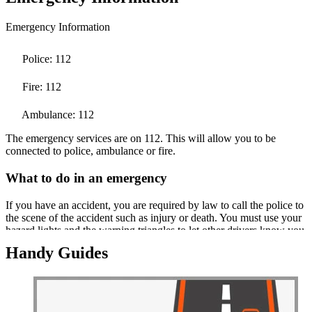
Emergency Information
Police: 112
Fire: 112
Ambulance: 112
The emergency services are on 112. This will allow you to be
connected to police, ambulance or fire.
What to do in an emergency
If you have an accident, you are required by law to call the police to
the scene of the accident such as injury or death. You must use your
hazard lights and the warning triangles to let other drivers know you
have a problem.
Handy Guides