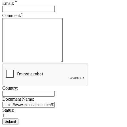
*
Email:
Drive Smart New Zealand
Drive Smart Nicaragua
*
Drive Smart Nigeria
Comment:
Drive Smart Northern Ireland
Drive Smart Norway
Drive Smart Oman
Drive Smart Pakistan
Drive Smart Panama
Drive Smart Papua New Guinea
Drive Smart Paraguay
Drive Smart Peru
Drive Smart Philippines
Drive Smart Poland
Drive Smart Portugal
Drive Smart Puerto Rico
Drive Smart Qatar
Drive Smart Reunion
Country:
Drive Smart Romania
Drive Smart Russia
Document Name:
Drive Smart Samoa
Drive Smart Saudi Arabia
Status:
Drive Smart Scotland
Drive Smart Senegal
Drive Smart Serbia