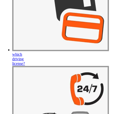
which
driving
license
?