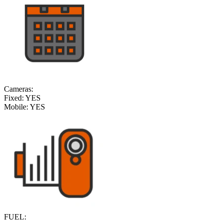
Cameras:
Fixed:
YES
Mobile:
YES
FUEL: