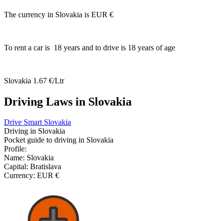
The currency in Slovakia is
EUR €
To rent a car is
18
years and to drive is
18
years of age
Slovakia
1.67 €/Ltr
Driving Laws in Slovakia
Drive Smart Slovakia
Driving in
Slovakia
Pocket guide to driving in
Slovakia
Profile:
Name:
Slovakia
Capital:
Bratislava
Currency:
EUR €