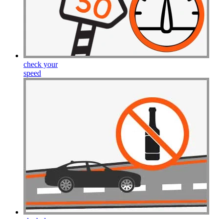
check your
speed