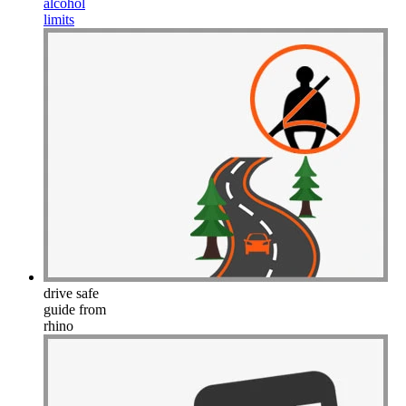
alcohol
limits
drive safe
guide from
rhino