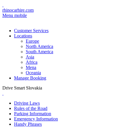
rhinocarhire.com
Menu mobile
Customer Services
Locations
Europe
North America
South America
Asia
Africa
Mena
Oceania
Manage Booking
Drive Smart Slovakia
Driving Laws
Rules of the Road
Parking Information
Emergency Information
Handy Phrases