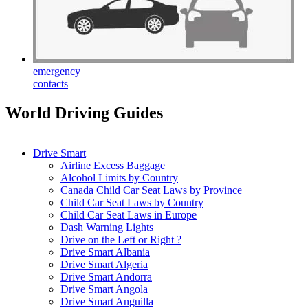
emergency
contacts
World Driving Guides
Drive Smart
Airline Excess Baggage
Alcohol Limits by Country
Canada Child Car Seat Laws by Province
Child Car Seat Laws by Country
Child Car Seat Laws in Europe
Dash Warning Lights
Drive on the Left or Right ?
Drive Smart Albania
Drive Smart Algeria
Drive Smart Andorra
Drive Smart Angola
Drive Smart Anguilla