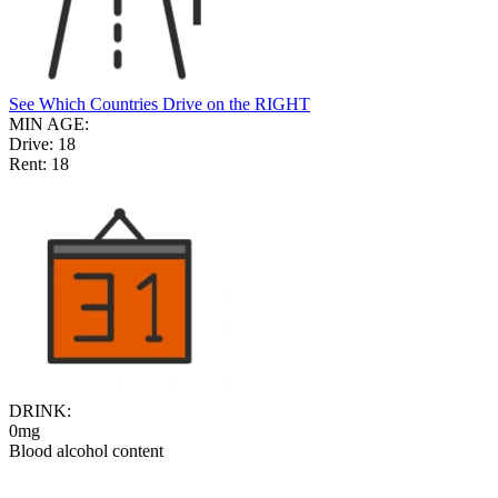
See Which Countries Drive on the RIGHT
MIN AGE:
Drive:
18
Rent:
18
DRINK:
0mg
Blood alcohol content