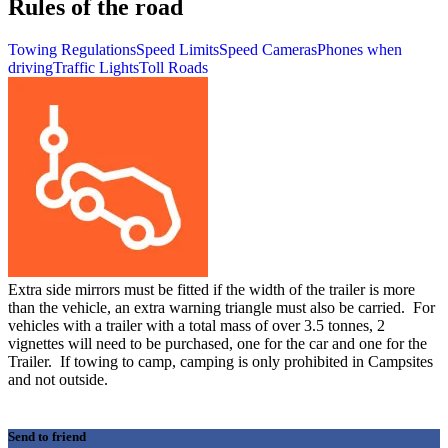
Rules of the road
Towing Regulations
Speed Limits
Speed Cameras
Phones when
driving
Traffic Lights
Toll Roads
Extra side mirrors must be fitted if the width of the trailer is more
than the vehicle, an extra warning triangle must also be carried. For
vehicles with a trailer with a total mass of over 3.5 tonnes, 2
vignettes will need to be purchased, one for the car and one for the
Trailer. If towing to camp, camping is only prohibited in Campsites
and not outside.
Send to friend