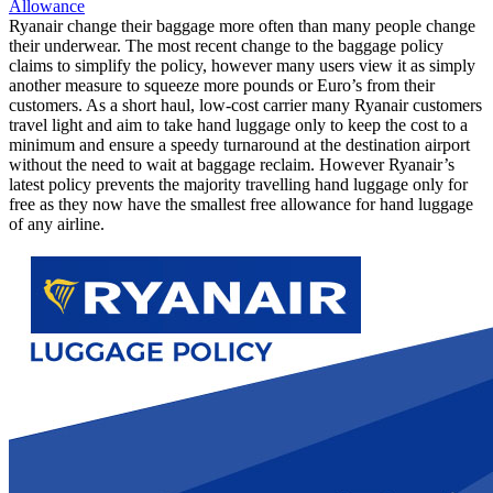
Allowance
Ryanair change their baggage more often than many people change
their underwear. The most recent change to the baggage policy
claims to simplify the policy, however many users view it as simply
another measure to squeeze more pounds or Euro’s from their
customers. As a short haul, low-cost carrier many Ryanair customers
travel light and aim to take hand luggage only to keep the cost to a
minimum and ensure a speedy turnaround at the destination airport
without the need to wait at baggage reclaim. However Ryanair’s
latest policy prevents the majority travelling hand luggage only for
free as they now have the smallest free allowance for hand luggage
of any airline.