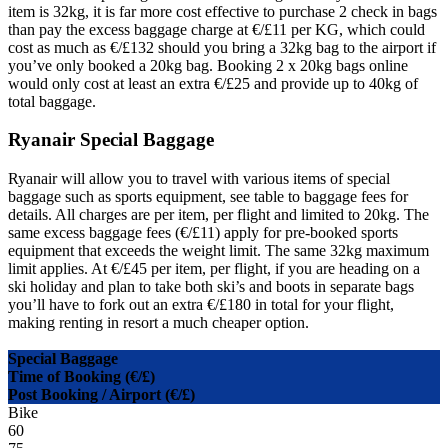
item is 32kg, it is far more cost effective to purchase 2 check in bags
than pay the excess baggage charge at €/£11 per KG, which could
cost as much as €/£132 should you bring a 32kg bag to the airport if
you’ve only booked a 20kg bag. Booking 2 x 20kg bags online
would only cost at least an extra €/£25 and provide up to 40kg of
total baggage.
Ryanair Special Baggage
Ryanair will allow you to travel with various items of special
baggage such as sports equipment, see table to baggage fees for
details. All charges are per item, per flight and limited to 20kg. The
same excess baggage fees (€/£11) apply for pre-booked sports
equipment that exceeds the weight limit. The same 32kg maximum
limit applies. At €/£45 per item, per flight, if you are heading on a
ski holiday and plan to take both ski’s and boots in separate bags
you’ll have to fork out an extra €/£180 in total for your flight,
making renting in resort a much cheaper option.
Special Baggage
Time of Booking (€/£)
Post Booking / Airport (€/£)
Bike
60