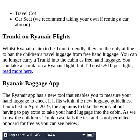
Travel Cot
Car Seat (we recommend taking your own if renting a car
abroad)
Trunki on Ryanair Flights
Whilst Ryanair claim to be Trunki friendly, they are the only airline
to ban the children’s travel luggage from free hand luggage. You can
no longer carry a Trunki into the cabin as free hand luggage. You
can take a Trunki on a Ryanair flight, but it’ll cost €/£10 per flight,
read more here
.
Ryanair Baggage App
The Ryanair app has a new tool that enables you to measure your
hand luggage to check if it fits within the new luggage guidelines.
Launched in April 2019, the app aims to take the worry about
having to pay extra to take your hand luggage into the cabin. As we
know the children’s Trunki case fails the test and is not permitted
onboard for free as you can see below;