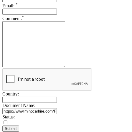
*
Email:
*
Comment:
Country:
Document Name:
Status: