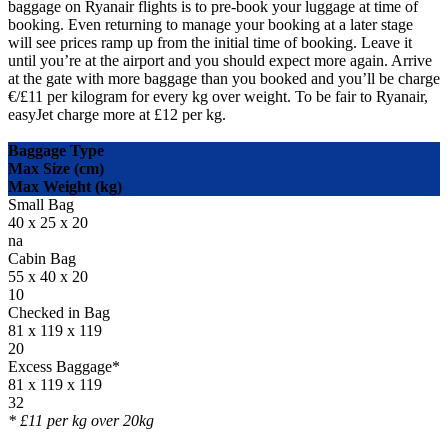
baggage on Ryanair flights is to pre-book your luggage at time of
booking. Even returning to manage your booking at a later stage
will see prices ramp up from the initial time of booking. Leave it
until you’re at the airport and you should expect more again. Arrive
at the gate with more baggage than you booked and you’ll be charge
€/£11 per kilogram for every kg over weight. To be fair to Ryanair,
easyJet charge more at £12 per kg.
Baggage Type
Max Size (cm)
Max Weight (kg)
Small Bag
40 x 25 x 20
na
Cabin Bag
55 x 40 x 20
10
Checked in Bag
81 x 119 x 119
20
Excess Baggage*
81 x 119 x 119
32
* £11 per kg over 20kg