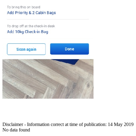
Disclaimer - Information correct at time of publication: 14 May 2019
No data found