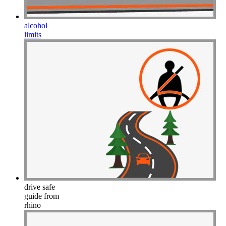
alcohol
limits
drive safe
guide from
rhino