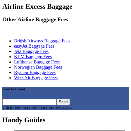
Airline Excess Baggage
Other Airline Baggage Fees
British Airways Baggage Fees
easyJet Baggage Fees
Jet2 Baggage Fees
KLM Baggage Fees
Lufthansa Baggage Fees
Norwegian Baggage Fees
Ryanair Baggage Fees
Wizz Air Baggage Fees
Send to friend
Click here to enter an extra message...
Handy Guides