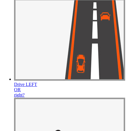
Drive
LEFT
OR
right
?