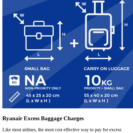
Ryanair Excess Baggage Charges
Like most airlines, the most cost effective way to pay for excess