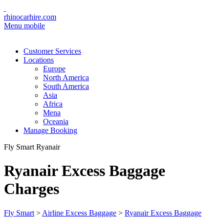
rhinocarhire.com
Menu mobile
Customer Services
Locations
Europe
North America
South America
Asia
Africa
Mena
Oceania
Manage Booking
Fly Smart Ryanair
Ryanair Excess Baggage
Charges
Fly Smart
>
Airline Excess Baggage
>
Ryanair Excess Baggage