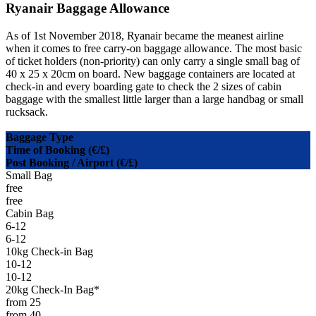
Ryanair Baggage Allowance
As of 1st November 2018, Ryanair became the meanest airline
when it comes to free carry-on baggage allowance. The most basic
of ticket holders (non-priority) can only carry a single small bag of
40 x 25 x 20cm on board. New baggage containers are located at
check-in and every boarding gate to check the 2 sizes of cabin
baggage with the smallest little larger than a large handbag or small
rucksack.
Baggage Type
Time of Booking (€/£)
Post Booking / Airport (€/£)
Small Bag
free
free
Cabin Bag
6-12
6-12
10kg Check-in Bag
10-12
10-12
20kg Check-In Bag*
from 25
from 40