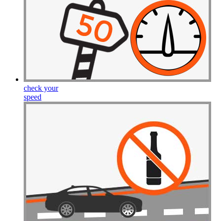
check your
speed