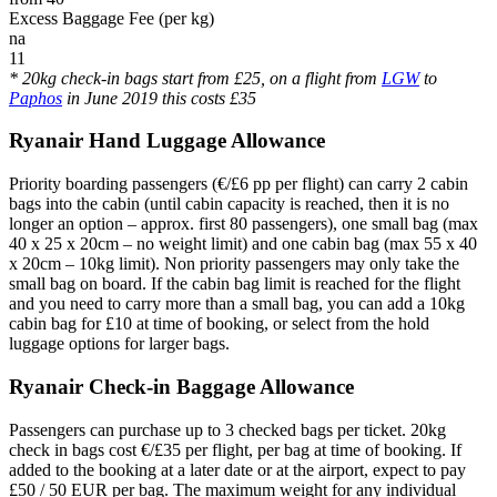
Excess Baggage Fee (per kg)
na
11
* 20kg check-in bags start from £25, on a flight from
LGW
to
Paphos
in June 2019 this costs £35
Ryanair Hand Luggage Allowance
Priority boarding passengers (€/£6 pp per flight) can carry 2 cabin
bags into the cabin (until cabin capacity is reached, then it is no
longer an option – approx. first 80 passengers), one small bag (max
40 x 25 x 20cm – no weight limit) and one cabin bag (max 55 x 40
x 20cm – 10kg limit). Non priority passengers may only take the
small bag on board. If the cabin bag limit is reached for the flight
and you need to carry more than a small bag, you can add a 10kg
cabin bag for £10 at time of booking, or select from the hold
luggage options for larger bags.
Ryanair Check-in Baggage Allowance
Passengers can purchase up to 3 checked bags per ticket. 20kg
check in bags cost €/£35 per flight, per bag at time of booking. If
added to the booking at a later date or at the airport, expect to pay
£50 / 50 EUR per bag. The maximum weight for any individual