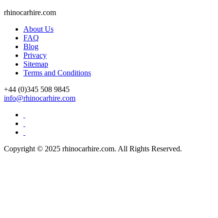
rhinocarhire.
com
About Us
FAQ
Blog
Privacy
Sitemap
Terms and Conditions
+44 (0)
345 508 9845
info@rhinocarhire.com
Copyright © 2025 rhinocarhire.com. All Rights Reserved.