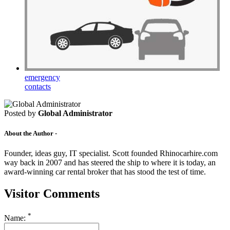
emergency
contacts
Posted by
Global Administrator
About the Author -
Founder, ideas guy, IT specialist. Scott founded Rhinocarhire.com
way back in 2007 and has steered the ship to where it is today, an
award-winning car rental broker that has stood the test of time.
Visitor Comments
*
Name: