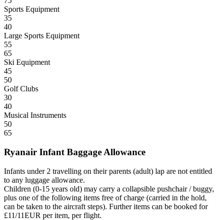
75
Sports Equipment
35
40
Large Sports Equipment
55
65
Ski Equipment
45
50
Golf Clubs
30
40
Musical Instruments
50
65
Ryanair Infant Baggage Allowance
Infants under 2 travelling on their parents (adult) lap are not entitled
to any luggage allowance.
Children (0-15 years old) may carry a collapsible pushchair / buggy,
plus one of the following items free of charge (carried in the hold,
can be taken to the aircraft steps). Further items can be booked for
£11/11EUR per item, per flight.