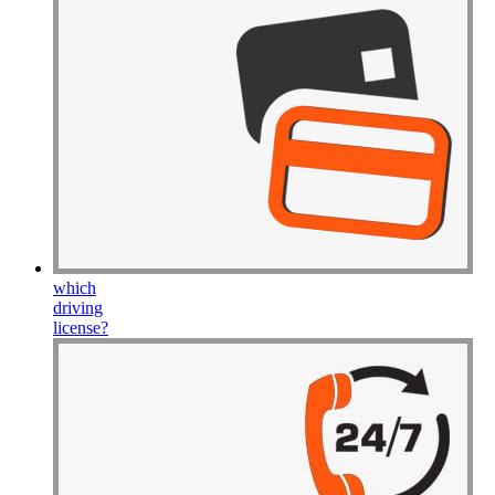
which
driving
license
?