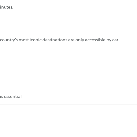
inutes.
country’s most iconic destinations are only accessible by car.
is essential.
: