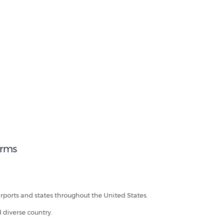
erms
irports and states throughout the United States.
d diverse country.