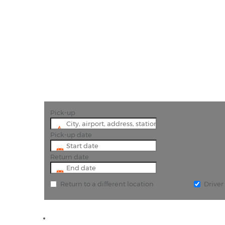
"E
Pick-up
Pick-up date
Return date
Return to a different location
Drive