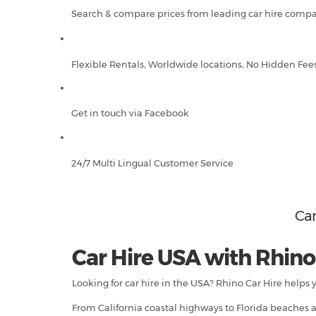
Search & compare prices from leading car hire compa
Flexible Rentals, Worldwide locations, No Hidden Fee
Get in touch via Facebook
24/7 Multi Lingual Customer Service
Car
Car Hire USA with Rhino
Looking for car hire in the USA? Rhino Car Hire helps 
From California coastal highways to Florida beaches an