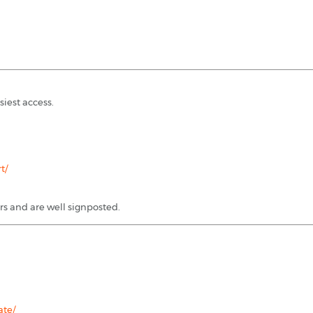
siest access.
t/
rs and are well signposted.
ate/