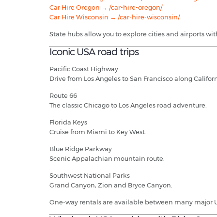
Car Hire Oregon → /car-hire-oregon/
Car Hire Wisconsin → /car-hire-wisconsin/
State hubs allow you to explore cities and airports wi
Iconic USA road trips
Pacific Coast Highway
Drive from Los Angeles to San Francisco along Californ
Route 66
The classic Chicago to Los Angeles road adventure.
Florida Keys
Cruise from Miami to Key West.
Blue Ridge Parkway
Scenic Appalachian mountain route.
Southwest National Parks
Grand Canyon, Zion and Bryce Canyon.
One-way rentals are available between many major US