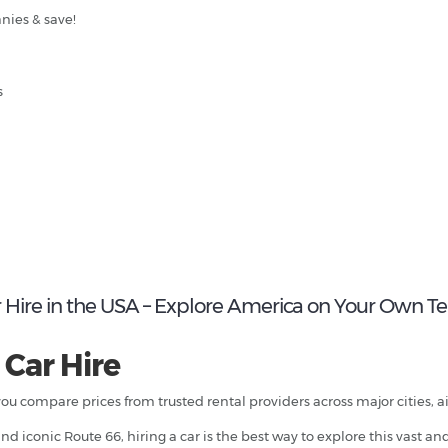
nies & save!
s
 Hire in the USA – Explore America on Your Own T
 Car Hire
you compare prices from trusted rental providers across major cities, a
d iconic Route 66, hiring a car is the best way to explore this vast an