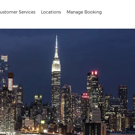
ustomer Services
Locations
Manage Booking