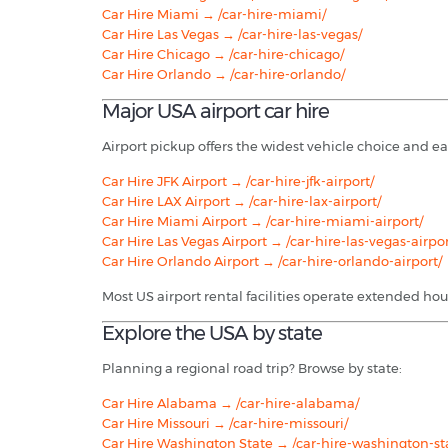
Car Hire Miami → /car-hire-miami/
Car Hire Las Vegas → /car-hire-las-vegas/
Car Hire Chicago → /car-hire-chicago/
Car Hire Orlando → /car-hire-orlando/
Major USA airport car hire
Airport pickup offers the widest vehicle choice and ea
Car Hire JFK Airport → /car-hire-jfk-airport/
Car Hire LAX Airport → /car-hire-lax-airport/
Car Hire Miami Airport → /car-hire-miami-airport/
Car Hire Las Vegas Airport → /car-hire-las-vegas-airpor
Car Hire Orlando Airport → /car-hire-orlando-airport/
Most US airport rental facilities operate extended hou
Explore the USA by state
Planning a regional road trip? Browse by state:
Car Hire Alabama → /car-hire-alabama/
Car Hire Missouri → /car-hire-missouri/
Car Hire Washington State → /car-hire-washington-st