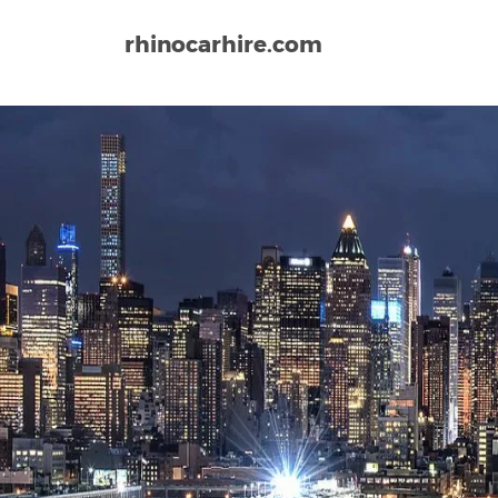
rhinocarhire.com
Home
North-America
USA