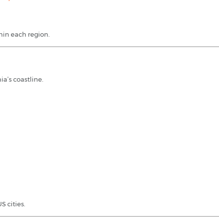
thin each region.
ia’s coastline.
 cities.