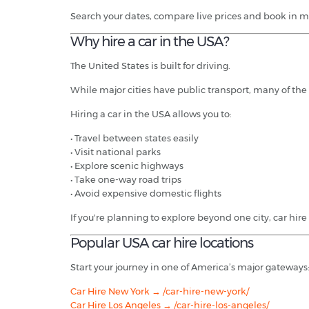
Search your dates, compare live prices and book in m
Why hire a car in the USA?
The United States is built for driving.
While major cities have public transport, many of the 
Hiring a car in the USA allows you to:
• Travel between states easily
• Visit national parks
• Explore scenic highways
• Take one-way road trips
• Avoid expensive domestic flights
If you're planning to explore beyond one city, car hire 
Popular USA car hire locations
Start your journey in one of America’s major gateways
Car Hire New York → /car-hire-new-york/
Car Hire Los Angeles → /car-hire-los-angeles/