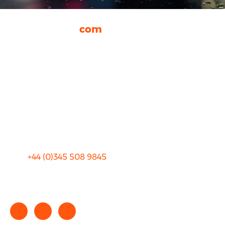
rhinocarhire.
com
About Us
FAQ
Blog
Privacy
Sitemap
Terms and Conditions
+44 (0)
345 508 9845
info@rhinocarhire.com