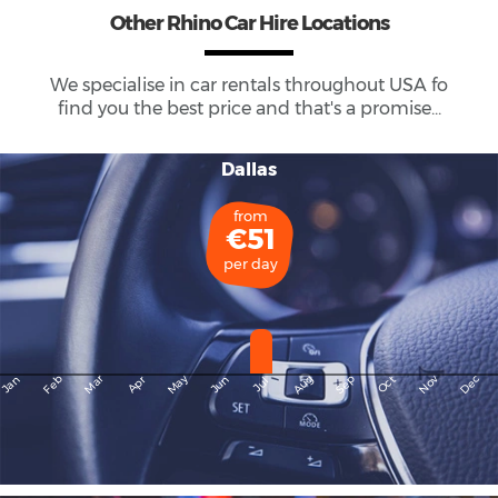
Other Rhino Car Hire Locations
We specialise in car rentals throughout
USA
fo
find you the best price and that's a promise...
Dallas
from
€51
per day
May
Dec
Feb
Mar
Aug
Sep
Nov
Jan
Apr
Jun
Oct
Jul