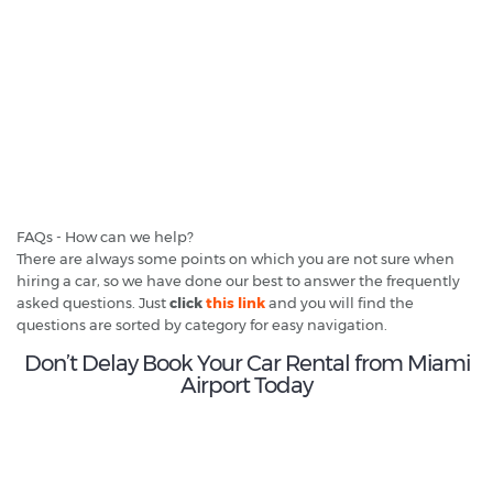
FAQs - How can we help?
There are always some points on which you are not sure when
hiring a car, so we have done our best to answer the frequently
asked questions. Just
click
this link
and you will find the
questions are sorted by category for easy navigation.
Don’t Delay Book Your Car Rental from Miami
Airport Today