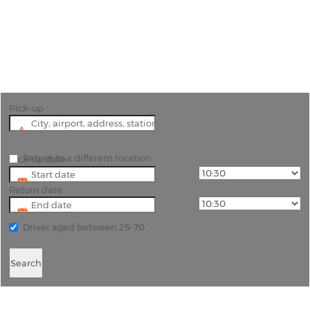
"Begin Your Miami Adventure with Convenient Car
Hire from Miami Airport"
Pick-up
Return to a different location
Pick-up date
Return date
Driver aged between 25-70
Search