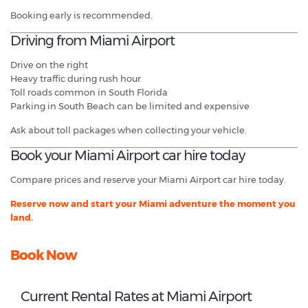
Booking early is recommended.
Driving from Miami Airport
Drive on the right
Heavy traffic during rush hour
Toll roads common in South Florida
Parking in South Beach can be limited and expensive
Ask about toll packages when collecting your vehicle.
Book your Miami Airport car hire today
Compare prices and reserve your Miami Airport car hire today.
Reserve now and start your Miami adventure the moment you
land.
Book Now
Current Rental Rates at Miami Airport