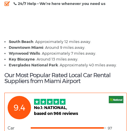
📞
24/7 Help
– We’re here whenever you need us
Miami Airport - Popular Destinations
South Beach
: Approximately 12 miles away.
Downtown Miami
: Around 9 miles away.
Wynwood Walls
: Approximately 7 miles away.
Key Biscayne
: Around 13 miles away.
Everglades National Park
: Approximately 40 miles away.
Our Most Popular Rated Local Car Rental
Suppliers from Miami Airport
9.4
No.1: NATIONAL,
based on 966 reviews
Car
97