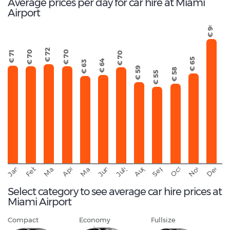
Average prices per day for car hire at Miami
Airport
€ 90
€ 72
€ 70
€ 70
€ 71
€ 70
€ 65
€ 64
€ 63
€ 59
€ 58
€ 55
September
November
Decemb
February
October
January
August
March
April
June
May
July
Select category to see average car hire prices at
Miami Airport
Compact
Economy
Fullsize