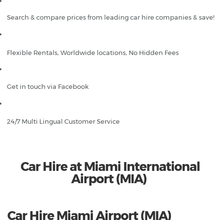
Search & compare prices from leading car hire companies & save!
Flexible Rentals, Worldwide locations, No Hidden Fees
Get in touch via Facebook
24/7 Multi Lingual Customer Service
Car Hire at Miami International
Airport (MIA)
Car Hire Miami Airport (MIA)