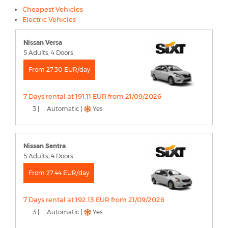
Cheapest Vehicles
Electric Vehicles
Nissan Versa
5 Adults, 4 Doors
From 27.30 EUR/day
7 Days rental at 191.11 EUR from 21/09/2026
3 |
Automatic |
Yes
Nissan Sentra
5 Adults, 4 Doors
From 27.44 EUR/day
7 Days rental at 192.13 EUR from 21/09/2026
3 |
Automatic |
Yes