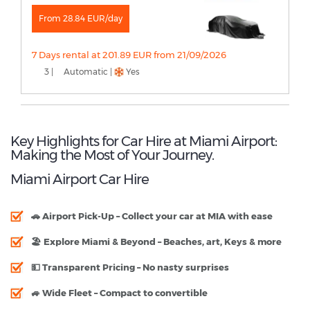
From 28.84 EUR/day
7 Days rental at 201.89 EUR from 21/09/2026
3 |
Automatic |
Yes
Key Highlights for Car Hire at Miami Airport:
Making the Most of Your Journey.
Miami Airport Car Hire
🚗
Airport Pick-Up
– Collect your car at MIA with ease
🏖
Explore Miami & Beyond
– Beaches, art, Keys & more
💵
Transparent Pricing
– No nasty surprises
🚙
Wide Fleet
– Compact to convertible