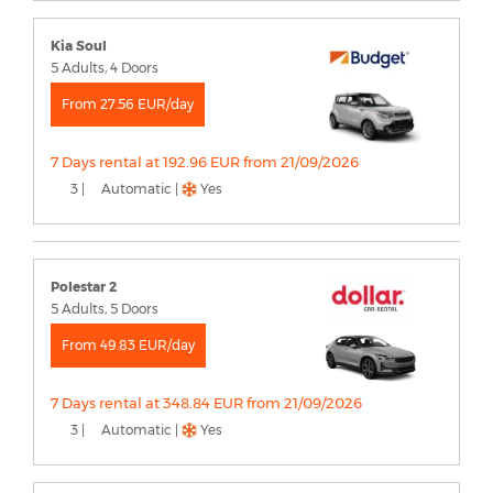
Kia Soul
5 Adults, 4 Doors
From 27.56 EUR/day
7 Days rental at 192.96 EUR from 21/09/2026
3 |
Automatic |
Yes
Polestar 2
5 Adults, 5 Doors
From 49.83 EUR/day
7 Days rental at 348.84 EUR from 21/09/2026
3 |
Automatic |
Yes