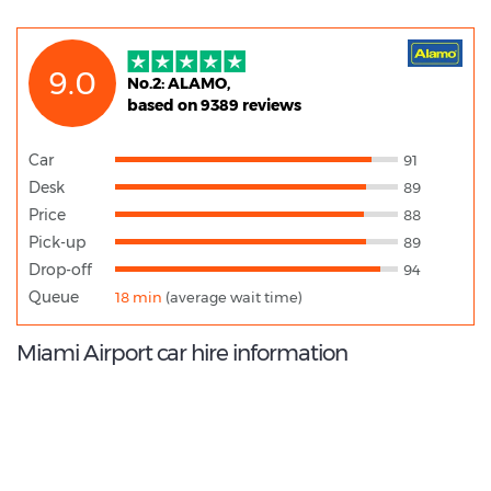
9.0
No.2: ALAMO,
based on 9389 reviews
Car
91
Desk
89
Price
88
Pick-up
89
Drop-off
94
Queue
18 min
(average wait time)
Miami Airport car hire information
9.4
/10