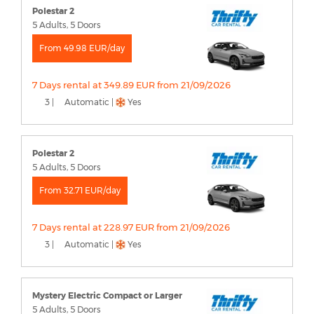
Polestar 2
5 Adults, 5 Doors
From 49.98 EUR/day
7 Days rental at 349.89 EUR from 21/09/2026
3 |
Automatic |
Yes
Polestar 2
5 Adults, 5 Doors
From 32.71 EUR/day
7 Days rental at 228.97 EUR from 21/09/2026
3 |
Automatic |
Yes
Mystery Electric Compact or Larger
5 Adults, 5 Doors