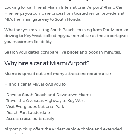
Looking for car hire at Miami International Airport? Rhino Car
Hire helps you compare prices from trusted rental providers at
MIA, the main gateway to South Florida.
Whether you’re visiting South Beach, cruising from PortMiami or
driving to Key West, collecting your rental car at the airport gives
you maximum flexibility.
Search your dates, compare live prices and book in minutes.
Why hire a car at Miami Airport?
Miami is spread out, and many attractions require a car.
Hiring a car at MIA allows you to:
• Drive to South Beach and Downtown Miami
• Travel the Overseas Highway to Key West
• Visit Everglades National Park
• Reach Fort Lauderdale
• Access cruise ports easily
Airport pickup offers the widest vehicle choice and extended