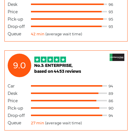
Desk
96
Price
93
Pick-up
95
Drop-off
93
Queue
42 min
(average wait time)
9.0
No.3: ENTERPRISE,
based on 4453 reviews
Car
94
Desk
89
Price
86
Pick-up
90
Drop-off
94
Queue
27 min
(average wait time)