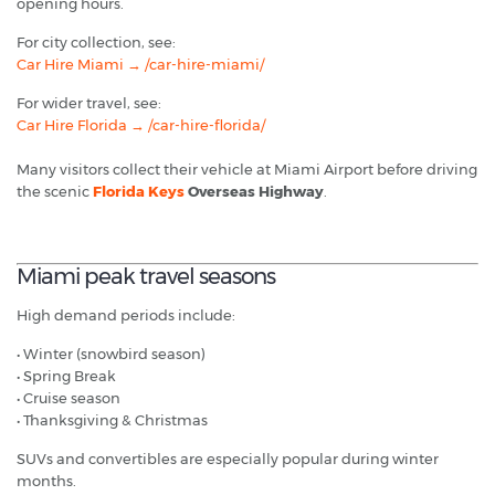
opening hours.
For city collection, see:
Car Hire Miami → /car-hire-miami/
For wider travel, see:
Car Hire Florida → /car-hire-florida/
Many visitors collect their vehicle at Miami Airport before driving
the scenic
Florida Keys
Overseas Highway
.
Miami peak travel seasons
High demand periods include:
• Winter (snowbird season)
• Spring Break
• Cruise season
• Thanksgiving & Christmas
SUVs and convertibles are especially popular during winter
months.