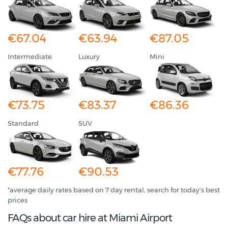
€67.04
€63.94
€87.05
Intermediate
Luxury
Mini
€73.75
€83.37
€86.36
Standard
SUV
€77.76
€90.53
*average daily rates based on 7 day rental, search for today's best
prices
FAQs about car hire at Miami Airport