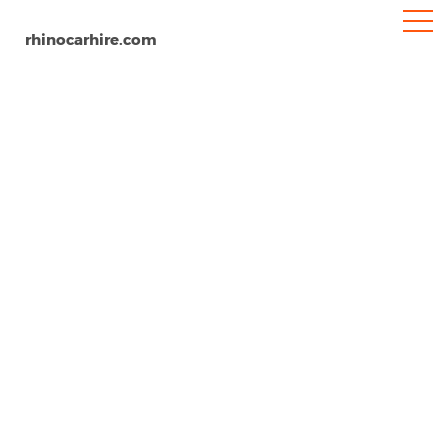
rhinocarhire.com
Miami Airport
Home
North-America
USA
Florida
Car Hire Miami Airport