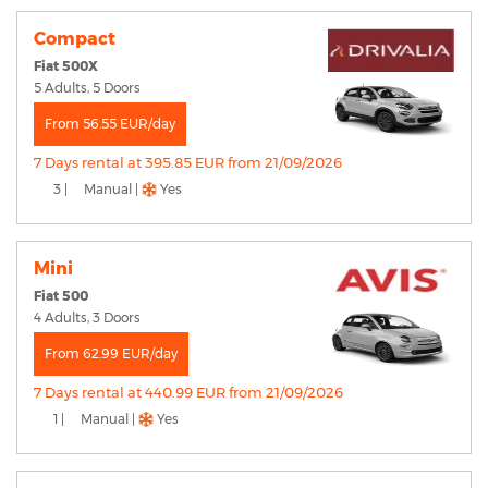
Compact
Fiat 500X
5 Adults, 5 Doors
From 56.55 EUR/day
7 Days rental at 395.85 EUR from 21/09/2026
3 |
Manual |
Yes
Mini
Fiat 500
4 Adults, 3 Doors
From 62.99 EUR/day
7 Days rental at 440.99 EUR from 21/09/2026
1 |
Manual |
Yes