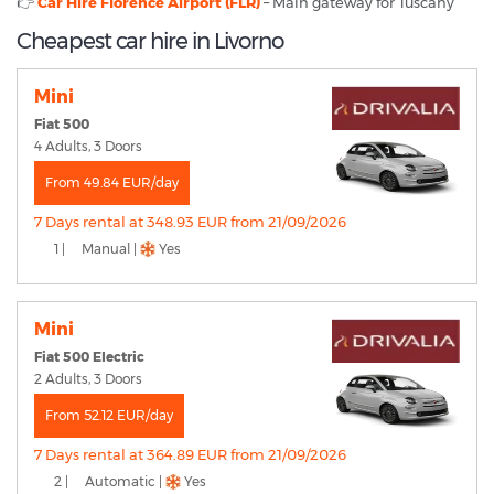
👉
Car Hire Florence Airport (FLR)
– Main gateway for Tuscany
Cheapest car hire in Livorno
Mini
Fiat 500
4 Adults, 3 Doors
From 49.84 EUR/day
7 Days rental at 348.93 EUR from 21/09/2026
1 |
Manual |
Yes
Mini
Fiat 500 Electric
2 Adults, 3 Doors
From 52.12 EUR/day
7 Days rental at 364.89 EUR from 21/09/2026
2 |
Automatic |
Yes