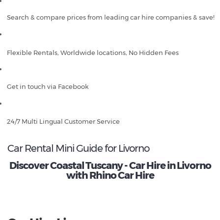
Search & compare prices from leading car hire companies & save!
Flexible Rentals, Worldwide locations, No Hidden Fees
Get in touch via Facebook
24/7 Multi Lingual Customer Service
Car Rental Mini Guide for Livorno
Discover Coastal Tuscany - Car Hire in Livorno
with Rhino Car Hire