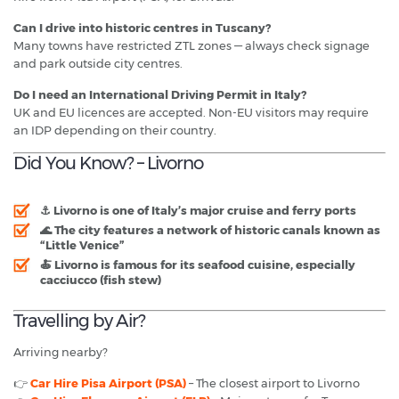
Can I drive into historic centres in Tuscany?
Many towns have restricted ZTL zones — always check signage
and park outside city centres.
Do I need an International Driving Permit in Italy?
UK and EU licences are accepted. Non-EU visitors may require
an IDP depending on their country.
Did You Know? – Livorno
⚓ Livorno is one of Italy’s
major cruise and ferry ports
🌊 The city features a network of
historic canals known as
“Little Venice”
🍝 Livorno is famous for its
seafood cuisine
, especially
cacciucco (fish stew)
Travelling by Air?
Arriving nearby?
👉
Car Hire Pisa Airport (PSA)
– The closest airport to Livorno