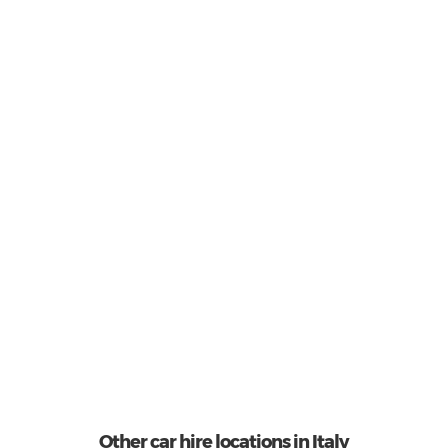
Economy
3
Most popular model:
Fiat 500
31
Total Cars Available
Other car hire locations in Italy