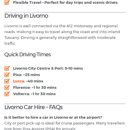
Flexible Travel
– Perfect for day trips and scenic drives.
Driving in Livorno
Livorno is well connected via the A12 motorway and regional
roads, making it easy to travel along the coast and into inland
Tuscany. Driving is generally straightforward with moderate
traffic.
Quick Driving Times
Livorno City Centre & Port:
5–10 mins
Pisa:
~25 mins
Lucca
:
~40 mins
Florence:
~1 hr 30 mins
Volterra:
~1 hr 30 mins
Livorno Car Hire – FAQs
Is it better to hire a car in Livorno or at the airport?
City or port pick-up is ideal for cruise passengers. Many travellers
hire from Pisa Airport (PSA) for arrivals.