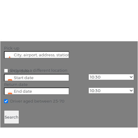
"Discover the Coastal Charm of Livorno and the
Riches of Tuscany with Rhino Car Hire"
Pick-up
Return to a different location
Pick-up date
Return date
Driver aged between 25-70
Search