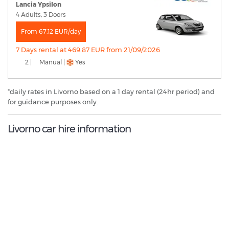
Lancia Ypsilon
4 Adults, 3 Doors
From 67.12 EUR/day
7 Days rental at 469.87 EUR from 21/09/2026
2 |
Manual |
Yes
*daily rates in Livorno based on a 1 day rental (24hr period) and
for guidance purposes only.
Livorno car hire information
8.4
/10
Best Rated Agent:
Maggiore