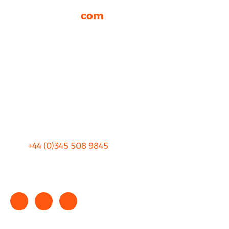
rhinocarhire.
com
About Us
FAQ
Blog
Privacy
Sitemap
Terms and Conditions
+44 (0)
345 508 9845
info@rhinocarhire.com