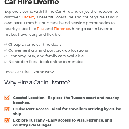
Car Hire Livorno
Explore Livorno with Rhino Car Hire and enjoy the freedom to
discover
Tuscany
’s beautiful coastline and countryside at your
own pace. From historic canals and seaside promenades to
nearby cities like
Pisa
and
Florence
, hiring a car in Livorno
makes travel easy and flexible.
✅ Cheap Livorno car hire deals
✅ Convenient city and port pick-up locations
✅ Economy, SUV, and family cars available
✅ No hidden fees – book online in minutes
Book Car Hire Livorno Now
Why Hire a Car in Livorno?
Coastal Location
– Explore the Tuscan coast and nearby
beaches.
Cruise Port Access
– Ideal for travellers arriving by cruise
ship.
Explore Tuscany
– Easy access to Pisa, Florence, and
countryside villages.