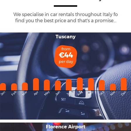
We specialise in car rentals throughout
Italy
fo
find you the best price and that's a promise...
Tuscany
from
€44
per day
May
Dec
Feb
Mar
Aug
Sep
Nov
Jan
Apr
Jun
Oct
Jul
Florence Airport