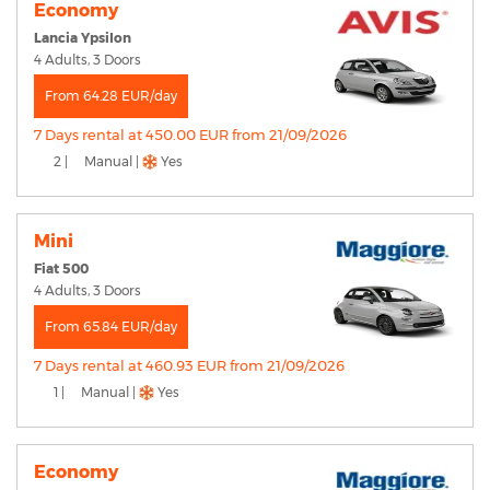
Economy
Lancia Ypsilon
4 Adults, 3 Doors
From 64.28 EUR/day
7 Days rental at 450.00 EUR from 21/09/2026
2 |
Manual |
Yes
Mini
Fiat 500
4 Adults, 3 Doors
From 65.84 EUR/day
7 Days rental at 460.93 EUR from 21/09/2026
1 |
Manual |
Yes
Economy