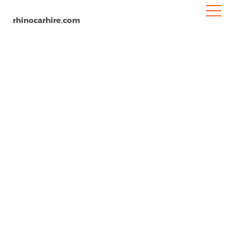
rhinocarhire.com
Livorno
Home
Europe
Italy
Car Hire Livorno