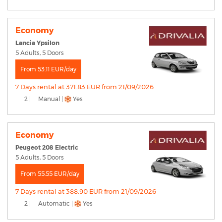
Economy
Lancia Ypsilon
5 Adults, 5 Doors
From 53.11 EUR/day
7 Days rental at 371.83 EUR from 21/09/2026
2 |
Manual |
Yes
Economy
Peugeot 208 Electric
5 Adults, 5 Doors
From 55.55 EUR/day
7 Days rental at 388.90 EUR from 21/09/2026
2 |
Automatic |
Yes