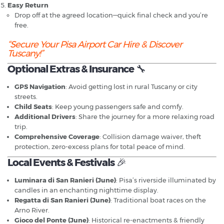
Easy Return
Drop off at the agreed location—quick final check and you’re
free.
“Secure Your Pisa Airport Car Hire & Discover
Tuscany!”
Optional Extras & Insurance
🔧
GPS Navigation
: Avoid getting lost in rural Tuscany or city
streets.
Child Seats
: Keep young passengers safe and comfy.
Additional Drivers
: Share the journey for a more relaxing road
trip.
Comprehensive Coverage
: Collision damage waiver, theft
protection, zero-excess plans for total peace of mind.
Local Events & Festivals
🎉
Luminara di San Ranieri (June)
: Pisa’s riverside illuminated by
candles in an enchanting nighttime display.
Regatta di San Ranieri (June)
: Traditional boat races on the
Arno River.
Gioco del Ponte (June)
: Historical re-enactments & friendly