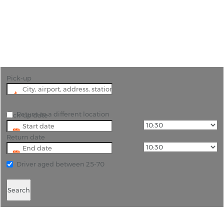
" Book Cheap Car Hire at Pisa Airport and
Experience Pisa with Ease"
Pick-up
Return to a different location
Pick-up date
Return date
Driver aged between 25-70
Search