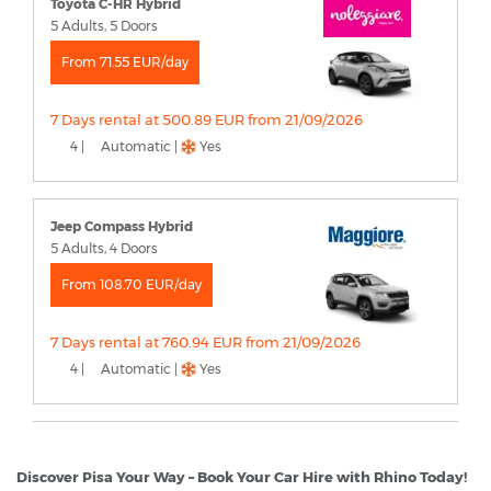
Toyota C-HR Hybrid
5 Adults, 5 Doors
From 71.55 EUR/day
7 Days rental at 500.89 EUR from 21/09/2026
4 |
Automatic |
Yes
Jeep Compass Hybrid
5 Adults, 4 Doors
From 108.70 EUR/day
7 Days rental at 760.94 EUR from 21/09/2026
4 |
Automatic |
Yes
Discover Pisa Your Way – Book Your Car Hire with Rhino Today!