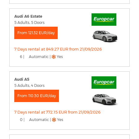
Audi A6 Estate
5 Adults, 5 Doors
From 121.32 EUR/day
7 Days rental at 849.27 EUR from 21/09/2026
6 |
Automatic |
Yes
Audi A5
5 Adults, 4 Doors
From 110.30 EUR/day
7 Days rental at 772.15 EUR from 21/09/2026
0 |
Automatic |
Yes