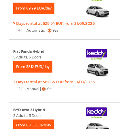
From 89.99 EUR/day
7 Days rental at 629.94 EUR from 21/09/2026
4 |
Automatic |
Yes
Fiat Panda Hybrid
5 Adults, 3 Doors
From 52.12 EUR/day
7 Days rental at 364.85 EUR from 21/09/2026
2 |
Manual |
Yes
BYD Atto 2 Hybrid
5 Adults, 5 Doors
From 88.55 EUR/day