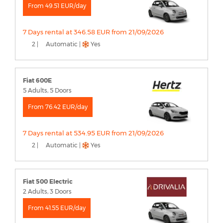
From 49.51 EUR/day
7 Days rental at 346.58 EUR from 21/09/2026
2 |
Automatic |
Yes
Fiat 600E
5 Adults, 5 Doors
From 76.42 EUR/day
7 Days rental at 534.95 EUR from 21/09/2026
2 |
Automatic |
Yes
Fiat 500 Electric
2 Adults, 3 Doors
From 41.55 EUR/day