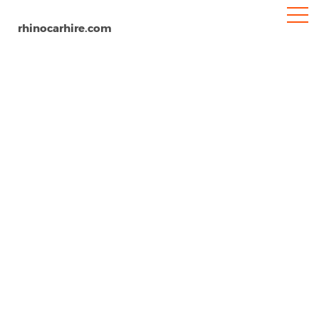
rhinocarhire.com
Pisa Airport
Home
Europe
Italy
Car Hire Pisa Airport