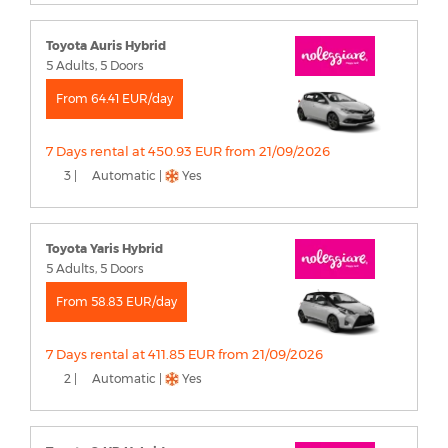
Toyota Auris Hybrid
5 Adults, 5 Doors
From 64.41 EUR/day
7 Days rental at 450.93 EUR from 21/09/2026
3 |
Automatic |
Yes
Toyota Yaris Hybrid
5 Adults, 5 Doors
From 58.83 EUR/day
7 Days rental at 411.85 EUR from 21/09/2026
2 |
Automatic |
Yes