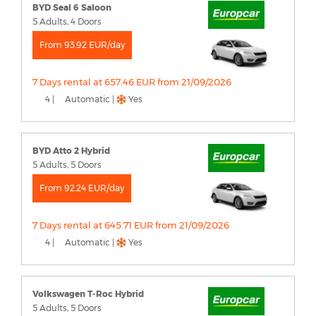
BYD Seal 6 Saloon
5 Adults, 4 Doors
From 93.92 EUR/day
7 Days rental at 657.46 EUR from 21/09/2026
4 |
Automatic |
Yes
BYD Atto 2 Hybrid
5 Adults, 5 Doors
From 92.24 EUR/day
7 Days rental at 645.71 EUR from 21/09/2026
4 |
Automatic |
Yes
Volkswagen T-Roc Hybrid
5 Adults, 5 Doors