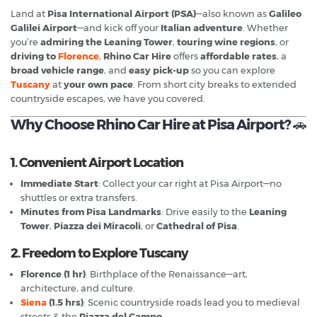
Land at
Pisa International Airport (PSA)
—also known as
Galileo
Galilei Airport
—and kick off your
Italian adventure
. Whether
you’re
admiring the Leaning Tower
,
touring wine regions
, or
driving to
Florence
,
Rhino Car Hire
offers
affordable rates
, a
broad vehicle range
, and
easy pick-up
so you can explore
Tuscany
at
your own pace
. From short city breaks to extended
countryside escapes, we have you covered.
Why Choose Rhino Car Hire at Pisa Airport?
🚗
1. Convenient Airport Location
Immediate Start
: Collect your car right at Pisa Airport—no
shuttles or extra transfers.
Minutes from Pisa Landmarks
: Drive easily to the
Leaning
Tower
,
Piazza dei Miracoli
, or
Cathedral of Pisa
.
2. Freedom to Explore Tuscany
Florence (1 hr)
: Birthplace of the Renaissance—art,
architecture, and culture.
Siena
(1.5 hrs)
: Scenic countryside roads lead you to medieval
streets & the
Piazza del Campo
.