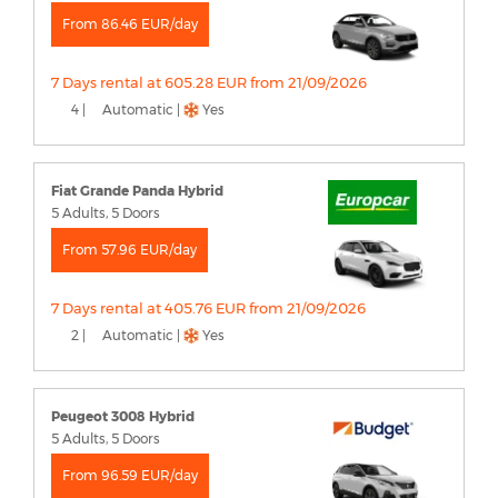
From 86.46 EUR/day
7 Days rental at 605.28 EUR from 21/09/2026
4 |
Automatic |
Yes
Fiat Grande Panda Hybrid
5 Adults, 5 Doors
From 57.96 EUR/day
7 Days rental at 405.76 EUR from 21/09/2026
2 |
Automatic |
Yes
Peugeot 3008 Hybrid
5 Adults, 5 Doors
From 96.59 EUR/day