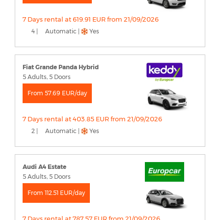
7 Days rental at 619.91 EUR from 21/09/2026
4 |
Automatic |
Yes
Fiat Grande Panda Hybrid
5 Adults, 5 Doors
From 57.69 EUR/day
7 Days rental at 403.85 EUR from 21/09/2026
2 |
Automatic |
Yes
Audi A4 Estate
5 Adults, 5 Doors
From 112.51 EUR/day
7 Days rental at 787.57 EUR from 21/09/2026