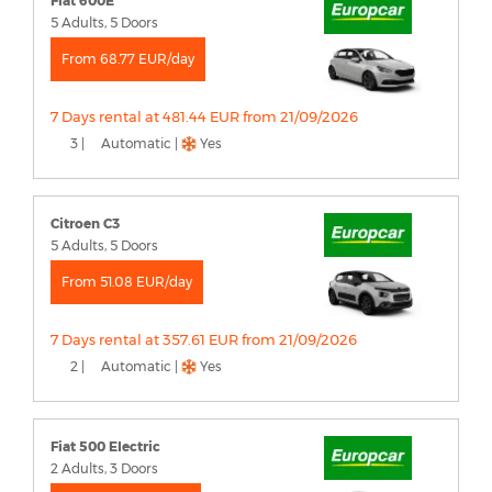
Fiat 600E
5 Adults, 5 Doors
From 68.77 EUR/day
7 Days rental at 481.44 EUR from 21/09/2026
3 |
Automatic |
Yes
Citroen C3
5 Adults, 5 Doors
From 51.08 EUR/day
7 Days rental at 357.61 EUR from 21/09/2026
2 |
Automatic |
Yes
Fiat 500 Electric
2 Adults, 3 Doors