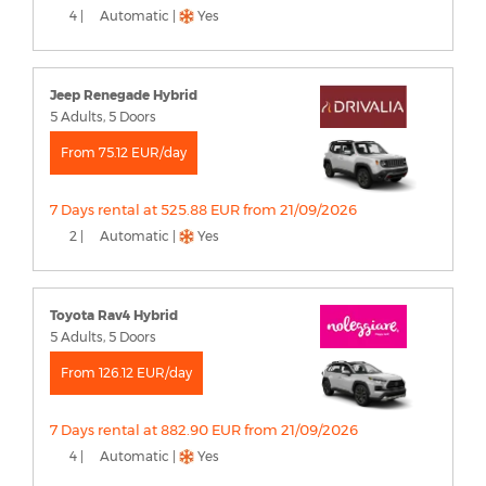
4 |
Automatic |
Yes
Jeep Renegade Hybrid
5 Adults, 5 Doors
From 75.12 EUR/day
7 Days rental at 525.88 EUR from 21/09/2026
2 |
Automatic |
Yes
Toyota Rav4 Hybrid
5 Adults, 5 Doors
From 126.12 EUR/day
7 Days rental at 882.90 EUR from 21/09/2026
4 |
Automatic |
Yes