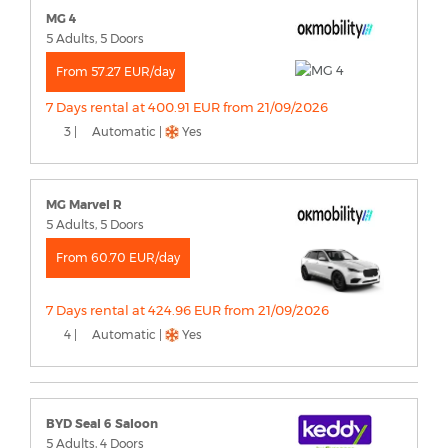
MG 4
5 Adults, 5 Doors
From 57.27 EUR/day
7 Days rental at 400.91 EUR from 21/09/2026
3 |
Automatic |
Yes
MG Marvel R
5 Adults, 5 Doors
From 60.70 EUR/day
7 Days rental at 424.96 EUR from 21/09/2026
4 |
Automatic |
Yes
BYD Seal 6 Saloon
5 Adults, 4 Doors