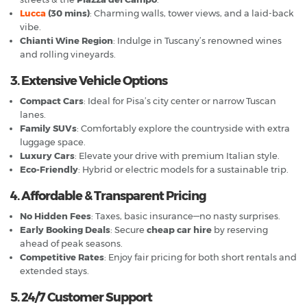
Lucca
(30 mins)
: Charming walls, tower views, and a laid-back
vibe.
Chianti Wine Region
: Indulge in Tuscany’s renowned wines
and rolling vineyards.
3. Extensive Vehicle Options
Compact Cars
: Ideal for Pisa’s city center or narrow Tuscan
lanes.
Family SUVs
: Comfortably explore the countryside with extra
luggage space.
Luxury Cars
: Elevate your drive with premium Italian style.
Eco-Friendly
: Hybrid or electric models for a sustainable trip.
4. Affordable & Transparent Pricing
No Hidden Fees
: Taxes, basic insurance—no nasty surprises.
Early Booking Deals
: Secure
cheap car hire
by reserving
ahead of peak seasons.
Competitive Rates
: Enjoy fair pricing for both short rentals and
extended stays.
5. 24/7 Customer Support