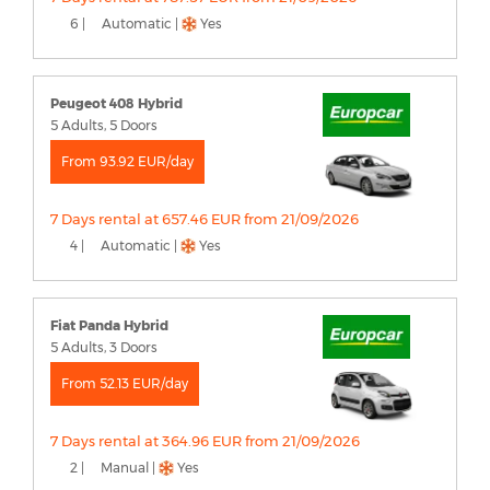
6 |
Automatic |
Yes
Peugeot 408 Hybrid
5 Adults, 5 Doors
From 93.92 EUR/day
7 Days rental at 657.46 EUR from 21/09/2026
4 |
Automatic |
Yes
Fiat Panda Hybrid
5 Adults, 3 Doors
From 52.13 EUR/day
7 Days rental at 364.96 EUR from 21/09/2026
2 |
Manual |
Yes