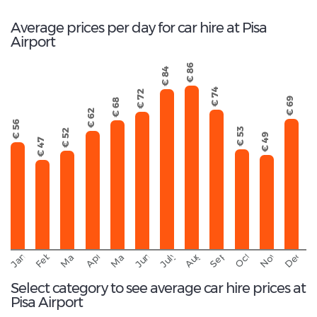
Average prices per day for car hire at Pisa
Airport
€ 86
€ 84
€ 74
€ 72
€ 69
€ 68
€ 62
€ 56
€ 53
€ 52
€ 49
€ 47
September
November
Decemb
February
October
January
August
March
April
June
May
July
Select category to see average car hire prices at
Pisa Airport