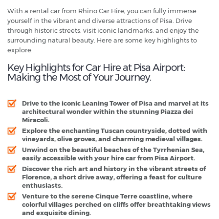
With a rental car from Rhino Car Hire, you can fully immerse
yourself in the vibrant and diverse attractions of Pisa. Drive
through historic streets, visit iconic landmarks, and enjoy the
surrounding natural beauty. Here are some key highlights to
explore:
Key Highlights for Car Hire at Pisa Airport:
Making the Most of Your Journey.
Drive to the iconic Leaning Tower of Pisa and marvel at its
architectural wonder within the stunning Piazza dei
Miracoli.
Explore the enchanting Tuscan countryside, dotted with
vineyards, olive groves, and charming medieval villages.
Unwind on the beautiful beaches of the Tyrrhenian Sea,
easily accessible with your hire car from Pisa Airport.
Discover the rich art and history in the vibrant streets of
Florence, a short drive away, offering a feast for culture
enthusiasts.
Venture to the serene Cinque Terre coastline, where
colorful villages perched on cliffs offer breathtaking views
and exquisite dining.