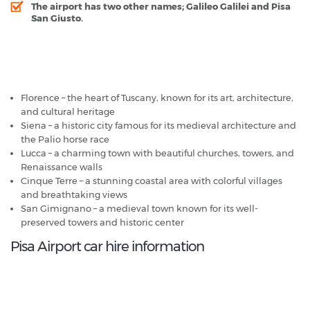
The airport has two other names; Galileo Galilei and Pisa
San Giusto.
Pisa Airport - Popular Destinations
Florence – the heart of Tuscany, known for its art, architecture,
and cultural heritage
Siena – a historic city famous for its medieval architecture and
the Palio horse race
Lucca – a charming town with beautiful churches, towers, and
Renaissance walls
Cinque Terre – a stunning coastal area with colorful villages
and breathtaking views
San Gimignano – a medieval town known for its well-
preserved towers and historic center
Pisa Airport car hire information