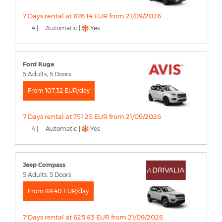
7 Days rental at 676.14 EUR from 21/09/2026
4 |
Automatic |
Yes
Ford Kuga
5 Adults, 5 Doors
From 107.32 EUR/day
7 Days rental at 751.25 EUR from 21/09/2026
4 |
Automatic |
Yes
Jeep Compass
5 Adults, 5 Doors
From 89.40 EUR/day
7 Days rental at 625.83 EUR from 21/09/2026