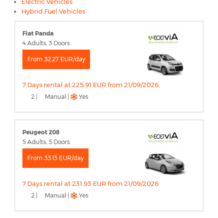
Electric Vehicles
Hybrid Fuel Vehicles
Fiat Panda
4 Adults, 3 Doors
From 32.27 EUR/day
7 Days rental at 225.91 EUR from 21/09/2026
2 |
Manual |
Yes
Peugeot 208
5 Adults, 5 Doors
From 33.13 EUR/day
7 Days rental at 231.93 EUR from 21/09/2026
2 |
Manual |
Yes