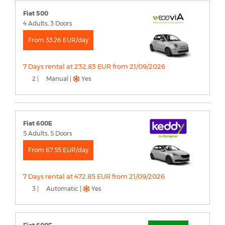
Fiat 500
4 Adults, 3 Doors
From 33.26 EUR/day
7 Days rental at 232.83 EUR from 21/09/2026
2 |
Manual |
Yes
Fiat 600E
5 Adults, 5 Doors
From 67.55 EUR/day
7 Days rental at 472.85 EUR from 21/09/2026
3 |
Automatic |
Yes