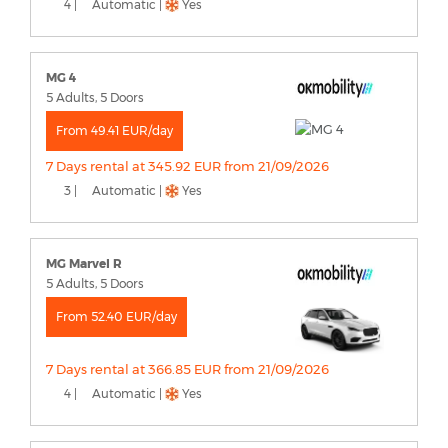
4 |
Automatic |
Yes
MG 4
5 Adults, 5 Doors
From 49.41 EUR/day
7 Days rental at 345.92 EUR from 21/09/2026
3 |
Automatic |
Yes
MG Marvel R
5 Adults, 5 Doors
From 52.40 EUR/day
7 Days rental at 366.85 EUR from 21/09/2026
4 |
Automatic |
Yes