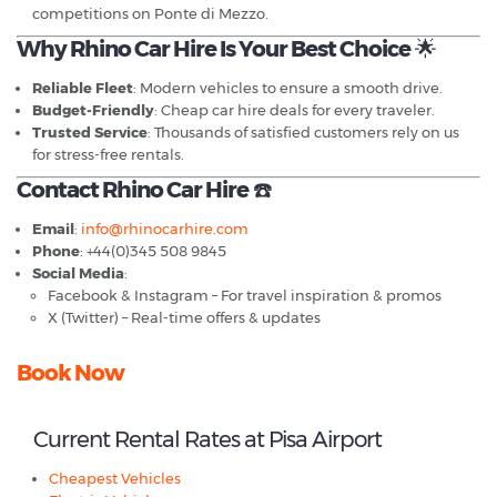
competitions on Ponte di Mezzo.
Why Rhino Car Hire Is Your Best Choice
🌟
Reliable Fleet
: Modern vehicles to ensure a smooth drive.
Budget-Friendly
: Cheap car hire deals for every traveler.
Trusted Service
: Thousands of satisfied customers rely on us
for stress-free rentals.
Contact Rhino Car Hire
☎️
Email
:
info@rhinocarhire.com
Phone
: +44(0)345 508 9845
Social Media
:
Facebook & Instagram – For travel inspiration & promos
X (Twitter) – Real-time offers & updates
Book Now
Current Rental Rates at Pisa Airport
Cheapest Vehicles