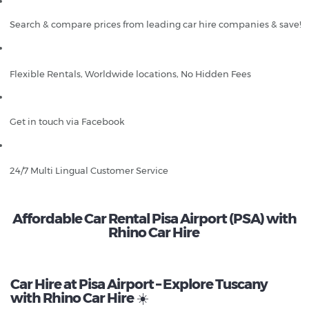
Search & compare prices from leading car hire companies & save!
Flexible Rentals, Worldwide locations, No Hidden Fees
Get in touch via Facebook
24/7 Multi Lingual Customer Service
Affordable Car Rental Pisa Airport (PSA) with
Rhino Car Hire
Car Hire at Pisa Airport – Explore Tuscany
with Rhino Car Hire
☀️