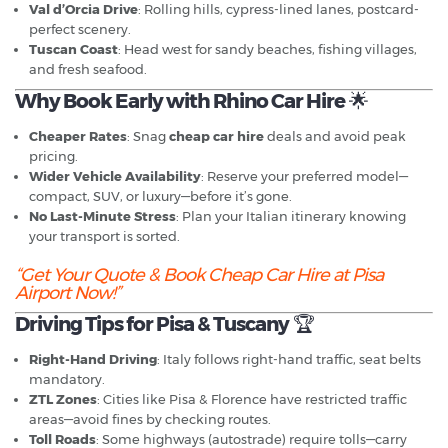
Val d’Orcia Drive
: Rolling hills, cypress-lined lanes, postcard-
perfect scenery.
Tuscan Coast
: Head west for sandy beaches, fishing villages,
and fresh seafood.
Why Book Early with Rhino Car Hire
🌟
Cheaper Rates
: Snag
cheap car hire
deals and avoid peak
pricing.
Wider Vehicle Availability
: Reserve your preferred model—
compact, SUV, or luxury—before it’s gone.
No Last-Minute Stress
: Plan your Italian itinerary knowing
your transport is sorted.
“Get Your Quote & Book Cheap Car Hire at Pisa
Airport Now!”
Driving Tips for Pisa & Tuscany
🏆
Right-Hand Driving
: Italy follows right-hand traffic, seat belts
mandatory.
ZTL Zones
: Cities like Pisa & Florence have restricted traffic
areas—avoid fines by checking routes.
Toll Roads
: Some highways (autostrade) require tolls—carry