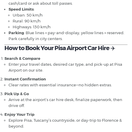
cash/card or ask about toll passes.
Speed Limits
:
Urban: 50 km/h
Rural: 90 km/h
Highways: 130 km/h
Parking
: Blue lines = pay-and-display, yellow lines = reserved.
Park carefully in city centers.
How to Book Your Pisa Airport Car Hire
✈️
Search & Compare
Enter your travel dates, desired car type, and pick-up at Pisa
Airport on our site.
Instant Confirmation
Clear rates with essential insurance—no hidden extras.
Pick Up & Go
Arrive at the airport’s car hire desk, finalize paperwork, then
drive off.
Enjoy Your Trip
Explore Pisa, Tuscany’s countryside, or day-trip to Florence &
beyond.