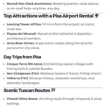
Round-the-Clock Assistance
: Booking queries, route advice,
or on-road help—anytime, any day.
Top Attractions with a Pisa Airport Rental
🌍
Leaning Tower of Pisa
: 10 mins from the airport, an iconic
must-see.
Piazza dei Miracoli
: Marvel at the Cathedral & Baptistry—
architectural wonders.
Arno River Drives
: Enjoy scenic routes along the Arno for
panoramic city views.
Day Trips from Pisa
Cinque Terre (90 mins)
: Enchanting coastal villages with
hiking trails & colorful facades.
San Gimignano (1 hr)
: Medieval towers & Tuscan hilltop charm.
Volterra (1 hr)
: Etruscan history, alabaster workshops, and
dramatic landscapes.
Scenic Tuscan Routes
🏁
Chianti Wine Route
: Winding roads through vineyards & wine
tastings.