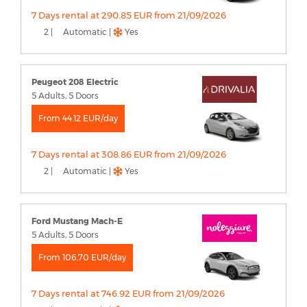
7 Days rental at 290.85 EUR from 21/09/2026
2 |
Automatic |
Yes
Peugeot 208 Electric
5 Adults, 5 Doors
From 44.12 EUR/day
7 Days rental at 308.86 EUR from 21/09/2026
2 |
Automatic |
Yes
Ford Mustang Mach-E
5 Adults, 5 Doors
From 106.70 EUR/day
7 Days rental at 746.92 EUR from 21/09/2026