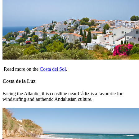
Read more on the
Costa del Sol
.
Costa de la Luz
Facing the Atlantic, this coastline near Cádiz is a favourite for
windsurfing and authentic Andalusian culture.