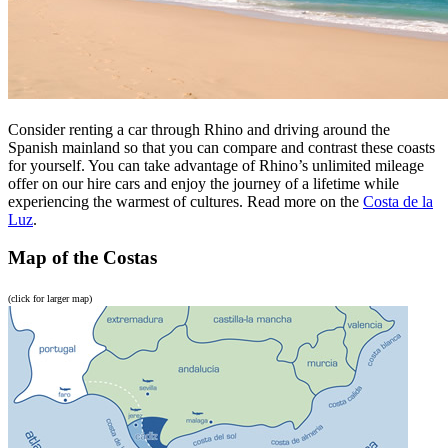
Consider renting a car through Rhino and driving around the
Spanish mainland so that you can compare and contrast these coasts
for yourself. You can take advantage of Rhino’s unlimited mileage
offer on our hire cars and enjoy the journey of a lifetime while
experiencing the warmest of cultures. Read more on the
Costa de la
Luz
.
Map of the Costas
(click for larger map)