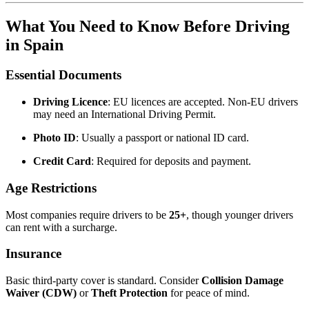
What You Need to Know Before Driving
in Spain
Essential Documents
Driving Licence
: EU licences are accepted. Non-EU drivers
may need an International Driving Permit.
Photo ID
: Usually a passport or national ID card.
Credit Card
: Required for deposits and payment.
Age Restrictions
Most companies require drivers to be
25+
, though younger drivers
can rent with a surcharge.
Insurance
Basic third-party cover is standard. Consider
Collision Damage
Waiver (CDW)
or
Theft Protection
for peace of mind.