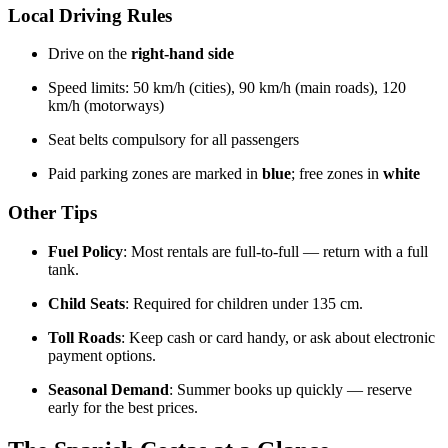
Local Driving Rules
Drive on the
right-hand side
Speed limits: 50 km/h (cities), 90 km/h (main roads), 120
km/h (motorways)
Seat belts compulsory for all passengers
Paid parking zones are marked in
blue
; free zones in
white
Other Tips
Fuel Policy
: Most rentals are full-to-full — return with a full
tank.
Child Seats
: Required for children under 135 cm.
Toll Roads
: Keep cash or card handy, or ask about electronic
payment options.
Seasonal Demand
: Summer books up quickly — reserve
early for the best prices.