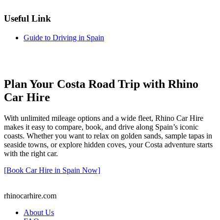
Useful Link
Guide to Driving in Spain
Plan Your Costa Road Trip with Rhino
Car Hire
With unlimited mileage options and a wide fleet, Rhino Car Hire
makes it easy to compare, book, and drive along Spain’s iconic
coasts. Whether you want to relax on golden sands, sample tapas in
seaside towns, or explore hidden coves, your Costa adventure starts
with the right car.
[Book Car Hire in Spain Now]
rhinocarhire.
com
About Us