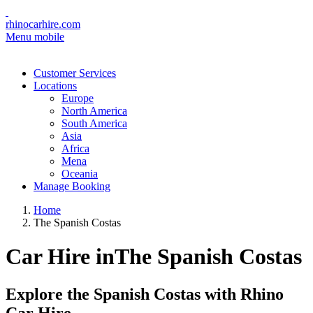
rhinocarhire.com
Menu mobile
Customer Services
Locations
Europe
North America
South America
Asia
Africa
Mena
Oceania
Manage Booking
Home
The Spanish Costas
Car Hire inThe Spanish Costas
Explore the Spanish Costas with Rhino
Car Hire