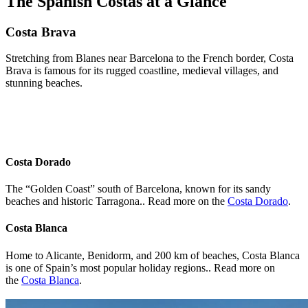
The Spanish Costas at a Glance
Costa Brava
Stretching from Blanes near Barcelona to the French border, Costa
Brava is famous for its rugged coastline, medieval villages, and
stunning beaches.
Costa Dorado
The “Golden Coast” south of Barcelona, known for its sandy
beaches and historic Tarragona.. Read more on the
Costa Dorado
.
Costa Blanca
Home to Alicante, Benidorm, and 200 km of beaches, Costa Blanca
is one of Spain’s most popular holiday regions.. Read more on
the
Costa Blanca
.