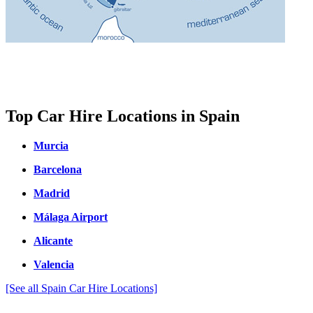
Top Car Hire Locations in Spain
Murcia
Barcelona
Madrid
Málaga Airport
Alicante
Valencia
[See all Spain Car Hire Locations]