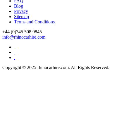
FAQ
Blog
Privacy
Sitemap
Terms and Conditions
+44 (0)
345 508 9845
info@rhinocarhire.com
Copyright © 2025 rhinocarhire.com. All Rights Reserved.