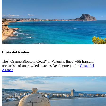
Costa del Azahar
The “Orange Blossom Coast” in Valencia, lined with fragrant
orchards and uncrowded beaches.Read more on the
Costa del
Azahar
.