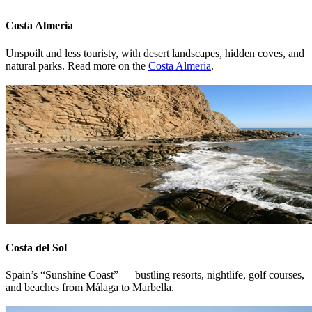
Costa Almeria
Unspoilt and less touristy, with desert landscapes, hidden coves, and
natural parks. Read more on the
Costa Almeria
.
Costa del Sol
Spain’s “Sunshine Coast” — bustling resorts, nightlife, golf courses,
and beaches from Málaga to Marbella.