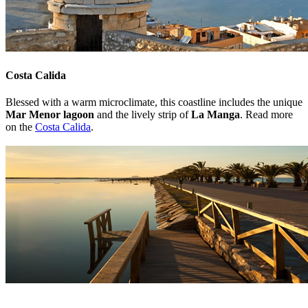
Costa Calida
Blessed with a warm microclimate, this coastline includes the unique
Mar Menor lagoon
and the lively strip of
La Manga
. Read more
on the
Costa Calida
.