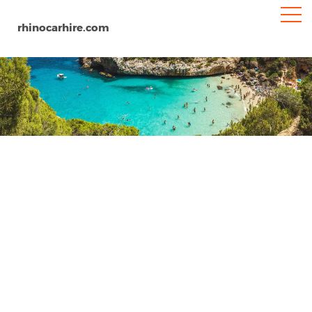
rhinocarhire.com
Malaga
Home
Europe
Spain