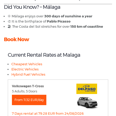
Did You Know? – Málaga
🌞 Málaga enjoys over
300 days of sunshine a year
🎨 It is the birthplace of
Pablo Picasso
🏖️ The Costa del Sol stretches for over
150 km of coastline
Book Now
Current Rental Rates at Malaga
Cheapest Vehicles
Electric Vehicles
Hybrid Fuel Vehicles
Volkswagen T-Cross
5 Adults, 5 Doors
From 11.32 EUR/day
7 Days rental at 79.28 EUR from 24/08/2026