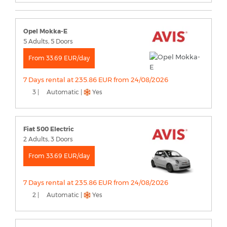
Opel Mokka-E
5 Adults, 5 Doors
From 33.69 EUR/day
7 Days rental at 235.86 EUR from 24/08/2026
3 |
Automatic |
Yes
Fiat 500 Electric
2 Adults, 3 Doors
From 33.69 EUR/day
7 Days rental at 235.86 EUR from 24/08/2026
2 |
Automatic |
Yes