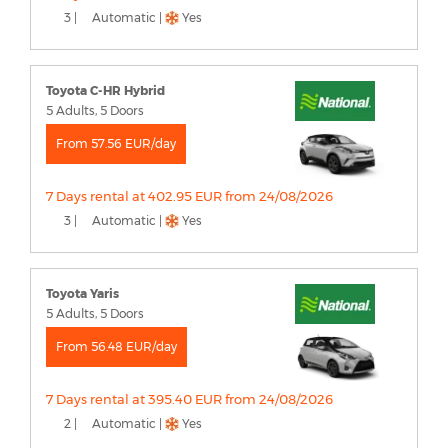
3 |
Automatic |
Yes
Toyota C-HR Hybrid
5 Adults, 5 Doors
From 57.56 EUR/day
7 Days rental at 402.95 EUR from 24/08/2026
3 |
Automatic |
Yes
Toyota Yaris
5 Adults, 5 Doors
From 56.48 EUR/day
7 Days rental at 395.40 EUR from 24/08/2026
2 |
Automatic |
Yes