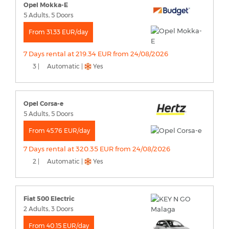
Opel Mokka-E
5 Adults, 5 Doors
From 31.33 EUR/day
7 Days rental at 219.34 EUR from 24/08/2026
3 |
Automatic |
Yes
Opel Corsa-e
5 Adults, 5 Doors
From 45.76 EUR/day
7 Days rental at 320.35 EUR from 24/08/2026
2 |
Automatic |
Yes
Fiat 500 Electric
2 Adults, 3 Doors
From 40.15 EUR/day