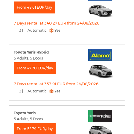
From 48.61 EUR/day
7 Days rental at 340.27 EUR from 24/08/2026
3 |
Automatic |
Yes
Toyota Yaris Hybrid
5 Adults, 5 Doors
From 47.70 EUR/day
7 Days rental at 333.91 EUR from 24/08/2026
2 |
Automatic |
Yes
Toyota Yaris
5 Adults, 5 Doors
From 52.79 EUR/day