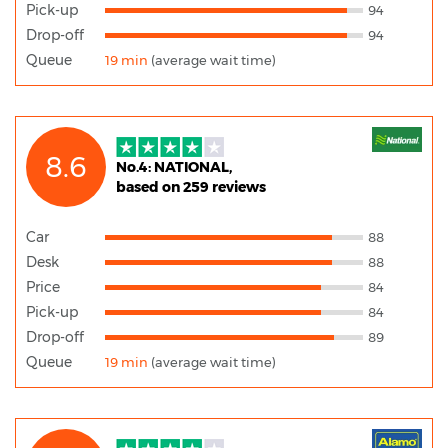
Pick-up
94
Drop-off
94
Queue
19 min
(average wait time)
8.6
No.4: NATIONAL,
based on 259 reviews
Car
88
Desk
88
Price
84
Pick-up
84
Drop-off
89
Queue
19 min
(average wait time)