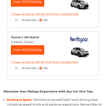
From 33.70 EUR/day
7 Days rental at 235.94 EUR from 24/08/2026
2 |
Automatic |
Yes
Toyota C-HR Hybrid
5 Adults, 5 Doors
From 38.26 EUR/day
7 Days rental at 267.87 EUR from 24/08/2026
3 |
Automatic |
Yes
Maximize Your Malaga Experience with Our Car Hire Tips
Driving in Spain
: Familiarize yourself with local driving laws,
including speed limits and parking regulations. Remember to