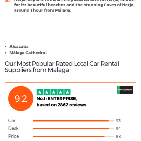
for its beautiful beaches and the stunning Caves of Nerja,
around 1 hour from Málaga.
Malaga - Popular Destinations
Alcazaba
Málaga Cathedral
Our Most Popular Rated Local Car Rental
Suppliers from Malaga
9.2
No.1: ENTERPRISE,
based on 2862 reviews
Car
93
Desk
94
Price
88