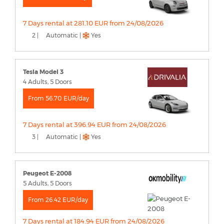
7 Days rental at 281.10 EUR from 24/08/2026
2 |
Automatic |
Yes
Tesla Model 3
4 Adults, 5 Doors
From 56.70 EUR/day
7 Days rental at 396.94 EUR from 24/08/2026
3 |
Automatic |
Yes
Peugeot E-2008
5 Adults, 5 Doors
From 26.42 EUR/day
7 Days rental at 184.94 EUR from 24/08/2026