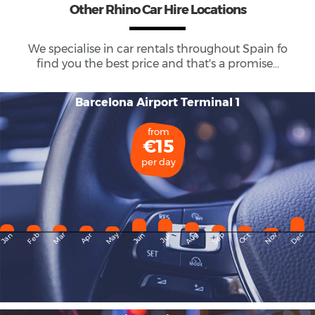
Other Rhino Car Hire Locations
We specialise in car rentals throughout
Spain
fo
find you the best price and that's a promise...
Barcelona Airport Terminal 1
from
€15
per day
May
Dec
Feb
Mar
Aug
Sep
Nov
Jan
Apr
Jun
Oct
Jul