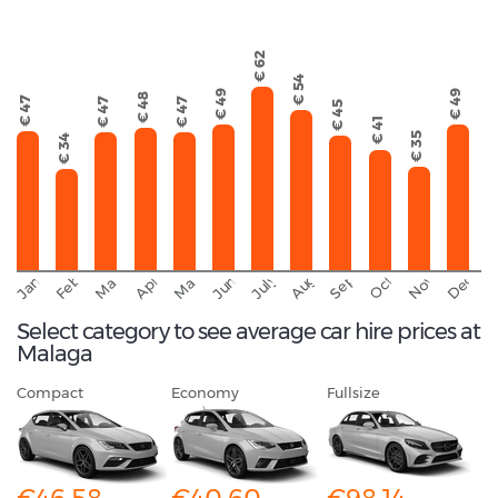
€ 62
€ 54
€ 49
€ 49
€ 48
€ 47
€ 47
€ 47
€ 45
€ 41
€ 35
€ 34
September
November
Decemb
February
October
January
August
March
April
June
May
July
Select category to see average car hire prices at
Malaga
Compact
Economy
Fullsize