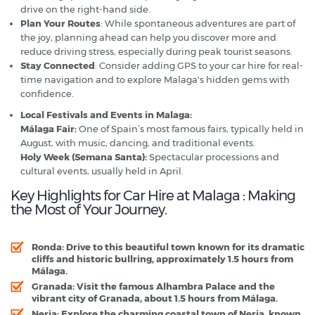
drive on the right-hand side.
Plan Your Routes
: While spontaneous adventures are part of
the joy, planning ahead can help you discover more and
reduce driving stress, especially during peak tourist seasons.
Stay Connected
: Consider adding GPS to your car hire for real-
time navigation and to explore Malaga's hidden gems with
confidence.
Local Festivals and Events in Malaga:
Málaga Fair:
One of Spain’s most famous fairs, typically held in
August, with music, dancing, and traditional events.
Holy Week (Semana Santa):
Spectacular processions and
cultural events, usually held in April.
Key Highlights for Car Hire at Malaga : Making
the Most of Your Journey.
Ronda:
Drive to this beautiful town known for its dramatic
cliffs and historic bullring, approximately 1.5 hours from
Málaga.
Granada:
Visit the famous Alhambra Palace and the
vibrant city of Granada, about 1.5 hours from Málaga.
Nerja:
Explore the charming coastal town of Nerja, known