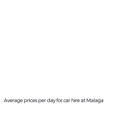
Most Popular Type:
Compact
13
Most popular model:
Ford Focus
370
Total Cars Available
Average prices per day for car hire at Malaga