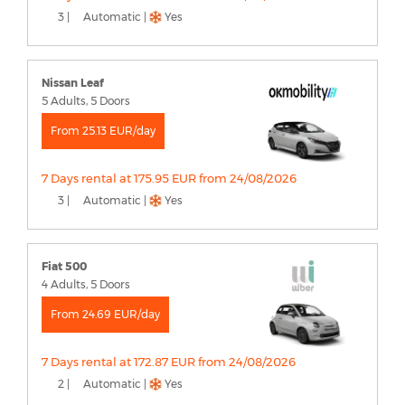
3 |
Automatic |
Yes
Nissan Leaf
5 Adults, 5 Doors
From 25.13 EUR/day
7 Days rental at 175.95 EUR from 24/08/2026
3 |
Automatic |
Yes
Fiat 500
4 Adults, 5 Doors
From 24.69 EUR/day
7 Days rental at 172.87 EUR from 24/08/2026
2 |
Automatic |
Yes