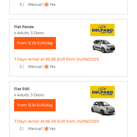
3 |
Manual |
Yes
Fiat Panda
4 Adults, 5 Doors
From 12.26 EUR/day
7 Days rental at 85.86 EUR from 24/08/2026
2 |
Manual |
Yes
Fiat 500
4 Adults, 3 Doors
From 12.34 EUR/day
7 Days rental at 86.38 EUR from 24/08/2026
2 |
Manual |
Yes