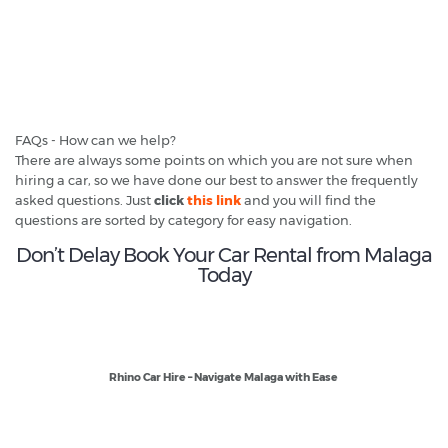
FAQs - How can we help?
There are always some points on which you are not sure when
hiring a car, so we have done our best to answer the frequently
asked questions. Just
click
this link
and you will find the
questions are sorted by category for easy navigation.
Don’t Delay Book Your Car Rental from Malaga
Today
Rhino Car Hire – Navigate Malaga with Ease