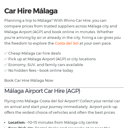
Car Hire Málaga
Planning a trip to Málaga? With Rhino Car Hire, you can
compare prices from trusted suppliers across Málaga city and
Málaga Airport (AGP) and book online in minutes. Whether
you’re arriving by air or already in the city, hiring a car gives you
the freedom to explore the
Costa del Sol
at your own pace.
✅ Cheap Málaga car hire deals
✅ Pick up at Málaga Airport (AGP) or city locations
✅ Economy, SUV, and family cars available
✅ No hidden fees – book online today
Book Car Hire Málaga Now
Málaga Airport Car Hire (AGP)
Flying into Málaga-Costa del Sol Airport? Collect your rental car
on arrival and start your journey immediately. Airport pick-up
offers the widest choice of vehicles and often the best prices.
Location:
~10–15 minutes from Málaga city centre