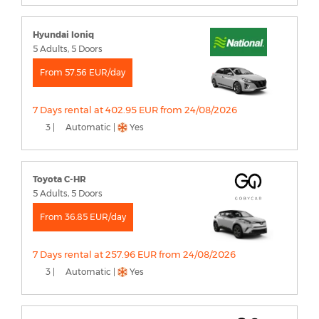
Hyundai Ioniq
5 Adults, 5 Doors
From 57.56 EUR/day
7 Days rental at 402.95 EUR from 24/08/2026
3 |
Automatic |
Yes
Toyota C-HR
5 Adults, 5 Doors
From 36.85 EUR/day
7 Days rental at 257.96 EUR from 24/08/2026
3 |
Automatic |
Yes