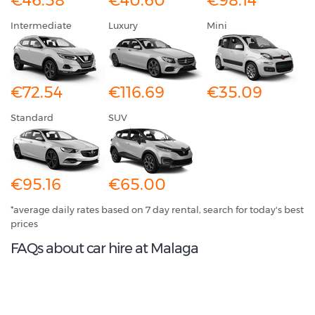
€46.58
€40.60
€98.14
Intermediate
Luxury
Mini
€72.54
€116.69
€35.09
Standard
SUV
€95.16
€65.00
*average daily rates based on 7 day rental, search for today's best
prices
FAQs about car hire at Malaga