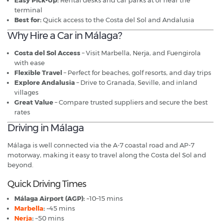
Easy Pick-Up:
Rental desks and car parks at or near the
terminal
Best for:
Quick access to the Costa del Sol and Andalusia
Why Hire a Car in Málaga?
Costa del Sol Access
– Visit Marbella, Nerja, and Fuengirola
with ease
Flexible Travel
– Perfect for beaches, golf resorts, and day trips
Explore Andalusia
– Drive to Granada, Seville, and inland
villages
Great Value
– Compare trusted suppliers and secure the best
rates
Driving in Málaga
Málaga is well connected via the A-7 coastal road and AP-7
motorway, making it easy to travel along the Costa del Sol and
beyond.
Quick Driving Times
Málaga Airport (AGP):
~10–15 mins
Marbella
:
~45 mins
Nerja
:
~50 mins