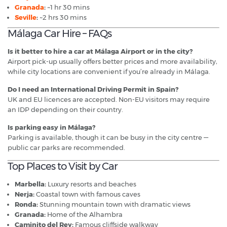
Granada
:
~1 hr 30 mins
Seville
:
~2 hrs 30 mins
Málaga Car Hire – FAQs
Is it better to hire a car at Málaga Airport or in the city?
Airport pick-up usually offers better prices and more availability,
while city locations are convenient if you’re already in Málaga.
Do I need an International Driving Permit in Spain?
UK and EU licences are accepted. Non-EU visitors may require
an IDP depending on their country.
Is parking easy in Málaga?
Parking is available, though it can be busy in the city centre —
public car parks are recommended.
Top Places to Visit by Car
Marbella:
Luxury resorts and beaches
Nerja:
Coastal town with famous caves
Ronda:
Stunning mountain town with dramatic views
Granada:
Home of the Alhambra
Caminito del Rey:
Famous cliffside walkway