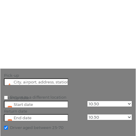
Car Hire Malaga
"Explore Malaga with Cheap Car Hire from Rhino
Car Hire"
Pick-up
Return to a different location
Pick-up date
Return date
Driver aged between 25-70