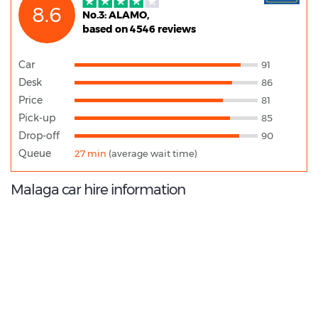
8.6
No.3: ALAMO,
based on 4546 reviews
Car
91
Desk
86
Price
81
Pick-up
85
Drop-off
90
Queue
27 min
(average wait time)
Malaga car hire information
9.2
/10
Best Rated Agent:
Enterprise EMEA Corporate