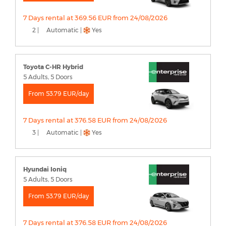
7 Days rental at 369.56 EUR from 24/08/2026
2 |
Automatic |
Yes
Toyota C-HR Hybrid
5 Adults, 5 Doors
From 53.79 EUR/day
7 Days rental at 376.58 EUR from 24/08/2026
3 |
Automatic |
Yes
Hyundai Ioniq
5 Adults, 5 Doors
From 53.79 EUR/day
7 Days rental at 376.58 EUR from 24/08/2026