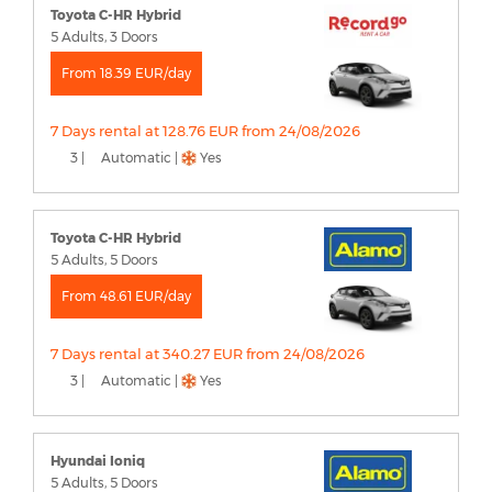
Toyota C-HR Hybrid
5 Adults, 3 Doors
From 18.39 EUR/day
7 Days rental at 128.76 EUR from 24/08/2026
3 |
Automatic |
Yes
Toyota C-HR Hybrid
5 Adults, 5 Doors
From 48.61 EUR/day
7 Days rental at 340.27 EUR from 24/08/2026
3 |
Automatic |
Yes
Hyundai Ioniq
5 Adults, 5 Doors