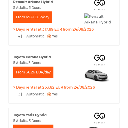
Renault Arkana Hybrid
5 Adults, 5 Doors
From 45.41 EUR/day
7 Days rental at 317.89 EUR from 24/08/2026
4 |
Automatic |
Yes
Toyota Corolla Hybrid
5 Adults, 3 Doors
From 36.26 EUR/day
7 Days rental at 253.82 EUR from 24/08/2026
3 |
Automatic |
Yes
Toyota Yaris Hybrid
5 Adults, 5 Doors