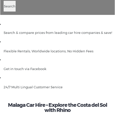
Search
Search & compare prices from leading car hire companies & save!
Flexible Rentals, Worldwide locations, No Hidden Fees
Get in touch via Facebook
24/7 Multi Lingual Customer Service
Malaga Car Hire – Explore the Costa del Sol
with Rhino