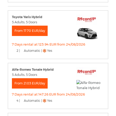
Toyota Yaris Hybrid
5 Adults, 5 Doors
From 17.70 EUR/day
7 Days rental at 123.94 EUR from 24/08/2026
2 |
Automatic |
Yes
Alfa-Romeo Tonale Hybrid
5 Adults, 5 Doors
From 21.03 EUR/day
7 Days rental at 147.26 EUR from 24/08/2026
4 |
Automatic |
Yes