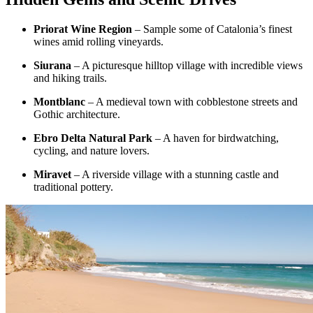
Priorat Wine Region
– Sample some of Catalonia’s finest
wines amid rolling vineyards.
Siurana
– A picturesque hilltop village with incredible views
and hiking trails.
Montblanc
– A medieval town with cobblestone streets and
Gothic architecture.
Ebro Delta Natural Park
– A haven for birdwatching,
cycling, and nature lovers.
Miravet
– A riverside village with a stunning castle and
traditional pottery.