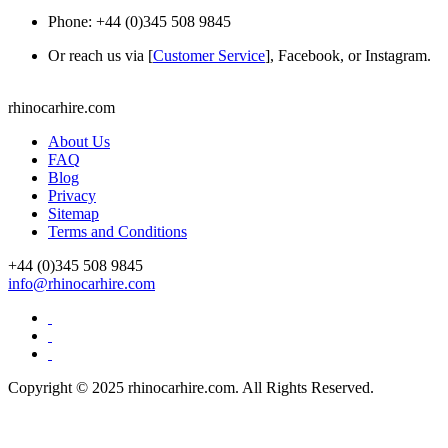
Phone: +44 (0)345 508 9845
Or reach us via [
Customer Service
], Facebook, or Instagram.
rhinocarhire.
com
About Us
FAQ
Blog
Privacy
Sitemap
Terms and Conditions
+44 (0)
345 508 9845
info@rhinocarhire.com
Copyright © 2025 rhinocarhire.com. All Rights Reserved.