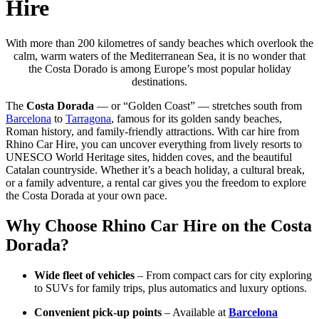
Hire
With more than 200 kilometres of sandy beaches which overlook the
calm, warm waters of the Mediterranean Sea, it is no wonder that
the Costa Dorado is among Europe’s most popular holiday
destinations.
The
Costa Dorada
— or “Golden Coast” — stretches south from
Barcelona
to
Tarragona
, famous for its golden sandy beaches,
Roman history, and family-friendly attractions. With car hire from
Rhino Car Hire, you can uncover everything from lively resorts to
UNESCO World Heritage sites, hidden coves, and the beautiful
Catalan countryside. Whether it’s a beach holiday, a cultural break,
or a family adventure, a rental car gives you the freedom to explore
the Costa Dorada at your own pace.
Why Choose Rhino Car Hire on the Costa
Dorada?
Wide fleet of vehicles
– From compact cars for city exploring
to SUVs for family trips, plus automatics and luxury options.
Convenient pick-up points
– Available at
Barcelona