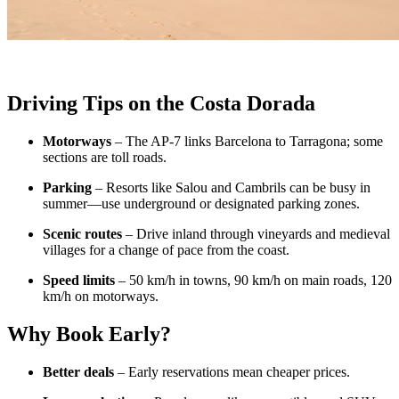
Driving Tips on the Costa Dorada
Motorways
– The AP-7 links Barcelona to Tarragona; some
sections are toll roads.
Parking
– Resorts like Salou and Cambrils can be busy in
summer—use underground or designated parking zones.
Scenic routes
– Drive inland through vineyards and medieval
villages for a change of pace from the coast.
Speed limits
– 50 km/h in towns, 90 km/h on main roads, 120
km/h on motorways.
Why Book Early?
Better deals
– Early reservations mean cheaper prices.