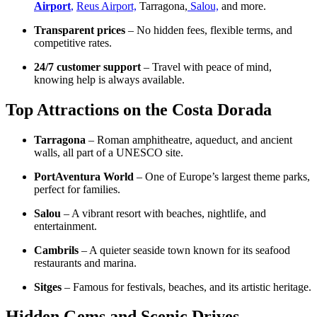
Airport
,
Reus Airport,
Tarragona,
Salou,
and more.
Transparent prices
– No hidden fees, flexible terms, and
competitive rates.
24/7 customer support
– Travel with peace of mind,
knowing help is always available.
Top Attractions on the Costa Dorada
Tarragona
– Roman amphitheatre, aqueduct, and ancient
walls, all part of a UNESCO site.
PortAventura World
– One of Europe’s largest theme parks,
perfect for families.
Salou
– A vibrant resort with beaches, nightlife, and
entertainment.
Cambrils
– A quieter seaside town known for its seafood
restaurants and marina.
Sitges
– Famous for festivals, beaches, and its artistic heritage.
Hidden Gems and Scenic Drives