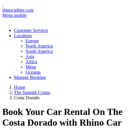
rhinocarhire.com
Menu mobile
Customer Services
Locations
Europe
North America
South America
Asia
Africa
Mena
Oceania
Manage Booking
Home
The Spanish Costas
Costa Dorado
Book Your Car Rental On The
Costa Dorado with Rhino Car