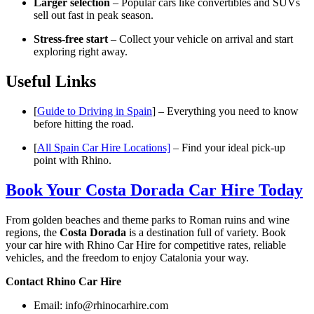
Larger selection
– Popular cars like convertibles and SUVs
sell out fast in peak season.
Stress-free start
– Collect your vehicle on arrival and start
exploring right away.
Useful Links
[
Guide to Driving in Spain
] – Everything you need to know
before hitting the road.
[
All Spain Car Hire Locations]
– Find your ideal pick-up
point with Rhino.
Book Your Costa Dorada Car Hire Today
From golden beaches and theme parks to Roman ruins and wine
regions, the
Costa Dorada
is a destination full of variety. Book
your car hire with Rhino Car Hire for competitive rates, reliable
vehicles, and the freedom to enjoy Catalonia your way.
Contact Rhino Car Hire
Email:
info@rhinocarhire.com