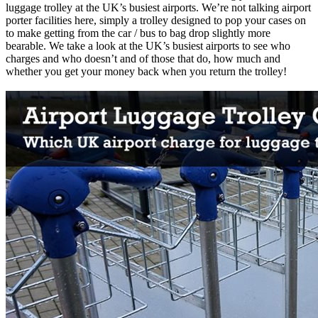
luggage trolley at the UK’s busiest airports. We’re not talking airport
porter facilities here, simply a trolley designed to pop your cases on
to make getting from the car / bus to bag drop slightly more
bearable. We take a look at the UK’s busiest airports to see who
charges and who doesn’t and of those that do, how much and
whether you get your money back when you return the trolley!