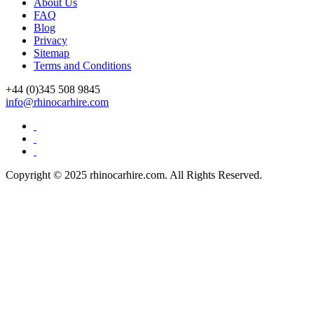
About Us
FAQ
Blog
Privacy
Sitemap
Terms and Conditions
+44 (0)
345 508 9845
info@rhinocarhire.com
Copyright © 2025 rhinocarhire.com. All Rights Reserved.