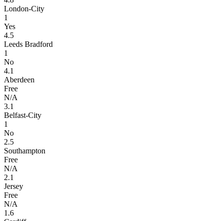
London-City
1
Yes
4.5
Leeds Bradford
1
No
4.1
Aberdeen
Free
N/A
3.1
Belfast-City
1
No
2.5
Southampton
Free
N/A
2.1
Jersey
Free
N/A
1.6