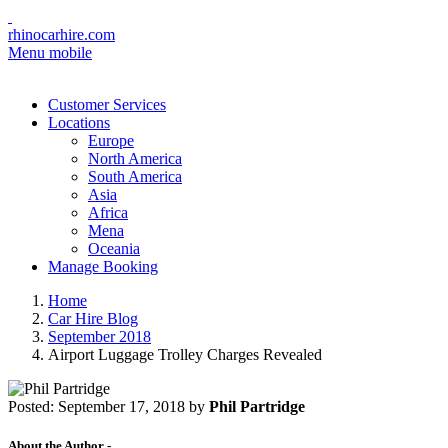
rhinocarhire.com
Menu mobile
Customer Services
Locations
Europe
North America
South America
Asia
Africa
Mena
Oceania
Manage Booking
Home
Car Hire Blog
September 2018
Airport Luggage Trolley Charges Revealed
Posted:
September 17, 2018
by
Phil Partridge
About the Author -