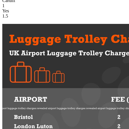
Cardiff
1
Yes
1.5