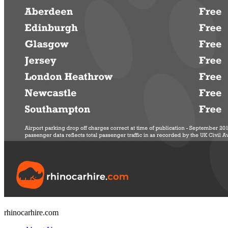
rhinocarhire.
com