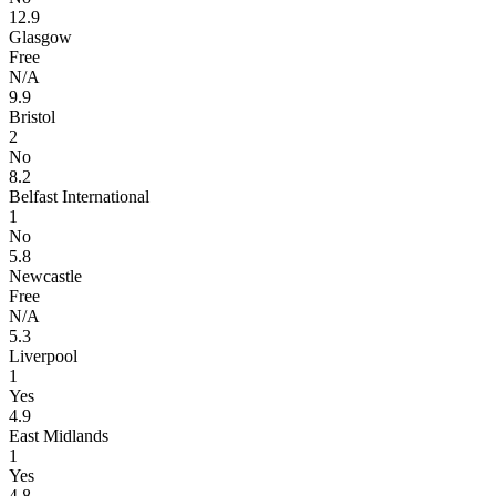
12.9
Glasgow
Free
N/A
9.9
Bristol
2
No
8.2
Belfast International
1
No
5.8
Newcastle
Free
N/A
5.3
Liverpool
1
Yes
4.9
East Midlands
1
Yes
4.8