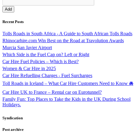
Recent Posts
Tolls Roads in South Africa - A Guide to South African Tolls Roads
Rhinocarhire.com Win Best on the Road at Travolution Awards
Murcia San Javier Airport
Which Side is the Fuel Cap on? Left or Right
Car Hire Fuel Policies – Which is Best?
Women & Car Hire in 2025
Car Hire Refuelling Charges - Fuel Surcharges
Toll Roads in Iceland – What Car Hire Customers Need to Know 🚘
Car Hire UK to France – Rental car on Eurotunnel?
Family Fun: Top Places to Take the Kids in the UK During School
Holidays.
Syndication
Post archive