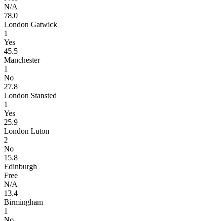
N/A
78.0
London Gatwick
1
Yes
45.5
Manchester
1
No
27.8
London Stansted
1
Yes
25.9
London Luton
2
No
15.8
Edinburgh
Free
N/A
13.4
Birmingham
1
No