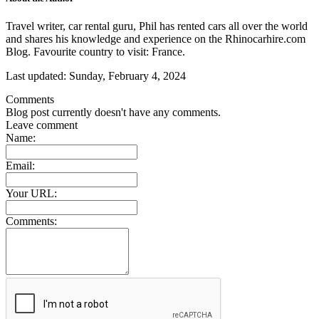
Travel writer, car rental guru, Phil has rented cars all over the world
and shares his knowledge and experience on the Rhinocarhire.com
Blog. Favourite country to visit: France.
Last updated:
Sunday, February 4, 2024
Comments
Blog post currently doesn't have any comments.
Leave comment
Name:
Email:
Your URL:
Comments: