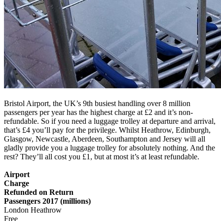
Bristol Airport, the UK’s 9th busiest handling over 8 million
passengers per year has the highest charge at £2 and it’s non-
refundable. So if you need a luggage trolley at departure and arrival,
that’s £4 you’ll pay for the privilege. Whilst Heathrow, Edinburgh,
Glasgow, Newcastle, Aberdeen, Southampton and Jersey will all
gladly provide you a luggage trolley for absolutely nothing. And the
rest? They’ll all cost you £1, but at most it’s at least refundable.
Airport
Charge
Refunded on Return
Passengers 2017 (millions)
London Heathrow
Free