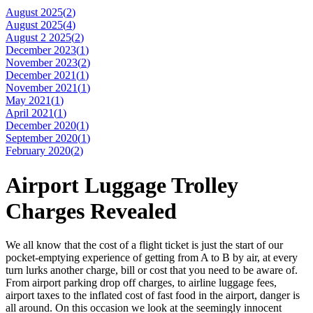
August 2025(
2
)
August 2025(
4
)
August 2 2025(
2
)
December 2023(
1
)
November 2023(
2
)
December 2021(
1
)
November 2021(
1
)
May 2021(
1
)
April 2021(
1
)
December 2020(
1
)
September 2020(
1
)
February 2020(
2
)
Airport Luggage Trolley
Charges Revealed
We all know that the cost of a flight ticket is just the start of our
pocket-emptying experience of getting from A to B by air, at every
turn lurks another charge, bill or cost that you need to be aware of.
From airport parking drop off charges, to airline luggage fees,
airport taxes to the inflated cost of fast food in the airport, danger is
all around. On this occasion we look at the seemingly innocent