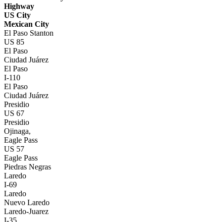
Highway
US City
Mexican City
El Paso Stanton
US 85
El Paso
Ciudad Juárez
El Paso
I-110
El Paso
Ciudad Juárez
Presidio
US 67
Presidio
Ojinaga,
Eagle Pass
US 57
Eagle Pass
Piedras Negras
Laredo
I-69
Laredo
Nuevo Laredo
Laredo-Juarez
I-35