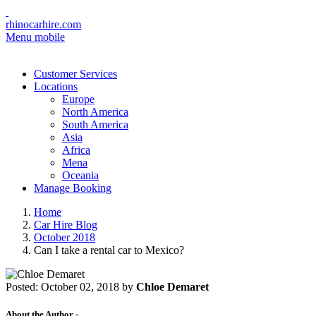
rhinocarhire.com
Menu mobile
Customer Services
Locations
Europe
North America
South America
Asia
Africa
Mena
Oceania
Manage Booking
Home
Car Hire Blog
October 2018
Can I take a rental car to Mexico?
Posted:
October 02, 2018
by
Chloe Demaret
About the Author -