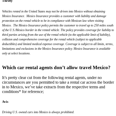
Thrifty
Vehicles rented in the United States may not be driven into Mexico without obtaining
Mexico Insurance. Mexico Insurance provides a customer with liability and damage
protection on the rental vehicle to be in compliance with Mexican law when visiting
Mexico. The Mexico Insurance policy permits the customer to travel up to 250 miles south
of the U.S./Mexico border in the rented vehicle. The policy provides coverage for liability to
third parties arising from the use of the rental vehicle (to the applicable limit of liability),
collision and comprehensive coverage for the rental vehicle (subject to applicable
deductibles) and limited medical expense coverage. Coverage is subject to all limits, terms,
limitations and exclusions in the Mexico Insurance policy. Mexico Insurance is available
only at select locations.
Which car rental agents don’t allow travel Mexico?
It’s pretty clear cut from the following rental agents, under no
circumstances are you permitted to take a rental car across the border
in to Mexico, we’ve take extracts from the respective terms and
conditions* for reference;
Avis
Driving U.S. owned cars into Mexico is always prohibited.