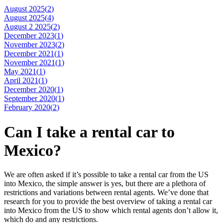
August 2025(
2
)
August 2025(
4
)
August 2 2025(
2
)
December 2023(
1
)
November 2023(
2
)
December 2021(
1
)
November 2021(
1
)
May 2021(
1
)
April 2021(
1
)
December 2020(
1
)
September 2020(
1
)
February 2020(
2
)
Can I take a rental car to
Mexico?
We are often asked if it’s possible to take a rental car from the US
into Mexico, the simple answer is yes, but there are a plethora of
restrictions and variations between rental agents. We’ve done that
research for you to provide the best overview of taking a rental car
into Mexico from the US to show which rental agents don’t allow it,
which do and any restrictions.