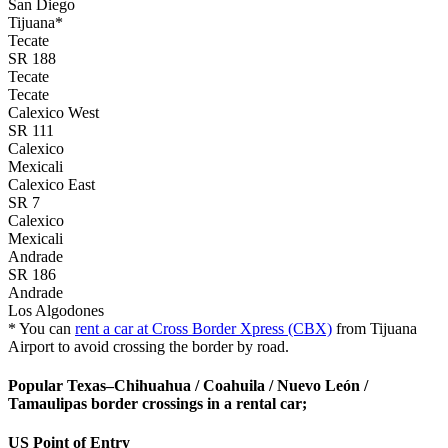
San Diego
Tijuana*
Tecate
SR 188
Tecate
Tecate
Calexico West
SR 111
Calexico
Mexicali
Calexico East
SR 7
Calexico
Mexicali
Andrade
SR 186
Andrade
Los Algodones
* You can
rent a car at Cross Border Xpress (CBX)
from Tijuana
Airport to avoid crossing the border by road.
Popular Texas–Chihuahua / Coahuila / Nuevo León /
Tamaulipas border crossings in a rental car;
US Point of Entry