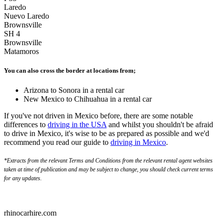
Laredo
Nuevo Laredo
Brownsville
SH 4
Brownsville
Matamoros
You can also cross the border at locations from;
Arizona to Sonora in a rental car
New Mexico to Chihuahua in a rental car
If you've not driven in Mexico before, there are some notable
differences to
driving in the USA
and whilst you shouldn't be afraid
to drive in Mexico, it's wise to be as prepared as possible and we'd
recommend you read our guide to
driving in Mexico
.
*Extracts from the relevant Terms and Conditions from the relevant rental agent websites
taken at time of publication and may be subject to change, you should check current terms
for any updates.
rhinocarhire.
com