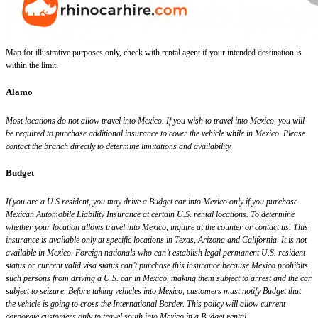
Map for illustrative purposes only, check with rental agent if your intended destination is
within the limit.
Alamo
Most locations do not allow travel into Mexico. If you wish to travel into Mexico, you will
be required to purchase additional insurance to cover the vehicle while in Mexico. Please
contact the branch directly to determine limitations and availability.
Budget
If you are a U.S resident, you may drive a Budget car into Mexico only if you purchase
Mexican Automobile Liability Insurance at certain U.S. rental locations. To determine
whether your location allows travel into Mexico, inquire at the counter or contact us. This
insurance is available only at specific locations in Texas, Arizona and California. It is not
available in Mexico. Foreign nationals who can’t establish legal permanent U.S. resident
status or current valid visa status can’t purchase this insurance because Mexico prohibits
such persons from driving a U.S. car in Mexico, making them subject to arrest and the car
subject to seizure. Before taking vehicles into Mexico, customers must notify Budget that
the vehicle is going to cross the International Border. This policy will allow current
corporate customers only to travel south into Mexico in a Budget rental.