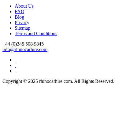
About Us
FAQ
Blog
Privacy
Sitemap
Terms and Conditions
+44 (0)
345 508 9845
info@rhinocarhire.com
Copyright © 2025 rhinocarhire.com. All Rights Reserved.