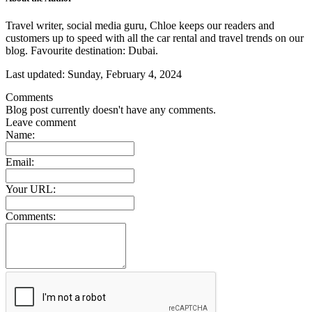
Travel writer, social media guru, Chloe keeps our readers and
customers up to speed with all the car rental and travel trends on our
blog. Favourite destination: Dubai.
Last updated:
Sunday, February 4, 2024
Comments
Blog post currently doesn't have any comments.
Leave comment
Name:
Email:
Your URL:
Comments: