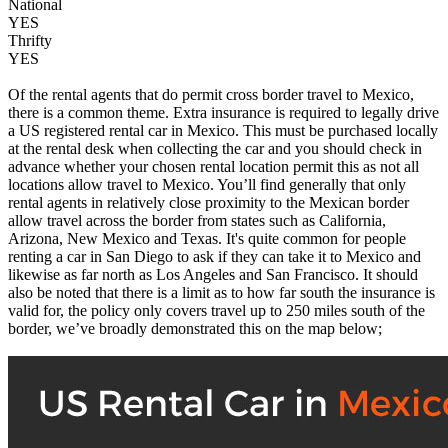
National
YES
Thrifty
YES
Of the rental agents that do permit cross border travel to Mexico,
there is a common theme. Extra insurance is required to legally drive
a US registered rental car in Mexico. This must be purchased locally
at the rental desk when collecting the car and you should check in
advance whether your chosen rental location permit this as not all
locations allow travel to Mexico. You’ll find generally that only
rental agents in relatively close proximity to the Mexican border
allow travel across the border from states such as California,
Arizona, New Mexico and Texas. It's quite common for people
renting a car in San Diego to ask if they can take it to Mexico and
likewise as far north as Los Angeles and San Francisco. It should
also be noted that there is a limit as to how far south the insurance is
valid for, the policy only covers travel up to 250 miles south of the
border, we’ve broadly demonstrated this on the map below;