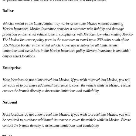
Dollar
Vehicles rented in the United States may not be driven into Mexico without obtaining
Mexico Insurance. Mexico Insurance provides a customer with liability and damage
protection on the rental vehicle to be in compliance with Mexican law when visiting Mexico.
The Mexico Insurance policy permits the customer to travel up to 250 miles south of the
U.S./Mexico border in the rented vehicle. Coverage is subject to all limits, terms,
limitations and exclusions in the Mexico Insurance policy. Mexico Insurance is available
only at select locations.
Enterprise
Most locations do not allow travel into Mexico. If you wish to travel into Mexico, you will
be required to purchase additional insurance to cover the vehicle while in Mexico. Please
contact the branch directly to determine limitations and availability.
National
Most locations do not allow travel into Mexico. If you wish to travel into Mexico, you will
be required to purchase additional insurance to cover the vehicle while in Mexico. Please
contact the branch directly to determine limitations and availability.