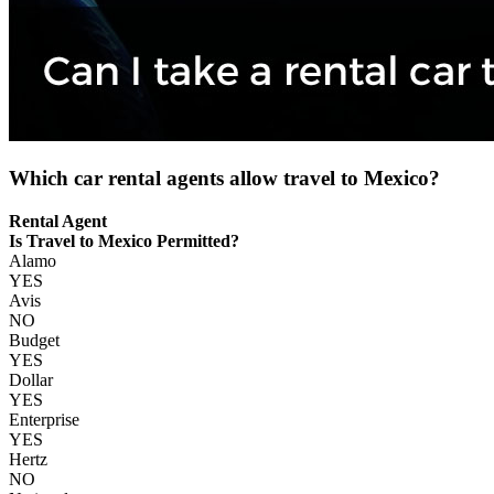
Which car rental agents allow travel to Mexico?
Rental Agent
Is Travel to Mexico Permitted?
Alamo
YES
Avis
NO
Budget
YES
Dollar
YES
Enterprise
YES
Hertz
NO