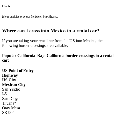
Hertz
Hertz vehicles may not be driven into Mexico.
Where can I cross into Mexico in a rental car?
If you are taking your rental car from the US into Mexico, the
following border crossings are available;
Popular California–Baja California border crossings in a rental
car;
US Point of Entry
Highway
US City
Mexican City
San Ysidro
I-5
San Diego
Tijuana*
Otay Mesa
SR 905