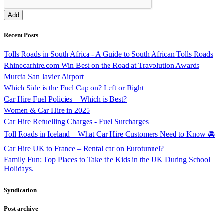
Recent Posts
Tolls Roads in South Africa - A Guide to South African Tolls Roads
Rhinocarhire.com Win Best on the Road at Travolution Awards
Murcia San Javier Airport
Which Side is the Fuel Cap on? Left or Right
Car Hire Fuel Policies – Which is Best?
Women & Car Hire in 2025
Car Hire Refuelling Charges - Fuel Surcharges
Toll Roads in Iceland – What Car Hire Customers Need to Know 🚘
Car Hire UK to France – Rental car on Eurotunnel?
Family Fun: Top Places to Take the Kids in the UK During School
Holidays.
Syndication
Post archive