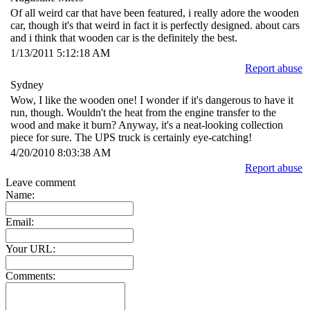
Of all weird car that have been featured, i really adore the wooden
car, though it's that weird in fact it is perfectly designed. about cars
and i think that wooden car is the definitely the best.
1/13/2011 5:12:18 AM
Report abuse
Sydney
Wow, I like the wooden one! I wonder if it's dangerous to have it
run, though. Wouldn't the heat from the engine transfer to the
wood and make it burn? Anyway, it's a neat-looking collection
piece for sure. The UPS truck is certainly eye-catching!
4/20/2010 8:03:38 AM
Report abuse
Leave comment
Name:
Email:
Your URL:
Comments: