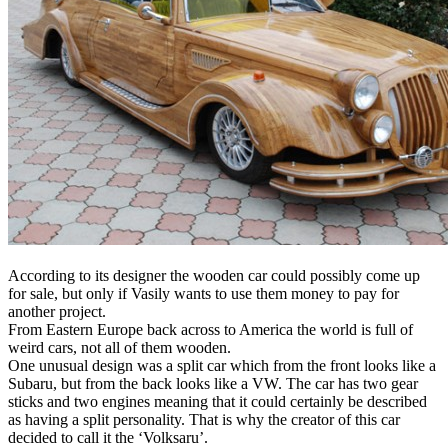
According to its designer the wooden car could possibly come up
for sale, but only if Vasily wants to use them money to pay for
another project.
From Eastern Europe back across to America the world is full of
weird cars, not all of them wooden.
One unusual design was a split car which from the front looks like a
Subaru, but from the back looks like a VW. The car has two gear
sticks and two engines meaning that it could certainly be described
as having a split personality. That is why the creator of this car
decided to call it the ‘Volksaru’.