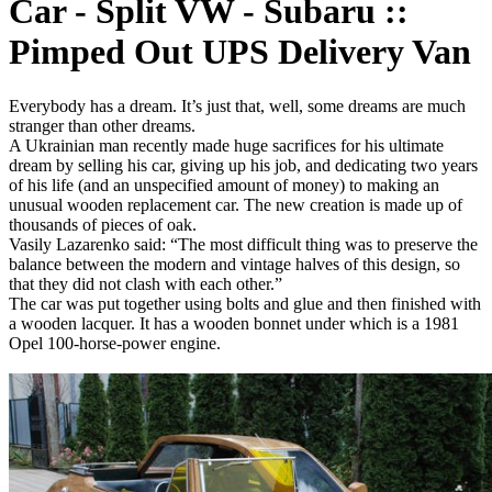
Car - Split VW - Subaru ::
Pimped Out UPS Delivery Van
Everybody has a dream. It’s just that, well, some dreams are much
stranger than other dreams.
A Ukrainian man recently made huge sacrifices for his ultimate
dream by selling his car, giving up his job, and dedicating two years
of his life (and an unspecified amount of money) to making an
unusual wooden replacement car. The new creation is made up of
thousands of pieces of oak.
Vasily Lazarenko said: “The most difficult thing was to preserve the
balance between the modern and vintage halves of this design, so
that they did not clash with each other.”
The car was put together using bolts and glue and then finished with
a wooden lacquer. It has a wooden bonnet under which is a 1981
Opel 100-horse-power engine.