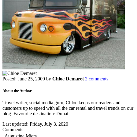
Posted:
June 25, 2009
by
Chloe Demaret
2 comments
About the Author -
Travel writer, social media guru, Chloe keeps our readers and
customers up to speed with all the car rental and travel trends on our
blog. Favourite destination: Dubai.
Last updated:
Friday, July 3, 2020
Comments
Augustine Miers