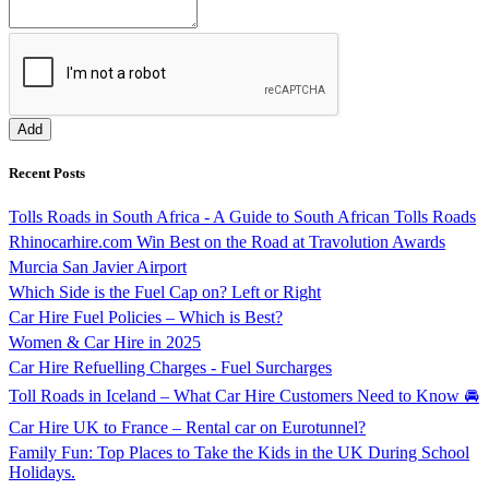
Recent Posts
Tolls Roads in South Africa - A Guide to South African Tolls Roads
Rhinocarhire.com Win Best on the Road at Travolution Awards
Murcia San Javier Airport
Which Side is the Fuel Cap on? Left or Right
Car Hire Fuel Policies – Which is Best?
Women & Car Hire in 2025
Car Hire Refuelling Charges - Fuel Surcharges
Toll Roads in Iceland – What Car Hire Customers Need to Know 🚘
Car Hire UK to France – Rental car on Eurotunnel?
Family Fun: Top Places to Take the Kids in the UK During School
Holidays.