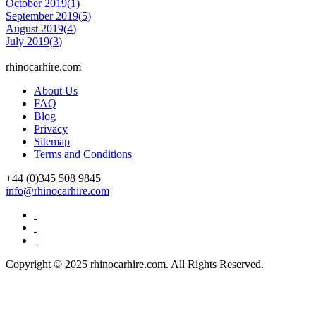
October 2019(
1
)
September 2019(
5
)
August 2019(
4
)
July 2019(
3
)
rhinocarhire.
com
About Us
FAQ
Blog
Privacy
Sitemap
Terms and Conditions
+44 (0)
345 508 9845
info@rhinocarhire.com
Copyright © 2025 rhinocarhire.com. All Rights Reserved.