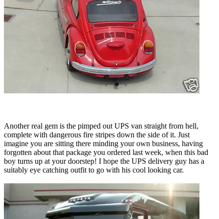
Another real gem is the pimped out UPS van straight from hell,
complete with dangerous fire stripes down the side of it. Just
imagine you are sitting there minding your own business, having
forgotten about that package you ordered last week, when this bad
boy turns up at your doorstep! I hope the UPS delivery guy has a
suitably eye catching outfit to go with his cool looking car.