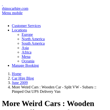
rhinocarhire.com
Menu mobile
Customer Services
Locations
Europe
North America
South America
Asia
Africa
Mena
Oceania
Manage Booking
Home
Car Hire Blog
June 2009
More Weird Cars : Wooden Car - Split VW - Subaru ::
Pimped Out UPS Delivery Van
More Weird Cars : Wooden