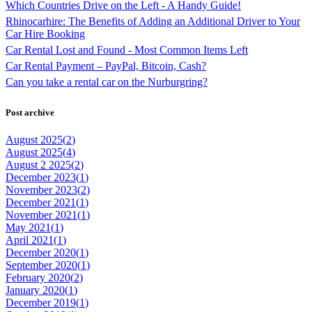
Which Countries Drive on the Left - A Handy Guide!
Rhinocarhire: The Benefits of Adding an Additional Driver to Your
Car Hire Booking
Car Rental Lost and Found - Most Common Items Left
Car Rental Payment – PayPal, Bitcoin, Cash?
Can you take a rental car on the Nurburgring?
Post archive
August 2025(
2
)
August 2025(
4
)
August 2 2025(
2
)
December 2023(
1
)
November 2023(
2
)
December 2021(
1
)
November 2021(
1
)
May 2021(
1
)
April 2021(
1
)
December 2020(
1
)
September 2020(
1
)
February 2020(
2
)
January 2020(
1
)
December 2019(
1
)