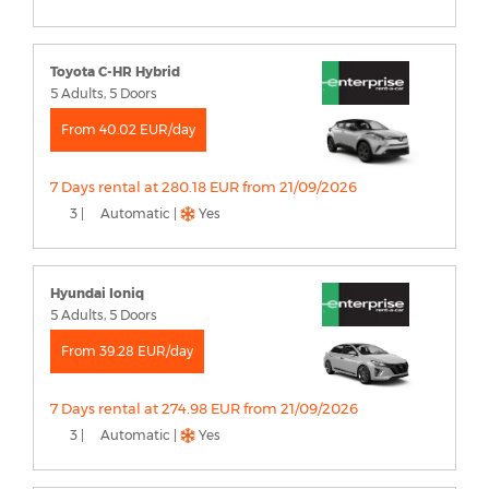
Toyota C-HR Hybrid
5 Adults, 5 Doors
From 40.02 EUR/day
7 Days rental at 280.18 EUR from 21/09/2026
3 |
Automatic |
Yes
Hyundai Ioniq
5 Adults, 5 Doors
From 39.28 EUR/day
7 Days rental at 274.98 EUR from 21/09/2026
3 |
Automatic |
Yes