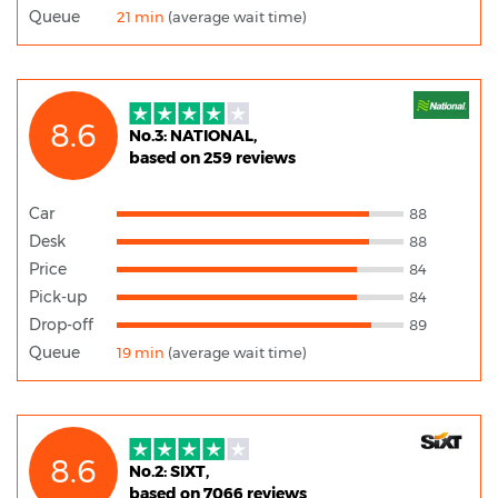
Queue
21 min
(average wait time)
8.6
No.3: NATIONAL,
based on 259 reviews
Car
88
Desk
88
Price
84
Pick-up
84
Drop-off
89
Queue
19 min
(average wait time)
8.6
No.2: SIXT,
based on 7066 reviews