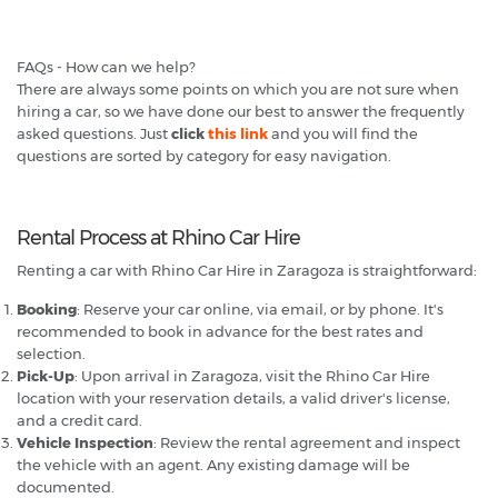
FAQs - How can we help?
There are always some points on which you are not sure when
hiring a car, so we have done our best to answer the frequently
asked questions. Just
click
this link
and you will find the
questions are sorted by category for easy navigation.
Rental Process at Rhino Car Hire
Renting a car with Rhino Car Hire in Zaragoza is straightforward:
Booking
: Reserve your car online, via email, or by phone. It's
recommended to book in advance for the best rates and
selection.
Pick-Up
: Upon arrival in Zaragoza, visit the Rhino Car Hire
location with your reservation details, a valid driver's license,
and a credit card.
Vehicle Inspection
: Review the rental agreement and inspect
the vehicle with an agent. Any existing damage will be
documented.