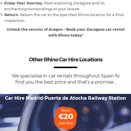
Enjoy Your Journey
: Start exploring Zaragoza and its
enchanting surroundings at your leisure.
Return
: Return the car to the specified Rhino location for a final
inspection.
Unlock the secrets of Aragon – Book your Zaragoza car rental
with Rhino today!
Other Rhino Car Hire Locations
We specialise in car rentals throughout
Spain
fo
find you the best price and that's a promise...
Car Hire Madrid-Puerta de Atocha Railway Station
from
€20
per day