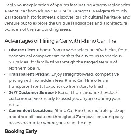
Begin your exploration of Spain's fascinating Aragon region with
a rental car from Rhino Car Hire in Zaragoza. Navigate through
Zaragoza's historic streets, discover its rich cultural heritage, and
venture out to explore the unique landscapes and architectural
wonders of the surrounding areas.
Advantages of Hiring a Car with Rhino Car Hire
Diverse Fleet
: Choose from a wide selection of vehicles, from
economical compact cars perfect for city tours to spacious
SUVs ideal for family trips through the rugged terrain of
Northern Spain.
Transparent Pricing
: Enjoy straightforward, competitive
pricing with no hidden fees. Rhino Car Hire offers a
transparent rental experience from start to finish.
24/7 Customer Support
: Benefit from around-the-clock
customer service, ready to assist you anytime during your
rental.
Convenient Locations
: Rhino Car Hire has multiple pick-up
and drop-off locations throughout Zaragoza, ensuring easy
access no matter where you are in the city.
Booking Early