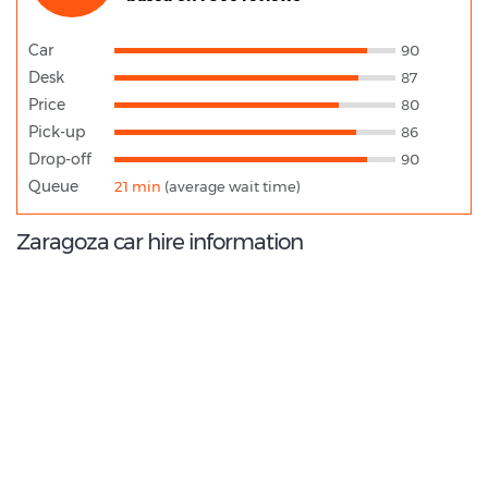
Car
90
Desk
87
Price
80
Pick-up
86
Drop-off
90
Queue
21 min
(average wait time)
Zaragoza car hire information
9.0
/10
Best Rated Agent:
OK Mobility