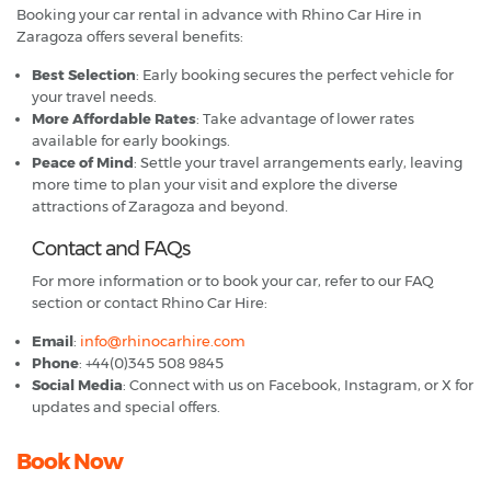
Booking your car rental in advance with Rhino Car Hire in
Zaragoza offers several benefits:
Best Selection
: Early booking secures the perfect vehicle for
your travel needs.
More Affordable Rates
: Take advantage of lower rates
available for early bookings.
Peace of Mind
: Settle your travel arrangements early, leaving
more time to plan your visit and explore the diverse
attractions of Zaragoza and beyond.
Contact and FAQs
For more information or to book your car, refer to our FAQ
section or contact Rhino Car Hire:
Email
:
info@rhinocarhire.com
Phone
: +44(0)345 508 9845
Social Media
: Connect with us on Facebook, Instagram, or X for
updates and special offers.
Book Now