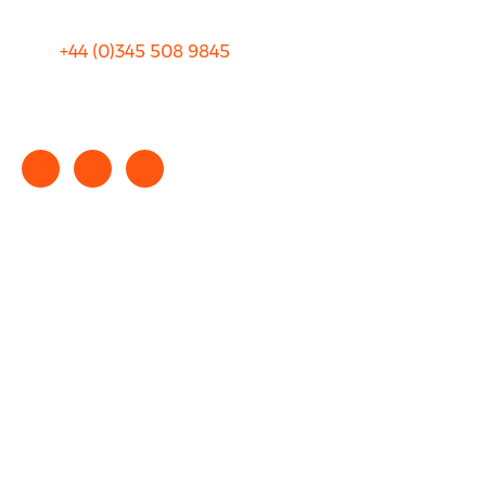
+44 (0)
345 508 9845
info@rhinocarhire.com
Copyright © 2025 rhinocarhire.com. All Rights Reserved.