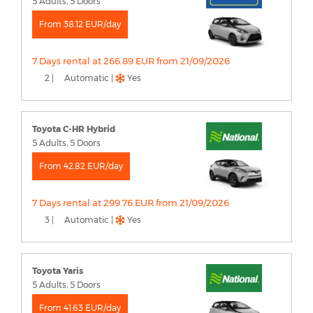
5 Adults, 5 Doors
From 38.12 EUR/day
7 Days rental at 266.89 EUR from 21/09/2026
2 |
Automatic |
Yes
Toyota C-HR Hybrid
5 Adults, 5 Doors
From 42.82 EUR/day
7 Days rental at 299.76 EUR from 21/09/2026
3 |
Automatic |
Yes
Toyota Yaris
5 Adults, 5 Doors
From 41.63 EUR/day