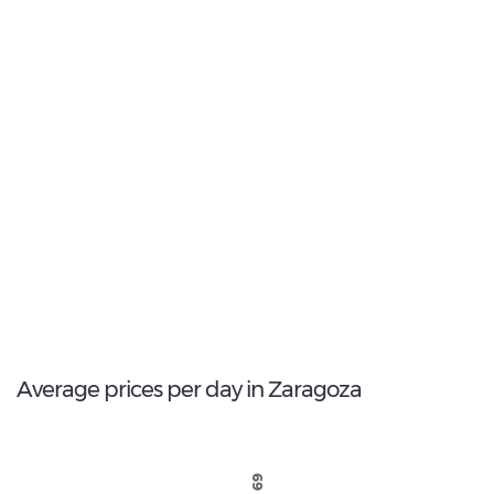
11
Most popular model:
Seat Leon
164
Total Cars Available
Average prices per day in Zaragoza
€ 69