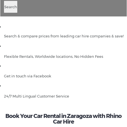
Search
Search & compare prices from leading car hire companies & save!
Flexible Rentals, Worldwide locations, No Hidden Fees
Get in touch via Facebook
24/7 Multi Lingual Customer Service
Book Your Car Rental in Zaragoza with Rhino
Car Hire