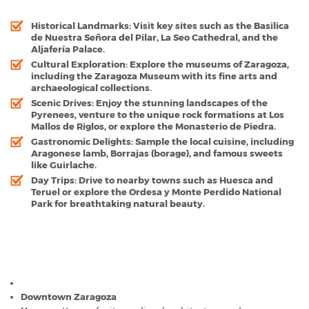
Historical Landmarks
: Visit key sites such as the Basilica
de Nuestra Señora del Pilar, La Seo Cathedral, and the
Aljafería Palace.
Cultural Exploration
: Explore the museums of Zaragoza,
including the Zaragoza Museum with its fine arts and
archaeological collections.
Scenic Drives
: Enjoy the stunning landscapes of the
Pyrenees, venture to the unique rock formations at Los
Mallos de Riglos, or explore the Monasterio de Piedra.
Gastronomic Delights
: Sample the local cuisine, including
Aragonese lamb, Borrajas (borage), and famous sweets
like Guirlache.
Day Trips
: Drive to nearby towns such as Huesca and
Teruel or explore the Ordesa y Monte Perdido National
Park for breathtaking natural beauty.
Zaragoza - Popular Destinations
Zaragoza Airport
Downtown Zaragoza