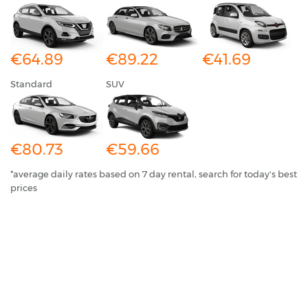
€64.89
€89.22
€41.69
Standard
SUV
€80.73
€59.66
*average daily rates based on 7 day rental, search for today's best
prices