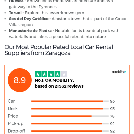
Huesca
- Known for its medieval architecture and as a
gateway to the Pyrenees.
Teruel
- Explore this lesser-known gem
Sos del Rey Católico
- A historic town that is part of the Cinco
Villas region
Monasterio de Piedra
- Notable for its beautiful park with
waterfalls and lakes, a peaceful retreat into nature.
Our Most Popular Rated Local Car Rental
Suppliers from Zaragoza
8.9
No.1: OK MOBILITY,
based on 21532 reviews
Car
93
Desk
93
Price
78
Pick-up
92
Drop-off
92