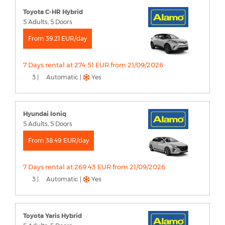
Toyota C-HR Hybrid
5 Adults, 5 Doors
From 39.21 EUR/day
7 Days rental at 274.51 EUR from 21/09/2026
3 |
Automatic |
Yes
Hyundai Ioniq
5 Adults, 5 Doors
From 38.49 EUR/day
7 Days rental at 269.43 EUR from 21/09/2026
3 |
Automatic |
Yes
Toyota Yaris Hybrid