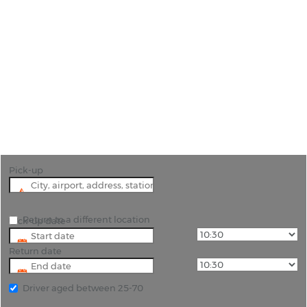
Car Hire Zaragoza
"Experience the Best of Zaragoza with Convenient
Car Hire Options"
Pick-up
Return to a different location
Pick-up date
Return date
Driver aged between 25-70