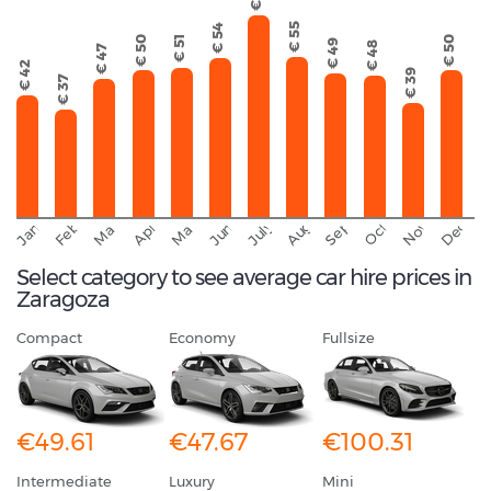
€ 55
€ 54
€ 50
€ 51
€ 50
€ 49
€ 48
€ 47
€ 42
€ 39
€ 37
September
November
Decemb
February
October
January
August
March
April
June
May
July
Select category to see average car hire prices in
Zaragoza
Compact
Economy
Fullsize
€49.61
€47.67
€100.31
Intermediate
Luxury
Mini