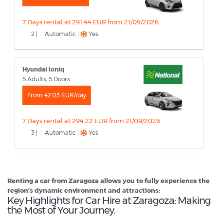
7 Days rental at 291.44 EUR from 21/09/2026
2 |
Automatic |
Yes
Hyundai Ioniq
5 Adults, 5 Doors
From 42.03 EUR/day
7 Days rental at 294.22 EUR from 21/09/2026
3 |
Automatic |
Yes
Renting a car from Zaragoza allows you to fully experience the
region’s dynamic environment and attractions:
Key Highlights for Car Hire at Zaragoza: Making
the Most of Your Journey.