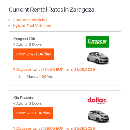
Current Rental Rates in Zaragoza
Cheapest Vehicles
Hybrid Fuel Vehicles
Peugeot 108
4 Adults, 5 Doors
From 23.43 EUR/day
7 Days rental at 164.05 EUR from 21/09/2026
2 |
Manual |
Yes
Kia Picanto
4 Adults, 3 Doors
From 24.15 EUR/day
7 Days rental at 169.06 EUR from 21/09/2026