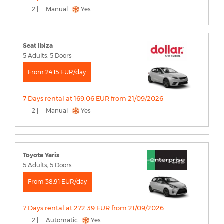
2 |
Manual |
Yes
Seat Ibiza
5 Adults, 5 Doors
From 24.15 EUR/day
7 Days rental at 169.06 EUR from 21/09/2026
2 |
Manual |
Yes
Toyota Yaris
5 Adults, 5 Doors
From 38.91 EUR/day
7 Days rental at 272.39 EUR from 21/09/2026
2 |
Automatic |
Yes