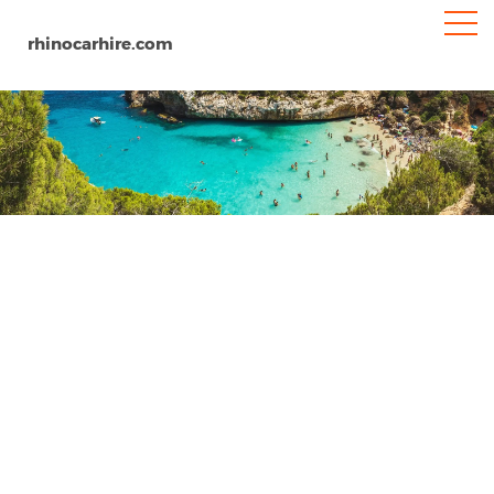
rhinocarhire.com
Zaragoza
Home
Europe
Spain