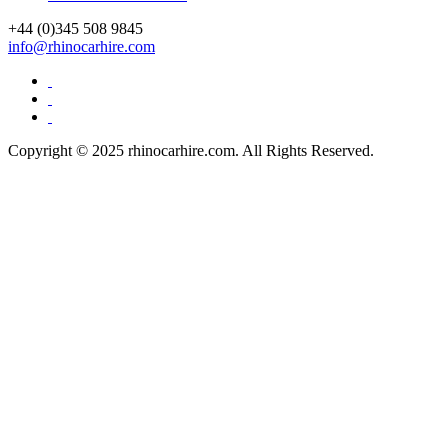
+44 (0)
345 508 9845
info@rhinocarhire.com
Copyright © 2025 rhinocarhire.com. All Rights Reserved.