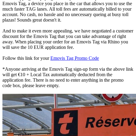
Emovis Tag, a device you place in the car that allows you to use the
much faster TAG lanes. All toll fees are automatically billed to your
account. No cash, no hassle and no unecessary queing at busy toll
plazas! Sounds great doesn't it.
And to make it even more appealing, we have negotiated a customer
discount for the Emovis Tag that you can take advantage of right
away. When placing your order for an Emovis Tag via Rhino you
will save the 10 EUR application fee.
Follow this link for your
Emovis Tag Promo Code
*Anyone arriving at the Emovis Tag sign-up form via the above link
will get €10 + Local Tax automatically deducted from the
application fee. There is no need to enter anything in the promo
code box, please leave empty.