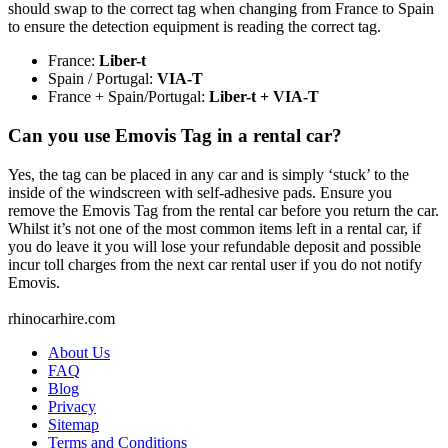
should swap to the correct tag when changing from France to Spain
to ensure the detection equipment is reading the correct tag.
France:
Liber-t
Spain / Portugal:
VIA-T
France + Spain/Portugal:
Liber-t + VIA-T
Can you use Emovis Tag in a rental car?
Yes, the tag can be placed in any car and is simply ‘stuck’ to the
inside of the windscreen with self-adhesive pads. Ensure you
remove the Emovis Tag from the rental car before you return the car.
Whilst it’s not one of the most common items left in a rental car, if
you do leave it you will lose your refundable deposit and possible
incur toll charges from the next car rental user if you do not notify
Emovis.
rhinocarhire.
com
About Us
FAQ
Blog
Privacy
Sitemap
Terms and Conditions