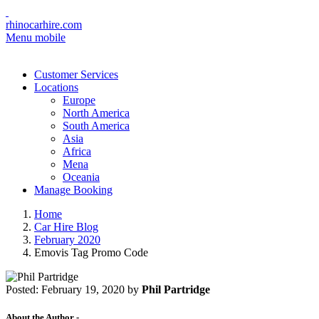
rhinocarhire.com
Menu mobile
Customer Services
Locations
Europe
North America
South America
Asia
Africa
Mena
Oceania
Manage Booking
Home
Car Hire Blog
February 2020
Emovis Tag Promo Code
Posted:
February 19, 2020
by
Phil Partridge
About the Author -