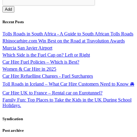
Recent Posts
Tolls Roads in South Africa - A Guide to South African Tolls Roads
Rhinocarhire.com Win Best on the Road at Travolution Awards
Murcia San Javier Airport
Which Side is the Fuel Cap on? Left or Right
Car Hire Fuel Policies – Which is Best?
Women & Car Hire in 2025
Car Hire Refuelling Charges - Fuel Surcharges
Toll Roads in Iceland – What Car Hire Customers Need to Know 🚘
Car Hire UK to France – Rental car on Eurotunnel?
Family Fun: Top Places to Take the Kids in the UK During School
Holidays.
Syndication
Post archive