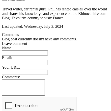
Travel writer, car rental guru, Phil has rented cars all over the world
and shares his knowledge and experience on the Rhinocarhire.com
Blog. Favourite country to visit: France.
Last updated:
Wednesday, July 3, 2024
Comments
Blog post currently doesn't have any comments.
Leave comment
Name:
Email:
Your URL:
Comments: