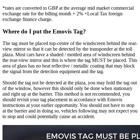
*rates are converted to GBP at the average mid market commercial
exchange rate for the billing month + 2% +Local Tax foreign
exchange finance charge.
Where do I put the Emovis Tag?
The tag must be placed top-centre of the windscreen behind the rear-
view mirror so that it can be detected by the transponder at the toll
plaza. Most cars have a shaded / mottled area of windscreen behind
the rear-view mirror and this is where the tag MUST be placed. This
area of glass has no heat reflective / metallic coating that may block
the signal from the detection equipment and the tag.
Should the tag not be detected at the plaza, you may hold the tag out
of the window, however this should only be done when stationary
and right up at the barrier. This method is not recommended, you
should revisit your tag placement in accordance with Emovis
instructions at your earlier opportunity. You should not have to stop
at the barrier and in doing so, vehicles following may not expect you
to stop and could potentially cause an accident.