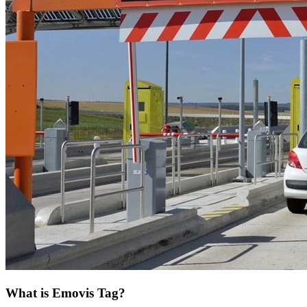
What is Emovis Tag?