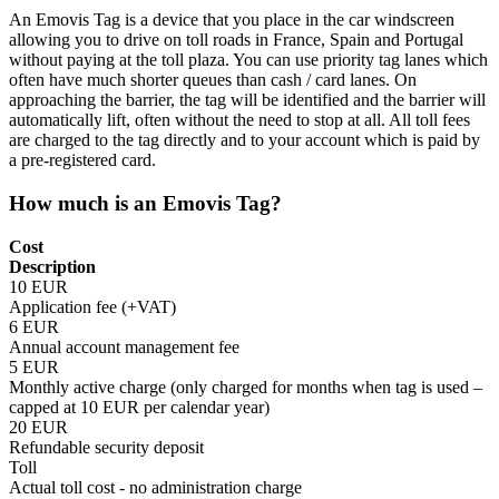
An Emovis Tag is a device that you place in the car windscreen
allowing you to drive on toll roads in France, Spain and Portugal
without paying at the toll plaza. You can use priority tag lanes which
often have much shorter queues than cash / card lanes. On
approaching the barrier, the tag will be identified and the barrier will
automatically lift, often without the need to stop at all. All toll fees
are charged to the tag directly and to your account which is paid by
a pre-registered card.
How much is an Emovis Tag?
Cost
Description
10 EUR
Application fee (+VAT)
6 EUR
Annual account management fee
5 EUR
Monthly active charge (only charged for months when tag is used –
capped at 10 EUR per calendar year)
20 EUR
Refundable security deposit
Toll
Actual toll cost - no administration charge