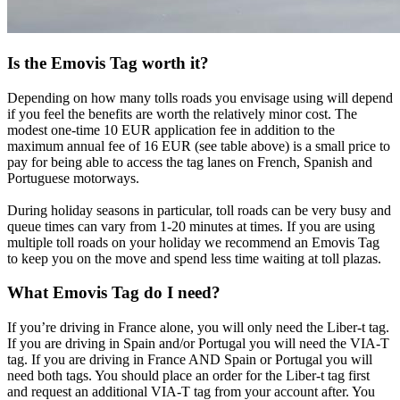
Is the Emovis Tag worth it?
Depending on how many tolls roads you envisage using will depend
if you feel the benefits are worth the relatively minor cost. The
modest one-time 10 EUR application fee in addition to the
maximum annual fee of 16 EUR (see table above) is a small price to
pay for being able to access the tag lanes on French, Spanish and
Portuguese motorways.
During holiday seasons in particular, toll roads can be very busy and
queue times can vary from 1-20 minutes at times. If you are using
multiple toll roads on your holiday we recommend an Emovis Tag
to keep you on the move and spend less time waiting at toll plazas.
What Emovis Tag do I need?
If you’re driving in France alone, you will only need the Liber-t tag.
If you are driving in Spain and/or Portugal you will need the VIA-T
tag. If you are driving in France AND Spain or Portugal you will
need both tags. You should place an order for the Liber-t tag first
and request an additional VIA-T tag from your account after. You