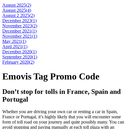
August 2025(
2
)
August 2025(
4
)
August 2 2025(
2
)
December 2023(
1
)
November 2023(
2
)
December 2021(
1
)
November 2021(
1
)
May 2021(
1
)
April 2021(
1
)
December 2020(
1
)
September 2020(
1
)
February 2020(
2
)
Emovis Tag Promo Code
Don’t stop for tolls in France, Spain and
Portugal
Whether you are driving your own car or renting a car in Spain,
France or Portugal, it’s highly likely that you will encounter some
form of toll road on your journey and quite possibly many. You can
avoid stopping and paying manually at each toll plaza with an