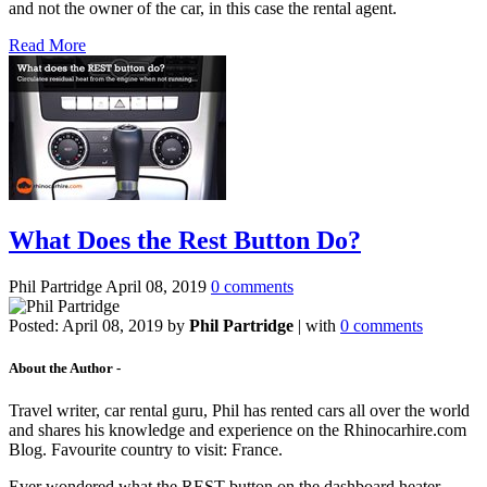
and not the owner of the car, in this case the rental agent.
Read More
What Does the Rest Button Do?
Phil Partridge
April 08, 2019
0 comments
Posted:
April 08, 2019
by
Phil Partridge
| with
0 comments
About the Author -
Travel writer, car rental guru, Phil has rented cars all over the world
and shares his knowledge and experience on the Rhinocarhire.com
Blog. Favourite country to visit: France.
Ever wondered what the REST button on the dashboard heater