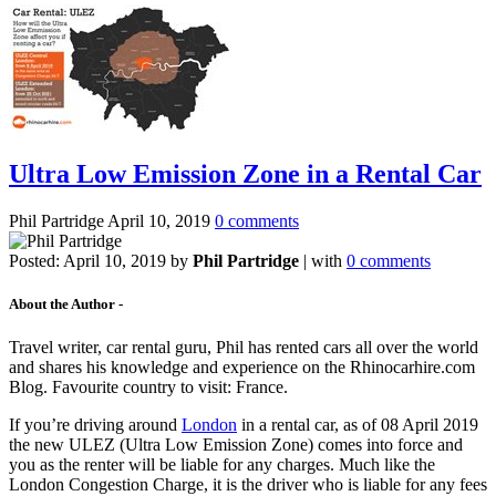
Ultra Low Emission Zone in a Rental Car
Phil Partridge
April 10, 2019
0 comments
Posted:
April 10, 2019
by
Phil Partridge
| with
0 comments
About the Author -
Travel writer, car rental guru, Phil has rented cars all over the world
and shares his knowledge and experience on the Rhinocarhire.com
Blog. Favourite country to visit: France.
If you’re driving around
London
in a rental car, as of 08 April 2019
the new ULEZ (Ultra Low Emission Zone) comes into force and
you as the renter will be liable for any charges. Much like the
London Congestion Charge, it is the driver who is liable for any fees