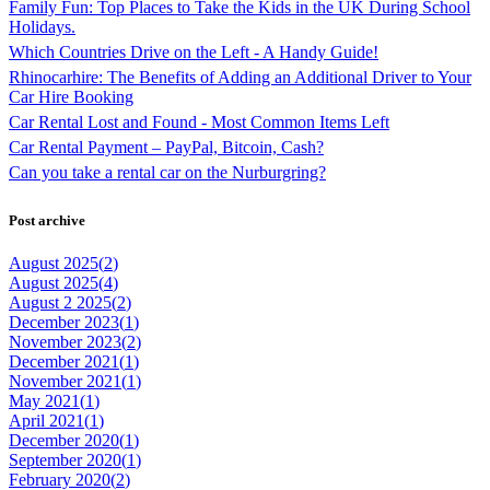
Family Fun: Top Places to Take the Kids in the UK During School
Holidays.
Which Countries Drive on the Left - A Handy Guide!
Rhinocarhire: The Benefits of Adding an Additional Driver to Your
Car Hire Booking
Car Rental Lost and Found - Most Common Items Left
Car Rental Payment – PayPal, Bitcoin, Cash?
Can you take a rental car on the Nurburgring?
Post archive
August 2025(
2
)
August 2025(
4
)
August 2 2025(
2
)
December 2023(
1
)
November 2023(
2
)
December 2021(
1
)
November 2021(
1
)
May 2021(
1
)
April 2021(
1
)
December 2020(
1
)
September 2020(
1
)
February 2020(
2
)