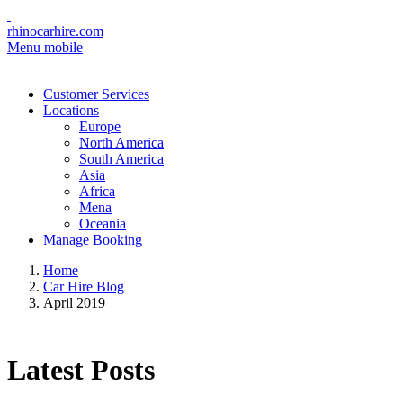
rhinocarhire.com
Menu mobile
Customer Services
Locations
Europe
North America
South America
Asia
Africa
Mena
Oceania
Manage Booking
Home
Car Hire Blog
April 2019
Latest Posts