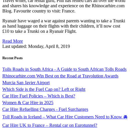
Travel writer, car rental guru, Phil has rented cars all over the world
and shares his knowledge and experience on the Rhinocarhire.com
Blog. Favourite country to visit: France.
Ryanair have waged a war against parents wanting to take a Trunki
as hand luggage on their flights with their children, it’ll now cost
£10 to take a Trunki on a Ryanair Flight.
Read More
Last updated:
Monday, April 8, 2019
Recent Posts
Tolls Roads in South Africa - A Guide to South African Tolls Roads
Rhinocarhire.com Win Best on the Road at Travolution Awards
Murcia San Javier Airport
Which Side is the Fuel Cap on? Left or Right
Car Hire Fuel Policies – Which is Best?
Women & Car Hire in 2025
Car Hire Refuelling Charges - Fuel Surcharges
Toll Roads in Iceland – What Car Hire Customers Need to Know 🚘
Car Hire UK to France – Rental car on Eurotunnel?