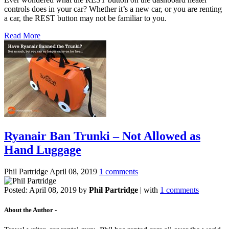
controls does in your car? Whether it’s a new car, or you are renting
a car, the REST button may not be familiar to you.
Read More
Ryanair Ban Trunki – Not Allowed as
Hand Luggage
Phil Partridge
April 08, 2019
1 comments
Posted:
April 08, 2019
by
Phil Partridge
| with
1 comments
About the Author -