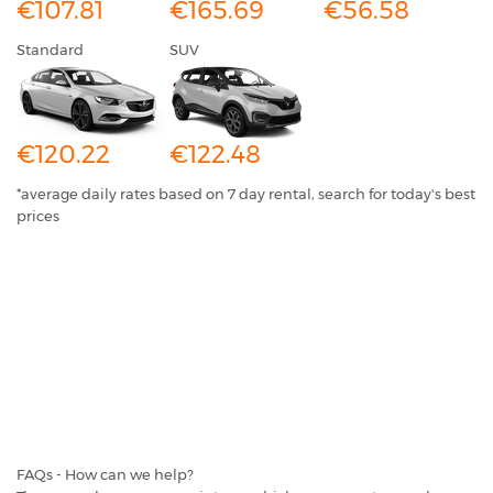
€107.81
€165.69
€56.58
Standard
SUV
€120.22
€122.48
*average daily rates based on 7 day rental, search for today's best
prices
FAQs - How can we help?