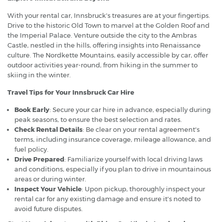
With your rental car, Innsbruck's treasures are at your fingertips.
Drive to the historic Old Town to marvel at the Golden Roof and
the Imperial Palace. Venture outside the city to the Ambras
Castle, nestled in the hills, offering insights into Renaissance
culture. The Nordkette Mountains, easily accessible by car, offer
outdoor activities year-round, from hiking in the summer to
skiing in the winter.
Travel Tips for Your Innsbruck Car Hire
Book Early
: Secure your car hire in advance, especially during
peak seasons, to ensure the best selection and rates.
Check Rental Details
: Be clear on your rental agreement's
terms, including insurance coverage, mileage allowance, and
fuel policy.
Drive Prepared
: Familiarize yourself with local driving laws
and conditions, especially if you plan to drive in mountainous
areas or during winter.
Inspect Your Vehicle
: Upon pickup, thoroughly inspect your
rental car for any existing damage and ensure it's noted to
avoid future disputes.