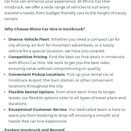
car hire can enhance your experience. At Rhino Car Hire
Innsbruck, we offer a wide range of vehicles to suit every
traveler's needs, from budget-friendly cars to the height of luxury
rentals.
Why Choose Rhino Car Hire in Innsbruck?
Diverse Vehicle Fleet
: Whether you need a compact car for
city driving, an SUV for mountain adventures, or a luxury
vehicle for a special occasion, we have you covered.
Competitive Pricing
: Find the best car hire deals in Innsbruck
with Rhino Car Hire. We work to get you the best rates,
ensuring value without compromising on quality.
Convenient Pickup Locations
: Pick up your rental car at
Innsbruck Airport, the train station, or other convenient
locations throughout the city.
Flexible Rental Options
: From short-term hires to longer
leases, our flexible options cater to all types of travel plans and
durations.
Exceptional Customer Service
: Our dedicated team is here to
assist you from booking to drop-off, ensuring a smooth and
hassle-free car hire experience.
Explore Innsbruck and Beyond