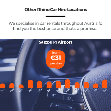
Other Rhino Car Hire Locations
We specialise in car rentals throughout
Austria
fo
find you the best price and that's a promise...
Salzburg Airport
from
€31
per day
May
Dec
Feb
Mar
Aug
Sep
Nov
Jan
Apr
Jun
Oct
Jul