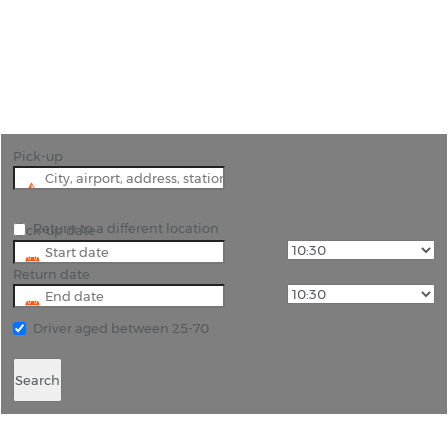
"Experience the Best of Tyrol with Rhino Car Hire
in Innsbruck"
Pick-up
Return to a different location
Pick-up date
Return date
Driver aged between 25-70
Search