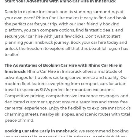
Start Your Adventure with Rhino Car Hire in Innsbruck
Ready to explore Innsbruck and its stunning surroundings at
your own pace? Rhino Car Hire makes it easy to find and book
the perfect car for your trip. With our user-friendly booking
platform, you can compare options, find fantastic deals, and
secure your car hire with just a few clicks. Don't wait to start
planning your Innsbruck journey. Book your car hire today and
unlock the freedom to explore all that this beautiful region has
to offer!
The Advantages of Booking Car Hire with Rhino Car Hire in
Innsbruck:
Rhino Car Hire in Innsbruck offers a multitude of
advantages for travelers seeking convenience and quality. Our
modern fleet features everything from compact cars for urban
travel to spacious SUVs perfect for mountain excursions.
Competitive pricing, comprehensive insurance coverages, and
dedicated customer support ensure a seamless and stress-free
car rental experience. Enjoy the flexibility to explore Innsbruck’s
charming streets, nearby ski slopes, and scenic routes with total
peace of mind.
Booking Car Hire Early in Innsbruck:
We recommend booking
your car rental in Innsbruck well in advance, particularly if you