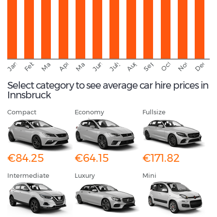
September
November
Decemb
February
October
January
August
March
April
June
May
July
Select category to see average car hire prices in
Innsbruck
Compact
Economy
Fullsize
€84.25
€64.15
€171.82
Intermediate
Luxury
Mini