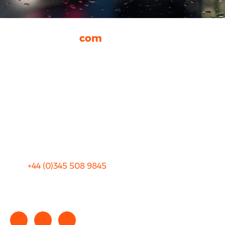
rhinocarhire.
com
About Us
FAQ
Blog
Privacy
Sitemap
Terms and Conditions
+44 (0)
345 508 9845
info@rhinocarhire.com