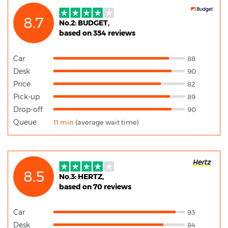
8.7
No.2: BUDGET,
based on 354 reviews
Car
88
Desk
90
Price
82
Pick-up
89
Drop-off
90
Queue
11 min
(average wait time)
8.5
No.3: HERTZ,
based on 70 reviews
Car
93
Desk
84