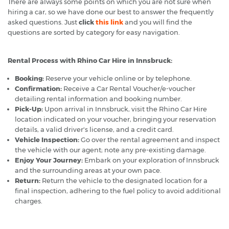
There are always some points on which you are not sure when
hiring a car, so we have done our best to answer the frequently
asked questions. Just
click
this link
and you will find the
questions are sorted by category for easy navigation.
Rental Process with Rhino Car Hire in Innsbruck:
Booking:
Reserve your vehicle online or by telephone.
Confirmation:
Receive a Car Rental Voucher/e-voucher
detailing rental information and booking number.
Pick-Up:
Upon arrival in Innsbruck, visit the Rhino Car Hire
location indicated on your voucher, bringing your reservation
details, a valid driver's license, and a credit card.
Vehicle Inspection:
Go over the rental agreement and inspect
the vehicle with our agent; note any pre-existing damage.
Enjoy Your Journey:
Embark on your exploration of Innsbruck
and the surrounding areas at your own pace.
Return:
Return the vehicle to the designated location for a
final inspection, adhering to the fuel policy to avoid additional
charges.