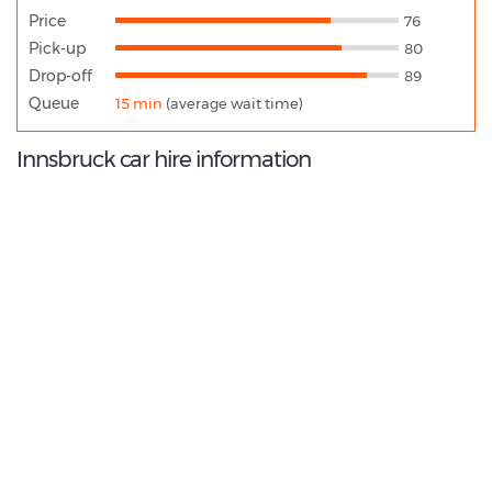
Price
76
Pick-up
80
Drop-off
89
Queue
15 min
(average wait time)
Innsbruck car hire information
9.0
/10
Best Rated Agent:
Avis Europe Corporate
€ 335.58