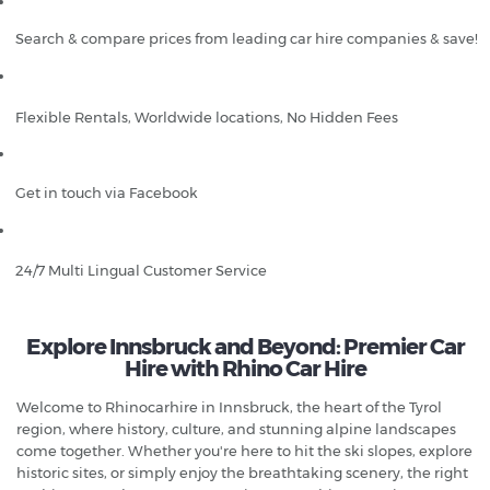
Search & compare prices from leading car hire companies & save!
Flexible Rentals, Worldwide locations, No Hidden Fees
Get in touch via Facebook
24/7 Multi Lingual Customer Service
Explore Innsbruck and Beyond: Premier Car
Hire with Rhino Car Hire
Welcome to Rhinocarhire in Innsbruck, the heart of the Tyrol
region, where history, culture, and stunning alpine landscapes
come together. Whether you're here to hit the ski slopes, explore
historic sites, or simply enjoy the breathtaking scenery, the right