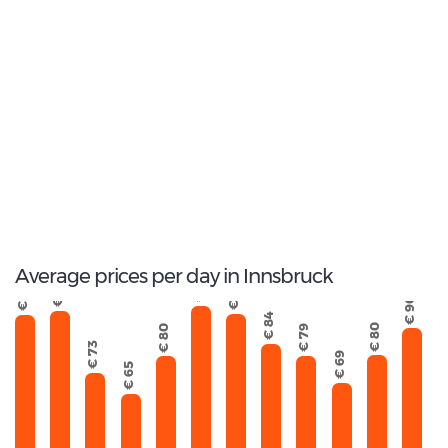
2
Most popular model:
Mercedes Vito Tourer
22
Total Cars Available
Average prices per day in Innsbruck
€ 98
€ 96
€ 95
€ 95
€ 90
€ 84
€ 80
€ 80
€ 79
€ 73
€ 69
€ 65