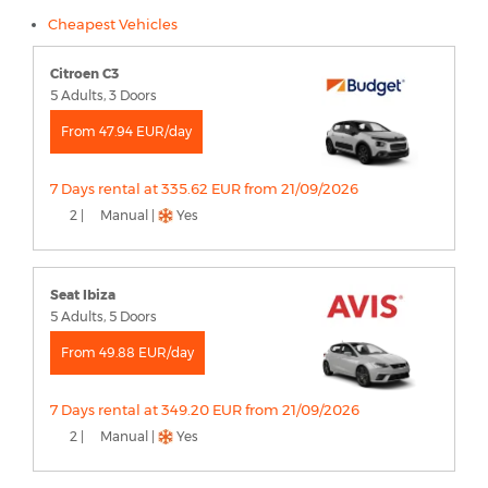
Cheapest Vehicles
Citroen C3
5 Adults, 3 Doors
From 47.94 EUR/day
7 Days rental at 335.62 EUR from 21/09/2026
2 |
Manual |
Yes
Seat Ibiza
5 Adults, 5 Doors
From 49.88 EUR/day
7 Days rental at 349.20 EUR from 21/09/2026
2 |
Manual |
Yes