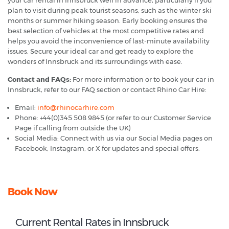
plan to visit during peak tourist seasons, such as the winter ski
months or summer hiking season. Early booking ensures the
best selection of vehicles at the most competitive rates and
helps you avoid the inconvenience of last-minute availability
issues. Secure your ideal car and get ready to explore the
wonders of Innsbruck and its surroundings with ease.
Contact and FAQs:
For more information or to book your car in
Innsbruck, refer to our FAQ section or contact Rhino Car Hire:
Email:
info@rhinocarhire.com
Phone: +44(0)345 508 9845 (or refer to our Customer Service
Page if calling from outside the UK)
Social Media: Connect with us via our Social Media pages on
Facebook, Instagram, or X for updates and special offers.
Book Now
Current Rental Rates in Innsbruck