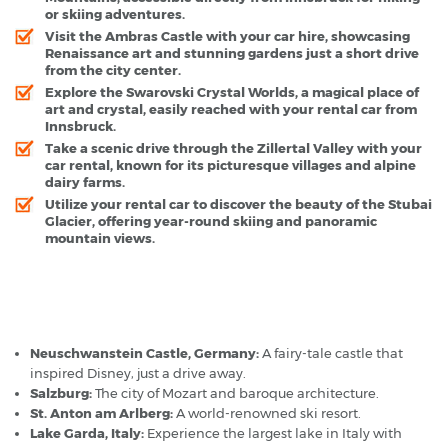
or skiing adventures.
Visit the Ambras Castle with your car hire, showcasing
Renaissance art and stunning gardens just a short drive
from the city center.
Explore the Swarovski Crystal Worlds, a magical place of
art and crystal, easily reached with your rental car from
Innsbruck.
Take a scenic drive through the Zillertal Valley with your
car rental, known for its picturesque villages and alpine
dairy farms.
Utilize your rental car to discover the beauty of the Stubai
Glacier, offering year-round skiing and panoramic
mountain views.
Innsbruck - Popular Destinations
Neuschwanstein Castle, Germany:
A fairy-tale castle that
inspired Disney, just a drive away.
Salzburg:
The city of Mozart and baroque architecture.
St. Anton am Arlberg:
A world-renowned ski resort.
Lake Garda, Italy:
Experience the largest lake in Italy with