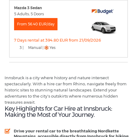
Mazda 3 Sedan
5 Adults, 5 Doors
From 56.40 EUR/day
7 Days rental at 394.80 EUR from 21/09/2026
3 |
Manual |
Yes
Innsbruck is a city where history and nature intersect
spectacularly. With a hire car from Rhino, navigate freely from
historic sites to stunning natural landscapes. Extend your
adventures to the city's outskirts where numerous hidden
treasures await.
Key Highlights for Car Hire at Innsbruck:
Making the Most of Your Journey.
Drive your rental car to the breathtaking Nordkette
Mountains, accessible directly from Innsbruck for hiking