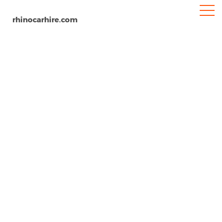
rhinocarhire.com
Innsbruck
Home
Europe
Austria
Car Hire Innsbruck