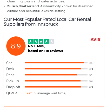
charming towns and water activities.
Zurich, Switzerland:
A vibrant city known for its refined
culture and beautiful lakeside setting.
Our Most Popular Rated Local Car Rental
Suppliers from Innsbruck
8.9
No.1: AVIS,
based on 118 reviews
Car
94
Desk
90
Price
83
Pick-up
89
Drop-off
90
Queue
19 min
(average wait time)