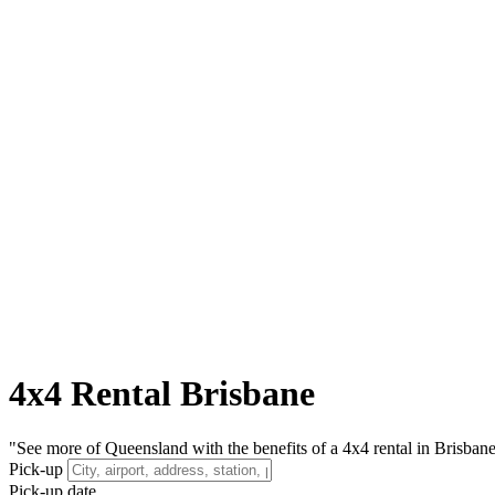
4x4 Rental Brisbane
"See more of Queensland with the benefits of a 4x4 rental in Brisbane, l
Pick-up
Pick-up date