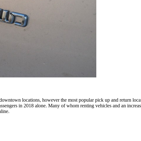
 downtown locations, however the most popular pick up and return location
 passengers in 2018 alone. Many of whom renting vehicles and an incre
nline.