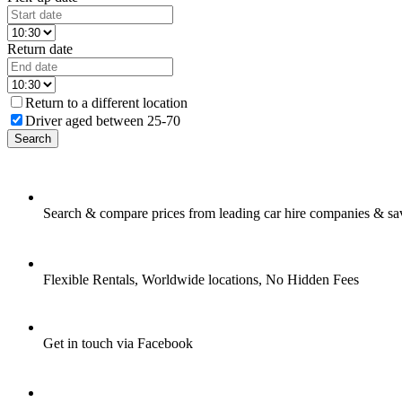
Return date
Return to a different location
Driver aged between 25-70
Search
Search & compare prices from leading car hire companies & sa
Flexible Rentals, Worldwide locations, No Hidden Fees
Get in touch via Facebook