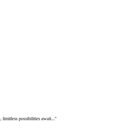
imitless possibilities await..."