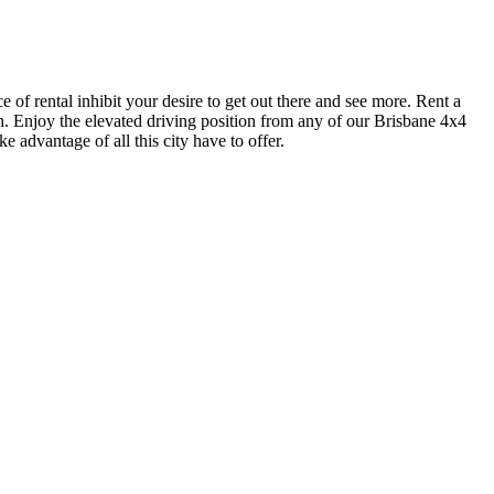
e of rental inhibit your desire to get out there and see more. Rent a
ch. Enjoy the elevated driving position from any of our Brisbane 4x4
e advantage of all this city have to offer.