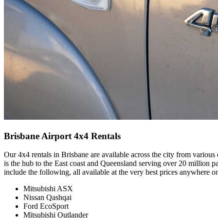
Brisbane Airport 4x4 Rentals
Our 4x4 rentals in Brisbane are available across the city from various
is the hub to the East coast and Queensland serving over 20 million
include the following, all available at the very best prices anywhere o
Mitsubishi ASX
Nissan Qashqai
Ford EcoSport
Mitsubishi Outlander