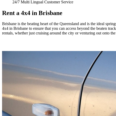
24/7 Multi Lingual Customer Service
Rent a 4x4 in Brisbane
Brisbane is the beating heart of the Queensland and is the ideal springs
4x4 in Brisbane to ensure that you can access beyond the beaten track 
rentals, whether just cruising around the city or venturing out onto th