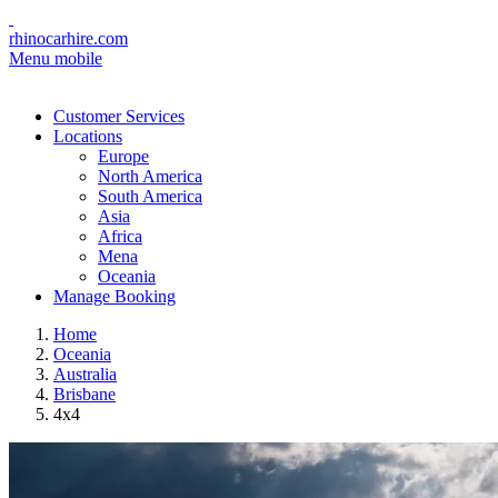
rhinocarhire.com
Menu mobile
Customer Services
Locations
Europe
North America
South America
Asia
Africa
Mena
Oceania
Manage Booking
Home
Oceania
Australia
Brisbane
4x4