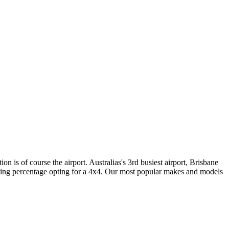
 is of course the airport. Australias's 3rd busiest airport, Brisbane
asing percentage opting for a 4x4. Our most popular makes and models