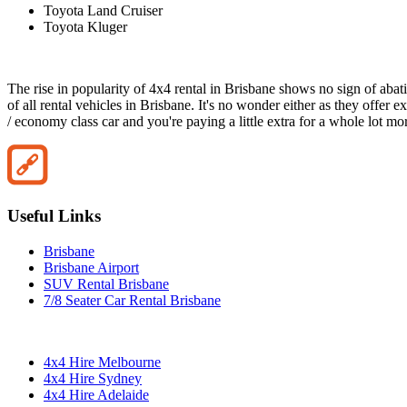
Toyota Land Cruiser
Toyota Kluger
The rise in popularity of 4x4 rental in Brisbane shows no sign of abat
of all rental vehicles in Brisbane. It's no wonder either as they offer
/ economy class car and you're paying a little extra for a whole lot mo
Useful Links
Brisbane
Brisbane Airport
SUV Rental Brisbane
7/8 Seater Car Rental Brisbane
4x4 Hire Melbourne
4x4 Hire Sydney
4x4 Hire Adelaide