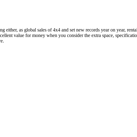
ing either, as global sales of 4x4 and set new records year on year, rent
 excellent value for money when you consider the extra space, specificati
re.