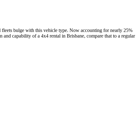
al fleets bulge with this vehicle type. Now accounting for nearly 25%
on and capability of a 4x4 rental in Brisbane, compare that to a regular