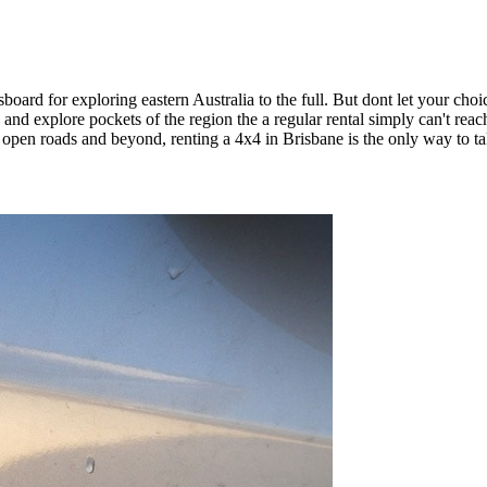
board for exploring eastern Australia to the full. But dont let your choic
and explore pockets of the region the a regular rental simply can't rea
e open roads and beyond, renting a 4x4 in Brisbane is the only way to tak