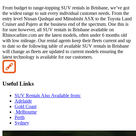
From budget to range-topping SUV rentals in Brisbane, we’ve got
the widest range to suit every individual customer needs. From the
entry level Nissan Qashqai and Mitsubishi ASX to the Toyota Land
Cruiser and Pajero at the business end of the spectrum. One this is
for sure however, all SUV rentals in Brisbane available on
Rhinocarhire.com are the latest models, often under 6 months old
with low mileage. Our rental agents keep their fleets current and up
to date so the following table of available SUV rentals in Brisbane
will change as fleets are updated to current models ensuring the
latest technology is available for our customers.
Useful Links
SUV Rentals Also Available from:
Adelaide
Gold Coast
Melbourne
Perth
Sydney