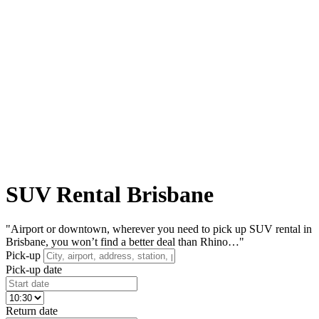
SUV Rental Brisbane
"Airport or downtown, wherever you need to pick up SUV rental in
Brisbane, you won’t find a better deal than Rhino…"
Pick-up
Pick-up date
Return date