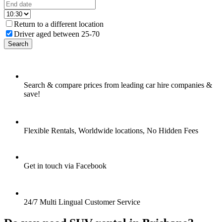
Return to a different location
Driver aged between 25-70
Search
Search & compare prices from leading car hire companies &
save!
Flexible Rentals, Worldwide locations, No Hidden Fees
Get in touch via Facebook
24/7 Multi Lingual Customer Service