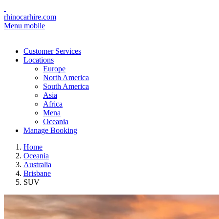
rhinocarhire.com
Menu mobile
Customer Services
Locations
Europe
North America
South America
Asia
Africa
Mena
Oceania
Manage Booking
Home
Oceania
Australia
Brisbane
SUV