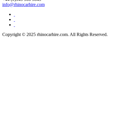
info@rhinocarhire.com
Copyright © 2025 rhinocarhire.com. All Rights Reserved.