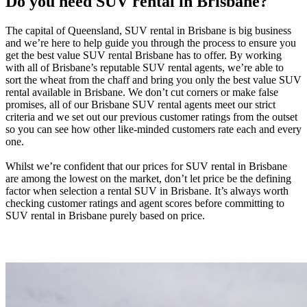
Do you need SUV rental in Brisbane?
The capital of Queensland, SUV rental in Brisbane is big business
and we’re here to help guide you through the process to ensure you
get the best value SUV rental Brisbane has to offer. By working
with all of Brisbane’s reputable SUV rental agents, we’re able to
sort the wheat from the chaff and bring you only the best value SUV
rental available in Brisbane. We don’t cut corners or make false
promises, all of our Brisbane SUV rental agents meet our strict
criteria and we set out our previous customer ratings from the outset
so you can see how other like-minded customers rate each and every
one.
Whilst we’re confident that our prices for SUV rental in Brisbane
are among the lowest on the market, don’t let price be the defining
factor when selection a rental SUV in Brisbane. It’s always worth
checking customer ratings and agent scores before committing to
SUV rental in Brisbane purely based on price.