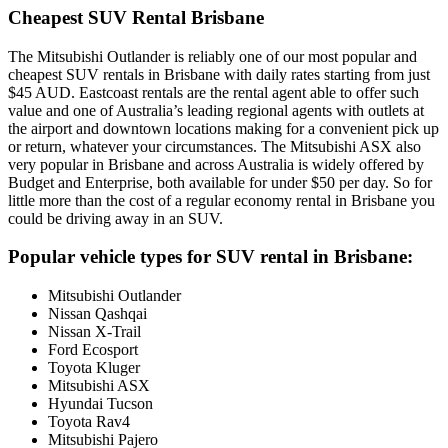
Cheapest SUV Rental Brisbane
The Mitsubishi Outlander is reliably one of our most popular and
cheapest SUV rentals in Brisbane with daily rates starting from just
$45 AUD. Eastcoast rentals are the rental agent able to offer such
value and one of Australia’s leading regional agents with outlets at
the airport and downtown locations making for a convenient pick up
or return, whatever your circumstances. The Mitsubishi ASX also
very popular in Brisbane and across Australia is widely offered by
Budget and Enterprise, both available for under $50 per day. So for
little more than the cost of a regular economy rental in Brisbane you
could be driving away in an SUV.
Popular vehicle types for SUV rental in Brisbane:
Mitsubishi Outlander
Nissan Qashqai
Nissan X-Trail
Ford Ecosport
Toyota Kluger
Mitsubishi ASX
Hyundai Tucson
Toyota Rav4
Mitsubishi Pajero