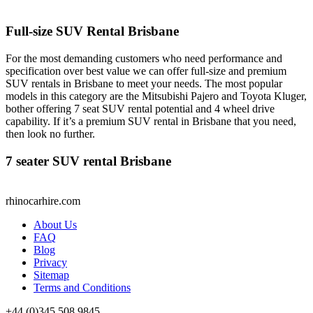
Full-size SUV Rental Brisbane
For the most demanding customers who need performance and
specification over best value we can offer full-size and premium
SUV rentals in Brisbane to meet your needs. The most popular
models in this category are the Mitsubishi Pajero and Toyota Kluger,
bother offering 7 seat SUV rental potential and 4 wheel drive
capability. If it’s a premium SUV rental in Brisbane that you need,
then look no further.
7 seater SUV rental Brisbane
rhinocarhire.
com
About Us
FAQ
Blog
Privacy
Sitemap
Terms and Conditions
+44 (0)
345 508 9845