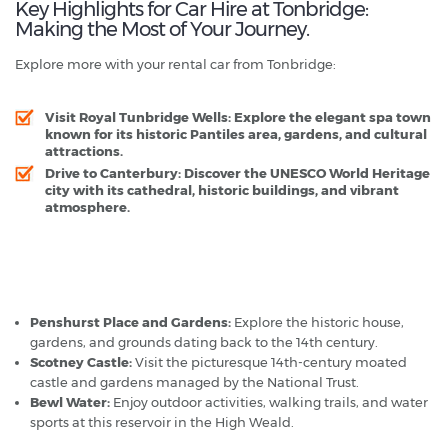
Key Highlights for Car Hire at Tonbridge:
Making the Most of Your Journey.
Explore more with your rental car from Tonbridge:
Visit Royal Tunbridge Wells:
Explore the elegant spa town
known for its historic Pantiles area, gardens, and cultural
attractions.
Drive to Canterbury:
Discover the UNESCO World Heritage
city with its cathedral, historic buildings, and vibrant
atmosphere.
Tonbridge - Popular Destinations
Penshurst Place and Gardens:
Explore the historic house,
gardens, and grounds dating back to the 14th century.
Scotney Castle:
Visit the picturesque 14th-century moated
castle and gardens managed by the National Trust.
Bewl Water:
Enjoy outdoor activities, walking trails, and water
sports at this reservoir in the High Weald.