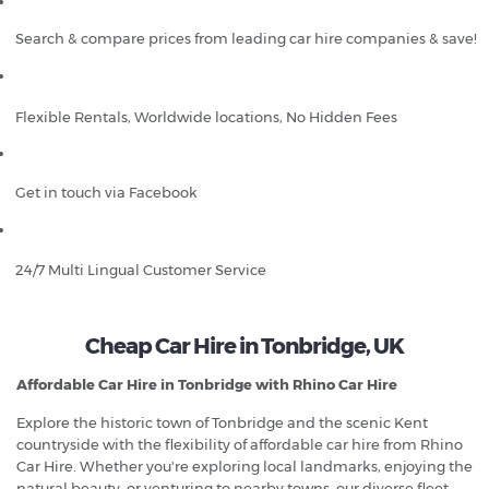
Search & compare prices from leading car hire companies & save!
Flexible Rentals, Worldwide locations, No Hidden Fees
Get in touch via Facebook
24/7 Multi Lingual Customer Service
Cheap Car Hire in Tonbridge, UK
Affordable Car Hire in Tonbridge with Rhino Car Hire
Explore the historic town of Tonbridge and the scenic Kent
countryside with the flexibility of affordable car hire from Rhino
Car Hire. Whether you're exploring local landmarks, enjoying the
natural beauty, or venturing to nearby towns, our diverse fleet