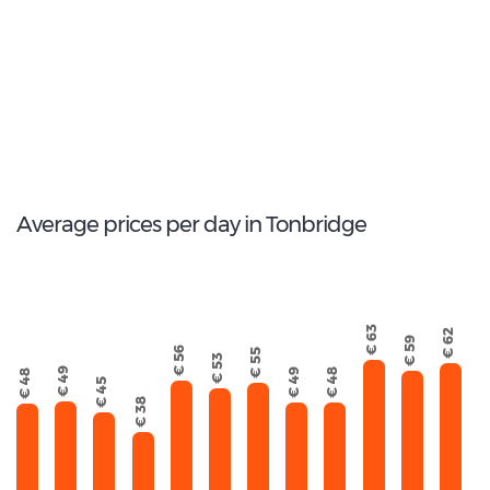
Ford Galaxy
28
Total Cars Available
Average prices per day in Tonbridge
€ 63
€ 62
€ 59
€ 56
€ 55
€ 53
€ 49
€ 49
€ 48
€ 48
€ 45
€ 38