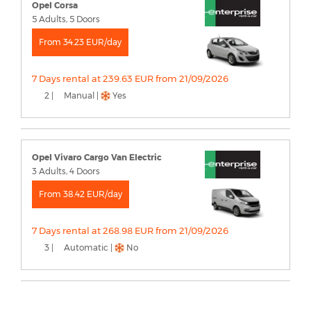
Opel Corsa
5 Adults, 5 Doors
From 34.23 EUR/day
7 Days rental at 239.63 EUR from 21/09/2026
2 |
Manual |
Yes
Opel Vivaro Cargo Van Electric
3 Adults, 4 Doors
From 38.42 EUR/day
7 Days rental at 268.98 EUR from 21/09/2026
3 |
Automatic |
No