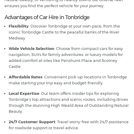
ensures you find the perfect vehicle for your journey.
Advantages of Car Hire in Tonbridge
Flexibility
: Discover Tonbridge at your own pace, from the
iconic Tonbridge Castle to the peaceful banks of the River
Medway.
Wide Vehicle Selection
: Choose from compact cars for easy
navigation, SUVs for family adventures, or luxury models for
added comfort at sites like Penshurst Place and Scotney
Castle.
Affordable Rates
: Convenient pick-up locations in Tonbridge
make starting your trip easy and budget-friendly.
Local Expertise
: Our team offers insider tips for exploring
Tonbridge’s top attractions and scenic routes, including drives
through the stunning High Weald Area of Outstanding Natural
Beauty.
24/7 Customer Support
: Travel worry-free with 24/7 assistance
for roadside support or travel advice.