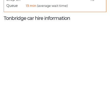
Queue
13 min
(average wait time)
Tonbridge car hire information
8.8
/10
Best Rated Agent:
Enterprise EMEA Corporate
€ 238.28
Average price:
(per week)