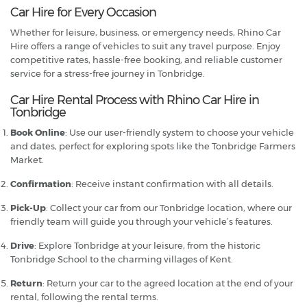
Car Hire for Every Occasion
Whether for leisure, business, or emergency needs, Rhino Car
Hire offers a range of vehicles to suit any travel purpose. Enjoy
competitive rates, hassle-free booking, and reliable customer
service for a stress-free journey in Tonbridge.
Car Hire Rental Process with Rhino Car Hire in
Tonbridge
Book Online
: Use our user-friendly system to choose your vehicle
and dates, perfect for exploring spots like the Tonbridge Farmers
Market.
Confirmation
: Receive instant confirmation with all details.
Pick-Up
: Collect your car from our Tonbridge location, where our
friendly team will guide you through your vehicle’s features.
Drive
: Explore Tonbridge at your leisure, from the historic
Tonbridge School to the charming villages of Kent.
Return
: Return your car to the agreed location at the end of your
rental, following the rental terms.