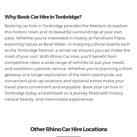
Why Book Car Hire in Tonbridge?
Booking car hire in Tonbridge provides the freedom to explore
this historic town and its beautiful surroundings at your own
pace. Whether you're interested in history at Penshurst Place,
exploring nature at Bewl Water, or enjoying cultural events such
as the Tonbridge Festival, a rental car ensures you can make the
most of your visit. With Rhino Car Hire, you'll benefit from
competitive rates, a wide range of vehicles to suit your needs,
and excellent customer service. Whether you're planning a short
getaway or a longer exploration of the Kent countryside, our
convenient pick-up locations and optional extras make your
travel plans convenient and enjoyable. Book your car hire in
Tonbridge today and embark on a journey filled with history,
natural beauty, and memorable experiences.
Other Rhino Car Hire Locations