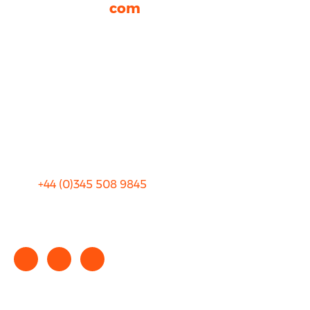
rhinocarhire.
com
About Us
FAQ
Blog
Privacy
Sitemap
Terms and Conditions
+44 (0)
345 508 9845
info@rhinocarhire.com
Copyright © 2025 rhinocarhire.com. All Rights Reserved.