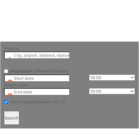
"See this market town in the English county of
Kent with car hire in Tonbridge, all vehicles come
with unlimited mileage."
Pick-up
Return to a different location
Pick-up date
Return date
Driver aged between 25-70
Search