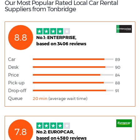
Our Most Popular Rated Local Car Rental
Suppliers from Tonbridge
8.8
No.1: ENTERPRISE,
based on 3406 reviews
Car
89
Desk
90
Price
84
Pick-up
88
Drop-off
91
Queue
20 min
(average wait time)
7.8
No.2: EUROPCAR,
based on 4580 reviews