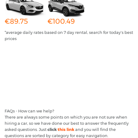
€89.75
€100.49
*average daily rates based on 7 day rental, search for today's best
prices
FAQs - How can we help?
There are always some points on which you are not sure when
hiring a car, so we have done our best to answer the frequently
asked questions. Just
click
this link
and you will find the
questions are sorted by category for easy navigation.