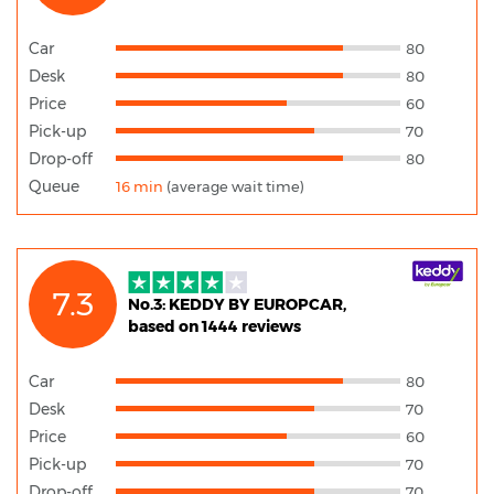
Car
80
Desk
80
Price
60
Pick-up
70
Drop-off
80
Queue
16 min
(average wait time)
7.3
No.3: KEDDY BY EUROPCAR,
based on 1444 reviews
Car
80
Desk
70
Price
60
Pick-up
70
Drop-off
70