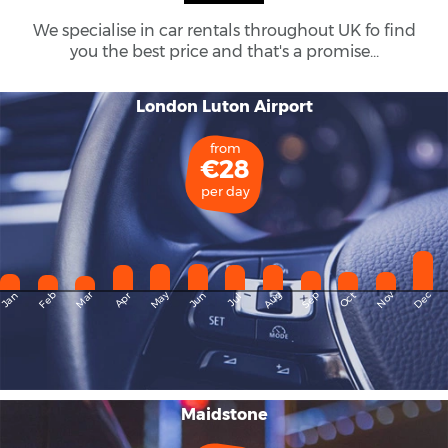
We specialise in car rentals throughout
UK
fo find
you the best price and that's a promise...
London Luton Airport
from
€28
per day
May
Dec
Feb
Mar
Aug
Sep
Nov
Jan
Apr
Jun
Oct
Jul
Maidstone