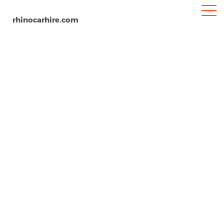
rhinocarhire.com
Tonbridge
Home
Europe
United Kingdom
Car Hire Tonbridge