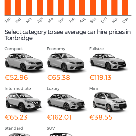
September
November
Decemb
February
October
January
August
March
April
June
May
July
Select category to see average car hire prices in
Tonbridge
Compact
Economy
Fullsize
€52.96
€65.38
€119.13
Intermediate
Luxury
Mini
€65.23
€162.01
€38.55
Standard
SUV