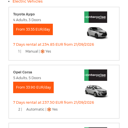
Electric Vehicles
Toyota Aygo
4 Adults, 3 Doors
From 33.55 EUR/day
7 Days rental at 234.85 EUR from 21/09/2026
1 |
Manual |
Yes
Opel Corsa
5 Adults, 5 Doors
From 33.90 EUR/day
7 Days rental at 237.30 EUR from 21/09/2026
2 |
Automatic |
Yes