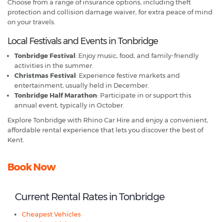
Choose from a range of insurance options, including theft
protection and collision damage waiver, for extra peace of mind
on your travels.
Local Festivals and Events in Tonbridge
Tonbridge Festival
: Enjoy music, food, and family-friendly
activities in the summer.
Christmas Festival
: Experience festive markets and
entertainment, usually held in December.
Tonbridge Half Marathon
: Participate in or support this
annual event, typically in October.
Explore Tonbridge with Rhino Car Hire and enjoy a convenient,
affordable rental experience that lets you discover the best of
Kent.
Book Now
Current Rental Rates in Tonbridge
Cheapest Vehicles