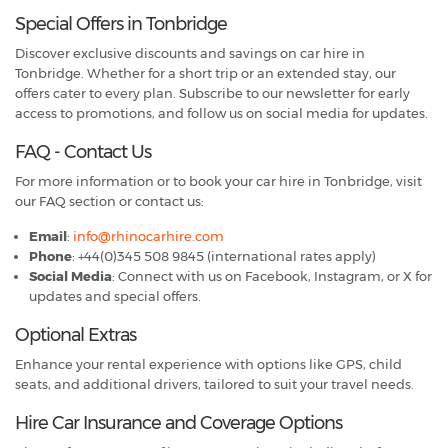
Special Offers in Tonbridge
Discover exclusive discounts and savings on car hire in
Tonbridge. Whether for a short trip or an extended stay, our
offers cater to every plan. Subscribe to our newsletter for early
access to promotions, and follow us on social media for updates.
FAQ - Contact Us
For more information or to book your car hire in Tonbridge, visit
our FAQ section or contact us:
Email
:
info@rhinocarhire.com
Phone
: +44(0)345 508 9845 (international rates apply)
Social Media
: Connect with us on Facebook, Instagram, or X for
updates and special offers.
Optional Extras
Enhance your rental experience with options like GPS, child
seats, and additional drivers, tailored to suit your travel needs.
Hire Car Insurance and Coverage Options