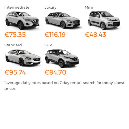
Intermediate
Luxury
Mini
€75.35
€116.19
€48.43
Standard
SUV
€95.74
€84.70
*average daily rates based on 7 day rental, search for today's best
prices