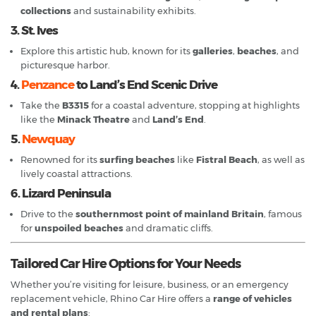
collections
and sustainability exhibits.
3. St. Ives
Explore this artistic hub, known for its
galleries
,
beaches
, and
picturesque harbor.
4.
Penzance
to Land’s End Scenic Drive
Take the
B3315
for a coastal adventure, stopping at highlights
like the
Minack Theatre
and
Land’s End
.
5.
Newquay
Renowned for its
surfing beaches
like
Fistral Beach
, as well as
lively coastal attractions.
6. Lizard Peninsula
Drive to the
southernmost point of mainland Britain
, famous
for
unspoiled beaches
and dramatic cliffs.
Tailored Car Hire Options for Your Needs
Whether you’re visiting for leisure, business, or an emergency
replacement vehicle, Rhino Car Hire offers a
range of vehicles
and rental plans
: