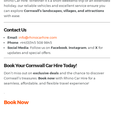
Rhino Car Hire. Whether it’s a short weekend trip or an extended
holiday, our reliable vehicles and excellent service ensure you
can explore
Cornwall’s landscapes, villages, and attractions
with ease.
Contact Us
Email
:
info@rhinocarhire.com
Phone
: +44(0)345 508 9845
Social Media
: Follow us on
Facebook
,
Instagram
, and
X
for
updates and special offers.
Book Your Cornwall Car Hire Today!
Don’t miss out on
exclusive deals
and the chance to discover
Cornwall’s treasures.
Book now
with Rhino Car Hire for a
seamless, affordable, and flexible travel experience!
Book Now