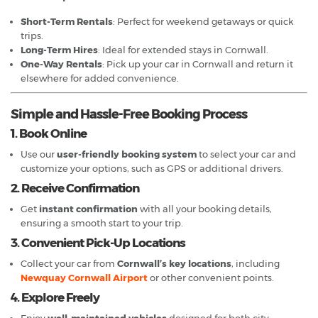
Short-Term Rentals
: Perfect for weekend getaways or quick
trips.
Long-Term Hires
: Ideal for extended stays in Cornwall.
One-Way Rentals
: Pick up your car in Cornwall and return it
elsewhere for added convenience.
Simple and Hassle-Free Booking Process
1. Book Online
Use our
user-friendly booking system
to select your car and
customize your options, such as GPS or additional drivers.
2. Receive Confirmation
Get
instant confirmation
with all your booking details,
ensuring a smooth start to your trip.
3. Convenient Pick-Up Locations
Collect your car from
Cornwall’s key locations
, including
Newquay Cornwall Airport
or other convenient points.
4. Explore Freely
Enjoy
well-maintained vehicles
designed for both city