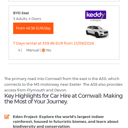
BYD Seal
5 Adults, 4 Doors
From 48.56 EUR/day
7 Days rental at 339.96 EUR from 21/09/2026
4 |
Manual |
No
The primary road into Cornwall from the east is the A30, which
connects to the M5 motorway near Exeter. The A38 also provides
access from Plymouth and Devon.
Key Highlights for Car Hire at Cornwall: Making
the Most of Your Journey.
Eden Project
: Explore the world's largest indoor
rainforest, housed in futuristic biomes, and learn about
biodiversity and conservation.