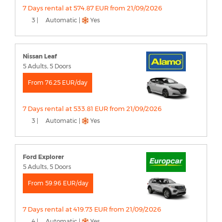
7 Days rental at 574.87 EUR from 21/09/2026
3 |
Automatic |
Yes
Nissan Leaf
5 Adults, 5 Doors
From 76.25 EUR/day
7 Days rental at 533.81 EUR from 21/09/2026
3 |
Automatic |
Yes
Ford Explorer
5 Adults, 5 Doors
From 59.96 EUR/day
7 Days rental at 419.73 EUR from 21/09/2026
4 |
Automatic |
Yes