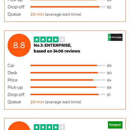
Drop-off
92
Queue
20 min
(average wait time)
8.8
No.3: ENTERPRISE,
based on 3406 reviews
Car
89
Desk
90
Price
84
Pick-up
88
Drop-off
91
Queue
20 min
(average wait time)