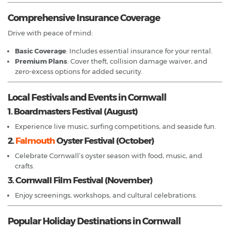
Comprehensive Insurance Coverage
Drive with peace of mind:
Basic Coverage
: Includes essential insurance for your rental.
Premium Plans
: Cover theft, collision damage waiver, and
zero-excess options for added security.
Local Festivals and Events in Cornwall
1. Boardmasters Festival (August)
Experience live music, surfing competitions, and seaside fun.
2.
Falmouth
Oyster Festival (October)
Celebrate Cornwall’s oyster season with food, music, and
crafts.
3. Cornwall Film Festival (November)
Enjoy screenings, workshops, and cultural celebrations.
Popular Holiday Destinations in Cornwall