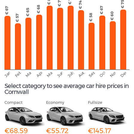
€ 80
€ 79
€ 77
€ 75
€ 74
€ 68
€ 67
€ 67
€ 65
€ 60
€ 58
€ 57
September
November
Decemb
February
October
January
August
March
April
June
May
July
Select category to see average car hire prices in
Cornwall
Compact
Economy
Fullsize
€68.59
€55.72
€145.17