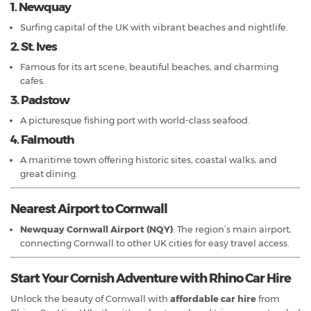
1. Newquay
Surfing capital of the UK with vibrant beaches and nightlife.
2. St. Ives
Famous for its art scene, beautiful beaches, and charming
cafes.
3. Padstow
A picturesque fishing port with world-class seafood.
4. Falmouth
A maritime town offering historic sites, coastal walks, and
great dining.
Nearest Airport to Cornwall
Newquay Cornwall Airport (NQY)
: The region’s main airport,
connecting Cornwall to other UK cities for easy travel access.
Start Your Cornish Adventure with Rhino Car Hire
Unlock the beauty of Cornwall with
affordable car hire
from