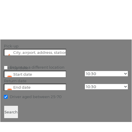
"Explore Cornwall with Ease: Car Hire with Rhino
Car Hire"
Pick-up
Return to a different location
Pick-up date
Return date
Driver aged between 25-70
Search