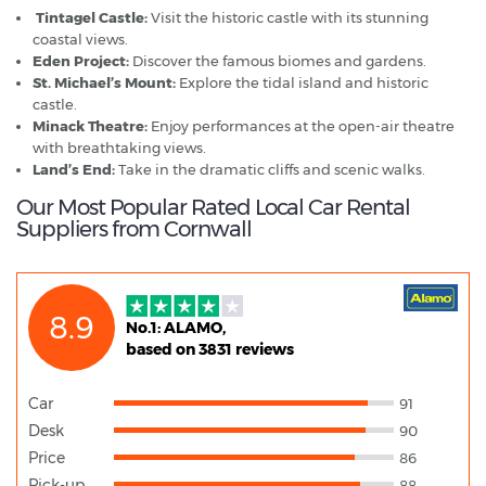
Tintagel Castle:
Visit the historic castle with its stunning
coastal views.
Eden Project:
Discover the famous biomes and gardens.
St. Michael’s Mount:
Explore the tidal island and historic
castle.
Minack Theatre:
Enjoy performances at the open-air theatre
with breathtaking views.
Land’s End:
Take in the dramatic cliffs and scenic walks.
Our Most Popular Rated Local Car Rental
Suppliers from Cornwall
8.9
No.1: ALAMO,
based on 3831 reviews
Car
91
Desk
90
Price
86
Pick-up
88