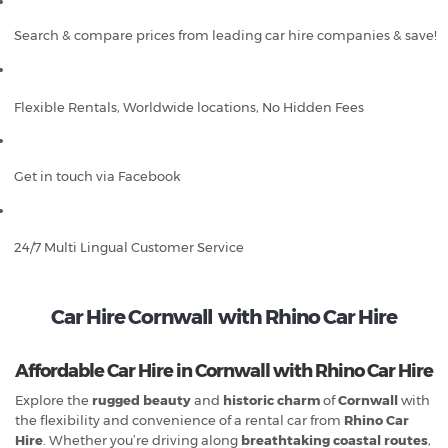
Search & compare prices from leading car hire companies & save!
Flexible Rentals, Worldwide locations, No Hidden Fees
Get in touch via Facebook
24/7 Multi Lingual Customer Service
Car Hire Cornwall with Rhino Car Hire
Affordable Car Hire in Cornwall with Rhino Car Hire
Explore the
rugged beauty
and
historic charm
of
Cornwall
with
the flexibility and convenience of a rental car from
Rhino Car
Hire
. Whether you’re driving along
breathtaking coastal routes
,