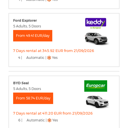
Ford Explorer
5 Adults, 5 Doors
From 49.41 EUR/day
7 Days rental at 345.92 EUR from 21/09/2026
4 |
Automatic |
Yes
BYD Seal
5 Adults, 5 Doors
From 58.74 EUR/day
7 Days rental at 411.20 EUR from 21/09/2026
6 |
Automatic |
Yes