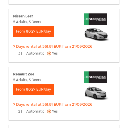
Nissan Leaf
5 Adults, 5 Doors
From 80.27 EUR/day
7 Days rental at 561.91 EUR from 21/09/2026
3 |
Automatic |
Yes
Renault Zoe
5 Adults, 5 Doors
From 80.27 EUR/day
7 Days rental at 561.91 EUR from 21/09/2026
2 |
Automatic |
Yes