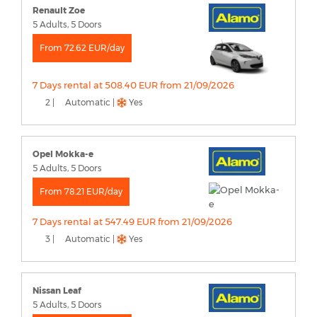
Renault Zoe
5 Adults, 5 Doors
From 72.62 EUR/day
7 Days rental at 508.40 EUR from 21/09/2026
2 |
Automatic |
Yes
Opel Mokka-e
5 Adults, 5 Doors
From 78.21 EUR/day
7 Days rental at 547.49 EUR from 21/09/2026
3 |
Automatic |
Yes
Nissan Leaf
5 Adults, 5 Doors