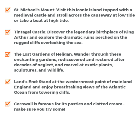
St. Michael's Mount
: Visit this iconic island topped with a
medieval castle and stroll across the causeway at low tide
or take a boat at high tide.
Tintagel Castle
: Discover the legendary birthplace of King
Arthur and explore the dramatic ruins perched on the
rugged cliffs overlooking the sea.
The Lost Gardens of Heligan
: Wander through these
enchanting gardens, rediscovered and restored after
decades of neglect, and marvel at exotic plants,
sculptures, and wildlife.
Land's End
: Stand at the westernmost point of mainland
England and enjoy breathtaking views of the Atlantic
Ocean from towering cliffs.
Cornwall is famous for its pasties and clotted cream -
make sure you try some!
Cornwall - Popular Destinations