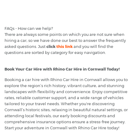
FAQs - How can we help?
There are always some points on which you are not sure when
hiring a car, so we have done our best to answer the frequently
asked questions. Just
click
this link
and you will find the
questions are sorted by category for easy navigation.
Book Your Car Hire with Rhino Car Hire in Cornwall Today!
Booking a car hire with Rhino Car Hire in Cornwall allows you to
explore the region’s rich history, vibrant culture, and stunning
landscapes with flexibility and convenience. Enjoy competitive
rates, reliable customer support, and a wide range of vehicles
tailored to your travel needs. Whether you're discovering
Cornwall’s historic sites, relaxing in beautiful natural settings, or
attending local festivals, our early booking discounts and
comprehensive insurance options ensure a stress-free journey.
Start your adventure in Cornwall with Rhino Car Hire today!