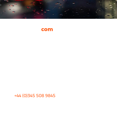
rhinocarhire.
com
About Us
FAQ
Blog
Privacy
Sitemap
Terms and Conditions
+44 (0)
345 508 9845
info@rhinocarhire.com