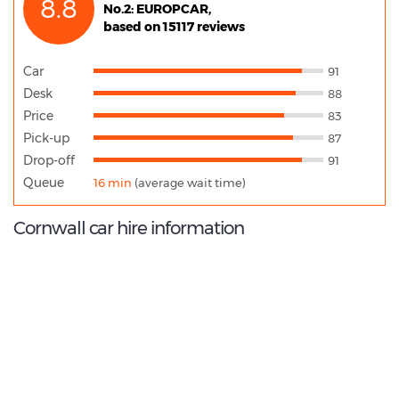
8.8
No.2: EUROPCAR,
based on 15117 reviews
Car
91
Desk
88
Price
83
Pick-up
87
Drop-off
91
Queue
16 min
(average wait time)
Cornwall car hire information
9.0
/10
Best Rated Agent:
Alamo EMEA Corporate