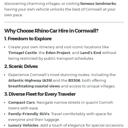
discovering charming villages, or visiting
famous landmarks
,
having your own vehicle unlocks the best of Cornwall at your
own pace.
Why Choose Rhino Car Hire in Cornwall?
1. Freedom to Explore
Create your own itinerary and visit iconic locations like
Tintagel Castle
, the
Eden Project
, and
Land’s End
without
being restricted by public transport schedules.
2. Scenic Drives
Experience Cornwall’s most stunning routes, including the
Atlantic Highway (A39)
and the
B3306
, both offering
breathtaking coastal views
and access to unique villages.
3. Diverse Fleet for Every Traveler
Compact Cars
: Navigate narrow streets in quaint Cornish
towns with ease.
Family-Friendly SUVs
: Travel comfortably with space for
everyone and their luggage.
Luxury Vehicles
: Add a touch of elegance for special occasions