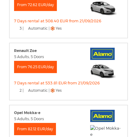
From 72.62 EUR/day
7 Days rental at 508.40 EUR from 21/09/2026
3 |
Automatic |
Yes
Renault Zoe
5 Adults, 5 Doors
From 76.25 EUR/day
7 Days rental at 533.81 EUR from 21/09/2026
2 |
Automatic |
Yes
Opel Mokka-e
5 Adults, 5 Doors
From 82.12 EUR/day