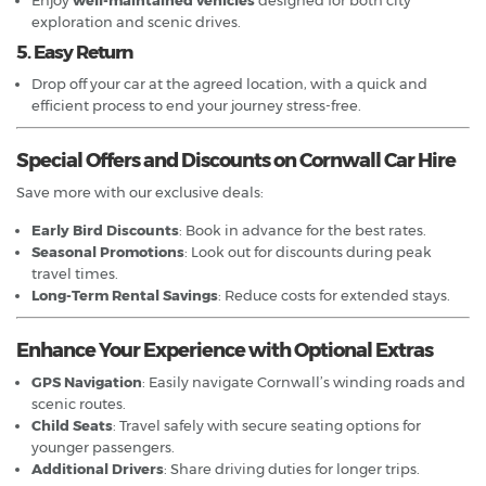
exploration and scenic drives.
5. Easy Return
Drop off your car at the agreed location, with a quick and
efficient process to end your journey stress-free.
Special Offers and Discounts on Cornwall Car Hire
Save more with our exclusive deals:
Early Bird Discounts
: Book in advance for the best rates.
Seasonal Promotions
: Look out for discounts during peak
travel times.
Long-Term Rental Savings
: Reduce costs for extended stays.
Enhance Your Experience with Optional Extras
GPS Navigation
: Easily navigate Cornwall’s winding roads and
scenic routes.
Child Seats
: Travel safely with secure seating options for
younger passengers.
Additional Drivers
: Share driving duties for longer trips.