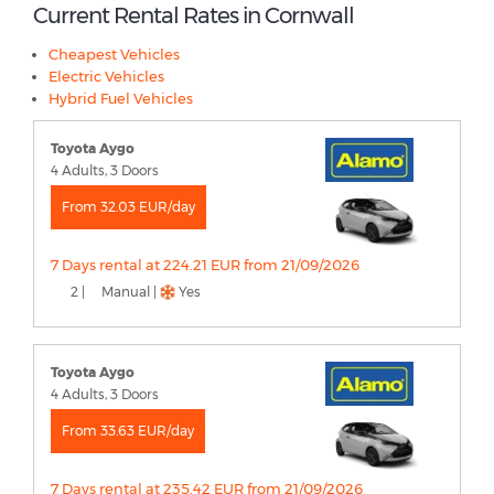
Current Rental Rates in Cornwall
Cheapest Vehicles
Electric Vehicles
Hybrid Fuel Vehicles
Toyota Aygo
4 Adults, 3 Doors
From 32.03 EUR/day
7 Days rental at 224.21 EUR from 21/09/2026
2 |
Manual |
Yes
Toyota Aygo
4 Adults, 3 Doors
From 33.63 EUR/day
7 Days rental at 235.42 EUR from 21/09/2026