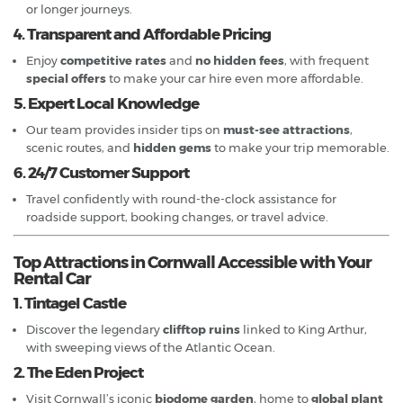
or longer journeys.
4. Transparent and Affordable Pricing
Enjoy
competitive rates
and
no hidden fees
, with frequent
special offers
to make your car hire even more affordable.
5. Expert Local Knowledge
Our team provides insider tips on
must-see attractions
,
scenic routes, and
hidden gems
to make your trip memorable.
6. 24/7 Customer Support
Travel confidently with round-the-clock assistance for
roadside support, booking changes, or travel advice.
Top Attractions in Cornwall Accessible with Your
Rental Car
1. Tintagel Castle
Discover the legendary
clifftop ruins
linked to King Arthur,
with sweeping views of the Atlantic Ocean.
2. The Eden Project
Visit Cornwall’s iconic
biodome garden
, home to
global plant