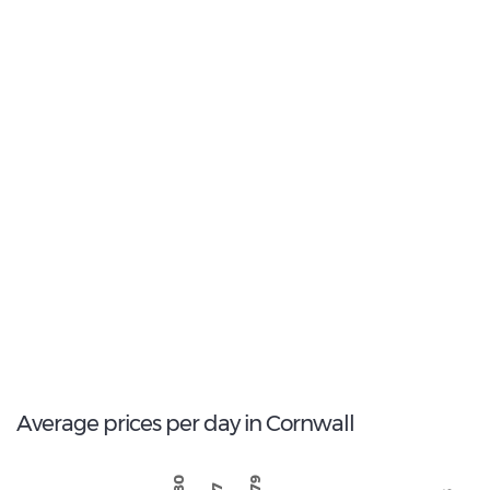
Most Popular Type:
Standard
8
Most popular model:
Opel Corsa
59
Total Cars Available
Average prices per day in Cornwall