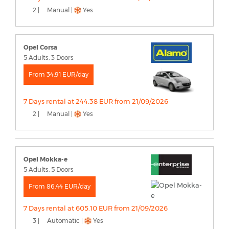
2 |
Manual |
Yes
Opel Corsa
5 Adults, 3 Doors
From 34.91 EUR/day
7 Days rental at 244.38 EUR from 21/09/2026
2 |
Manual |
Yes
Opel Mokka-e
5 Adults, 5 Doors
From 86.44 EUR/day
7 Days rental at 605.10 EUR from 21/09/2026
3 |
Automatic |
Yes