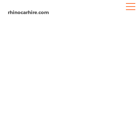
rhinocarhire.com
Cornwall
Home
Europe
United Kingdom
Car Hire Cornwall