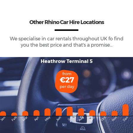
Other Rhino Car Hire Locations
We specialise in car rentals throughout
UK
fo find
you the best price and that's a promise...
Heathrow Terminal 5
from
€27
per day
May
Dec
Feb
Mar
Aug
Sep
Nov
Jan
Apr
Jun
Oct
Jul