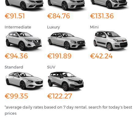
€91.51
€84.76
€131.36
Intermediate
Luxury
Mini
€94.36
€191.89
€42.24
Standard
SUV
€99.35
€122.27
*average daily rates based on 7 day rental, search for today's best
prices