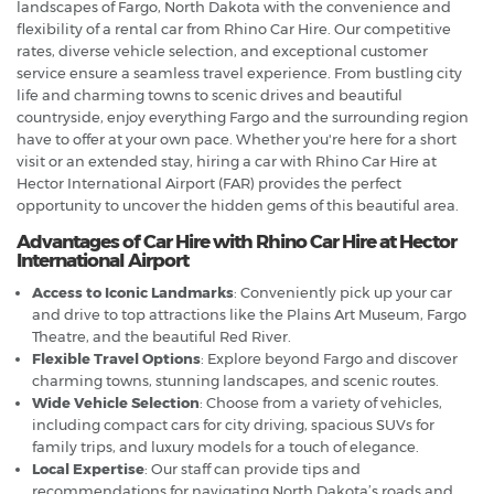
landscapes of Fargo, North Dakota with the convenience and
flexibility of a rental car from Rhino Car Hire. Our competitive
rates, diverse vehicle selection, and exceptional customer
service ensure a seamless travel experience. From bustling city
life and charming towns to scenic drives and beautiful
countryside, enjoy everything Fargo and the surrounding region
have to offer at your own pace. Whether you're here for a short
visit or an extended stay, hiring a car with Rhino Car Hire at
Hector International Airport (FAR) provides the perfect
opportunity to uncover the hidden gems of this beautiful area.
Advantages of Car Hire with Rhino Car Hire at Hector
International Airport
Access to Iconic Landmarks
: Conveniently pick up your car
and drive to top attractions like the Plains Art Museum, Fargo
Theatre, and the beautiful Red River.
Flexible Travel Options
: Explore beyond Fargo and discover
charming towns, stunning landscapes, and scenic routes.
Wide Vehicle Selection
: Choose from a variety of vehicles,
including compact cars for city driving, spacious SUVs for
family trips, and luxury models for a touch of elegance.
Local Expertise
: Our staff can provide tips and
recommendations for navigating North Dakota’s roads and