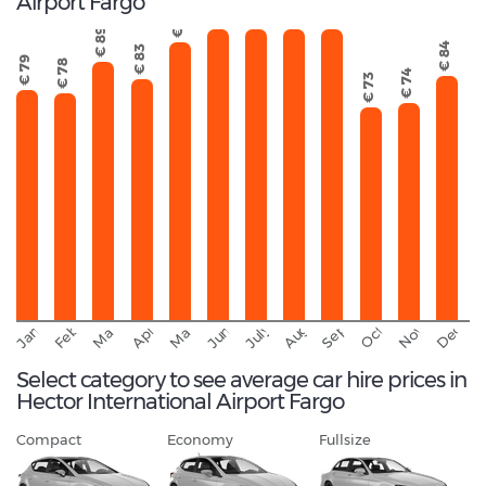
Airport Fargo
€ 108
€ 106
€ 121
€ 111
€ 96
€ 89
€ 84
€ 83
€ 79
€ 78
€ 74
€ 73
September
November
Decemb
February
October
January
August
March
April
June
May
July
Select category to see average car hire prices in
Hector International Airport Fargo
Compact
Economy
Fullsize