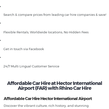
Search & compare prices from leading car hire companies & save!
Flexible Rentals, Worldwide locations, No Hidden Fees
Get in touch via Facebook
24/7 Multi Lingual Customer Service
Affordable Car Hire at Hector International
Airport (FAR) with Rhino Car Hire
Affordable Car Hire Hector International Airport
Discover the vibrant culture, rich history, and stunning