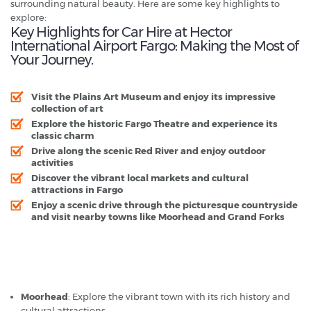
surrounding natural beauty. Here are some key highlights to
explore:
Key Highlights for Car Hire at Hector
International Airport Fargo: Making the Most of
Your Journey.
Visit the Plains Art Museum and enjoy its impressive
collection of art
Explore the historic Fargo Theatre and experience its
classic charm
Drive along the scenic Red River and enjoy outdoor
activities
Discover the vibrant local markets and cultural
attractions in Fargo
Enjoy a scenic drive through the picturesque countryside
and visit nearby towns like Moorhead and Grand Forks
Hector International Airport Fargo - Popular Destinations
Moorhead
: Explore the vibrant town with its rich history and
cultural attractions.