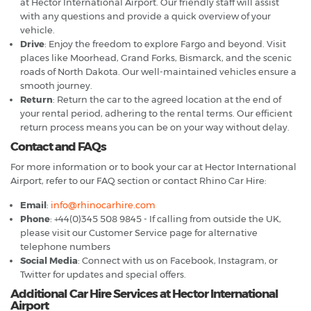
at Hector International Airport. Our friendly staff will assist
with any questions and provide a quick overview of your
vehicle.
Drive
: Enjoy the freedom to explore Fargo and beyond. Visit
places like Moorhead, Grand Forks, Bismarck, and the scenic
roads of North Dakota. Our well-maintained vehicles ensure a
smooth journey.
Return
: Return the car to the agreed location at the end of
your rental period, adhering to the rental terms. Our efficient
return process means you can be on your way without delay.
Contact and FAQs
For more information or to book your car at Hector International
Airport, refer to our FAQ section or contact Rhino Car Hire:
Email
:
info@rhinocarhire.com
Phone
: +44(0)345 508 9845 - If calling from outside the UK,
please visit our Customer Service page for alternative
telephone numbers
Social Media
: Connect with us on Facebook, Instagram, or
Twitter for updates and special offers.
Additional Car Hire Services at Hector International
Airport