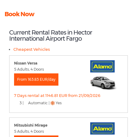
Book Now
Current Rental Rates in Hector
International Airport Fargo
Cheapest Vehicles
Nissan Versa
5 Adults, 4 Doors
From 163.83 EUR/day
7 Days rental at 1146.81 EUR from 21/09/2026
3 |
Automatic |
Yes
Mitsubishi Mirage
5 Adults, 4 Doors