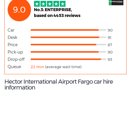
9.0
No.3: ENTERPRISE,
based on 4453 reviews
Car
90
Desk
91
Price
87
Pick-up
90
Drop-off
93
Queue
22 min
(average wait time)
Hector International Airport Fargo car hire
information
9.2
/10
Best Rated Agent: