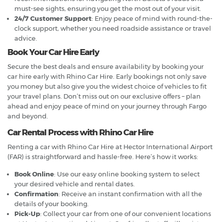
must-see sights, ensuring you get the most out of your visit.
24/7 Customer Support
: Enjoy peace of mind with round-the-
clock support, whether you need roadside assistance or travel
advice.
Book Your Car Hire Early
Secure the best deals and ensure availability by booking your
car hire early with Rhino Car Hire. Early bookings not only save
you money but also give you the widest choice of vehicles to fit
your travel plans. Don’t miss out on our exclusive offers – plan
ahead and enjoy peace of mind on your journey through Fargo
and beyond.
Car Rental Process with Rhino Car Hire
Renting a car with Rhino Car Hire at Hector International Airport
(FAR) is straightforward and hassle-free. Here’s how it works:
Book Online
: Use our easy online booking system to select
your desired vehicle and rental dates.
Confirmation
: Receive an instant confirmation with all the
details of your booking.
Pick-Up
: Collect your car from one of our convenient locations