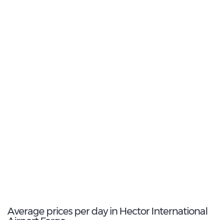
19
Most Popular Type:
Intermediate
7
Most popular model:
Nissan Maxima
72
Total Cars Available
Average prices per day in Hector International