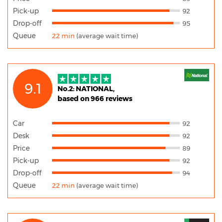
Pick-up
92
Drop-off
95
Queue
22 min
(average wait time)
9.1
No.2: NATIONAL,
based on 966 reviews
Car
92
Desk
92
Price
89
Pick-up
92
Drop-off
94
Queue
22 min
(average wait time)