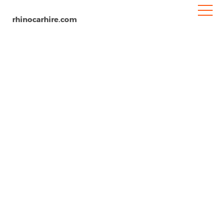
rhinocarhire.com
Home
North-America
USA
North Dakota
Hector International Airport