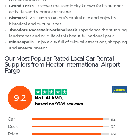
Grand Forks
: Discover the scenic city known for its outdoor
activities and vibrant arts scene.
Bismarck
: Visit North Dakota’s capital city and enjoy its
historical and cultural sites.
Theodore Roosevelt National Park
: Experience the stunning
landscapes and wildlife of this beautiful national park.
Minneapolis
: Enjoy a city full of cultural attractions, shopping,
and entertainment.
Our Most Popular Rated Local Car Rental
Suppliers from Hector International Airport
Fargo
9.2
No.1: ALAMO,
based on 9389 reviews
Car
92
Desk
92
Price
89