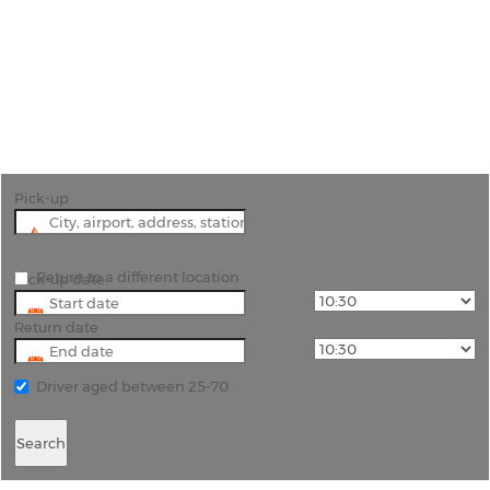
Car Hire Hector International
Airport Fargo
"Begin Your Fargo Journey with Ease Book Car
Hire from Hector International Airport"
Pick-up
Return to a different location
Pick-up date
Return date
Driver aged between 25-70
Search