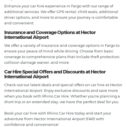
Enhance your car hire experience in Fargo with our range of
additional services. We offer GPS rental, child seats, additional
driver options, and more to ensure your journey is comfortable
and convenient.
Insurance and Coverage Options at Hector
International Airport
We offer a variety of insurance and coverage options in Fargo to
ensure your peace of mind while driving. Choose from basic
coverage to comprehensive plans that include theft protection,
collision damage waiver, and more.
Car Hire Special Offers and Discounts at Hector
International Airport
Check out our latest deals and special offers on car hire at Hector
International Airport. Enjoy exclusive discounts and save more
when you book with Rhino Car Hire. Whether you're planning a
short trip or an extended stay, we have the perfect deal for you.
Book your car hire with Rhino Car Hire today and start your
adventure from Hector International Airport (FAR) with
confidence and convenience!