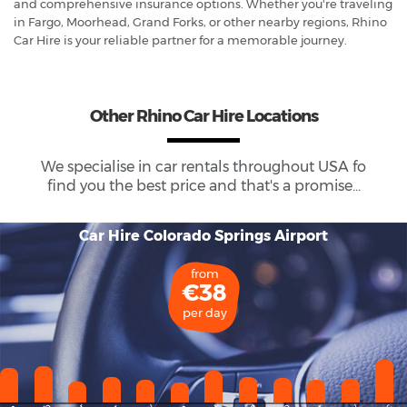
and comprehensive insurance options. Whether you're traveling
in Fargo, Moorhead, Grand Forks, or other nearby regions, Rhino
Car Hire is your reliable partner for a memorable journey.
Other Rhino Car Hire Locations
We specialise in car rentals throughout
USA
fo
find you the best price and that's a promise...
Car Hire Colorado Springs Airport
from
€38
per day