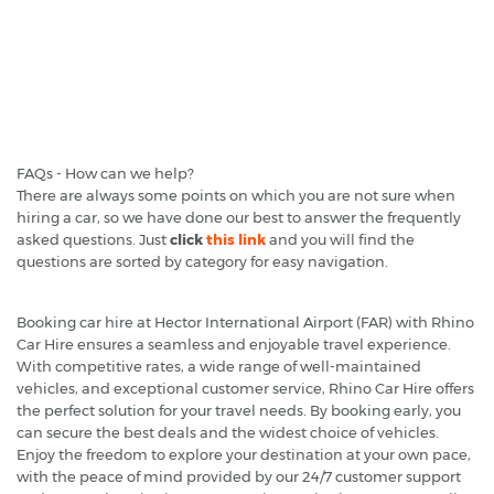
FAQs - How can we help?
There are always some points on which you are not sure when
hiring a car, so we have done our best to answer the frequently
asked questions. Just
click
this link
and you will find the
questions are sorted by category for easy navigation.
Booking car hire at Hector International Airport (FAR) with Rhino
Car Hire ensures a seamless and enjoyable travel experience.
With competitive rates, a wide range of well-maintained
vehicles, and exceptional customer service, Rhino Car Hire offers
the perfect solution for your travel needs. By booking early, you
can secure the best deals and the widest choice of vehicles.
Enjoy the freedom to explore your destination at your own pace,
with the peace of mind provided by our 24/7 customer support