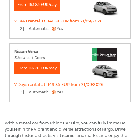
From 163.83 EUR/day
7 Days rental at 1146.81 EUR from 21/09/2026
2 |
Automatic |
Yes
Nissan Versa
5 Adults, 4 Doors
From 164.26 EUR/day
7 Days rental at 1149.85 EUR from 21/09/2026
3 |
Automatic |
Yes
With a rental car from Rhino Car Hire, you can fully immerse
yourself in the vibrant and diverse attractions of Fargo. Drive
through historic streets, visit iconic landmarks, and enjoy the