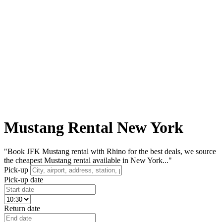
Mustang Rental New York
"Book JFK Mustang rental with Rhino for the best deals, we source
the cheapest Mustang rental available in New York..."
Pick-up
Pick-up date
Return date