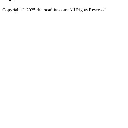
Copyright © 2025 rhinocarhire.com. All Rights Reserved.