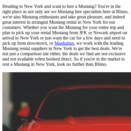
Heading to New York and want to hire a Mustang? You're in the
right place as not only are we Mustang hire specialists here at Rhino,
we're also Mustang enthusiasts and take great pleasure, and indeed
great interest in arrangint Mustang rental in New York for our
customers. Whether you want the Mustang for your entire trip and
plan to pick up your rental Mustang from JFK or Newark airport on
arrival to New York or just want the car for a few days and need to
pick up from downtown, or
Manhattan
, we work with the leading
Mustang rental suppliers in New York to get the best deals. We're
not just a comparison site either, the deals we find are not exclusive
and not available when booked direct. So if you're in the market to
rent a Mustang in New York, look no further than Rhino.