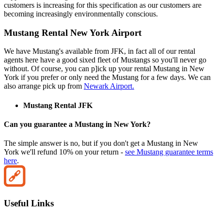
customers is increasing for this specification as our customers are
becoming increasingly environmentally conscious.
Mustang Rental New York Airport
We have Mustang's available from JFK, in fact all of our rental
agents here have a good sixed fleet of Mustangs so you'll never go
without. Of course, you can p]ick up your rental Mustang in New
York if you prefer or only need the Mustang for a few days. We can
also arrange pick up from
Newark Airport.
Mustang Rental JFK
Can you guarantee a Mustang in New York?
The simple answer is no, but if you don't get a Mustang in New
York we'll refund 10% on your return -
see Mustang guarantee terms
here
.
Useful Links