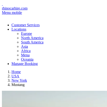
rhinocarhire.com
Menu mobile
Customer Services
Locations
Europe
North America
South America
Asia
Africa
Mena
Oceania
Manage Booking
Home
USA
New York
Mustang