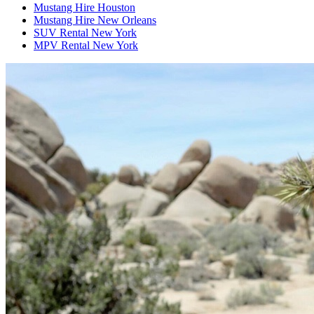
Mustang Hire Houston
Mustang Hire New Orleans
SUV Rental New York
MPV Rental New York