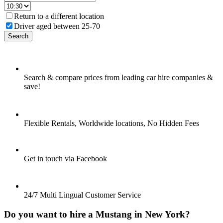
Return to a different location
Driver aged between 25-70
Search
Search & compare prices from leading car hire companies &
save!
Flexible Rentals, Worldwide locations, No Hidden Fees
Get in touch via Facebook
24/7 Multi Lingual Customer Service
Do you want to hire a Mustang in New York?