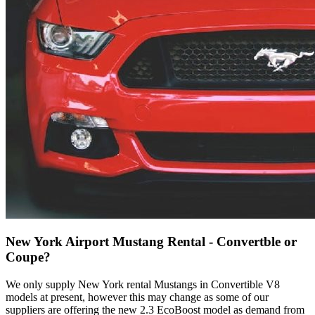
New York Airport Mustang Rental - Convertble or
Coupe?
We only supply New York rental Mustangs in Convertible V8
models at present, however this may change as some of our
suppliers are offering the new 2.3 EcoBoost model as demand from