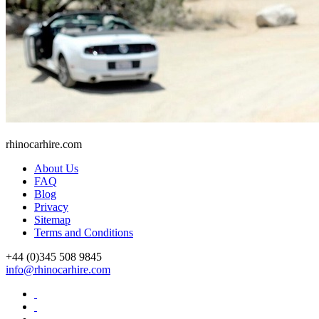
rhinocarhire.
com
About Us
FAQ
Blog
Privacy
Sitemap
Terms and Conditions
+44 (0)
345 508 9845
info@rhinocarhire.com