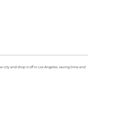
e city and drop it off in Los Angeles, saving time and