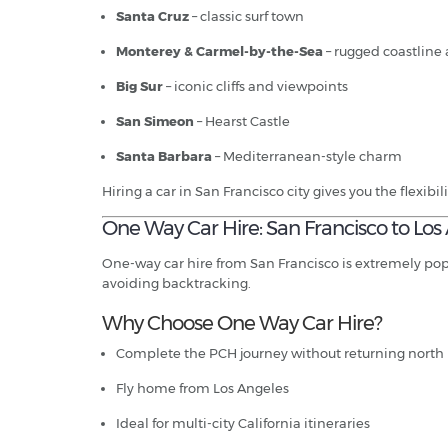
Santa Cruz
– classic surf town
Monterey & Carmel-by-the-Sea
– rugged coastline 
Big Sur
– iconic cliffs and viewpoints
San Simeon
– Hearst Castle
Santa Barbara
– Mediterranean-style charm
Hiring a car in San Francisco city gives you the flexibili
One Way Car Hire: San Francisco to Los
One-way car hire from San Francisco is extremely popul
avoiding backtracking.
Why Choose One Way Car Hire?
Complete the PCH journey without returning north
Fly home from Los Angeles
Ideal for multi-city California itineraries