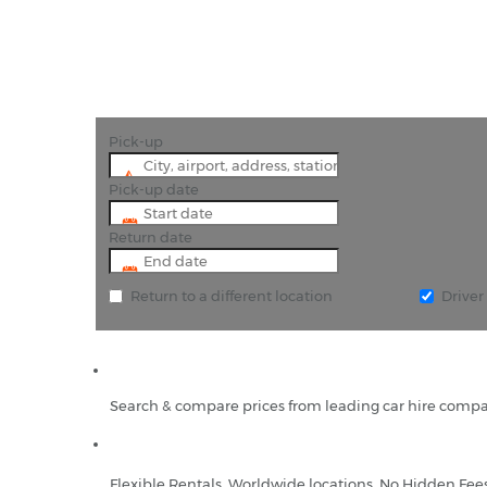
Pick-up
Pick-up date
Return date
Return to a different location
Drive
Search & compare prices from leading car hire compa
Flexible Rentals, Worldwide locations, No Hidden Fee