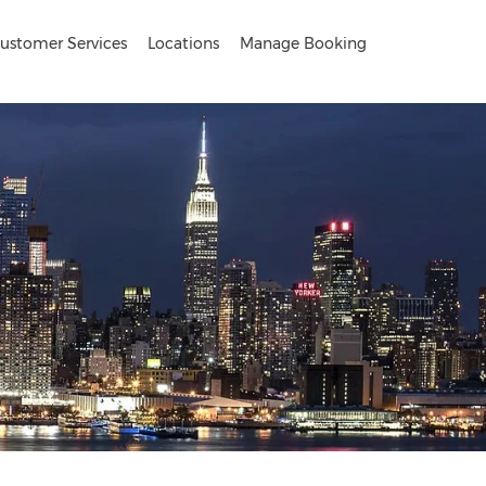
ustomer Services
Locations
Manage Booking