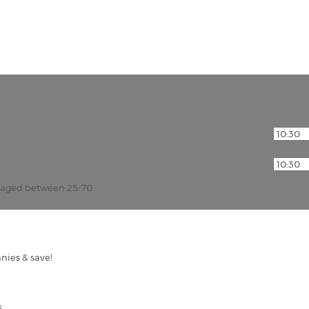
r aged between 25-70
nies & save!
s