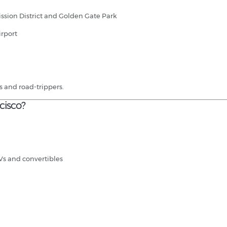
ssion District and Golden Gate Park
irport
ers and road-trippers.
cisco?
Vs and convertibles