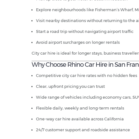
Explore neighbourhoods like Fisherman’s Wharf, Mi
Visit nearby destinations without returning to the a
Start a road trip without navigating airport traffic
Avoid airport surcharges on longer rentals
City car hire is ideal for longer stays, business travell
Why Choose Rhino Car Hire in San Fran
Competitive city car hire rates with no hidden fees
Clear, upfront pricing you can trust
Wide range of vehicles including economy cars, SU
Flexible daily, weekly and long-term rentals
One-way car hire available across California
24/7 customer support and roadside assistance