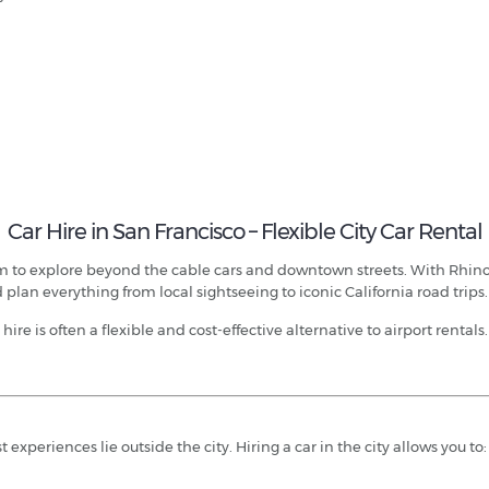
Car Hire in San Francisco – Flexible City Car Rental
edom to explore beyond the cable cars and downtown streets. With Rhi
 plan everything from local sightseeing to iconic California road trips.
hire is often a flexible and cost-effective alternative to airport rentals.
experiences lie outside the city. Hiring a car in the city allows you to: