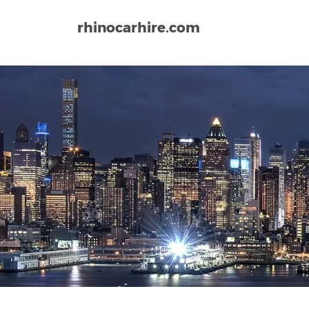
rhinocarhire.com
Home
North-America
USA
California
San Fr