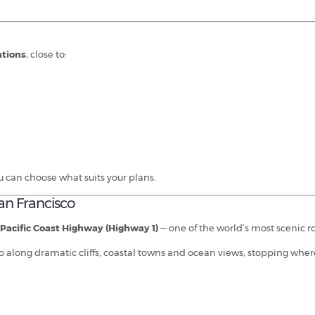
ations
, close to:
u can choose what suits your plans.
an Francisco
Pacific Coast Highway (Highway 1)
— one of the world’s most scenic ro
o along dramatic cliffs, coastal towns and ocean views, stopping where