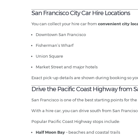
San Francisco City Car Hire Locations
You can collect your hire car from
convenient city loc
Downtown San Francisco
Fisherman’s Wharf
Union Square
Market Street and major hotels
Exact pick-up details are shown during booking so yo
Drive the Pacific Coast Highway from S
San Francisco is one of the best starting points for the
With a hire car, you can drive south from San Francisc
Popular Pacific Coast Highway stops include:
Half Moon Bay
– beaches and coastal trails