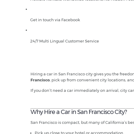
Get in touch via Facebook
24/7 Multi Lingual Customer Service
Hiring a car in San Francisco city gives you the fre
Francisco
, pick up from convenient city locations, and
If you don’t need a car immediately on arrival, city car 
Why Hire a Car in San Francisco City?
San Francisco is compact, but many of California’s best 
Pick up close to your hotel or accommodation