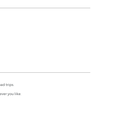
ad trips.
ver you like.