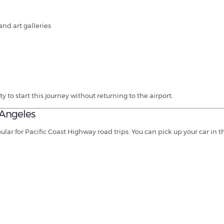
and art galleries
ty to start this journey without returning to the airport.
 Angeles
ar for Pacific Coast Highway road trips. You can pick up your car in th