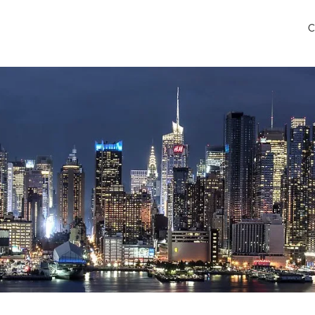
C
ancisco