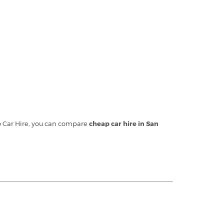
no Car Hire, you can compare
cheap car hire in San