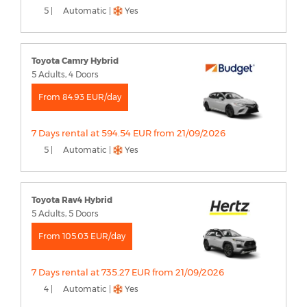
5 |
Automatic |
Yes
Toyota Camry Hybrid
5 Adults, 4 Doors
From 84.93 EUR/day
7 Days rental at 594.54 EUR from 21/09/2026
5 |
Automatic |
Yes
Toyota Rav4 Hybrid
5 Adults, 5 Doors
From 105.03 EUR/day
7 Days rental at 735.27 EUR from 21/09/2026
4 |
Automatic |
Yes