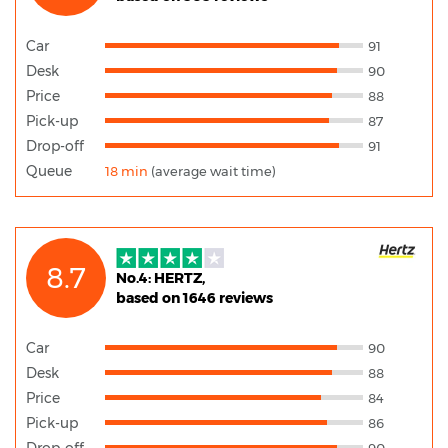
Car
91
Desk
90
Price
88
Pick-up
87
Drop-off
91
Queue
18 min
(average wait time)
8.7
No.4: HERTZ,
based on 1646 reviews
Car
90
Desk
88
Price
84
Pick-up
86
Drop-off
90