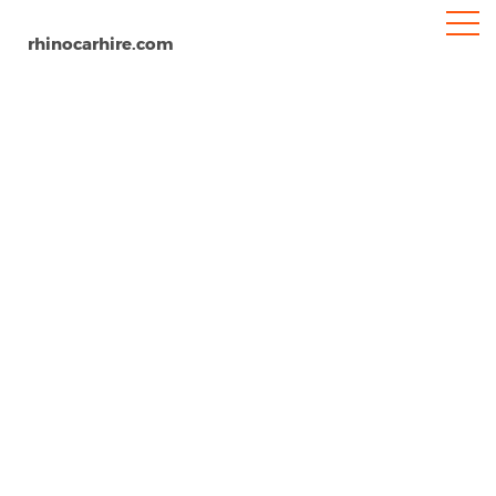
rhinocarhire.com
Devonport Airport
Home
Oceania
Tasmania
Car Hire Devonport Airport