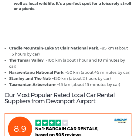
well as local wildlife. It’s a perfect spot for a leisurely stroll
or a picnic.
Devonport Airport - Popular Destinations
Cradle Mountain-Lake St Clair National Park
: ~85 km (about
1.5 hours by car)
The Tamar Valley
: ~100 km (about 1 hour and 10 minutes by
car)
Narawntapu National Park
: ~50 km (about 45 minutes by car)
Stanley and The Nut
: ~150 km (about 2 hours by car)
Tasmanian Arboretum
: ~15 km (about 15 minutes by car)
Our Most Popular Rated Local Car Rental
Suppliers from Devonport Airport
8.9
No.1: BARGAIN CAR RENTALS,
based on 505 reviews