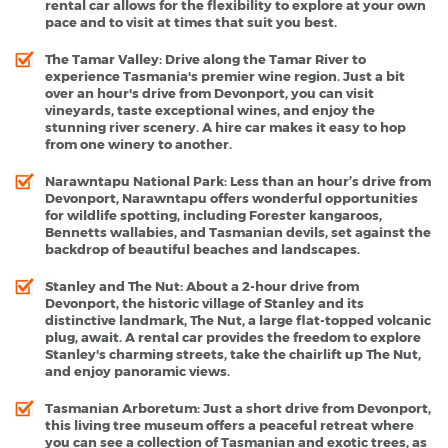
rental car allows for the flexibility to explore at your own
pace and to visit at times that suit you best.
The Tamar Valley
: Drive along the Tamar River to
experience Tasmania's premier wine region. Just a bit
over an hour's drive from Devonport, you can visit
vineyards, taste exceptional wines, and enjoy the
stunning river scenery. A hire car makes it easy to hop
from one winery to another.
Narawntapu National Park
: Less than an hour’s drive from
Devonport, Narawntapu offers wonderful opportunities
for wildlife spotting, including Forester kangaroos,
Bennetts wallabies, and Tasmanian devils, set against the
backdrop of beautiful beaches and landscapes.
Stanley and The Nut
: About a 2-hour drive from
Devonport, the historic village of Stanley and its
distinctive landmark, The Nut, a large flat-topped volcanic
plug, await. A rental car provides the freedom to explore
Stanley's charming streets, take the chairlift up The Nut,
and enjoy panoramic views.
Tasmanian Arboretum
: Just a short drive from Devonport,
this living tree museum offers a peaceful retreat where
you can see a collection of Tasmanian and exotic trees, as