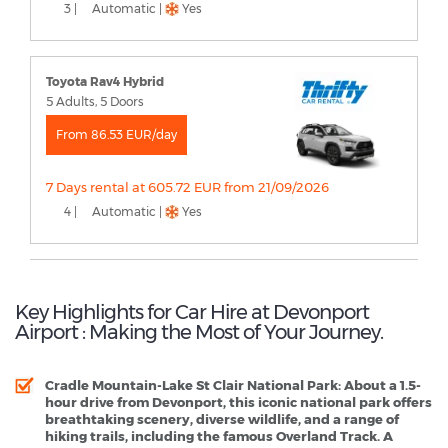
3 |
Automatic |
Yes
Toyota Rav4 Hybrid
5 Adults, 5 Doors
From 86.53 EUR/day
7 Days rental at 605.72 EUR from 21/09/2026
4 |
Automatic |
Yes
Key Highlights for Car Hire at Devonport
Airport : Making the Most of Your Journey.
Cradle Mountain-Lake St Clair National Park
: About a 1.5-
hour drive from Devonport, this iconic national park offers
breathtaking scenery, diverse wildlife, and a range of
hiking trails, including the famous Overland Track. A