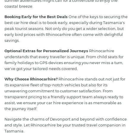
sunnier adventures might call for a convertible to enjoy the
coastal breeze.
Booking Early for the Best Deals
One of the keys to securing the
best car hire deal is to book early, especially during Tasmania's
peak tourist seasons. Not only do you get a wider selection, but
early bird prices with Rhinocarhire often come with delightful
savings.
Optional Extras for Personalized Journeys
Rhinocarhire
understands that every traveller is unique. From child seats for
family holidays to GPS devices ensuring you never miss a turn,
we've got your tailored needs covered.
Why Choose Rhinocarhire?
Rhinocarhire stands out not just for
its expansive fleet of top-notch vehicles but also for its
unwavering commitment to customer satisfaction. From
transparent pricing to a friendly support team always ready to
assist, we ensure your car hire experience is as memorable as
the journey itself.
Navigate the charms of Devonport and beyond with confidence
and style. Let Rhinocarhire be your trusted travel companion in
Tasmania.