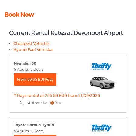
Book Now
Current Rental Rates at Devonport Airport
Cheapest Vehicles
Hybrid Fuel Vehicles
Hyundai i30
5 Adults, 5 Doors
From 33.65 EUR/day
7 Days rental at 235.59 EUR from 21/09/2026
2 |
Automatic |
Yes
Toyota Corolla Hybrid
5 Adults, 5 Doors