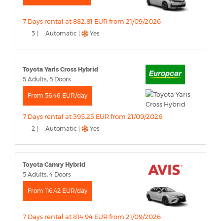
7 Days rental at 882.81 EUR from 21/09/2026
3 |
Automatic |
Yes
Toyota Yaris Cross Hybrid
5 Adults, 5 Doors
From 56.46 EUR/day
7 Days rental at 395.23 EUR from 21/09/2026
2 |
Automatic |
Yes
Toyota Camry Hybrid
5 Adults, 4 Doors
From 116.42 EUR/day
7 Days rental at 814.94 EUR from 21/09/2026