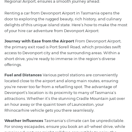
Regional Airport, ensures a smooth journey ahead.
Renting a car from Devonport Airport in Tasmania opens the
door to exploring the rugged beauty, rich history, and culinary
delights of this unique island state. Here’s how to make the most
of your hire car adventure from Devonport Airport:
Journey with Ease from the Airport
From Devonport Airport,
the primary exit road is Port Sorell Road, which provides swift
access to Devonport city and the surrounding areas. Within a
short drive, you're ready to immerse in the region's diverse
offerings.
Fuel and Distances
Various petrol stations are conveniently
located close to the airport and along main routes, ensuring
you’re never too far from a refuelling spot. The advantage of
Devonport’s location is its proximity to many of Tasmania’s
attractions. Whether it’s the stunning Cradle Mountain just over
an hour away or the quaint town of Launceston, your
Rhinocarhire vehicle gets you there seamlessly.
Weather Influences
Tasmania's climate can be unpredictable.
For snowy escapades, ensure you book an all-wheel drive, while