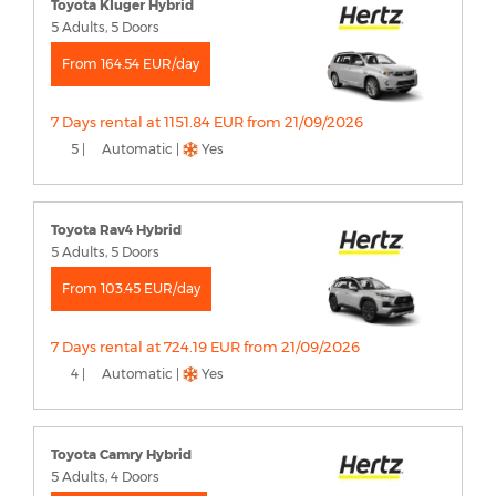
Toyota Kluger Hybrid
5 Adults, 5 Doors
From 164.54 EUR/day
7 Days rental at 1151.84 EUR from 21/09/2026
5 |
Automatic |
Yes
Toyota Rav4 Hybrid
5 Adults, 5 Doors
From 103.45 EUR/day
7 Days rental at 724.19 EUR from 21/09/2026
4 |
Automatic |
Yes
Toyota Camry Hybrid
5 Adults, 4 Doors