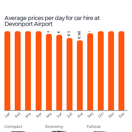
Total Cars Available
Average prices per day for car hire at
Devonport Airport
€ 106
€ 133
€ 123
€ 114
€ 121
€ 114
€ 117
€ 97
€ 97
€ 96
€ 91
€ 88
September
November
Decemb
February
October
January
August
March
April
June
May
July
Compact
Economy
Fullsize