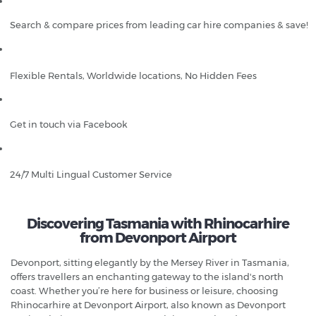
Search & compare prices from leading car hire companies & save!
Flexible Rentals, Worldwide locations, No Hidden Fees
Get in touch via Facebook
24/7 Multi Lingual Customer Service
Discovering Tasmania with Rhinocarhire
from Devonport Airport
Devonport, sitting elegantly by the Mersey River in Tasmania,
offers travellers an enchanting gateway to the island's north
coast. Whether you’re here for business or leisure, choosing
Rhinocarhire at Devonport Airport, also known as Devonport