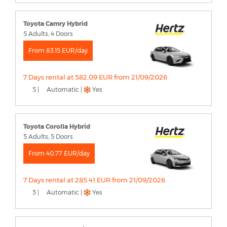
Toyota Camry Hybrid
5 Adults, 4 Doors
From 83.15 EUR/day
7 Days rental at 582.09 EUR from 21/09/2026
5 |
Automatic |
Yes
Toyota Corolla Hybrid
5 Adults, 5 Doors
From 40.77 EUR/day
7 Days rental at 285.41 EUR from 21/09/2026
3 |
Automatic |
Yes