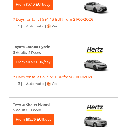
From 83.49 EUR/day
7 Days rental at 584.43 EUR from 21/09/2026
5 |
Automatic |
Yes
Toyota Corolla Hybrid
5 Adults, 5 Doors
From 40.48 EUR/day
7 Days rental at 283.38 EUR from 21/09/2026
3 |
Automatic |
Yes
Toyota Kluger Hybrid
5 Adults, 5 Doors
From 185.79 EUR/day