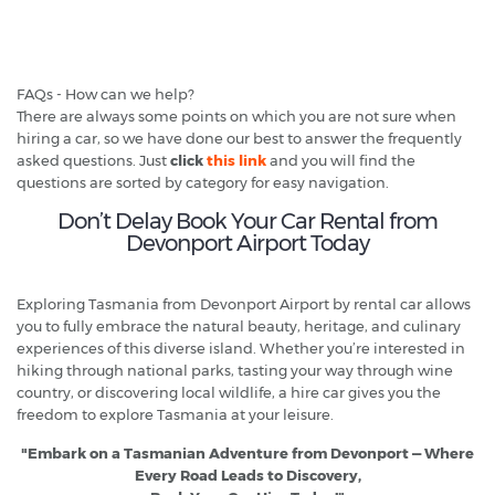
FAQs - How can we help?
There are always some points on which you are not sure when
hiring a car, so we have done our best to answer the frequently
asked questions. Just
click
this link
and you will find the
questions are sorted by category for easy navigation.
Don’t Delay Book Your Car Rental from
Devonport Airport Today
Exploring Tasmania from Devonport Airport by rental car allows
you to fully embrace the natural beauty, heritage, and culinary
experiences of this diverse island. Whether you’re interested in
hiking through national parks, tasting your way through wine
country, or discovering local wildlife, a hire car gives you the
freedom to explore Tasmania at your leisure.
"Embark on a Tasmanian Adventure from Devonport — Where
Every Road Leads to Discovery,