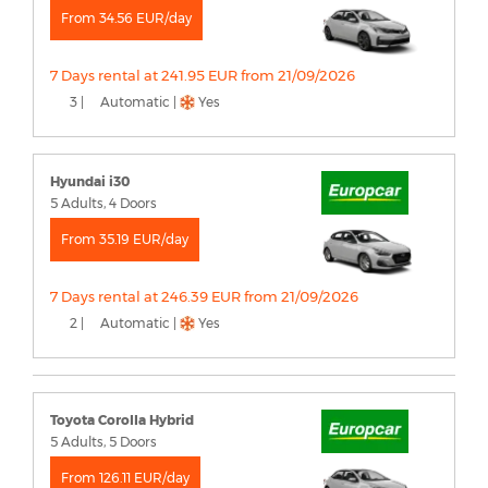
From 34.56 EUR/day
7 Days rental at 241.95 EUR from 21/09/2026
3 |
Automatic |
Yes
Hyundai i30
5 Adults, 4 Doors
From 35.19 EUR/day
7 Days rental at 246.39 EUR from 21/09/2026
2 |
Automatic |
Yes
Toyota Corolla Hybrid
5 Adults, 5 Doors
From 126.11 EUR/day