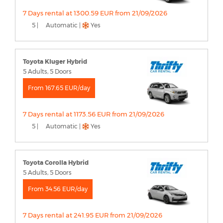
7 Days rental at 1300.59 EUR from 21/09/2026
5 |
Automatic |
Yes
Toyota Kluger Hybrid
5 Adults, 5 Doors
From 167.65 EUR/day
7 Days rental at 1173.56 EUR from 21/09/2026
5 |
Automatic |
Yes
Toyota Corolla Hybrid
5 Adults, 5 Doors
From 34.56 EUR/day
7 Days rental at 241.95 EUR from 21/09/2026