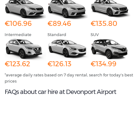
€106.96
€89.46
€135.80
Intermediate
Standard
SUV
€123.62
€126.13
€134.99
*average daily rates based on 7 day rental, search for today's best
prices
FAQs about car hire at Devonport Airport