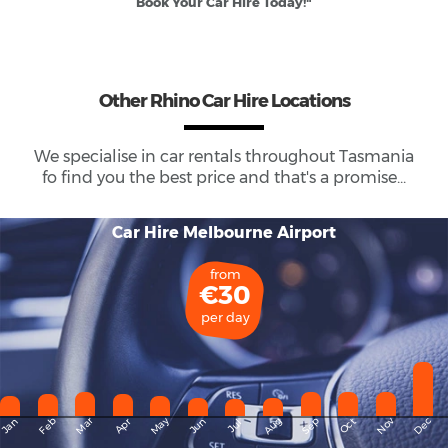
Book Your Car Hire Today!"
Other Rhino Car Hire Locations
We specialise in car rentals throughout
Tasmania
fo find you the best price and that's a promise...
Car Hire Melbourne Airport
from
€30
per day
May
Dec
Feb
Mar
Aug
Sep
Nov
Jan
Apr
Jun
Oct
Jul