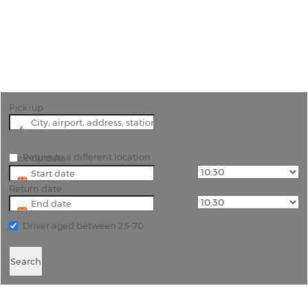
"Fly into Devonport, hire a car and explore the
beautiful countryside around the city including
Cradle Mountain."
Pick-up
Return to a different location
Pick-up date
Return date
Driver aged between 25-70
Search