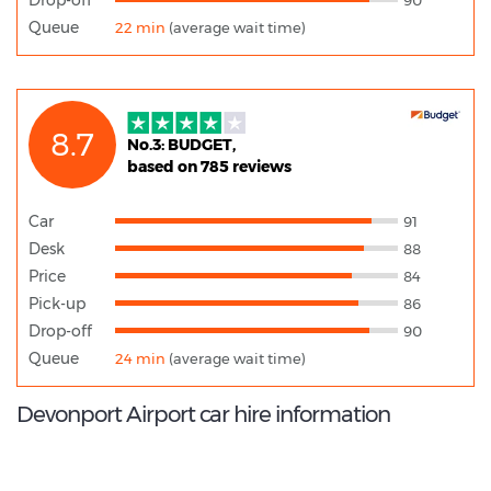
Queue
22 min
(average wait time)
8.7
No.3: BUDGET,
based on 785 reviews
Car
91
Desk
88
Price
84
Pick-up
86
Drop-off
90
Queue
24 min
(average wait time)
Devonport Airport car hire information