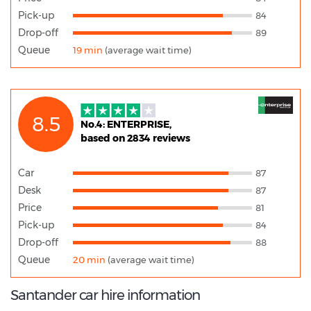
Pick-up
84
Drop-off
89
Queue
19 min
(average wait time)
8.5
No.4: ENTERPRISE,
based on 2834 reviews
Car
87
Desk
87
Price
81
Pick-up
84
Drop-off
88
Queue
20 min
(average wait time)
Santander car hire information