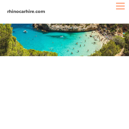
rhinocarhire.com
Santander
Home
Europe
Spain