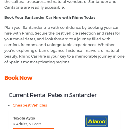
the cultural treasures and natural wonders of Santander and
Cantabria are readily accessible.
Book Your Santander Car Hire with Rhino Today
Plan your Santander trip with confidence by booking your car
hire with Rhino. Secure the best vehicle selection and rates for
your travel dates, and look forward to a journey filled with
comfort, freedom, and unforgettable experiences. Whether
you’re exploring urban elegance, historical marvels, or natural
beauty, Rhino Car Hire is your key to a memorable journey in one
of Spain’s most captivating regions.
Book Now
Current Rental Rates in Santander
Cheapest Vehicles
Toyota Aygo
4 Adults, 3 Doors