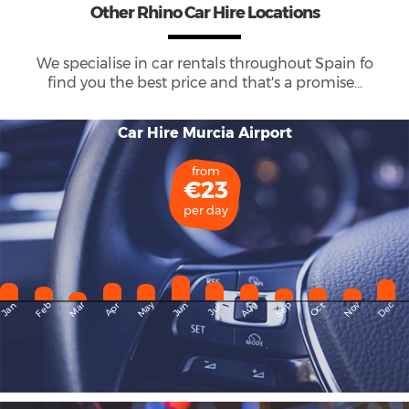
Other Rhino Car Hire Locations
We specialise in car rentals throughout
Spain
fo
find you the best price and that's a promise...
Car Hire Murcia Airport
from
€23
per day
May
Dec
Feb
Mar
Aug
Sep
Nov
Jan
Apr
Jun
Oct
Jul