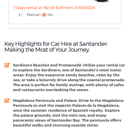
7 Days rental at 192.03 EUR from 21/09/2026
2 |
Manual |
Yes
Key Highlights for Car Hire at Santander:
Making the Most of Your Journey.
Sardinero Beaches and Promenade
: Utilize your rental car
to explore the Sardinero, one of Santander's most iconic
areas. Enjoy the expansive sandy beaches, relax by the
sea, or take a leisurely drive along the coastal promenade.
The area is perfect for family outings, with plenty of cafes
and restaurants overlooking the ocean.
Magdalena Peninsula and Palace
: Drive to the Magdalena
Peninsula to visit the majestic Palacio de la Magdalena,
once the summer residence of Spanish royalty. Explore
the palace grounds, visit the mini-zoo, and enjoy
panoramic views of Santander Bay. The peninsula offers
beautiful walks and stunning seaside vistas.