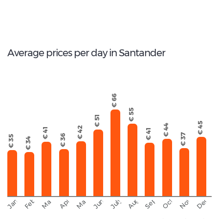
100
Total Cars Available
Average prices per day in Santander
€ 66
€ 55
€ 51
€ 45
€ 44
€ 42
€ 41
€ 41
€ 37
€ 36
€ 35
€ 34
September
November
Decemb
February
October
January
August
March
April
June
May
July