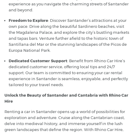
experience as you navigate the charming streets of Santander
and beyond.
Freedom to Explore
: Discover Santander’s attractions at your
own pace. Drive along the beautiful Sardinero beaches, visit
the Magdalena Palace, and explore the city’s bustling markets
and tapas bars. Venture further afield to the historic town of
Santillana del Mar or the stunning landscapes of the Picos de
Europa National Park.
Dedicated Customer Support
: Benefit from Rhino Car Hire’s
dedicated customer service, offering local tips and 24/7
support. Our team is committed to ensuring your car rental
experience in Santander is seamless, enjoyable, and perfectly
tailored to your travel needs.
Unlock the Beauty of Santander and Cantabria with Rhino Car
Hire
Renting a car in Santander opens up a world of possibilities for
exploration and adventure. Cruise along the Cantabrian coast,
delve into medieval history, and immerse yourself in the lush
green landscapes that define the region. With Rhino Car Hire,