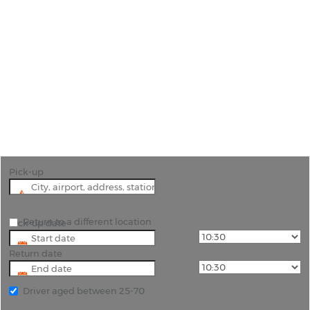
Car Hire Santander
"Unlock the beauty of Santander and its
surroundings with Rhinocarhire. Book your rental
car today!"
Pick-up
Return to a different location
Pick-up date
Return date
Driver aged between 25-70