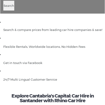
Search
Search & compare prices from leading car hire companies & save!
Flexible Rentals, Worldwide locations, No Hidden Fees
Get in touch via Facebook
24/7 Multi Lingual Customer Service
Explore Cantabria's Capital: Car Hire in
Santander with Rhino Car Hire