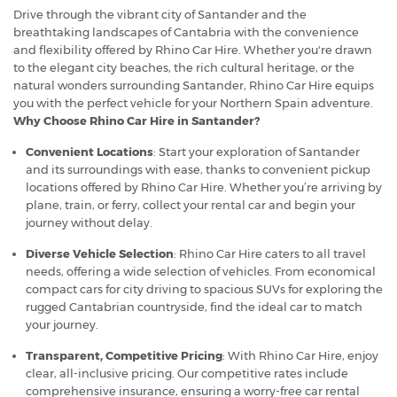
Drive through the vibrant city of Santander and the
breathtaking landscapes of Cantabria with the convenience
and flexibility offered by Rhino Car Hire. Whether you're drawn
to the elegant city beaches, the rich cultural heritage, or the
natural wonders surrounding Santander, Rhino Car Hire equips
you with the perfect vehicle for your Northern Spain adventure.
Why Choose Rhino Car Hire in Santander?
Convenient Locations
: Start your exploration of Santander
and its surroundings with ease, thanks to convenient pickup
locations offered by Rhino Car Hire. Whether you’re arriving by
plane, train, or ferry, collect your rental car and begin your
journey without delay.
Diverse Vehicle Selection
: Rhino Car Hire caters to all travel
needs, offering a wide selection of vehicles. From economical
compact cars for city driving to spacious SUVs for exploring the
rugged Cantabrian countryside, find the ideal car to match
your journey.
Transparent, Competitive Pricing
: With Rhino Car Hire, enjoy
clear, all-inclusive pricing. Our competitive rates include
comprehensive insurance, ensuring a worry-free car rental