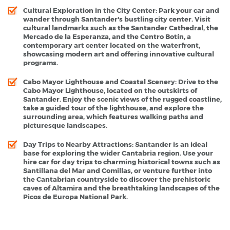
Cultural Exploration in the City Center
: Park your car and
wander through Santander's bustling city center. Visit
cultural landmarks such as the Santander Cathedral, the
Mercado de la Esperanza, and the Centro Botín, a
contemporary art center located on the waterfront,
showcasing modern art and offering innovative cultural
programs.
Cabo Mayor Lighthouse and Coastal Scenery
: Drive to the
Cabo Mayor Lighthouse, located on the outskirts of
Santander. Enjoy the scenic views of the rugged coastline,
take a guided tour of the lighthouse, and explore the
surrounding area, which features walking paths and
picturesque landscapes.
Day Trips to Nearby Attractions
: Santander is an ideal
base for exploring the wider Cantabria region. Use your
hire car for day trips to charming historical towns such as
Santillana del Mar and Comillas, or venture further into
the Cantabrian countryside to discover the prehistoric
caves of Altamira and the breathtaking landscapes of the
Picos de Europa National Park.