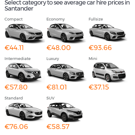
Select category to see average car hire prices in
Santander
Compact
Economy
Fullsize
€44.11
€48.00
€93.66
Intermediate
Luxury
Mini
€57.80
€81.01
€37.15
Standard
SUV
€76.06
€58.57