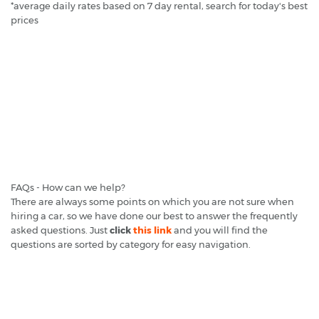
*average daily rates based on 7 day rental, search for today's best
prices
FAQs - How can we help?
There are always some points on which you are not sure when
hiring a car, so we have done our best to answer the frequently
asked questions. Just
click
this link
and you will find the
questions are sorted by category for easy navigation.