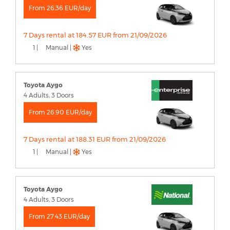
From 26.36 EUR/day
7 Days rental at 184.57 EUR from 21/09/2026
1 |
Manual |
Yes
Toyota Aygo
4 Adults, 3 Doors
From 26.90 EUR/day
7 Days rental at 188.31 EUR from 21/09/2026
1 |
Manual |
Yes
Toyota Aygo
4 Adults, 3 Doors
From 27.43 EUR/day