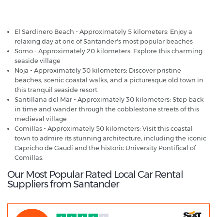
Santander - Popular Destinations
El Sardinero Beach - Approximately 5 kilometers: Enjoy a
relaxing day at one of Santander's most popular beaches
Somo - Approximately 20 kilometers: Explore this charming
seaside village
Noja - Approximately 30 kilometers: Discover pristine
beaches, scenic coastal walks, and a picturesque old town in
this tranquil seaside resort.
Santillana del Mar - Approximately 30 kilometers: Step back
in time and wander through the cobblestone streets of this
medieval village
Comillas - Approximately 50 kilometers: Visit this coastal
town to admire its stunning architecture, including the iconic
Capricho de Gaudí and the historic University Pontifical of
Comillas.
Our Most Popular Rated Local Car Rental
Suppliers from Santander