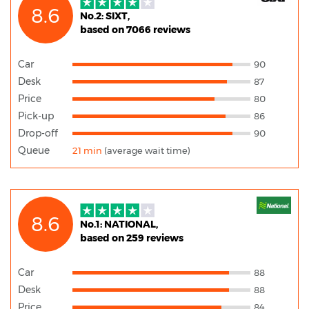
8.6
No.2: SIXT,
based on 7066 reviews
Car
90
Desk
87
Price
80
Pick-up
86
Drop-off
90
Queue
21 min
(average wait time)
8.6
No.1: NATIONAL,
based on 259 reviews
Car
88
Desk
88
Price
84