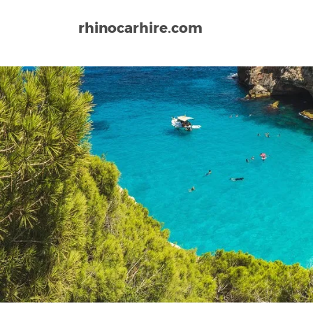
rhinocarhire.com
Home
Europe
Spain
Jerez