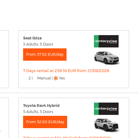
Seat Ibiza
5 Adults, 5 Doors
From 37.02 EUR/day
7 Days rental at 259.18 EUR from 21/09/2026
2 |
Manual |
Yes
Toyota Rav4 Hybrid
5 Adults, 5 Doors
From 52.00 EUR/day