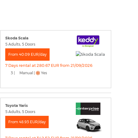
Skoda Scala
5 Adults, 5 Doors
From 40.09 EUR/day
7 Days rental at 280.67 EUR from 21/09/2026
3 |
Manual |
Yes
Toyota Yaris
5 Adults, 5 Doors
From 48.93 EUR/day