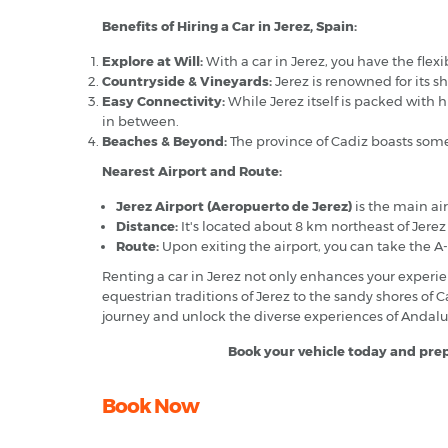
Benefits of Hiring a Car in Jerez, Spain:
Explore at Will:
With a car in Jerez, you have the flexi
Countryside & Vineyards:
Jerez is renowned for its s
Easy Connectivity:
While Jerez itself is packed with h
in between.
Beaches & Beyond:
The province of Cadiz boasts some
Nearest Airport and Route:
Jerez Airport (Aeropuerto de Jerez)
is the main air
Distance:
It's located about 8 km northeast of Jerez 
Route:
Upon exiting the airport, you can take the A-
Renting a car in Jerez not only enhances your experie
equestrian traditions of Jerez to the sandy shores of 
journey and unlock the diverse experiences of Andalu
Book your vehicle today and prepa
Book Now