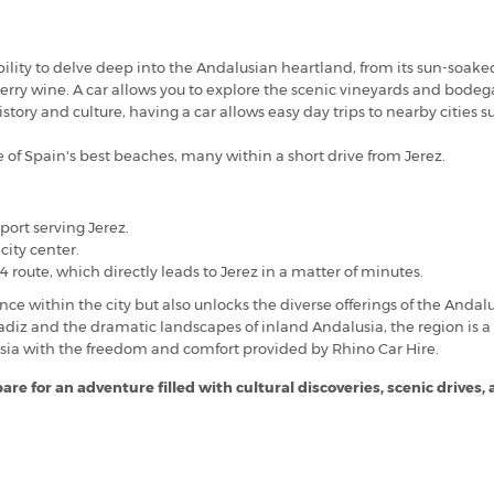
bility to delve deep into the Andalusian heartland, from its sun-soaked
herry wine. A car allows you to explore the scenic vineyards and bode
istory and culture, having a car allows easy day trips to nearby cities 
 of Spain's best beaches, many within a short drive from Jerez.
port serving Jerez.
city center.
4 route, which directly leads to Jerez in a matter of minutes.
nce within the city but also unlocks the diverse offerings of the And
Cadiz and the dramatic landscapes of inland Andalusia, the region is a
sia with the freedom and comfort provided by Rhino Car Hire.
re for an adventure filled with cultural discoveries, scenic drives,