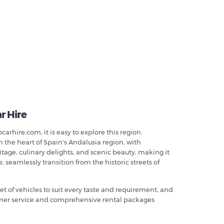
r Hire
arhire.com, it is easy to explore this region.
n the heart of Spain's Andalusia region, with
itage, culinary delights, and scenic beauty, making it
 seamlessly transition from the historic streets of
leet of vehicles to suit every taste and requirement, and
tomer service and comprehensive rental packages