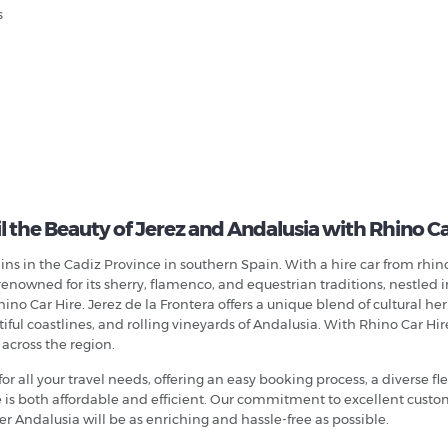
s
l the Beauty of Jerez and Andalusia with Rhino Ca
ns in the Cadiz Province in southern Spain. With a hire car from rhinoc
renowned for its sherry, flamenco, and equestrian traditions, nestled i
no Car Hire. Jerez de la Frontera offers a unique blend of cultural her
ul coastlines, and rolling vineyards of Andalusia. With Rhino Car Hire,
 across the region.
for all your travel needs, offering an easy booking process, a diverse f
ce is both affordable and efficient. Our commitment to excellent cus
r Andalusia will be as enriching and hassle-free as possible.