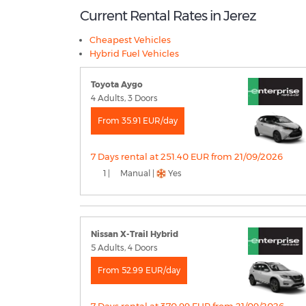
Current Rental Rates in Jerez
Cheapest Vehicles
Hybrid Fuel Vehicles
Toyota Aygo
4 Adults, 3 Doors
From 35.91 EUR/day
7 Days rental at 251.40 EUR from 21/09/2026
1 |
Manual |
Yes
Nissan X-Trail Hybrid
5 Adults, 4 Doors
From 52.99 EUR/day