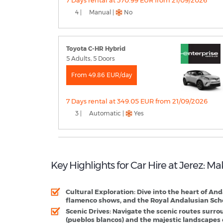
7 Days rental at 370.99 EUR from 21/09/2026
4 |
Manual |
No
Toyota C-HR Hybrid
5 Adults, 5 Doors
From 49.86 EUR/day
7 Days rental at 349.05 EUR from 21/09/2026
3 |
Automatic |
Yes
Key Highlights for Car Hire at Jerez: M
Cultural Exploration
: Dive into the heart of An
flamenco shows, and the Royal Andalusian Scho
Scenic Drives
: Navigate the scenic routes surro
(pueblos blancos) and the majestic landscapes 