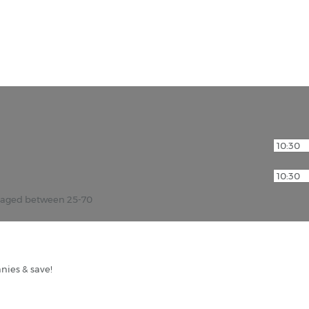
r aged between 25-70
nies & save!