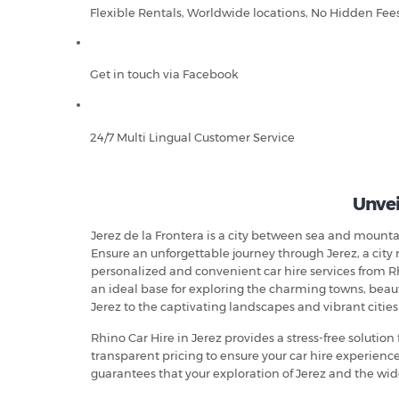
Flexible Rentals, Worldwide locations, No Hidden Fee
Get in touch via Facebook
24/7 Multi Lingual Customer Service
Unvei
Jerez de la Frontera is a city between sea and mountai
Ensure an unforgettable journey through Jerez, a city 
personalized and convenient car hire services from Rhi
an ideal base for exploring the charming towns, beautif
Jerez to the captivating landscapes and vibrant cities
Rhino Car Hire in Jerez provides a stress-free solution 
transparent pricing to ensure your car hire experien
guarantees that your exploration of Jerez and the wide