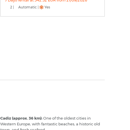
7 Days rental at 342.52 EUR from 21/09/2026
2 |
Automatic |
Yes
erez - Popular Destinations
Cadiz (approx. 36 km):
One of the oldest cities in
Western Europe, with fantastic beaches, a historic old
town, and fresh seafood.