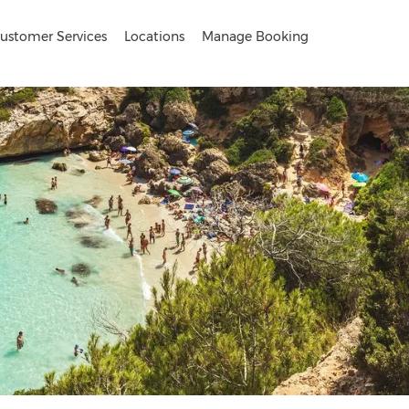
ustomer Services
Locations
Manage Booking