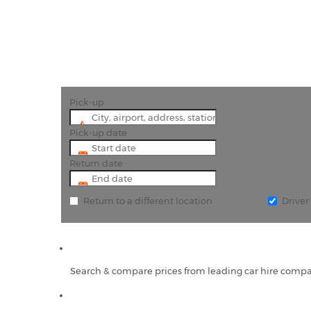
Pick-up
Pick-up date
Return date
Return to a different location
Drive
Search & compare prices from leading car hire compa