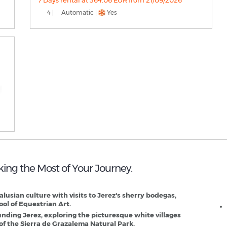
7 Days rental at 364.06 EUR from 21/09/2026
4 |
Automatic |
Yes
aking the Most of Your Journey.
J
dalusian culture with visits to Jerez's sherry bodegas,
ol of Equestrian Art.
unding Jerez, exploring the picturesque white villages
of the Sierra de Grazalema Natural Park.