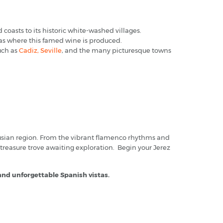
 coasts to its historic white-washed villages.
gas where this famed wine is produced.
such as
Cadiz,
Seville
, and the many picturesque towns
alusian region. From the vibrant flamenco rhythms and
 treasure trove awaiting exploration. Begin your Jerez
 and unforgettable Spanish vistas.