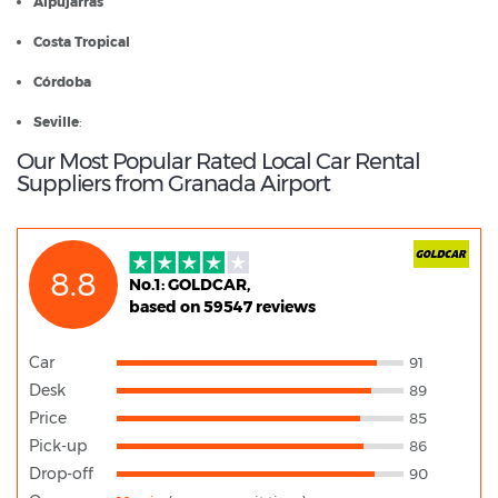
Alpujarras
Costa Tropical
Córdoba
Seville
:
Our Most Popular Rated Local Car Rental
Suppliers from Granada Airport
8.8
No.1: GOLDCAR,
based on 59547 reviews
Car
91
Desk
89
Price
85
Pick-up
86
Drop-off
90