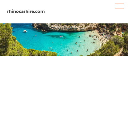
rhinocarhire.com
Granada Airport
Home
Europe
Spain