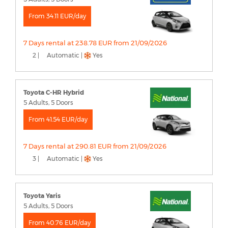
From 34.11 EUR/day
7 Days rental at 238.78 EUR from 21/09/2026
2 |
Automatic |
Yes
Toyota C-HR Hybrid
5 Adults, 5 Doors
From 41.54 EUR/day
7 Days rental at 290.81 EUR from 21/09/2026
3 |
Automatic |
Yes
Toyota Yaris
5 Adults, 5 Doors
From 40.76 EUR/day