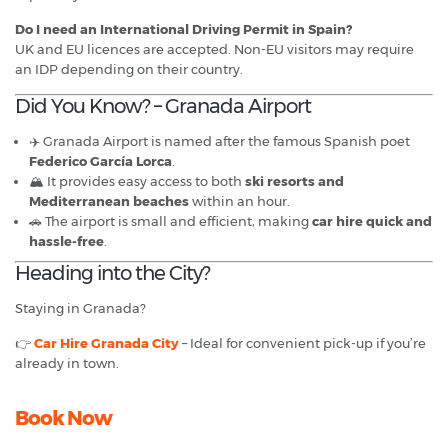
Do I need an International Driving Permit in Spain?
UK and EU licences are accepted. Non-EU visitors may require
an IDP depending on their country.
Did You Know? – Granada Airport
✈️ Granada Airport is named after the famous Spanish poet
Federico García Lorca
.
🏔️ It provides easy access to both
ski resorts and
Mediterranean beaches
within an hour.
🚗 The airport is small and efficient, making
car hire quick and
hassle-free
.
Heading into the City?
Staying in Granada?
👉
Car Hire Granada City
– Ideal for convenient pick-up if you’re
already in town.
Book Now