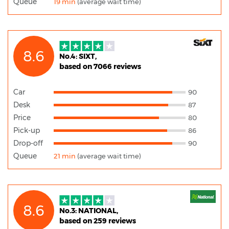
Queue
19 min
(average wait time)
8.6
No.4: SIXT,
based on 7066 reviews
Car
90
Desk
87
Price
80
Pick-up
86
Drop-off
90
Queue
21 min
(average wait time)
8.6
No.3: NATIONAL,
based on 259 reviews