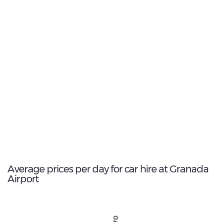
9
Most popular model:
Nissan Qashqai
171
Total Cars Available
Average prices per day for car hire at Granada
Airport