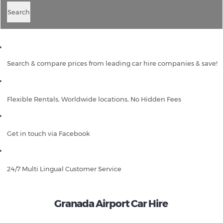
Search
Search & compare prices from leading car hire companies & save!
Flexible Rentals, Worldwide locations, No Hidden Fees
Get in touch via Facebook
24/7 Multi Lingual Customer Service
Granada Airport Car Hire