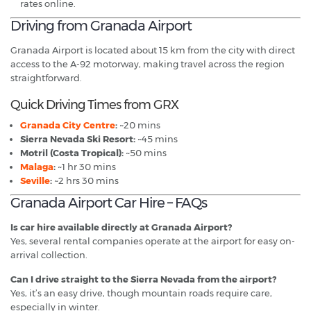
rates online.
Driving from Granada Airport
Granada Airport is located about 15 km from the city with direct
access to the A-92 motorway, making travel across the region
straightforward.
Quick Driving Times from GRX
Granada City Centre
:
~20 mins
Sierra Nevada Ski Resort:
~45 mins
Motril (Costa Tropical):
~50 mins
Malaga
:
~1 hr 30 mins
Seville
:
~2 hrs 30 mins
Granada Airport Car Hire – FAQs
Is car hire available directly at Granada Airport?
Yes, several rental companies operate at the airport for easy on-
arrival collection.
Can I drive straight to the Sierra Nevada from the airport?
Yes, it’s an easy drive, though mountain roads require care,
especially in winter.