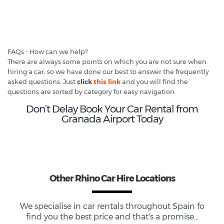
FAQs - How can we help?
There are always some points on which you are not sure when
hiring a car, so we have done our best to answer the frequently
asked questions. Just
click
this link
and you will find the
questions are sorted by category for easy navigation.
Don’t Delay Book Your Car Rental from
Granada Airport Today
Other Rhino Car Hire Locations
We specialise in car rentals throughout
Spain
fo
find you the best price and that's a promise...