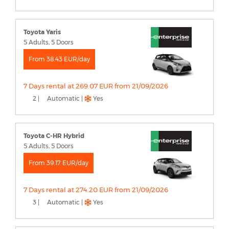
Toyota Yaris
5 Adults, 5 Doors
From 38.43 EUR/day
7 Days rental at 269.07 EUR from 21/09/2026
2 |
Automatic |
Yes
Toyota C-HR Hybrid
5 Adults, 5 Doors
From 39.17 EUR/day
7 Days rental at 274.20 EUR from 21/09/2026
3 |
Automatic |
Yes