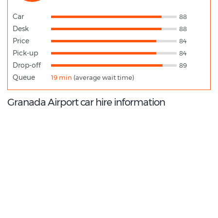
Car
88
Desk
88
Price
84
Pick-up
84
Drop-off
89
Queue
19 min
(average wait time)
Granada Airport car hire information
8.8
/10
Best Rated Agent:
Goldcar EMEA Corporate