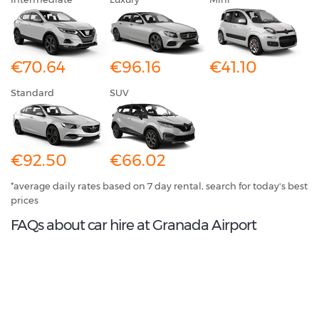
€70.64
€96.16
€41.10
Standard
SUV
€92.50
€66.02
*average daily rates based on 7 day rental, search for today's best
prices
FAQs about car hire at Granada Airport