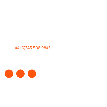
FAQ
Blog
Privacy
Sitemap
Terms and Conditions
+44 (0)
345 508 9845
info@rhinocarhire.com
Copyright © 2025 rhinocarhire.com. All Rights Reserved.