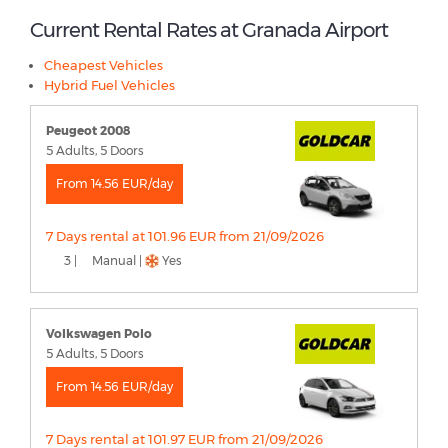
Current Rental Rates at Granada Airport
Cheapest Vehicles
Hybrid Fuel Vehicles
Peugeot 2008
5 Adults, 5 Doors
From 14.56 EUR/day
7 Days rental at 101.96 EUR from 21/09/2026
3 |
Manual |
Yes
Volkswagen Polo
5 Adults, 5 Doors
From 14.56 EUR/day
7 Days rental at 101.97 EUR from 21/09/2026