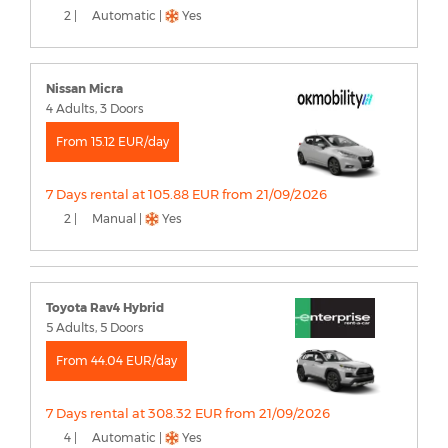
2 |
Automatic |
Yes
Nissan Micra
4 Adults, 3 Doors
From 15.12 EUR/day
7 Days rental at 105.88 EUR from 21/09/2026
2 |
Manual |
Yes
Toyota Rav4 Hybrid
5 Adults, 5 Doors
From 44.04 EUR/day
7 Days rental at 308.32 EUR from 21/09/2026
4 |
Automatic |
Yes