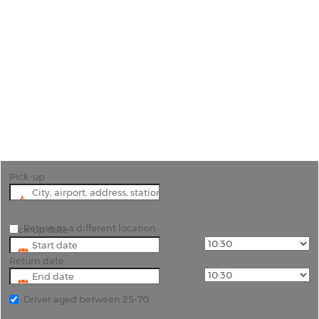
Car Hire Granada Airport
"Start Your Andalusian Adventure: Car Hire
Options at Granada Airport"
Pick-up
Return to a different location
Pick-up date
Return date
Driver aged between 25-70