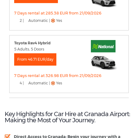
7 Days rental at 285.38 EUR from 21/09/2026
2 |
Automatic |
Yes
Toyota Rav4 Hybrid
5 Adults, 5 Doors
From 46.71 EUR/day
7 Days rental at 326.98 EUR from 21/09/2026
4 |
Automatic |
Yes
Key Highlights for Car Hire at Granada Airport:
Making the Most of Your Journey.
Direct Access to Granada
: Begin your journey with a