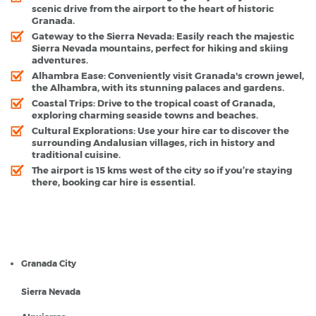
scenic drive from the airport to the heart of historic
Granada.
Gateway to the Sierra Nevada
: Easily reach the majestic
Sierra Nevada mountains, perfect for hiking and skiing
adventures.
Alhambra Ease
: Conveniently visit Granada's crown jewel,
the Alhambra, with its stunning palaces and gardens.
Coastal Trips
: Drive to the tropical coast of Granada,
exploring charming seaside towns and beaches.
Cultural Explorations
: Use your hire car to discover the
surrounding Andalusian villages, rich in history and
traditional cuisine.
The airport is 15 kms west of the city so if you’re staying
there, booking car hire is essential.
Granada Airport - Popular Destinations
Granada City
Sierra Nevada