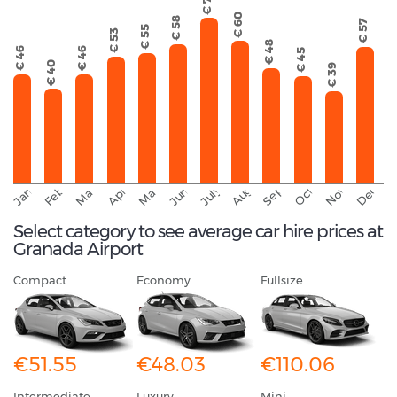
€ 70
€ 60
€ 58
€ 57
€ 55
€ 53
€ 48
€ 46
€ 46
€ 45
€ 40
€ 39
September
November
Decemb
February
October
January
August
March
April
June
May
July
Select category to see average car hire prices at
Granada Airport
Compact
Economy
Fullsize
€51.55
€48.03
€110.06
Intermediate
Luxury
Mini