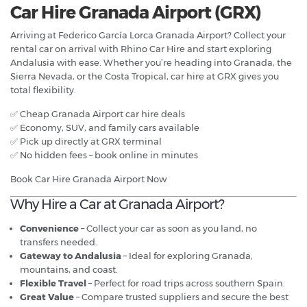
Car Hire Granada Airport (GRX)
Arriving at Federico García Lorca Granada Airport? Collect your
rental car on arrival with Rhino Car Hire and start exploring
Andalusia with ease. Whether you’re heading into Granada, the
Sierra Nevada, or the Costa Tropical, car hire at GRX gives you
total flexibility.
✅ Cheap Granada Airport car hire deals
✅ Economy, SUV, and family cars available
✅ Pick up directly at GRX terminal
✅ No hidden fees – book online in minutes
Book Car Hire Granada Airport Now
Why Hire a Car at Granada Airport?
Convenience
– Collect your car as soon as you land, no
transfers needed.
Gateway to Andalusia
– Ideal for exploring Granada,
mountains, and coast.
Flexible Travel
– Perfect for road trips across southern Spain.
Great Value
– Compare trusted suppliers and secure the best