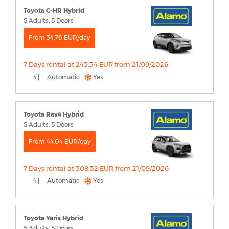
Toyota C-HR Hybrid
5 Adults, 5 Doors
From 34.76 EUR/day
7 Days rental at 243.34 EUR from 21/09/2026
3 |
Automatic |
Yes
Toyota Rav4 Hybrid
5 Adults, 5 Doors
From 44.04 EUR/day
7 Days rental at 308.32 EUR from 21/09/2026
4 |
Automatic |
Yes
Toyota Yaris Hybrid
5 Adults, 5 Doors