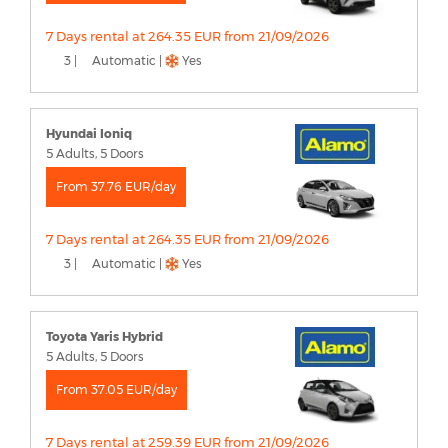
7 Days rental at 264.35 EUR from 21/09/2026
3 |
Automatic |
Yes
Hyundai Ioniq
5 Adults, 5 Doors
From 37.76 EUR/day
7 Days rental at 264.35 EUR from 21/09/2026
3 |
Automatic |
Yes
Toyota Yaris Hybrid
5 Adults, 5 Doors
From 37.05 EUR/day
7 Days rental at 259.39 EUR from 21/09/2026