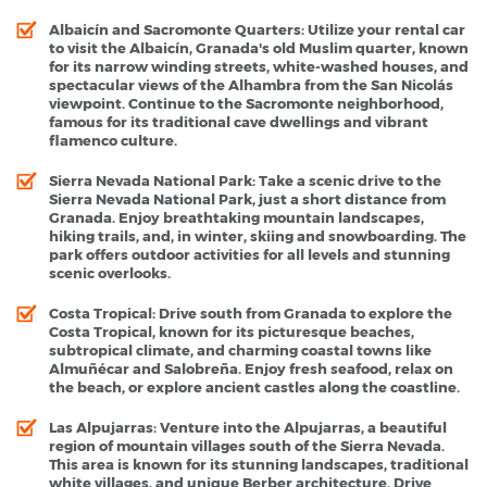
Albaicín and Sacromonte Quarters
: Utilize your rental car
to visit the Albaicín, Granada's old Muslim quarter, known
for its narrow winding streets, white-washed houses, and
spectacular views of the Alhambra from the San Nicolás
viewpoint. Continue to the Sacromonte neighborhood,
famous for its traditional cave dwellings and vibrant
flamenco culture.
Sierra Nevada National Park
: Take a scenic drive to the
Sierra Nevada National Park, just a short distance from
Granada. Enjoy breathtaking mountain landscapes,
hiking trails, and, in winter, skiing and snowboarding. The
park offers outdoor activities for all levels and stunning
scenic overlooks.
Costa Tropical
: Drive south from Granada to explore the
Costa Tropical, known for its picturesque beaches,
subtropical climate, and charming coastal towns like
Almuñécar and Salobreña. Enjoy fresh seafood, relax on
the beach, or explore ancient castles along the coastline.
Las Alpujarras
: Venture into the Alpujarras, a beautiful
region of mountain villages south of the Sierra Nevada.
This area is known for its stunning landscapes, traditional
white villages, and unique Berber architecture. Drive