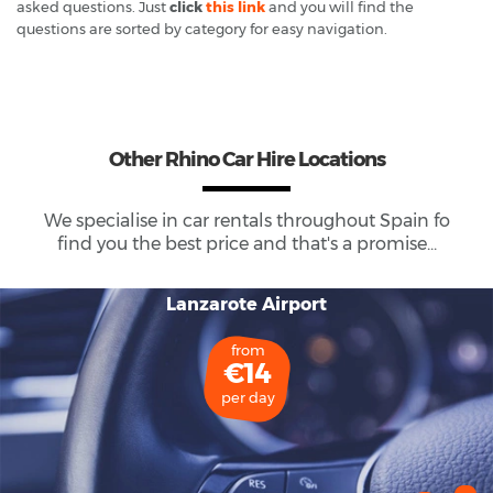
asked questions. Just
click
this link
and you will find the
questions are sorted by category for easy navigation.
Other Rhino Car Hire Locations
We specialise in car rentals throughout
Spain
fo
find you the best price and that's a promise...
Lanzarote Airport
from
€14
per day