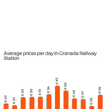
Peugeot 2008
184
Total Cars Available
Average prices per day in Granada Railway
Station
€ 67
€ 60
€ 54
€ 54
€ 50
€ 51
€ 50
€ 48
€ 47
€ 40
€ 37
€ 36