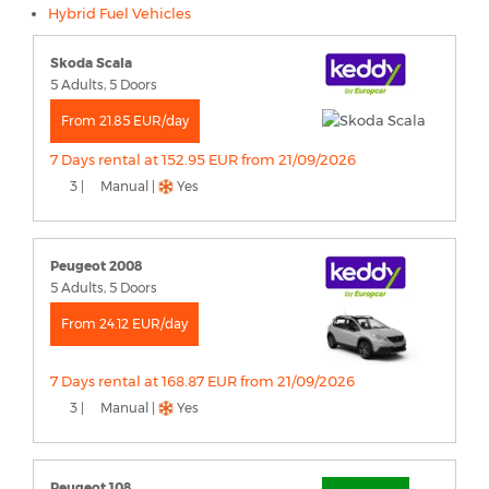
Hybrid Fuel Vehicles
Skoda Scala
5 Adults, 5 Doors
From 21.85 EUR/day
7 Days rental at 152.95 EUR from 21/09/2026
3 |
Manual |
Yes
Peugeot 2008
5 Adults, 5 Doors
From 24.12 EUR/day
7 Days rental at 168.87 EUR from 21/09/2026
3 |
Manual |
Yes
Peugeot 108