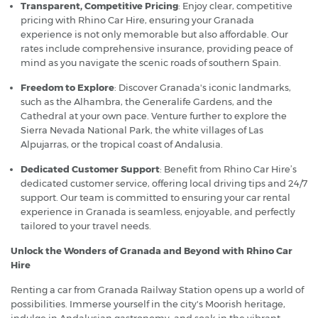
Transparent, Competitive Pricing
: Enjoy clear, competitive
pricing with Rhino Car Hire, ensuring your Granada
experience is not only memorable but also affordable. Our
rates include comprehensive insurance, providing peace of
mind as you navigate the scenic roads of southern Spain.
Freedom to Explore
: Discover Granada's iconic landmarks,
such as the Alhambra, the Generalife Gardens, and the
Cathedral at your own pace. Venture further to explore the
Sierra Nevada National Park, the white villages of Las
Alpujarras, or the tropical coast of Andalusia.
Dedicated Customer Support
: Benefit from Rhino Car Hire’s
dedicated customer service, offering local driving tips and 24/7
support. Our team is committed to ensuring your car rental
experience in Granada is seamless, enjoyable, and perfectly
tailored to your travel needs.
Unlock the Wonders of Granada and Beyond with Rhino Car
Hire
Renting a car from Granada Railway Station opens up a world of
possibilities. Immerse yourself in the city's Moorish heritage,