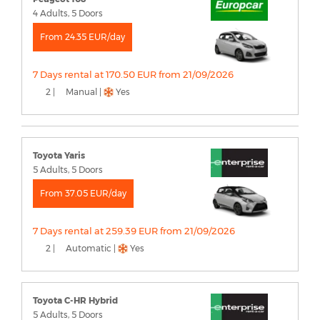
4 Adults, 5 Doors
From 24.35 EUR/day
7 Days rental at 170.50 EUR from 21/09/2026
2 |
Manual |
Yes
Toyota Yaris
5 Adults, 5 Doors
From 37.05 EUR/day
7 Days rental at 259.39 EUR from 21/09/2026
2 |
Automatic |
Yes
Toyota C-HR Hybrid
5 Adults, 5 Doors