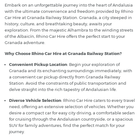
Embark on an unforgettable journey into the heart of Andalusia
with the ultimate convenience and freedom provided by Rhino
Car Hire at Granada Railway Station. Granada, a city steeped in
history, culture, and breathtaking beauty, awaits your
exploration. From the majestic Alhambra to the winding streets
of the Albaicín, Rhino Car Hire offers the perfect start to your
Granada adventure.
Why Choose Rhino Car Hire at Granada Railway Station?
Convenient Pickup Location
: Begin your exploration of
Granada and its enchanting surroundings immediately, with
a convenient car pickup directly from Granada Railway
Station. Avoid the constraints of public transportation and
delve straight into the rich tapestry of Andalusian life.
Diverse Vehicle Selection
: Rhino Car Hire caters to every travel
need, offering an extensive selection of vehicles. Whether you
desire a compact car for easy city driving, a comfortable sedan
for cruising through the Andalusian countryside, or a spacious
SUV for family adventures, find the perfect match for your
journey.