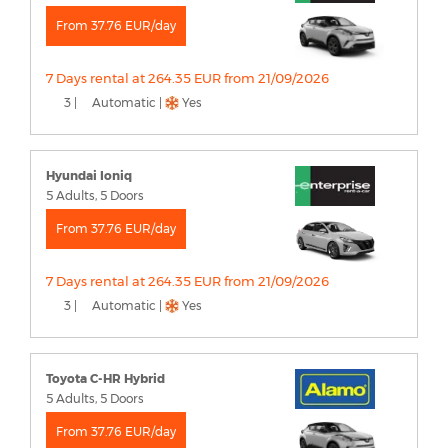
From 37.76 EUR/day
7 Days rental at 264.35 EUR from 21/09/2026
3 |
Automatic |
Yes
Hyundai Ioniq
5 Adults, 5 Doors
From 37.76 EUR/day
7 Days rental at 264.35 EUR from 21/09/2026
3 |
Automatic |
Yes
Toyota C-HR Hybrid
5 Adults, 5 Doors
From 37.76 EUR/day