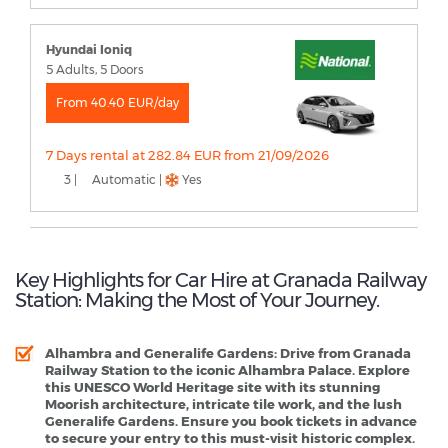
Hyundai Ioniq
5 Adults, 5 Doors
From 40.40 EUR/day
7 Days rental at 282.84 EUR from 21/09/2026
3 |
Automatic |
Yes
Key Highlights for Car Hire at Granada Railway
Station: Making the Most of Your Journey.
Alhambra and Generalife Gardens
: Drive from Granada
Railway Station to the iconic Alhambra Palace. Explore
this UNESCO World Heritage site with its stunning
Moorish architecture, intricate tile work, and the lush
Generalife Gardens. Ensure you book tickets in advance
to secure your entry to this must-visit historic complex.