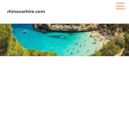
rhinocarhire.com
Granada Railway Station
Home
Europe
Spain