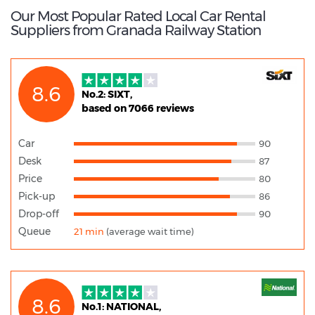
Our Most Popular Rated Local Car Rental
Suppliers from Granada Railway Station
8.6
No.2: SIXT,
based on 7066 reviews
Car
90
Desk
87
Price
80
Pick-up
86
Drop-off
90
Queue
21 min
(average wait time)
8.6
No.1: NATIONAL,