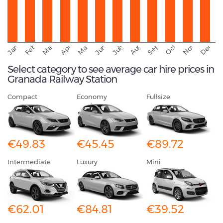
September
November
Decemb
February
October
January
August
March
April
June
May
July
Select category to see average car hire prices in
Granada Railway Station
Compact
Economy
Fullsize
€49.83
€45.45
€89.72
Intermediate
Luxury
Mini
€62.01
€84.81
€39.52