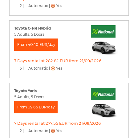
2 |
Automatic |
Yes
Toyota C-HR Hybrid
5 Adults, 5 Doors
From 40.40 EUR/day
7 Days rental at 282.84 EUR from 21/09/2026
3 |
Automatic |
Yes
Toyota Yaris
5 Adults, 5 Doors
From 39.65 EUR/day
7 Days rental at 277.55 EUR from 21/09/2026
2 |
Automatic |
Yes