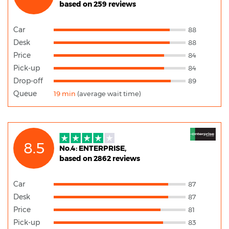
based on 259 reviews
Car
88
Desk
88
Price
84
Pick-up
84
Drop-off
89
Queue
19 min
(average wait time)
8.5
No.4: ENTERPRISE,
based on 2862 reviews
Car
87
Desk
87
Price
81
Pick-up
83