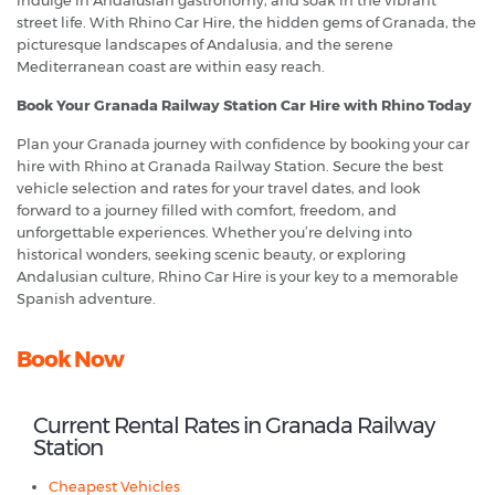
indulge in Andalusian gastronomy, and soak in the vibrant
street life. With Rhino Car Hire, the hidden gems of Granada, the
picturesque landscapes of Andalusia, and the serene
Mediterranean coast are within easy reach.
Book Your Granada Railway Station Car Hire with Rhino Today
Plan your Granada journey with confidence by booking your car
hire with Rhino at Granada Railway Station. Secure the best
vehicle selection and rates for your travel dates, and look
forward to a journey filled with comfort, freedom, and
unforgettable experiences. Whether you’re delving into
historical wonders, seeking scenic beauty, or exploring
Andalusian culture, Rhino Car Hire is your key to a memorable
Spanish adventure.
Book Now
Current Rental Rates in Granada Railway
Station
Cheapest Vehicles