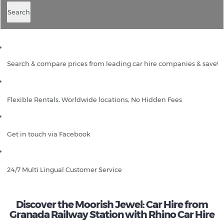
Search
Search & compare prices from leading car hire companies & save!
Flexible Rentals, Worldwide locations, No Hidden Fees
Get in touch via Facebook
24/7 Multi Lingual Customer Service
Discover the Moorish Jewel: Car Hire from
Granada Railway Station with Rhino Car Hire