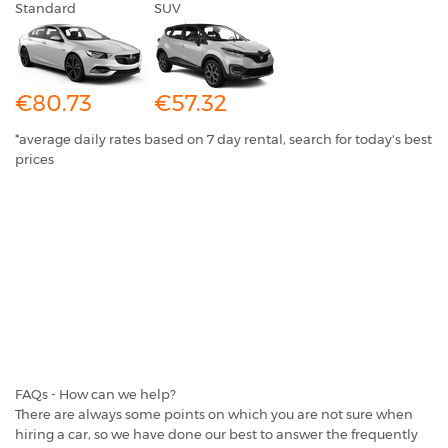
Standard
SUV
€80.73
€57.32
*average daily rates based on 7 day rental, search for today's best
prices
FAQs - How can we help?
There are always some points on which you are not sure when
hiring a car, so we have done our best to answer the frequently