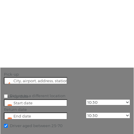
Car Hire Granada Railway Station
"Explore the area around Granada by collecting
your Hire Car at the Railway Station"
Pick-up
Return to a different location
Pick-up date
Return date
Driver aged between 25-70