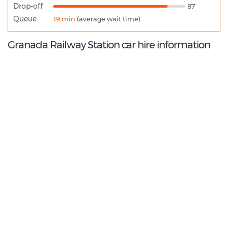
Drop-off
87
Queue
19 min
(average wait time)
Granada Railway Station car hire information
8.6
/10
Best Rated Agent:
Enterprise EMEA Corporate
€ 196.00
Average price:
(per week)