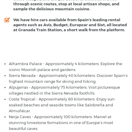
through scenic routes, stop at local artisan shops, and
sample the delicious mountain cuisine.
We have hire cars available from Spain's leading rental
agents such as Avis, Budget, Europcar and Sixt, all located
at Granada Train Station, a short walk from the platform.
Granada Railway Station - Popular Destinations
Alhambra Palace - Approximately 4 kilometers: Explore the
iconic Moorish palace and gardens.
Sierra Nevada - Approximately 40 kilometers: Discover Spain's
highest mountain range for skiing and hiking.
Alpujarras - Approximately 75 kilometers: Visit picturesque
villages nestled in the Sierra Nevada foothills.
Costa Tropical - Approximately 80 kilometers: Enjoy sun-
soaked beaches and seaside towns like Salobreña and
Almuñécar.
Nerja Caves - Approximately 100 kilometers: Marvel at
stunning limestone formations in one of Europe's most
beautiful caves.