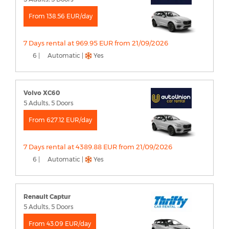
From 138.56 EUR/day
7 Days rental at 969.95 EUR from 21/09/2026
6 |
Automatic |
Yes
Volvo XC60
5 Adults, 5 Doors
From 627.12 EUR/day
7 Days rental at 4389.88 EUR from 21/09/2026
6 |
Automatic |
Yes
Renault Captur
5 Adults, 5 Doors
From 43.09 EUR/day