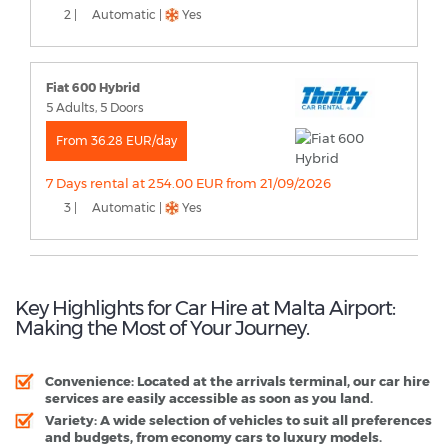
2 |
Automatic |
Yes
Fiat 600 Hybrid
5 Adults, 5 Doors
From 36.28 EUR/day
7 Days rental at 254.00 EUR from 21/09/2026
3 |
Automatic |
Yes
Key Highlights for Car Hire at Malta Airport:
Making the Most of Your Journey.
Convenience:
Located at the arrivals terminal, our car hire
services are easily accessible as soon as you land.
Variety:
A wide selection of vehicles to suit all preferences
and budgets, from economy cars to luxury models.