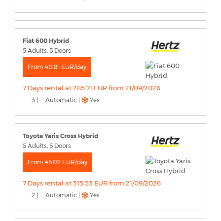
Fiat 600 Hybrid
5 Adults, 5 Doors
From 40.81 EUR/day
7 Days rental at 285.71 EUR from 21/09/2026
3 |
Automatic |
Yes
Toyota Yaris Cross Hybrid
5 Adults, 5 Doors
From 45.07 EUR/day
7 Days rental at 315.53 EUR from 21/09/2026
2 |
Automatic |
Yes