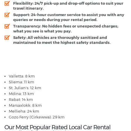
Flexibility:
24/7 pick-up and drop-off options to suit your
travel itinerary.
Support:
24-hour customer service to assist you with any
queries or needs during your rental period.
Transparency:
No hidden fees or unexpected charges;
what you see is what you pay.
Safety:
All vehicles are thoroughly sanitized and
maintained to meet the highest safety standards.
Malta Airport - Popular Destinations
Valletta: 8 km
Sliema: 11 km
St. Julian's: 12 km
Mdina: 13 km
Rabat: 14 km
Marsaxlokk: 8 km
Mellieha: 24 km
Gozo Ferry (Cirkewwa): 29 km
Our Most Popular Rated Local Car Rental