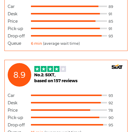
Car
89
Desk
91
Price
85
Pick-up
91
Drop-off
93
Queue
6 min
(average wait time)
8.9
No.2: SIXT,
based on 157 reviews
Car
93
Desk
92
Price
78
Pick-up
90
Drop-off
95