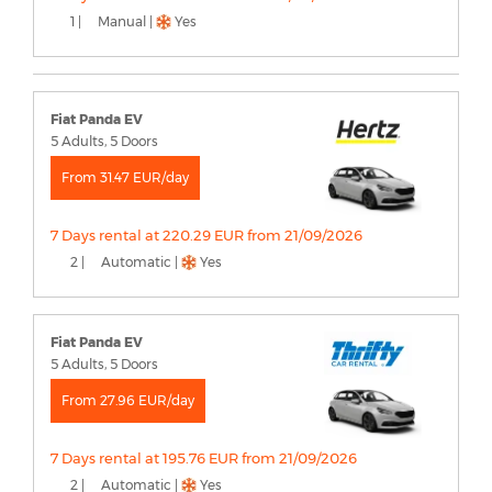
1 |
Manual |
Yes
Fiat Panda EV
5 Adults, 5 Doors
From 31.47 EUR/day
7 Days rental at 220.29 EUR from 21/09/2026
2 |
Automatic |
Yes
Fiat Panda EV
5 Adults, 5 Doors
From 27.96 EUR/day
7 Days rental at 195.76 EUR from 21/09/2026
2 |
Automatic |
Yes