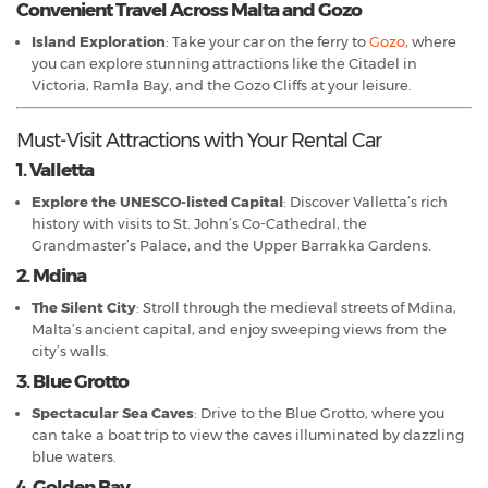
Convenient Travel Across Malta and Gozo
Island Exploration
: Take your car on the ferry to
Gozo
, where
you can explore stunning attractions like the Citadel in
Victoria, Ramla Bay, and the Gozo Cliffs at your leisure.
Must-Visit Attractions with Your Rental Car
1. Valletta
Explore the UNESCO-listed Capital
: Discover Valletta’s rich
history with visits to St. John’s Co-Cathedral, the
Grandmaster’s Palace, and the Upper Barrakka Gardens.
2. Mdina
The Silent City
: Stroll through the medieval streets of Mdina,
Malta’s ancient capital, and enjoy sweeping views from the
city’s walls.
3. Blue Grotto
Spectacular Sea Caves
: Drive to the Blue Grotto, where you
can take a boat trip to view the caves illuminated by dazzling
blue waters.
4. Golden Bay