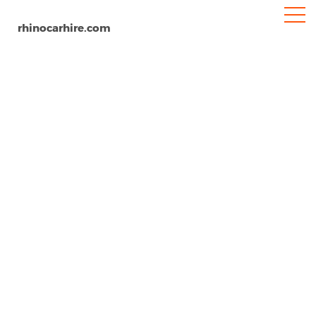
rhinocarhire.com
Malta Airport
Home
Europe
Malta
Car Hire Malta Airport