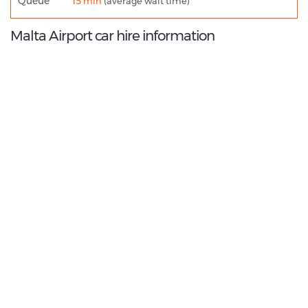
Queue
15 min
(average wait time)
Malta Airport car hire information
9.2
/10
Best Rated Agent:
Alamo EMEA Franchise
€ 136.78
Average price:
(per week)