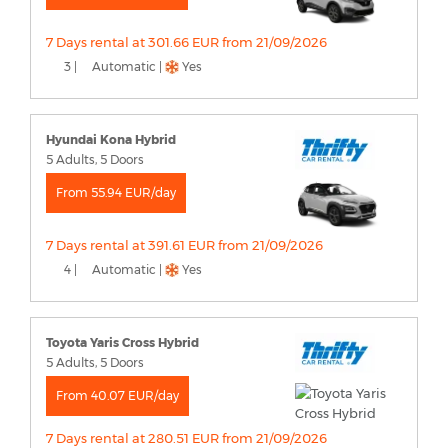
7 Days rental at 301.66 EUR from 21/09/2026
3 |
Automatic |
Yes
Hyundai Kona Hybrid
5 Adults, 5 Doors
From 55.94 EUR/day
7 Days rental at 391.61 EUR from 21/09/2026
4 |
Automatic |
Yes
Toyota Yaris Cross Hybrid
5 Adults, 5 Doors
From 40.07 EUR/day
7 Days rental at 280.51 EUR from 21/09/2026