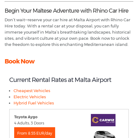
Begin Your Maltese Adventure with Rhino Car Hire
Don’t wait—reserve your car hire at Malta Airport with Rhino Car
Hire today. With a rental car at your disposal, you can fully
immerse yourself in Malta’s breathtaking landscapes, historical
sites, and vibrant culture at your own pace. Book now to unlock
the freedom to explore this enchanting Mediterranean island.
Book Now
Current Rental Rates at Malta Airport
Cheapest Vehicles
Electric Vehicles
Hybrid Fuel Vehicles
Toyota Aygo
4 Adults, 3 Doors
From 8.55 EUR/day