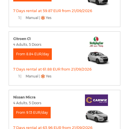
7 Days rental at 59.87 EUR from 21/09/2026
1 |
Manual |
Yes
Citroen C1
4 Adults, 5 Doors
From 8.84 EUR/day
7 Days rental at 61.88 EUR from 21/09/2026
1 |
Manual |
Yes
Nissan Micra
4 Adults, 5 Doors
From 9.13 EUR/day
7 Days rental at 63.96 EUR from 21/09/2026