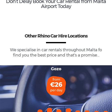
Don’t Delay Book Your Car Rental from Malta
Airport Today
Other Rhino Car Hire Locations
We specialise in car rentals throughout
Malta
fo
find you the best price and that's a promise...
Gozo
from
€26
per day