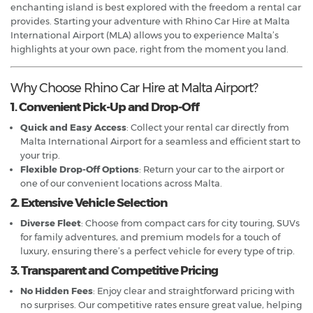
enchanting island is best explored with the freedom a rental car
provides. Starting your adventure with Rhino Car Hire at Malta
International Airport (MLA) allows you to experience Malta’s
highlights at your own pace, right from the moment you land.
Why Choose Rhino Car Hire at Malta Airport?
1. Convenient Pick-Up and Drop-Off
Quick and Easy Access
: Collect your rental car directly from
Malta International Airport for a seamless and efficient start to
your trip.
Flexible Drop-Off Options
: Return your car to the airport or
one of our convenient locations across Malta.
2. Extensive Vehicle Selection
Diverse Fleet
: Choose from compact cars for city touring, SUVs
for family adventures, and premium models for a touch of
luxury, ensuring there’s a perfect vehicle for every type of trip.
3. Transparent and Competitive Pricing
No Hidden Fees
: Enjoy clear and straightforward pricing with
no surprises. Our competitive rates ensure great value, helping