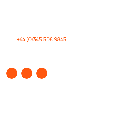
Sitemap
Terms and Conditions
+44 (0)
345 508 9845
info@rhinocarhire.com
Copyright © 2025 rhinocarhire.com. All Rights Reserved.