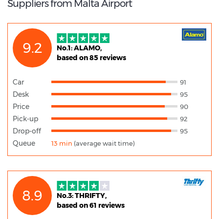
Suppliers from Malta Airport
9.2
No.1: ALAMO,
based on 85 reviews
Car
91
Desk
95
Price
90
Pick-up
92
Drop-off
95
Queue
13 min
(average wait time)
8.9
No.3: THRIFTY,
based on 61 reviews