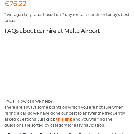
€76.22
*average daily rates based on 7 day rental, search for today's best
prices
FAQs about car hire at Malta Airport
FAQs - How can we help?
There are always some points on which you are not sure when
hiring a car, so we have done our best to answer the frequently
asked questions. Just
click
this link
and you will find the
questions are sorted by category for easy navigation.