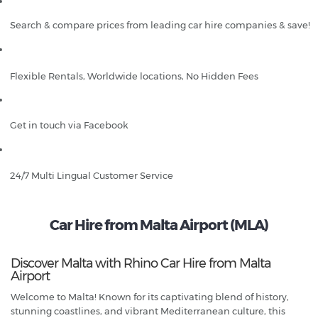
Search & compare prices from leading car hire companies & save!
Flexible Rentals, Worldwide locations, No Hidden Fees
Get in touch via Facebook
24/7 Multi Lingual Customer Service
Car Hire from Malta Airport (MLA)
Discover Malta with Rhino Car Hire from Malta
Airport
Welcome to Malta! Known for its captivating blend of history,
stunning coastlines, and vibrant Mediterranean culture, this