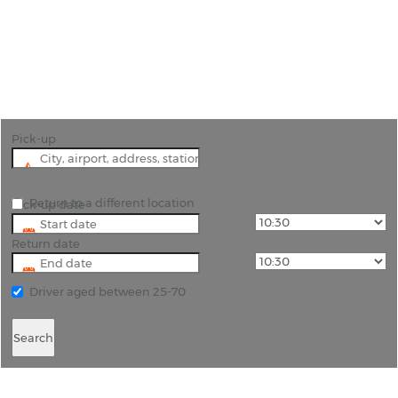
"Car Hire from Malta Airport: A Gateway to
Unforgettable Journeys"
Pick-up
Return to a different location
Pick-up date
Return date
Driver aged between 25-70
Search