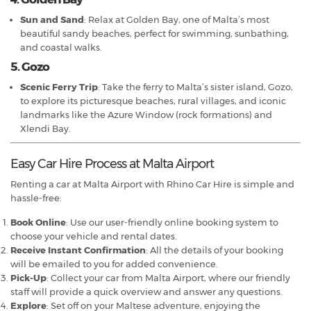
Sun and Sand
: Relax at Golden Bay, one of Malta’s most
beautiful sandy beaches, perfect for swimming, sunbathing,
and coastal walks.
5. Gozo
Scenic Ferry Trip
: Take the ferry to Malta’s sister island, Gozo,
to explore its picturesque beaches, rural villages, and iconic
landmarks like the Azure Window (rock formations) and
Xlendi Bay.
Easy Car Hire Process at Malta Airport
Renting a car at Malta Airport with Rhino Car Hire is simple and
hassle-free:
Book Online
: Use our user-friendly online booking system to
choose your vehicle and rental dates.
Receive Instant Confirmation
: All the details of your booking
will be emailed to you for added convenience.
Pick-Up
: Collect your car from Malta Airport, where our friendly
staff will provide a quick overview and answer any questions.
Explore
: Set off on your Maltese adventure, enjoying the