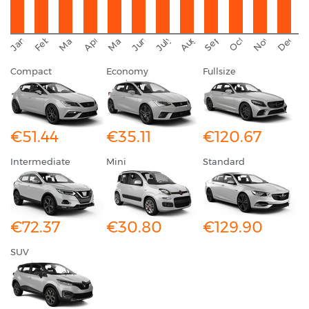
September
November
Decemb
February
October
January
August
March
April
June
May
July
Compact
Economy
Fullsize
€51.44
€35.11
€120.67
Intermediate
Mini
Standard
€72.37
€30.80
€129.90
SUV