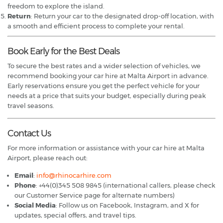
freedom to explore the island.
Return
: Return your car to the designated drop-off location, with
a smooth and efficient process to complete your rental.
Book Early for the Best Deals
To secure the best rates and a wider selection of vehicles, we
recommend booking your car hire at Malta Airport in advance.
Early reservations ensure you get the perfect vehicle for your
needs at a price that suits your budget, especially during peak
travel seasons.
Contact Us
For more information or assistance with your car hire at Malta
Airport, please reach out:
Email
:
info@rhinocarhire.com
Phone
: +44(0)345 508 9845 (international callers, please check
our Customer Service page for alternate numbers)
Social Media
: Follow us on Facebook, Instagram, and X for
updates, special offers, and travel tips.