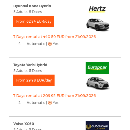
Hyundai Kona Hybrid
5 Adults, 5 Doors
From 62.94 EUR/day
7 Days rental at 440.59 EUR from 21/09/2026
4 |
Automatic |
Yes
Toyota Yaris Hybrid
5 Adults, 5 Doors
From 29.98 EUR/day
7 Days rental at 209.92 EUR from 21/09/2026
2 |
Automatic |
Yes
Volvo XC60
5 Adults, 5 Doors