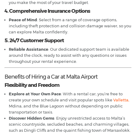
you make the most of your travel budget.
4. Comprehensive Insurance Options
Peace of Mind
: Select from a range of coverage options,
including theft protection and collision damage waiver, so you
can explore Malta confidently.
5. 24/7 Customer Support
Reliable Assistance
: Our dedicated support team is available
around the clock, ready to assist with any questions or issues
throughout your rental experience.
Benefits of Hiring a Car at Malta Airport
Flexibility and Freedom
Explore at Your Own Pace
: With a rental car, you’re free to
create your own schedule and visit popular spots like
Valletta,
Mdina, and the Blue Lagoon without depending on public
transportation or taxis.
Discover Hidden Gems
: Enjoy unrestricted access to Malta’s
scenic countryside, secluded beaches, and charming villages,
such as Dingli Cliffs and the quaint fishing town of Marsaxlokk.