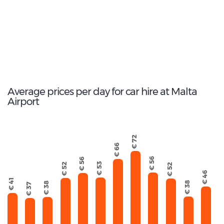
163
Total Cars Available
Average prices per day for car hire at Malta
Airport
€ 72
€ 66
€ 56
€ 56
€ 53
€ 52
€ 52
€ 46
€ 41
€ 38
€ 38
€ 37