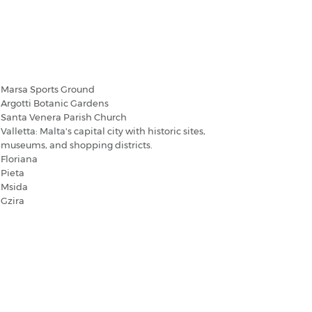
amrun - Popular Destinations
Marsa Sports Ground
Argotti Botanic Gardens
Santa Venera Parish Church
Valletta: Malta's capital city with historic sites,
museums, and shopping districts.
Floriana
Pieta
Msida
Gzira