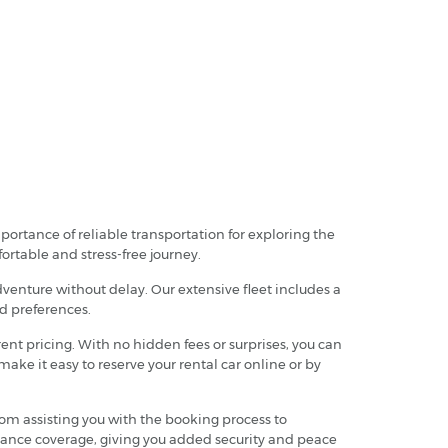
ortance of reliable transportation for exploring the
fortable and stress-free journey.
dventure without delay. Our extensive fleet includes a
nd preferences.
nt pricing. With no hidden fees or surprises, you can
ake it easy to reserve your rental car online or by
from assisting you with the booking process to
rance coverage, giving you added security and peace