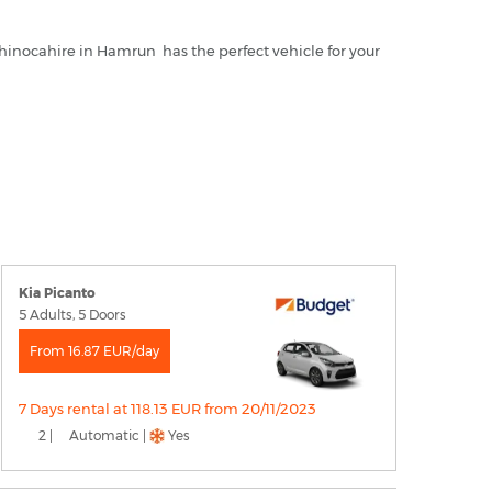
 Rhinocahire in Hamrun has the perfect vehicle for your
Kia Picanto
5 Adults, 5 Doors
From 16.87 EUR/day
7 Days rental at 118.13 EUR from 20/11/2023
2 |
Automatic |
Yes