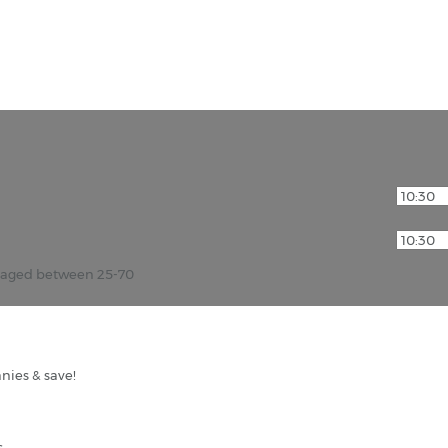
r aged between 25-70
nies & save!
s