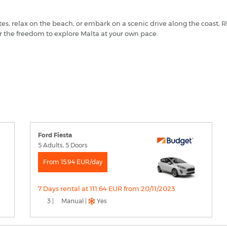
tes, relax on the beach, or embark on a scenic drive along the coast,
r the freedom to explore Malta at your own pace.
Ford Fiesta
5 Adults, 5 Doors
From 15.94 EUR/day
7 Days rental at 111.64 EUR from 20/11/2023
3 |
Manual |
Yes