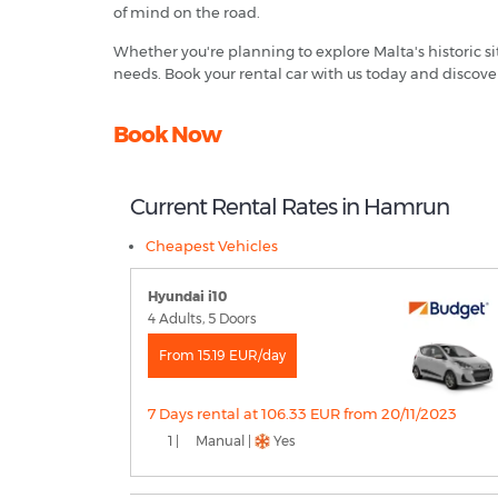
of mind on the road.
Whether you're planning to explore Malta's historic si
needs. Book your rental car with us today and discove
Book Now
Current Rental Rates in Hamrun
Cheapest Vehicles
Hyundai i10
4 Adults, 5 Doors
From 15.19 EUR/day
7 Days rental at 106.33 EUR from 20/11/2023
1 |
Manual |
Yes