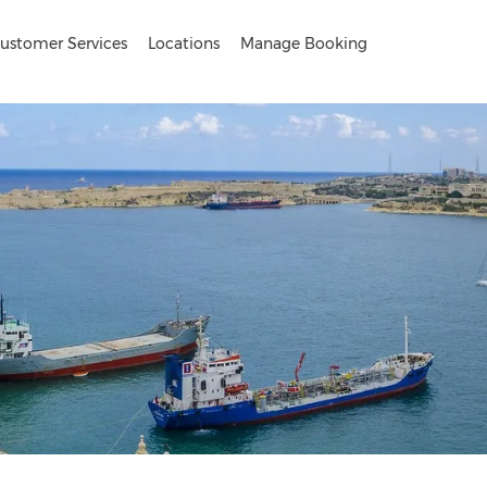
ustomer Services
Locations
Manage Booking