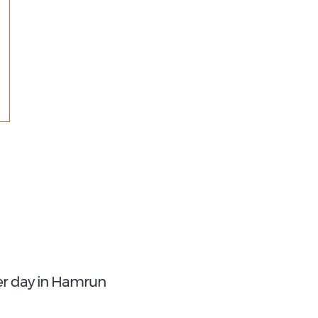
€ 12.85
4
Best Price:
Most Popular Type:
Per Week
Compact
er day in Hamrun