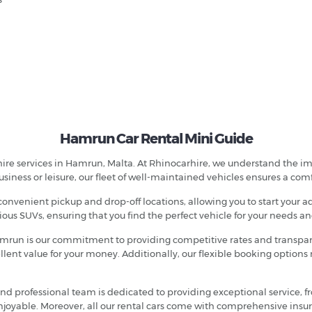
Hamrun Car Rental Mini Guide
hire services in Hamrun, Malta. At Rhinocarhire, we understand the imp
business or leisure, our fleet of well-maintained vehicles ensures a com
convenient pickup and drop-off locations, allowing you to start your a
ious SUVs, ensuring that you find the perfect vehicle for your needs a
 Hamrun is our commitment to providing competitive rates and transpare
ent value for your money. Additionally, our flexible booking options m
y and professional team is dedicated to providing exceptional service, 
njoyable. Moreover, all our rental cars come with comprehensive insu