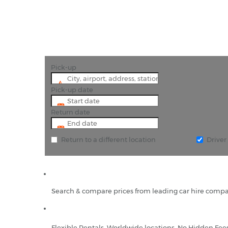
Pick-up
Pick-up date
Return date
Return to a different location
Drive
Search & compare prices from leading car hire compa
Flexible Rentals, Worldwide locations, No Hidden Fee