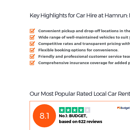
Key Highlights for Car Hire at Hamrun:
Convenient pickup and drop-off locations in the
Wide range of well-maintained vehicles to suit
Competitive rates and transparent pricing with
Flexible booking options for convenience.
Friendly and professional customer service te
Comprehensive insurance coverage for added p
Our Most Popular Rated Local Car Ren
8.1
No.1: BUDGET,
based on 622 reviews