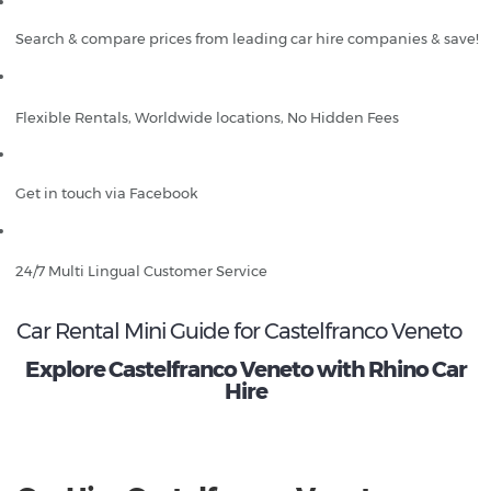
Search & compare prices from leading car hire companies & save!
Flexible Rentals, Worldwide locations, No Hidden Fees
Get in touch via Facebook
24/7 Multi Lingual Customer Service
Car Rental Mini Guide for Castelfranco Veneto
Explore Castelfranco Veneto with Rhino Car
Hire