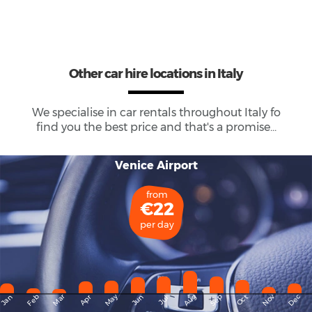
Other car hire locations in Italy
We specialise in car rentals throughout
Italy
fo
find you the best price and that's a promise...
Venice Airport
from
€22
per day
May
Dec
Feb
Mar
Aug
Sep
Nov
Jan
Apr
Jun
Oct
Jul