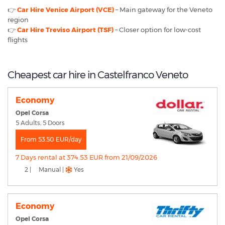
👉
Car Hire Venice Airport (VCE)
– Main gateway for the Veneto
region
👉
Car Hire Treviso Airport (TSF)
– Closer option for low-cost
flights
Cheapest car hire in Castelfranco Veneto
Economy
Opel Corsa
5 Adults, 5 Doors
From 53.50 EUR/day
7 Days rental at 374.53 EUR from 21/09/2026
2 |
Manual |
Yes
Economy
Opel Corsa