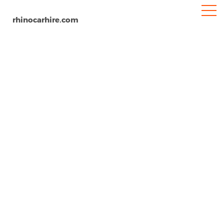
rhinocarhire.com
Castelfranco Veneto
Home
Europe
Italy
Car Hire Castelfranco Veneto