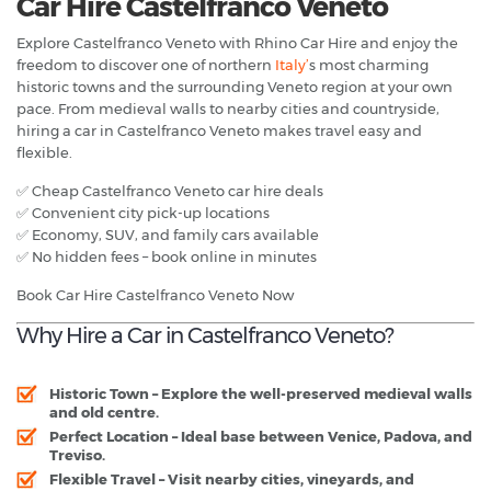
Car Hire Castelfranco Veneto
Explore Castelfranco Veneto with Rhino Car Hire and enjoy the
freedom to discover one of northern
Italy’
s most charming
historic towns and the surrounding Veneto region at your own
pace. From medieval walls to nearby cities and countryside,
hiring a car in Castelfranco Veneto makes travel easy and
flexible.
✅ Cheap Castelfranco Veneto car hire deals
✅ Convenient city pick-up locations
✅ Economy, SUV, and family cars available
✅ No hidden fees – book online in minutes
Book Car Hire Castelfranco Veneto Now
Why Hire a Car in Castelfranco Veneto?
Historic Town
– Explore the well-preserved medieval walls
and old centre.
Perfect Location
– Ideal base between Venice, Padova, and
Treviso.
Flexible Travel
– Visit nearby cities, vineyards, and