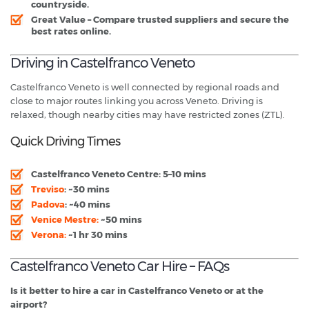
countryside.
Great Value
– Compare trusted suppliers and secure the
best rates online.
Driving in Castelfranco Veneto
Castelfranco Veneto is well connected by regional roads and
close to major routes linking you across Veneto. Driving is
relaxed, though nearby cities may have restricted zones (ZTL).
Quick Driving Times
Castelfranco Veneto Centre:
5–10 mins
Treviso
:
~30 mins
Padova
:
~40 mins
Venice Mestre:
~50 mins
Verona:
~1 hr 30 mins
Castelfranco Veneto Car Hire – FAQs
Is it better to hire a car in Castelfranco Veneto or at the
airport?