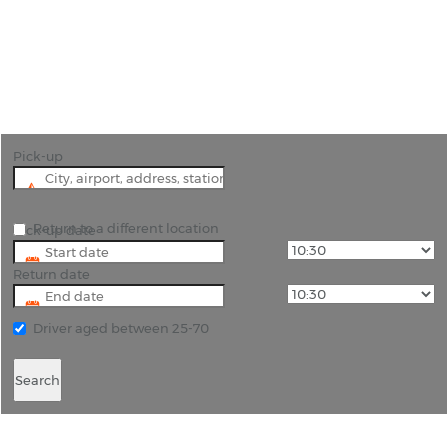
"Choose car rental Castelfranco Veneto for
business or pleasure we can find the right
vehicle."
Pick-up
Return to a different location
Pick-up date
Return date
Driver aged between 25-70
Search