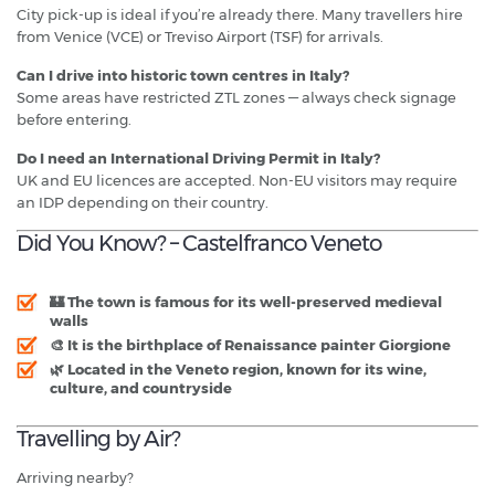
City pick-up is ideal if you’re already there. Many travellers hire
from Venice (VCE) or Treviso Airport (TSF) for arrivals.
Can I drive into historic town centres in Italy?
Some areas have restricted ZTL zones — always check signage
before entering.
Do I need an International Driving Permit in Italy?
UK and EU licences are accepted. Non-EU visitors may require
an IDP depending on their country.
Did You Know? – Castelfranco Veneto
🏰 The town is famous for its
well-preserved medieval
walls
🎨 It is the birthplace of Renaissance painter
Giorgione
🌿 Located in the Veneto region, known for its
wine,
culture, and countryside
Travelling by Air?
Arriving nearby?