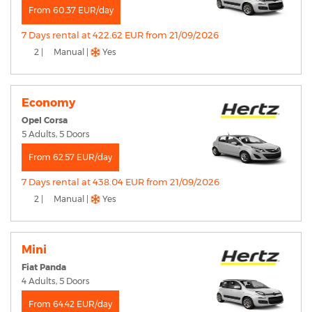
From 60.37 EUR/day
7 Days rental at 422.62 EUR from 21/09/2026
2 |
Manual |
Yes
Economy
Opel Corsa
5 Adults, 5 Doors
From 62.57 EUR/day
7 Days rental at 438.04 EUR from 21/09/2026
2 |
Manual |
Yes
Mini
Fiat Panda
4 Adults, 5 Doors
From 64.42 EUR/day