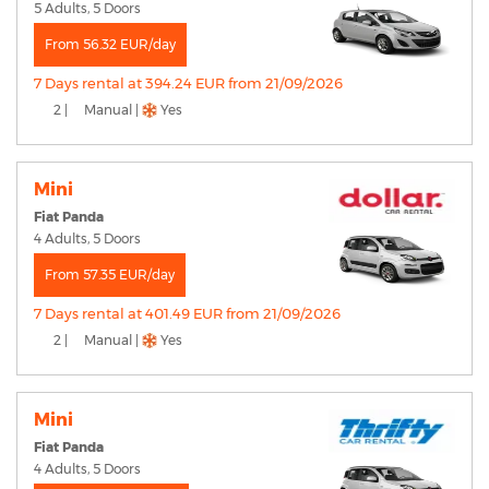
5 Adults, 5 Doors
From 56.32 EUR/day
7 Days rental at 394.24 EUR from 21/09/2026
2 |
Manual |
Yes
Mini
Fiat Panda
4 Adults, 5 Doors
From 57.35 EUR/day
7 Days rental at 401.49 EUR from 21/09/2026
2 |
Manual |
Yes
Mini
Fiat Panda
4 Adults, 5 Doors