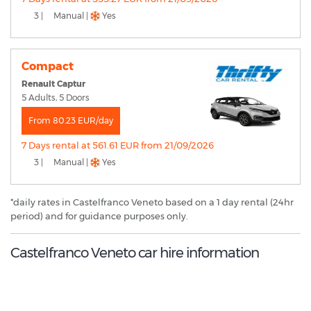
3 |
Manual |
Yes
Compact
Renault Captur
5 Adults, 5 Doors
From 80.23 EUR/day
7 Days rental at 561.61 EUR from 21/09/2026
3 |
Manual |
Yes
*daily rates in Castelfranco Veneto based on a 1 day rental (24hr
period) and for guidance purposes only.
Castelfranco Veneto car hire information