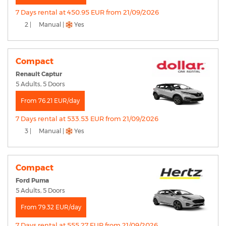
7 Days rental at 450.95 EUR from 21/09/2026
2 |
Manual |
Yes
Compact
Renault Captur
5 Adults, 5 Doors
From 76.21 EUR/day
7 Days rental at 533.53 EUR from 21/09/2026
3 |
Manual |
Yes
Compact
Ford Puma
5 Adults, 5 Doors
From 79.32 EUR/day
7 Days rental at 555.27 EUR from 21/09/2026