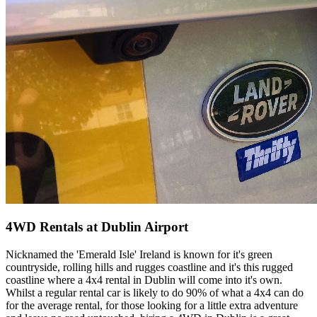
4WD Rentals at Dublin Airport
Nicknamed the 'Emerald Isle' Ireland is known for it's green
countryside, rolling hills and rugges coastline and it's this rugged
coastline where a 4x4 rental in Dublin will come into it's own.
Whilst a regular rental car is likely to do 90% of what a 4x4 can do
for the average rental, for those looking for a little extra adventure