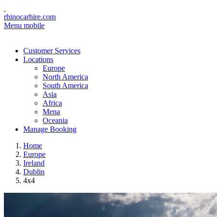
rhinocarhire.com
Menu mobile
Customer Services
Locations
Europe
North America
South America
Asia
Africa
Mena
Oceania
Manage Booking
Home
Europe
Ireland
Dublin
4x4