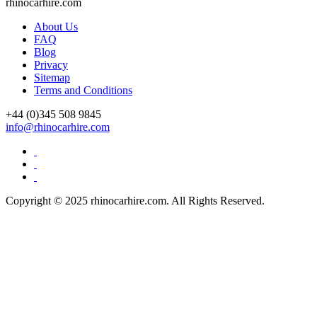
rhinocarhire.
com
About Us
FAQ
Blog
Privacy
Sitemap
Terms and Conditions
+44 (0)
345 508 9845
info@rhinocarhire.com
Copyright © 2025 rhinocarhire.com. All Rights Reserved.