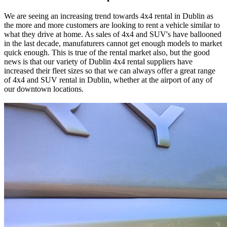
We are seeing an increasing trend towards 4x4 rental in Dublin as
the more and more customers are looking to rent a vehicle similar to
what they drive at home. As sales of 4x4 and SUV's have ballooned
in the last decade, manufaturers cannot get enough models to market
quick enough. This is true of the rental market also, but the good
news is that our variety of Dublin 4x4 rental suppliers have
increased their fleet sizes so that we can always offer a great range
of 4x4 and SUV rental in Dublin, whether at the airport of any of
our downtown locations.