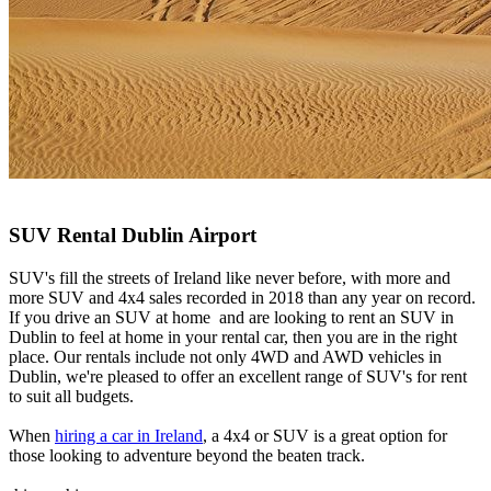
SUV Rental Dublin Airport
SUV's fill the streets of Ireland like never before, with more and
more SUV and 4x4 sales recorded in 2018 than any year on record.
If you drive an SUV at home and are looking to rent an SUV in
Dublin to feel at home in your rental car, then you are in the right
place. Our rentals include not only 4WD and AWD vehicles in
Dublin, we're pleased to offer an excellent range of SUV's for rent
to suit all budgets.
When
hiring a car in Ireland
, a 4x4 or SUV is a great option for
those looking to adventure beyond the beaten track.