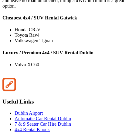
and leave no road untouched, hiring a 4WD in Dublin is a great
option.
Cheapest 4x4 / SUV Rental Gatwick
Honda CR-V
Toyota Rav4
Volkswagen Tiguan
Luxury / Premium 4x4 / SUV Rental Dublin
Volvo XC60
Useful Links
Dublin Airport
Automatic Car Rental Dublin
7 & 9 Seater Car Hire Dublin
4x4 Rental Knock