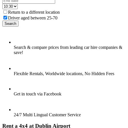
Return to a different location
Driver aged between 25-70
Search
Search & compare prices from leading car hire companies &
save!
Flexible Rentals, Worldwide locations, No Hidden Fees
Get in touch via Facebook
24/7 Multi Lingual Customer Service
Rent a 4x4 at Dublin Airport