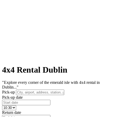
4x4 Rental Dublin
"Explore every corner of the emerald isle with 4x4 rental in
Dublin..."
Pick-up
Pick-up date
Return date