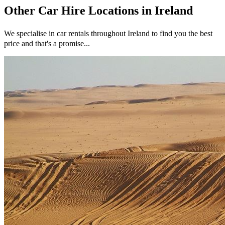
Other
Car Hire
Locations in
Ireland
We specialise in car rentals throughout
Ireland
to find you the best
price and that's a promise...