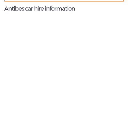
Antibes car hire information
8.6
/10
Best Rated Agent:
Flizzr EMEA Corporate
€ 264.39
Average price:
(per week)