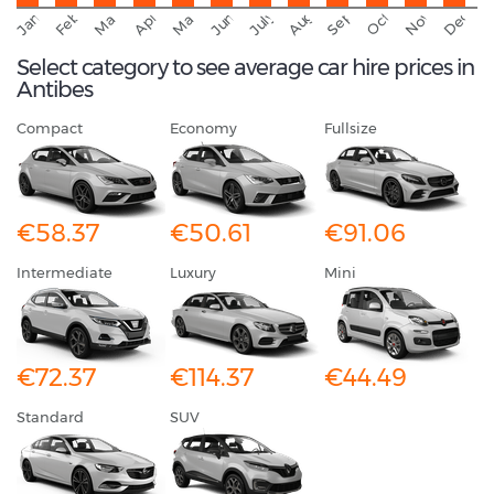
September
November
Decemb
February
October
January
August
March
April
June
May
July
Select category to see average car hire prices in
Antibes
Compact
Economy
Fullsize
€58.37
€50.61
€91.06
Intermediate
Luxury
Mini
€72.37
€114.37
€44.49
Standard
SUV