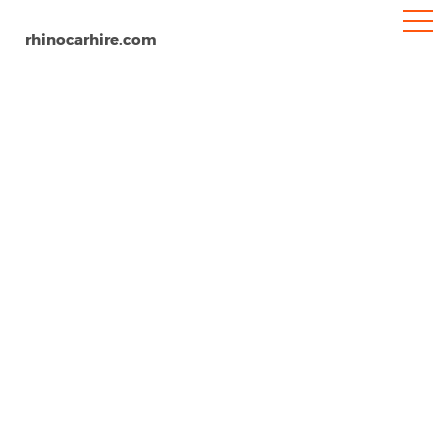
rhinocarhire.com
Antibes
Home
Europe
France
Car Hire Antibes