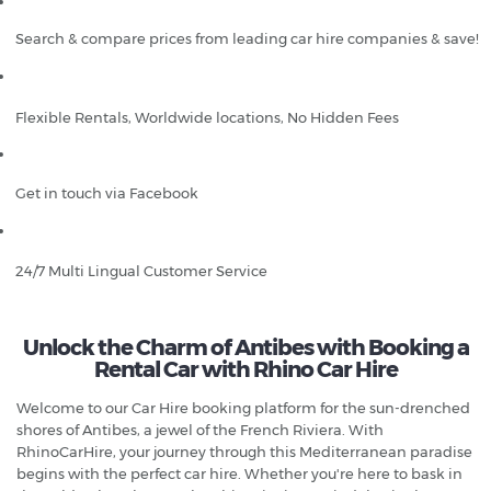
Search & compare prices from leading car hire companies & save!
Flexible Rentals, Worldwide locations, No Hidden Fees
Get in touch via Facebook
24/7 Multi Lingual Customer Service
Unlock the Charm of Antibes with Booking a
Rental Car with Rhino Car Hire
Welcome to our Car Hire booking platform for the sun-drenched
shores of Antibes, a jewel of the French Riviera. With
RhinoCarHire, your journey through this Mediterranean paradise
begins with the perfect car hire. Whether you're here to bask in