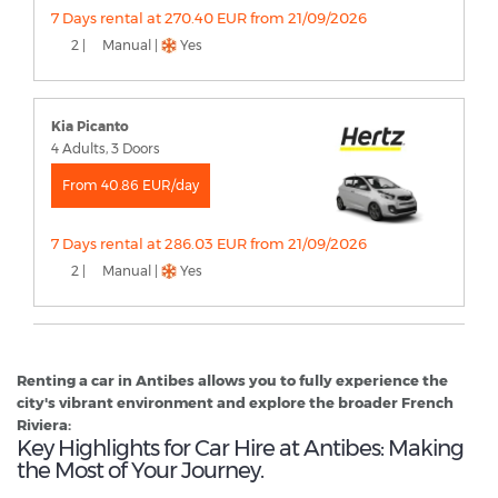
7 Days rental at 270.40 EUR from 21/09/2026
2 |
Manual |
Yes
Kia Picanto
4 Adults, 3 Doors
From 40.86 EUR/day
7 Days rental at 286.03 EUR from 21/09/2026
2 |
Manual |
Yes
Renting a car in Antibes allows you to fully experience the
city's vibrant environment and explore the broader French
Riviera:
Key Highlights for Car Hire at Antibes: Making
the Most of Your Journey.