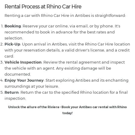
Rental Process at Rhino Car Hire
Renting a car with Rhino Car Hire in Antibes is straightforward:
Booking
: Reserve your car online, via email, or by phone. It's
recommended to book in advance for the best rates and
selection.
Pick-Up
: Upon arrival in Antibes, visit the Rhino Car Hire location
with your reservation details, a valid driver's license, and a credit
card.
Vehicle Inspection
: Review the rental agreement and inspect
the vehicle with an agent. Any existing damage will be
documented.
Enjoy Your Journey
: Start exploring Antibes and its enchanting
surroundings at your leisure.
Return
: Return the car to the specified Rhino location for a final
inspection.
Unlock the allure of the Riviera – Book your Antibes car rental with Rhino
today!