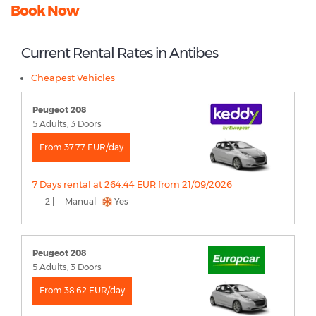
Book Now
Current Rental Rates in Antibes
Cheapest Vehicles
Peugeot 208
5 Adults, 3 Doors
From 37.77 EUR/day
7 Days rental at 264.44 EUR from 21/09/2026
2 |
Manual |
Yes
Peugeot 208
5 Adults, 3 Doors
From 38.62 EUR/day