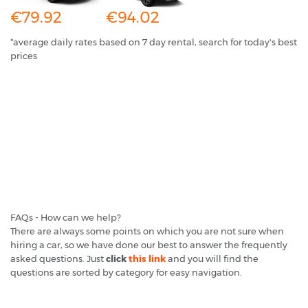
€79.92
€94.02
*average daily rates based on 7 day rental, search for today's best
prices
FAQs - How can we help?
There are always some points on which you are not sure when
hiring a car, so we have done our best to answer the frequently
asked questions. Just
click
this link
and you will find the
questions are sorted by category for easy navigation.