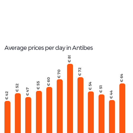
62
Total Cars Available
Average prices per day in Antibes
€ 89
€ 72
€ 70
€ 64
€ 60
€ 55
€ 54
€ 52
€ 51
€ 47
€ 44
€ 42