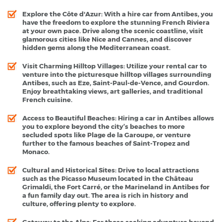
Explore the Côte d'Azur
: With a hire car from Antibes, you
have the freedom to explore the stunning French Riviera
at your own pace. Drive along the scenic coastline, visit
glamorous cities like Nice and Cannes, and discover
hidden gems along the Mediterranean coast.
Visit Charming Hilltop Villages
: Utilize your rental car to
venture into the picturesque hilltop villages surrounding
Antibes, such as Eze, Saint-Paul-de-Vence, and Gourdon.
Enjoy breathtaking views, art galleries, and traditional
French cuisine.
Access to Beautiful Beaches
: Hiring a car in Antibes allows
you to explore beyond the city’s beaches to more
secluded spots like Plage de la Garoupe, or venture
further to the famous beaches of Saint-Tropez and
Monaco.
Cultural and Historical Sites
: Drive to local attractions
such as the Picasso Museum located in the Château
Grimaldi, the Fort Carré, or the Marineland in Antibes for
a fun family day out. The area is rich in history and
culture, offering plenty to explore.
Gateway to the Alps
: For those seeking adventure beyond