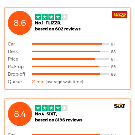
8.6
No.1: FLIZZR,
based on 602 reviews
Car
91
Desk
88
Price
81
Pick-up
86
Drop-off
88
Queue
21 min
(average wait time)
8.4
No.4: SIXT,
based on 8196 reviews
Car
88