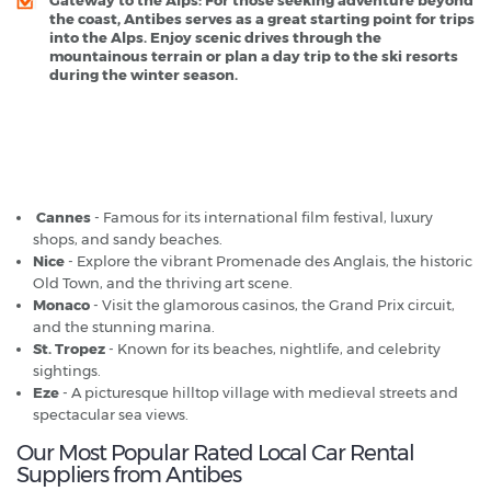
the coast, Antibes serves as a great starting point for trips
into the Alps. Enjoy scenic drives through the
mountainous terrain or plan a day trip to the ski resorts
during the winter season.
Antibes - Popular Destinations
Cannes
- Famous for its international film festival, luxury
shops, and sandy beaches.
Nice
- Explore the vibrant Promenade des Anglais, the historic
Old Town, and the thriving art scene.
Monaco
- Visit the glamorous casinos, the Grand Prix circuit,
and the stunning marina.
St. Tropez
- Known for its beaches, nightlife, and celebrity
sightings.
Eze
- A picturesque hilltop village with medieval streets and
spectacular sea views.
Our Most Popular Rated Local Car Rental
Suppliers from Antibes