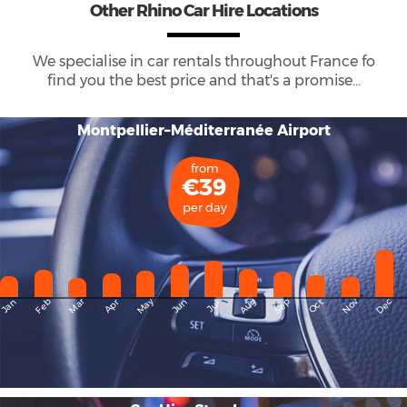
Other Rhino Car Hire Locations
We specialise in car rentals throughout
France
fo
find you the best price and that's a promise...
Montpellier–Méditerranée Airport
from
€39
per day
May
Dec
Feb
Mar
Aug
Sep
Nov
Jan
Apr
Jun
Oct
Jul