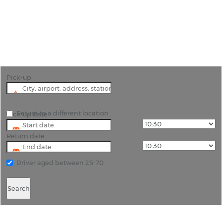
"Experience the Best of Antibes with Our
Premium Car Hire Services"
Pick-up
Return to a different location
Pick-up date
Return date
Driver aged between 25-70
Search