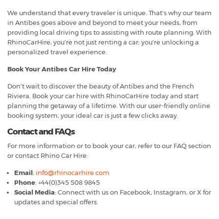
We understand that every traveler is unique. That's why our team
in Antibes goes above and beyond to meet your needs, from
providing local driving tips to assisting with route planning. With
RhinoCarHire, you're not just renting a car; you're unlocking a
personalized travel experience.
Book Your Antibes Car Hire Today
Don't wait to discover the beauty of Antibes and the French
Riviera. Book your car hire with RhinoCarHire today and start
planning the getaway of a lifetime. With our user-friendly online
booking system, your ideal car is just a few clicks away.
Contact and FAQs
For more information or to book your car, refer to our FAQ section
or contact Rhino Car Hire:
Email
:
info@rhinocarhire.com
Phone
: +44(0)345 508 9845
Social Media
: Connect with us on Facebook, Instagram, or X for
updates and special offers.