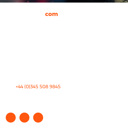
rhinocarhire.
com
About Us
FAQ
Blog
Privacy
Sitemap
Terms and Conditions
+44 (0)
345 508 9845
info@rhinocarhire.com