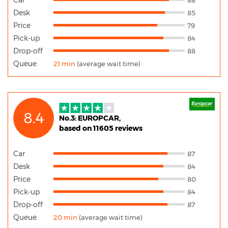
Desk
85
Price
79
Pick-up
84
Drop-off
88
Queue
21 min
(average wait time)
8.4
No.3: EUROPCAR,
based on 11605 reviews
Car
87
Desk
84
Price
80
Pick-up
84
Drop-off
87
Queue
20 min
(average wait time)