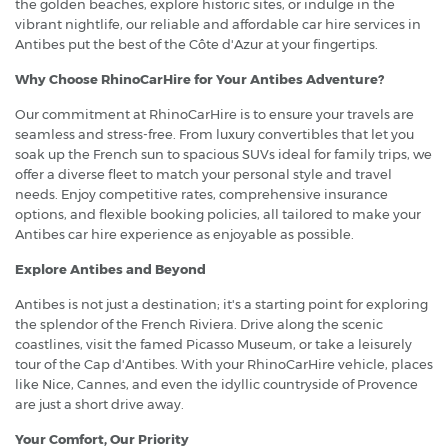
the golden beaches, explore historic sites, or indulge in the
vibrant nightlife, our reliable and affordable car hire services in
Antibes put the best of the Côte d'Azur at your fingertips.
Why Choose RhinoCarHire for Your Antibes Adventure?
Our commitment at RhinoCarHire is to ensure your travels are
seamless and stress-free. From luxury convertibles that let you
soak up the French sun to spacious SUVs ideal for family trips, we
offer a diverse fleet to match your personal style and travel
needs. Enjoy competitive rates, comprehensive insurance
options, and flexible booking policies, all tailored to make your
Antibes car hire experience as enjoyable as possible.
Explore Antibes and Beyond
Antibes is not just a destination; it's a starting point for exploring
the splendor of the French Riviera. Drive along the scenic
coastlines, visit the famed Picasso Museum, or take a leisurely
tour of the Cap d'Antibes. With your RhinoCarHire vehicle, places
like Nice, Cannes, and even the idyllic countryside of Provence
are just a short drive away.
Your Comfort, Our Priority