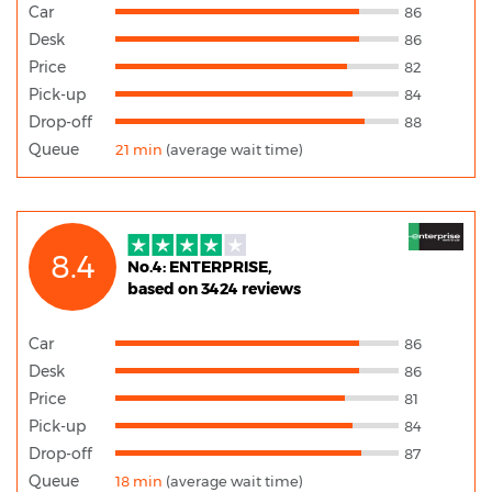
Car
86
Desk
86
Price
82
Pick-up
84
Drop-off
88
Queue
21 min
(average wait time)
8.4
No.4: ENTERPRISE,
based on 3424 reviews
Car
86
Desk
86
Price
81
Pick-up
84
Drop-off
87
Queue
18 min
(average wait time)