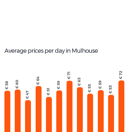
46
Total Cars Available
Average prices per day in Mulhouse
€ 72
€ 71
€ 64
€ 63
€ 60
€ 59
€ 59
€ 58
€ 55
€ 53
€ 51
€ 47