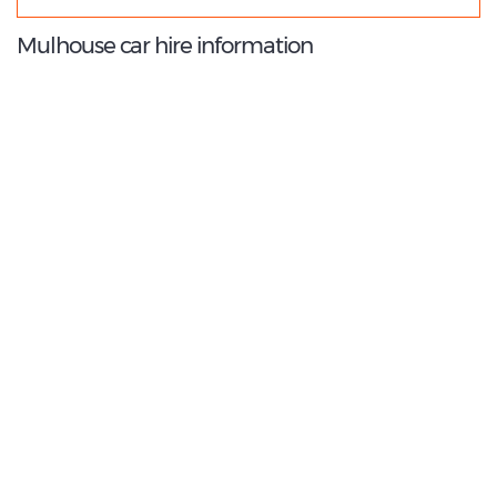
Mulhouse car hire information
8.8
/10
Best Rated Agent:
Sixt EMEA Corporate
€ 133.00
Average price:
(per week)