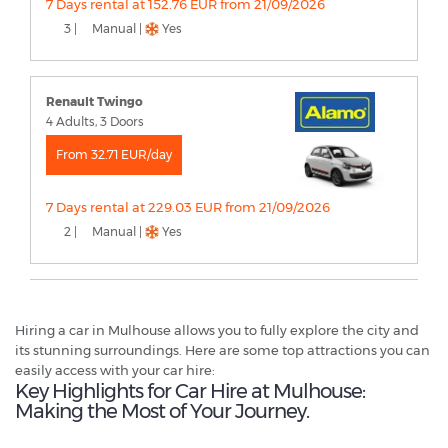
7 Days rental at 152.76 EUR from 21/09/2026
3 |
Manual |
Yes
Renault Twingo
4 Adults, 3 Doors
From 32.71 EUR/day
7 Days rental at 229.03 EUR from 21/09/2026
2 |
Manual |
Yes
Hiring a car in Mulhouse allows you to fully explore the city and
its stunning surroundings. Here are some top attractions you can
easily access with your car hire:
Key Highlights for Car Hire at Mulhouse:
Making the Most of Your Journey.