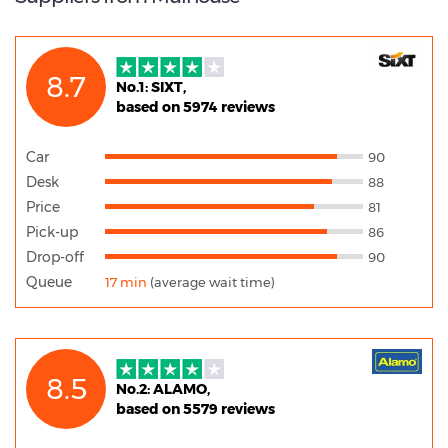
8.7
No.1: SIXT,
based on 5974 reviews
Car
90
Desk
88
Price
81
Pick-up
86
Drop-off
90
Queue
17 min
(average wait time)
8.5
No.2: ALAMO,
based on 5579 reviews