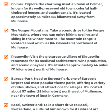
Colmar
: Explore the charming Alsatian town of Colmar,
known for its well-preserved old town, colorful half-
timbered houses, and quaint canals. It's located
approximately 34 miles (55 kilometers) away from
Mulhouse.
The Vosges Mountains
: Take a scenic drive to the Vosges
Mountains, where you can enjoy hiking, cycling, and
skiing in the winter months. The mountain range is
located about 40 miles (64 kilometers) northwest of
Mulhouse.
Riquewihr
: Visit the picturesque village of Riquewihr,
renowned for its medieval architecture, wine production,
and scenic vineyards. It's situated approximately 44 miles
(71 kilometers) north of Mulhouse.
Europa-Park
: Head to Europa-Park, one of Europe's
largest and most popular theme parks, offering a variety
of rides, shows, and attractions for all ages. It's located
about 57 miles (92 kilometers) northwest of Mulhouse,
near the town of Rust in Germany.
Basel, Switzerland
: Take a short drive to Basel,
Switzerland, a cultural hub known for its vibrant art