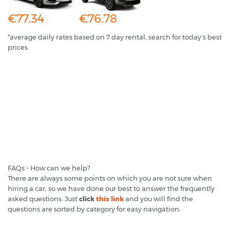
€77.34
€76.78
*average daily rates based on 7 day rental, search for today's best
prices
FAQs - How can we help?
There are always some points on which you are not sure when
hiring a car, so we have done our best to answer the frequently
asked questions. Just
click
this link
and you will find the
questions are sorted by category for easy navigation.