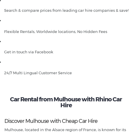
Search & compare prices from leading car hire companies & save!
Flexible Rentals, Worldwide locations, No Hidden Fees
Get in touch via Facebook
24/7 Multi Lingual Customer Service
Car Rental from Mulhouse with Rhino Car
Hire
Discover Mulhouse with Cheap Car Hire
Mulhouse, located in the Alsace region of France, is known for its