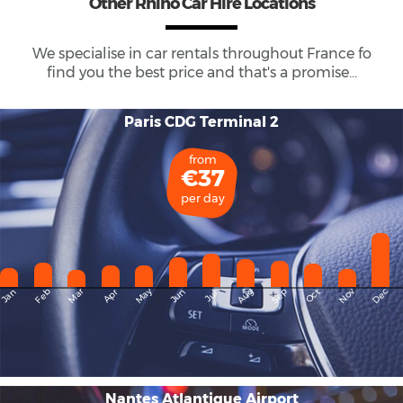
Other Rhino Car Hire Locations
We specialise in car rentals throughout
France
fo
find you the best price and that's a promise...
Paris CDG Terminal 2
from
€37
per day
May
Dec
Feb
Mar
Aug
Sep
Nov
Jan
Apr
Jun
Oct
Jul
Nantes Atlantique Airport