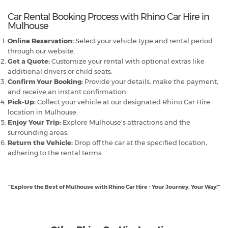
Car Rental Booking Process with Rhino Car Hire in
Mulhouse
Online Reservation:
Select your vehicle type and rental period
through our website.
Get a Quote:
Customize your rental with optional extras like
additional drivers or child seats.
Confirm Your Booking:
Provide your details, make the payment,
and receive an instant confirmation.
Pick-Up:
Collect your vehicle at our designated Rhino Car Hire
location in Mulhouse.
Enjoy Your Trip:
Explore Mulhouse's attractions and the
surrounding areas.
Return the Vehicle:
Drop off the car at the specified location,
adhering to the rental terms.
"Explore the Best of Mulhouse with Rhino Car Hire - Your Journey, Your Way!"