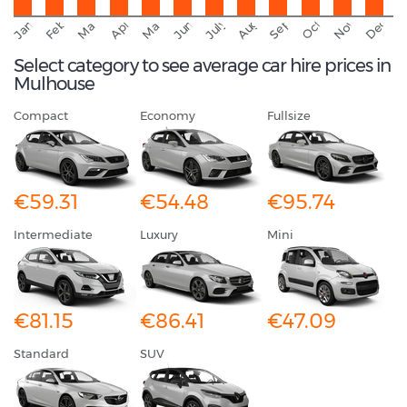
September
November
Decemb
February
October
January
August
March
April
June
May
July
Select category to see average car hire prices in
Mulhouse
Compact
Economy
Fullsize
€59.31
€54.48
€95.74
Intermediate
Luxury
Mini
€81.15
€86.41
€47.09
Standard
SUV