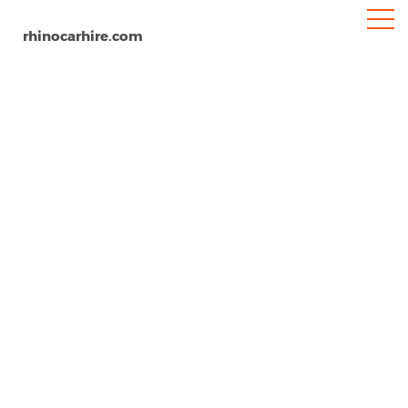
rhinocarhire.com
Mulhouse
Home
Europe
France
Car Hire Mulhouse