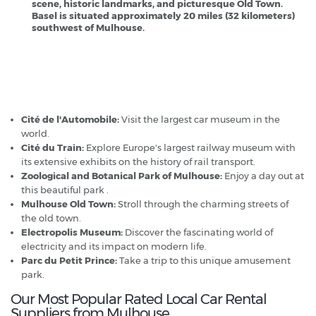
scene, historic landmarks, and picturesque Old Town.
Basel is situated approximately 20 miles (32 kilometers)
southwest of Mulhouse.
Mulhouse - Popular Destinations
Cité de l'Automobile:
Visit the largest car museum in the
world.
Cité du Train:
Explore Europe's largest railway museum with
its extensive exhibits on the history of rail transport.
Zoological and Botanical Park of Mulhouse:
Enjoy a day out at
this beautiful park .
Mulhouse Old Town:
Stroll through the charming streets of
the old town.
Electropolis Museum:
Discover the fascinating world of
electricity and its impact on modern life.
Parc du Petit Prince:
Take a trip to this unique amusement
park.
Our Most Popular Rated Local Car Rental
Suppliers from Mulhouse