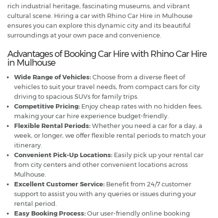
rich industrial heritage, fascinating museums, and vibrant
cultural scene. Hiring a car with Rhino Car Hire in Mulhouse
ensures you can explore this dynamic city and its beautiful
surroundings at your own pace and convenience.
Advantages of Booking Car Hire with Rhino Car Hire
in Mulhouse
Wide Range of Vehicles:
Choose from a diverse fleet of
vehicles to suit your travel needs, from compact cars for city
driving to spacious SUVs for family trips.
Competitive Pricing:
Enjoy cheap rates with no hidden fees,
making your car hire experience budget-friendly.
Flexible Rental Periods:
Whether you need a car for a day, a
week, or longer, we offer flexible rental periods to match your
itinerary.
Convenient Pick-Up Locations:
Easily pick up your rental car
from city centers and other convenient locations across
Mulhouse.
Excellent Customer Service:
Benefit from 24/7 customer
support to assist you with any queries or issues during your
rental period.
Easy Booking Process:
Our user-friendly online booking