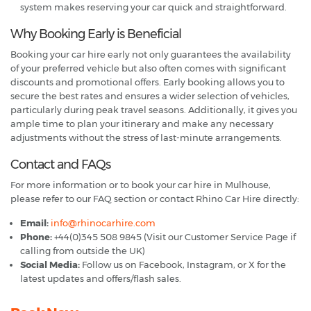
system makes reserving your car quick and straightforward.
Why Booking Early is Beneficial
Booking your car hire early not only guarantees the availability
of your preferred vehicle but also often comes with significant
discounts and promotional offers. Early booking allows you to
secure the best rates and ensures a wider selection of vehicles,
particularly during peak travel seasons. Additionally, it gives you
ample time to plan your itinerary and make any necessary
adjustments without the stress of last-minute arrangements.
Contact and FAQs
For more information or to book your car hire in Mulhouse,
please refer to our FAQ section or contact Rhino Car Hire directly:
Email:
info@rhinocarhire.com
Phone:
+44(0)345 508 9845 (Visit our Customer Service Page if
calling from outside the UK)
Social Media:
Follow us on Facebook, Instagram, or X for the
latest updates and offers/flash sales.