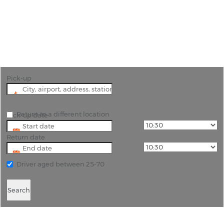
"Experience Mulhouse and Beyond with Cheap
Car Hire from Rhino Car Hire"
Pick-up
Return to a different location
Pick-up date
Return date
Driver aged between 25-70
Search