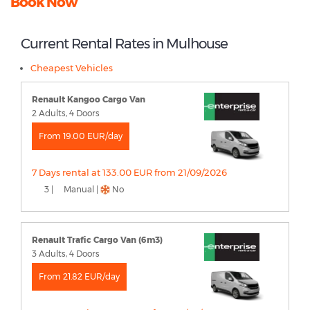
Book Now
Current Rental Rates in Mulhouse
Cheapest Vehicles
Renault Kangoo Cargo Van
2 Adults, 4 Doors
From 19.00 EUR/day
7 Days rental at 133.00 EUR from 21/09/2026
3 |
Manual |
No
Renault Trafic Cargo Van (6m3)
3 Adults, 4 Doors
From 21.82 EUR/day