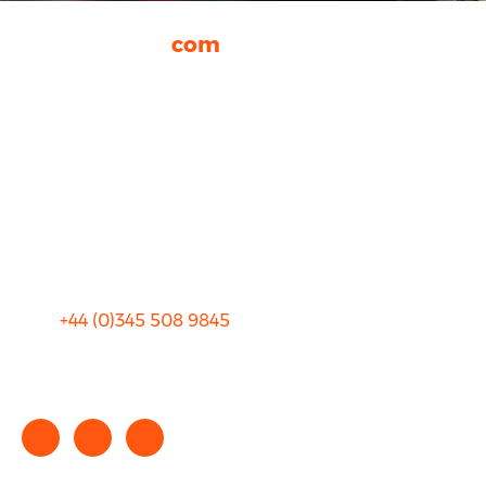
rhinocarhire.
com
About Us
FAQ
Blog
Privacy
Sitemap
Terms and Conditions
+44 (0)
345 508 9845
info@rhinocarhire.com