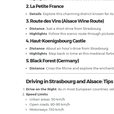
2. La Petite France
Details
: Explore this charming district known for it
3. Route des Vins (Alsace Wine Route)
Distance
: Just a short drive from Strasbourg.
Highlights
: Follow this scenic route through picture
4. Haut-Koenigsbourg Castle
Distance
: About an hour’s drive from Strasbourg.
Highlights
: Step back in time at this medieval fort
5. Black Forest (Germany)
Distance
: Cross the Rhine and explore the enchanti
Driving in Strasbourg and Alsace: Tip
Drive on the Right
: As in most European countries, ve
Speed Limits
:
Urban areas: 50 km/h
Open roads: 80-90 km/h
Motorways: 130 km/h