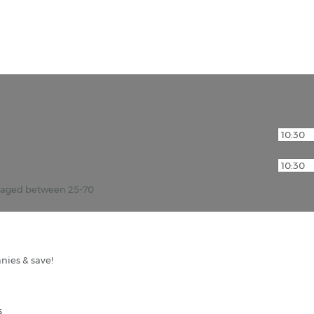
r aged between 25-70
nies & save!
s