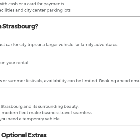
ith cash or a card for payments.
acilities and city center parking lots.
n Strasbourg?
 car for city trips or a larger vehicle for family adventures.
 on your rental.
r summer festivals, availability can be limited. Booking ahead ensures 
g Strasbourg and its surrounding beauty.
a modern fleet make business travel seamless.
 you need a temporary vehicle.
 Optional Extras