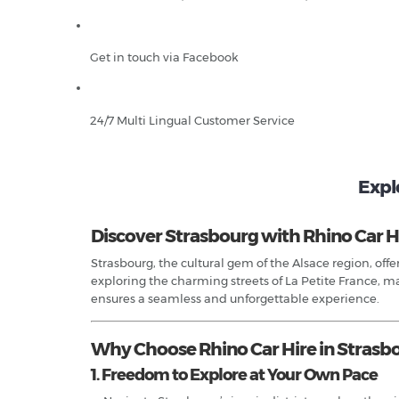
Get in touch via Facebook
24/7 Multi Lingual Customer Service
Explo
Discover Strasbourg with Rhino Car H
Strasbourg, the cultural gem of the Alsace region, of
exploring the charming streets of La Petite France, m
ensures a seamless and unforgettable experience.
Why Choose Rhino Car Hire in Strasb
1. Freedom to Explore at Your Own Pace