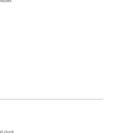
edules.
l clock.