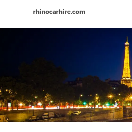
rhinocarhire.com
Home
Europe
France
Strasbourg