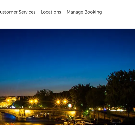
ustomer Services
Locations
Manage Booking