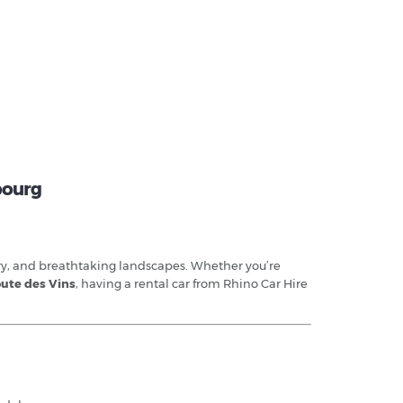
sbourg
ory, and breathtaking landscapes. Whether you’re
ute des Vins
, having a rental car from Rhino Car Hire