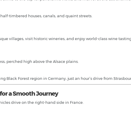
s half-timbered houses, canals, and quaint streets.
sque villages, visit historic wineries, and enjoy world-class wine tastin
ress, perched high above the Alsace plains.
ng Black Forest region in Germany, just an hour’s drive from Strasbou
s for a Smooth Journey
hicles drive on the right-hand side in France.