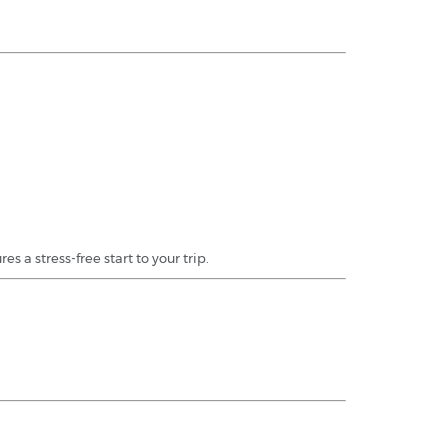
a stress-free start to your trip.