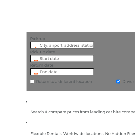
Pick-up
Pick-up date
Return date
Return to a different location
Drive
Search & compare prices from leading car hire compa
Flexible Rentals, Worldwide locations, No Hidden Fee