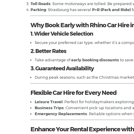
Toll Roads
: Some motorways are tolled. Be prepared w
Parking
: Strasbourg has several
P+R (Park and Ride)
f
Why Book Early with Rhino Car Hire i
1. Wider Vehicle Selection
Secure your preferred car type, whether it’s a compact
2. Better Rates
Take advantage of
early booking discounts
to save
3. Guaranteed Availability
During peak seasons, such as the Christmas markets o
Flexible Car Hire for Every Need
Leisure Travel
: Perfect for holidaymakers explorin
Business Trips
: Convenient pick-up locations and 
Emergency Replacements
: Reliable options when
Enhance Your Rental Experience with