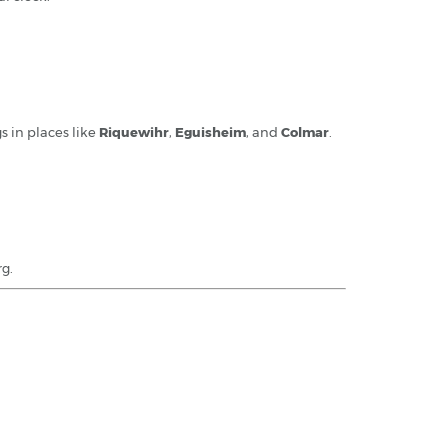
gs in places like
Riquewihr
,
Eguisheim
, and
Colmar
.
rg.