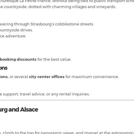
picturesque La Petite France, without being tied to public transport sch
ce countryside, dotted with charming villages and vineyards.
uvering through Strasbourg’s cobblestone streets.
countryside drives.
ace adventure.
 booking discounts
for the best value.
ons
tions
, or several
city center offices
for maximum convenience.
support, travel advice, or any rental inquiries.
urg and Alsace
e, climb to the top for panoramic views, and marvel at the astronomica