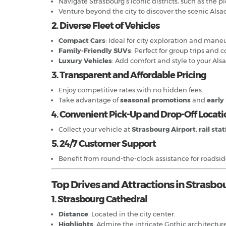
Navigate Strasbourg’s iconic districts, such as the 
Venture beyond the city to discover the scenic Alsa
2. Diverse Fleet of Vehicles
Compact Cars
: Ideal for city exploration and mane
Family-Friendly SUVs
: Perfect for group trips and 
Luxury Vehicles
: Add comfort and style to your Als
3. Transparent and Affordable Pricing
Enjoy competitive rates with no hidden fees.
Take advantage of
seasonal promotions
and
early
4. Convenient Pick-Up and Drop-Off Locati
Collect your vehicle at
Strasbourg Airport
,
rail sta
5. 24/7 Customer Support
Benefit from round-the-clock assistance for roadside 
Top Drives and Attractions in Strasbo
1. Strasbourg Cathedral
Distance
: Located in the city center.
Highlights
: Admire the intricate Gothic architectur