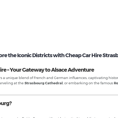
re the Iconic Districts with Cheap Car Hire Stra
ire – Your Gateway to Alsace Adventure
fers a unique blend of French and German influences, captivating hist
arveling at the
Strasbourg Cathedral
, or embarking on the famous
Ro
ourg?