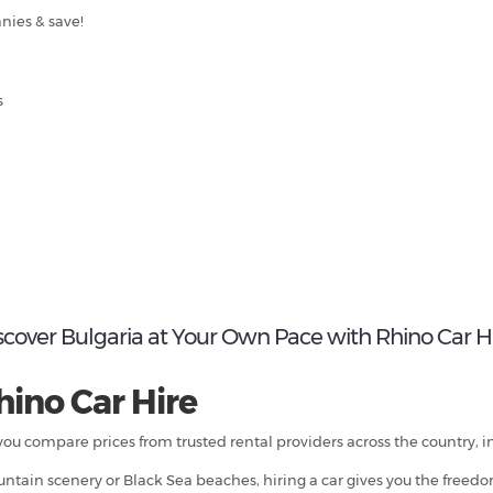
nies & save!
s
scover Bulgaria at Your Own Pace with Rhino Car H
hino Car Hire
 you compare prices from trusted rental providers across the country, i
mountain scenery or Black Sea beaches, hiring a car gives you the freed