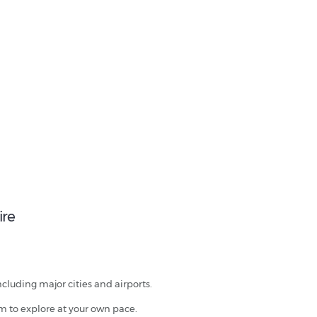
ire
ncluding major cities and airports.
om to explore at your own pace.