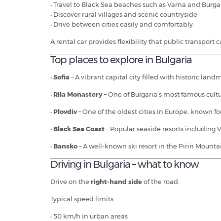
• Travel to Black Sea beaches such as Varna and Burga
• Discover rural villages and scenic countryside
• Drive between cities easily and comfortably
A rental car provides flexibility that public transport 
Top places to explore in Bulgaria
•
Sofia
– A vibrant capital city filled with historic lan
•
Rila Monastery
– One of Bulgaria’s most famous cult
•
Plovdiv
– One of the oldest cities in Europe, known f
•
Black Sea Coast
– Popular seaside resorts including
•
Bansko
– A well-known ski resort in the Pirin Mountai
Driving in Bulgaria – what to know
Drive on the
right-hand side
of the road.
Typical speed limits:
• 50 km/h in urban areas