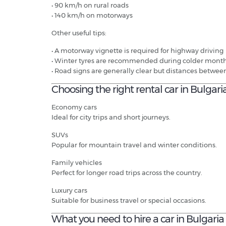
• 90 km/h on rural roads
• 140 km/h on motorways
Other useful tips:
• A motorway vignette is required for highway driving
• Winter tyres are recommended during colder mont
• Road signs are generally clear but distances betwee
Choosing the right rental car in Bulgari
Economy cars
Ideal for city trips and short journeys.
SUVs
Popular for mountain travel and winter conditions.
Family vehicles
Perfect for longer road trips across the country.
Luxury cars
Suitable for business travel or special occasions.
What you need to hire a car in Bulgaria