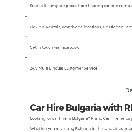
Search & compare prices from leading car hire compa
Flexible Rentals, Worldwide locations, No Hidden Fee
Get in touch via Facebook
24/7 Multi Lingual Customer Service
Di
Car Hire Bulgaria with R
Looking for car hire in Bulgaria? Rhino Car Hire helps
Whether you’re visiting Bulgaria for historic cities, 