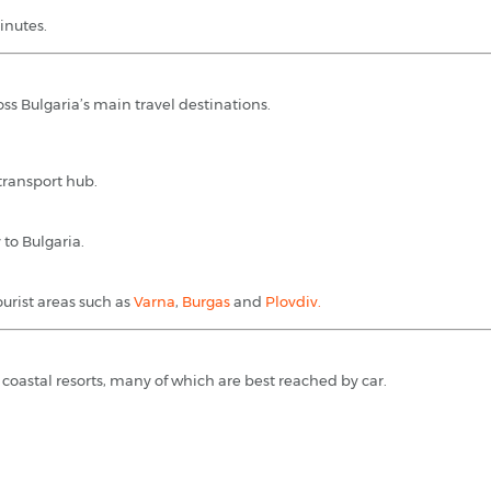
inutes.
ss Bulgaria’s main travel destinations.
 transport hub.
to Bulgaria.
ourist areas such as
Varna
,
Burgas
and
Plovdiv.
 coastal resorts, many of which are best reached by car.