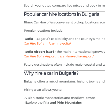
Search your dates, compare live prices and book in m
Popular car hire locations in Bulgaria
Rhino Car Hire offers convenient pickup locations acro
Popular locations include:
•
Sofia
– Bulgaria’s capital city and the country’s main
Car Hire Sofia → /car-hire-sofia/
•
Sofia Airport (SOF)
– The main international gateway 
Car Hire Sofia Airport → /car-hire-sofia-airport/
Future destinations often include major coastal and t
Why hire a car in Bulgaria?
Bulgaria offers a mix of mountains, historic towns and
Hiring a car allows you to:
• Visit historic monasteries and medieval towns
• Explore the
Rila and Pirin Mountains