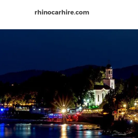
rhinocarhire.com
Home
Europe
Bulgaria