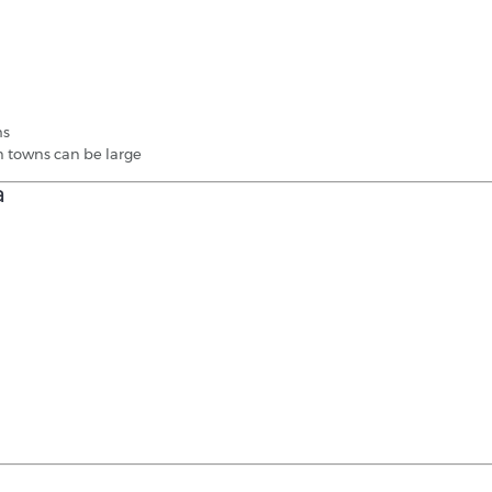
hs
n towns can be large
a