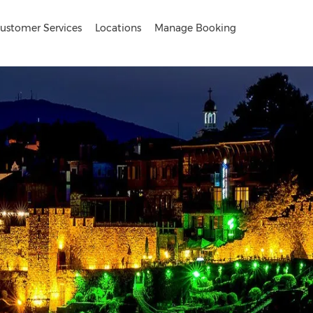
ustomer Services
Locations
Manage Booking