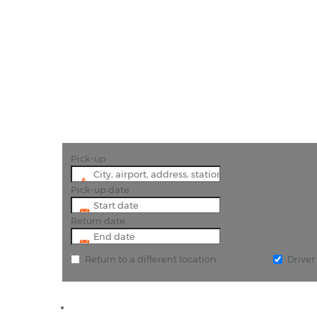
"Amazing 
Pick-up
Pick-up date
Return date
Return to a different location
Drive