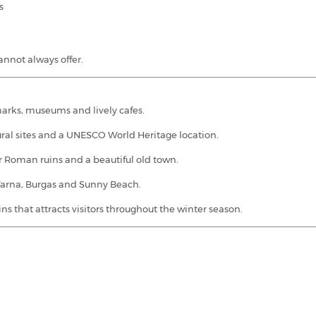
s
cannot always offer.
dmarks, museums and lively cafes.
ural sites and a UNESCO World Heritage location.
or Roman ruins and a beautiful old town.
 Varna, Burgas and Sunny Beach.
ns that attracts visitors throughout the winter season.