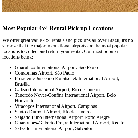
Most Popular 4x4 Rental Pick up Locations
We offer great value 4x4 rentals and pick-ups all over Brazil, it's no
surprise that the major international airports are the most popular
locations to collect and return your rental. Our most popular
locations being;
Guarulhos International Airport. São Paulo
Congonhas Airport,
São Paulo
Presidente Juscelino Kubitschek International Airport,
Brasília
Galeão International Airport,
Rio de Janeiro
Tancredo Neves-Confins International Airport, Belo
Horizonte
Viracopos International Airport,
Campinas
Santos Dumont Airport,
Rio de Janeiro
Salgado Filho International Airport,
Porto Alegre
Guararapes-Gilberto Freyre International Airport,
Recife
Salvador International Airport, Salvador