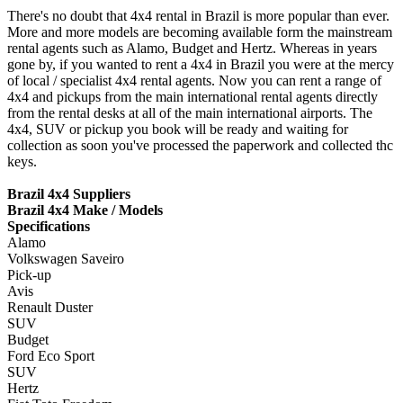
There's no doubt that 4x4 rental in Brazil is more popular than ever.
More and more models are becoming available form the mainstream
rental agents such as Alamo, Budget and Hertz. Whereas in years
gone by, if you wanted to rent a 4x4 in Brazil you were at the mercy
of local / specialist 4x4 rental agents. Now you can rent a range of
4x4 and pickups from the main international rental agents directly
from the rental desks at all of the main international airports. The
4x4, SUV or pickup you book will be ready and waiting for
collection as soon you've processed the paperwork and collected thc
keys.
Brazil 4x4 Suppliers
Brazil 4x4 Make / Models
Specifications
Alamo
Volkswagen Saveiro
Pick-up
Avis
Renault Duster
SUV
Budget
Ford Eco Sport
SUV
Hertz