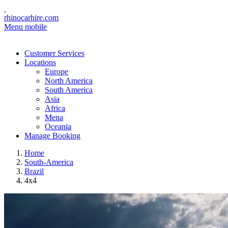
rhinocarhire.com
Menu mobile
Customer Services
Locations
Europe
North America
South America
Asia
Africa
Mena
Oceania
Manage Booking
Home
South-America
Brazil
4x4