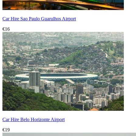
Car Hire Sao Paulo Guarulhos Airport
€16
Car Hire Belo Horizonte Airport
€19