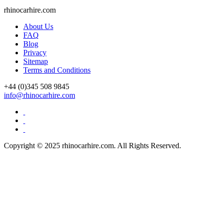
rhinocarhire.
com
About Us
FAQ
Blog
Privacy
Sitemap
Terms and Conditions
+44 (0)
345 508 9845
info@rhinocarhire.com
Copyright © 2025 rhinocarhire.com. All Rights Reserved.