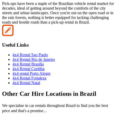
Pick-ups have been a staple of the Brazilian vehicle rental market for
decades, ideal of getting around beyond the comforts of the city
streets and urban landscapes. Once you're out on the open road or in
the rain forests, nothing is better equipped for tacking challenging
roads and hostile roads than a pick-up rental in Brazil.
Useful Links
4x4 Rental ​Sao Paulo
4x4 Rental Rio de Janeiro
4x4 Rental Brasilia
4x4 Rental Curitiba
4x4 rental Porto Alegre
4x4 Rental Fortaleza
4x4 Rental Natal
Other
Car Hire
Locations in
Brazil
We specialise in car rentals throughout
Brazil
to find you the best
price and that's a promise...