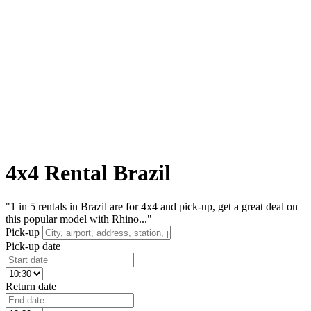
4x4 Rental Brazil
"1 in 5 rentals in Brazil are for 4x4 and pick-up, get a great deal on
this popular model with Rhino..."
Pick-up
Pick-up date
Return date