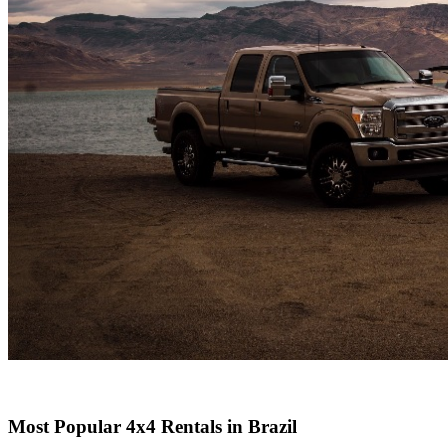
Most Popular 4x4 Rentals in Brazil