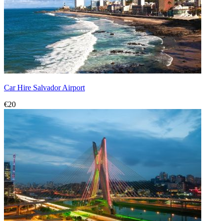
Car Hire Salvador Airport
€20