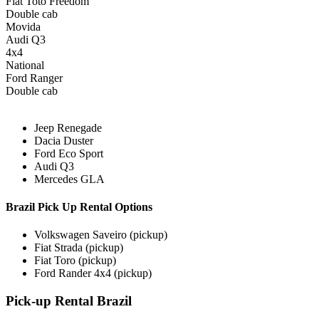
Fiat Toto Freedom
Double cab
Movida
Audi Q3
4x4
National
Ford Ranger
Double cab
Jeep Renegade
Dacia Duster
Ford Eco Sport
Audi Q3
Mercedes GLA
Brazil Pick Up Rental Options
Volkswagen Saveiro (pickup)
Fiat Strada (pickup)
Fiat Toro (pickup)
Ford Rander 4x4 (pickup)
Pick-up Rental Brazil