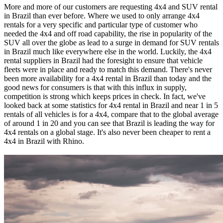
More and more of our customers are requesting 4x4 and SUV rental
in Brazil than ever before. Where we used to only arrange 4x4
rentals for a very specific and particular type of customer who
needed the 4x4 and off road capability, the rise in popularity of the
SUV all over the globe as lead to a surge in demand for SUV rentals
in Brazil much like everywhere else in the world. Luckily, the 4x4
rental suppliers in Brazil had the foresight to ensure that vehicle
fleets were in place and ready to match this demand. There's never
been more availability for a 4x4 rental in Brazil than today and the
good news for consumers is that with this influx in supply,
competition is strong which keeps prices in check. In fact, we've
looked back at some statistics for 4x4 rental in Brazil and near 1 in 5
rentals of all vehicles is for a 4x4, compare that to the global average
of around 1 in 20 and you can see that Brazil is leading the way for
4x4 rentals on a global stage. It's also never been cheaper to rent a
4x4 in Brazil with Rhino.