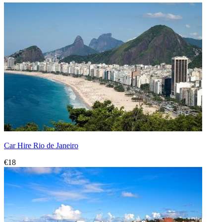
Car Hire Rio de Janeiro
€18