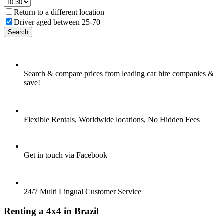
Return to a different location
Driver aged between 25-70
Search
Search & compare prices from leading car hire companies &
save!
Flexible Rentals, Worldwide locations, No Hidden Fees
Get in touch via Facebook
24/7 Multi Lingual Customer Service
Renting a 4x4 in Brazil