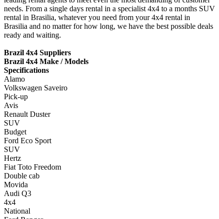
needs. From a single days rental in a specialist 4x4 to a months SUV
rental in Brasilia, whatever you need from your 4x4 rental in
Brasilia and no matter for how long, we have the best possible deals
ready and waiting.
Brazil 4x4 Suppliers
Brazil 4x4 Make / Models
Specifications
Alamo
Volkswagen Saveiro
Pick-up
Avis
Renault Duster
SUV
Budget
Ford Eco Sport
SUV
Hertz
Fiat Toto Freedom
Double cab
Movida
Audi Q3
4x4
National