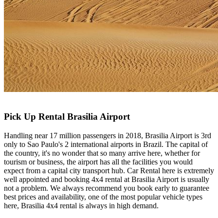
Pick Up Rental Brasilia Airport
Handling near 17 million passengers in 2018, Brasilia Airport is 3rd
only to Sao Paulo's 2 international airports in Brazil. The capital of
the country, it's no wonder that so many arrive here, whether for
tourism or business, the airport has all the facilities you would
expect from a capital city transport hub. Car Rental here is extremely
well appointed and booking 4x4 rental at Brasilia Airport is usually
not a problem. We always recommend you book early to guarantee
best prices and availability, one of the most popular vehicle types
here, Brasilia 4x4 rental is always in high demand.