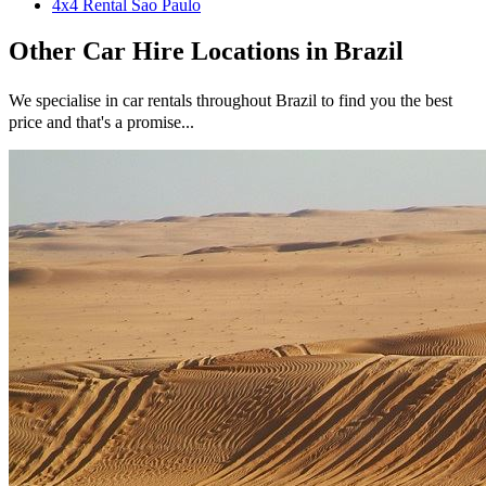
4x4 Rental Sao Paulo
Other
Car Hire
Locations in
Brazil
We specialise in car rentals throughout
Brazil
to find you the best
price and that's a promise...