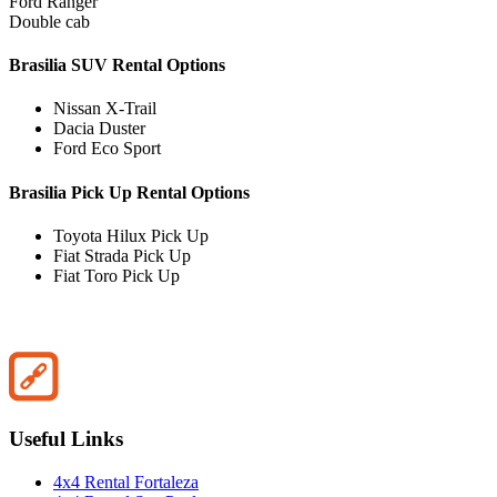
Ford Ranger
Double cab
Brasilia SUV Rental Options
Nissan X-Trail
Dacia Duster
Ford Eco Sport
Brasilia Pick Up Rental Options
Toyota Hilux Pick Up
Fiat Strada Pick Up
Fiat Toro Pick Up
Useful Links
4x4 Rental Fortaleza