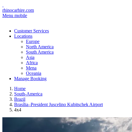
rhinocarhire.com
Menu mobile
Customer Services
Locations
Europe
North America
South America
Asia
Africa
Mena
Oceania
Manage Booking
Home
South-America
Brazil
Brasília–President Juscelino Kubitschek Airport
4x4