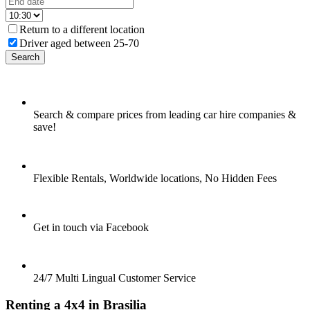
Return to a different location
Driver aged between 25-70
Search
Search & compare prices from leading car hire companies &
save!
Flexible Rentals, Worldwide locations, No Hidden Fees
Get in touch via Facebook
24/7 Multi Lingual Customer Service
Renting a 4x4 in Brasilia