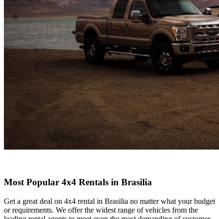
Most Popular 4x4 Rentals in Brasilia
Get a great deal on 4x4 rental in Brasilia no matter what your budget
or requirements. We offer the widest range of vehicles from the
leading rental agents to meet even the most demanding of customer