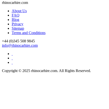
rhinocarhire.
com
About Us
FAQ
Blog
Privacy
Sitemap
Terms and Conditions
+44 (0)
345 508 9845
info@rhinocarhire.com
Copyright © 2025 rhinocarhire.com. All Rights Reserved.