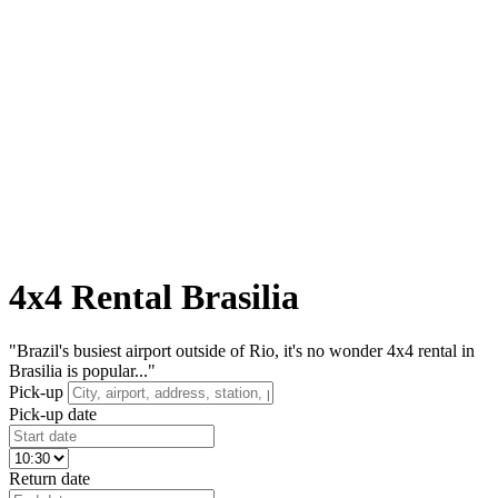
4x4 Rental Brasilia
"Brazil's busiest airport outside of Rio, it's no wonder 4x4 rental in
Brasilia is popular..."
Pick-up
Pick-up date
Return date