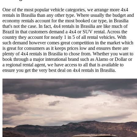
One of the most popular vehicle categories, we arrange more 4x4
rentals in Brasilia than any other type. Where usually the budget and
economy rentals account for the most booked car type, in Brasilia
that's not the case. In fact, 4x4 rentals in Brasilia are like much of
Brazil in that customers demand a 4x4 or SUV rental. Across the
country they account for nearly 1 in 5 of all rental vehicles. With
such demand however comes great competition in the market which
is great for consumers as it keeps prices low and ensures there are
plenty of 4x4 rentals in Brasilia to chose from. Whether you want to
book through a major interational brand such as Alamo or Dollar or
a regional rental agent, we have access to all that is available to
ensure you get the very best deal on 4x4 rentals in Brasilia.