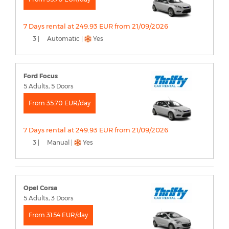
7 Days rental at 249.93 EUR from 21/09/2026
3 |
Automatic |
Yes
Ford Focus
5 Adults, 5 Doors
From 35.70 EUR/day
7 Days rental at 249.93 EUR from 21/09/2026
3 |
Manual |
Yes
Opel Corsa
5 Adults, 3 Doors
From 31.54 EUR/day