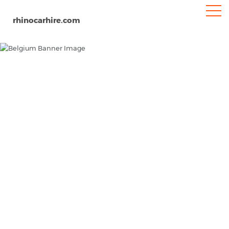
rhinocarhire.com
Belgium
Home
Europe
Car Hire Belgium