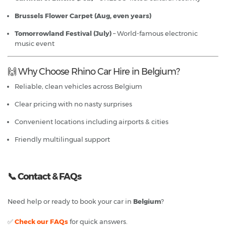
Brussels Flower Carpet (Aug, even years)
Tomorrowland Festival (July)
– World-famous electronic
music event
🙌 Why Choose Rhino Car Hire in Belgium?
Reliable, clean vehicles across Belgium
Clear pricing with no nasty surprises
Convenient locations including airports & cities
Friendly multilingual support
📞
Contact & FAQs
Need help or ready to book your car in
Belgium
?
✅
Check our FAQs
for quick answers.