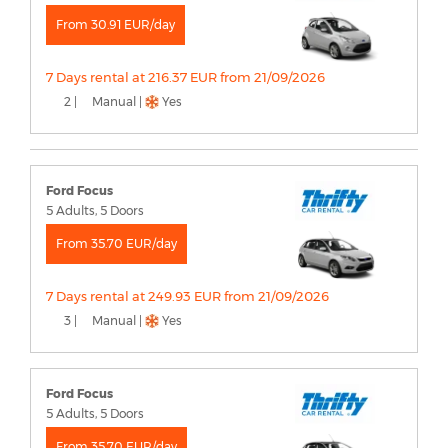
From 30.91 EUR/day
7 Days rental at 216.37 EUR from 21/09/2026
2 |
Manual |
Yes
Ford Focus
5 Adults, 5 Doors
From 35.70 EUR/day
7 Days rental at 249.93 EUR from 21/09/2026
3 |
Manual |
Yes
Ford Focus
5 Adults, 5 Doors
From 35.70 EUR/day