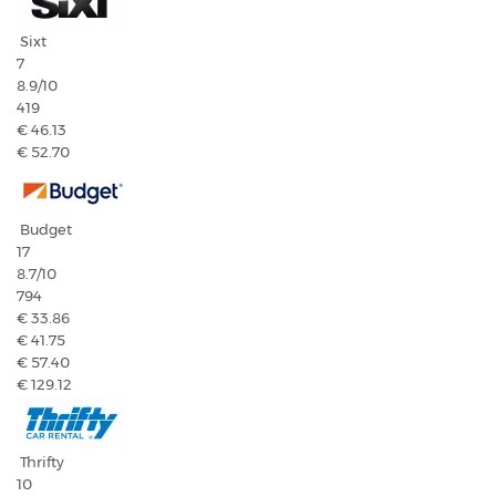
Sixt
7
8.9
/10
419
€ 46.13
€ 52.70
Budget
17
8.7
/10
794
€ 33.86
€ 41.75
€ 57.40
€ 129.12
Thrifty
10