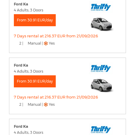
Ford Ka
4 Adults, 3 Doors
From 30.91 EUR/day
7 Days rental at 216.37 EUR from 21/09/2026
2 |
Manual |
Yes
Ford Ka
4 Adults, 3 Doors
From 30.91 EUR/day
7 Days rental at 216.37 EUR from 21/09/2026
2 |
Manual |
Yes
Ford Ka
4 Adults, 3 Doors