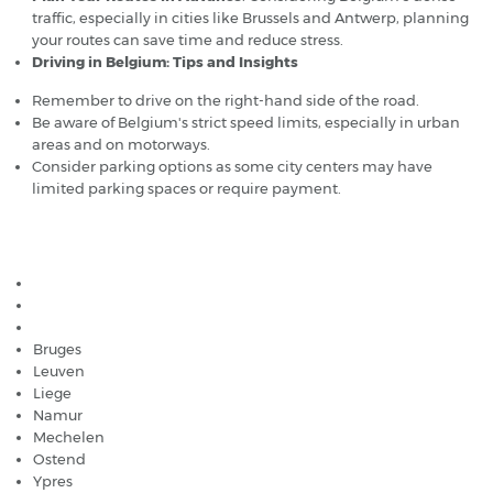
traffic, especially in cities like Brussels and Antwerp, planning
your routes can save time and reduce stress.
Driving in Belgium: Tips and Insights
Remember to drive on the right-hand side of the road.
Be aware of Belgium's strict speed limits, especially in urban
areas and on motorways.
Consider parking options as some city centers may have
limited parking spaces or require payment.
Popular car hire destinations in Belgium
Brussels
Antwerp
Ghent
Bruges
Leuven
Liege
Namur
Mechelen
Ostend
Ypres