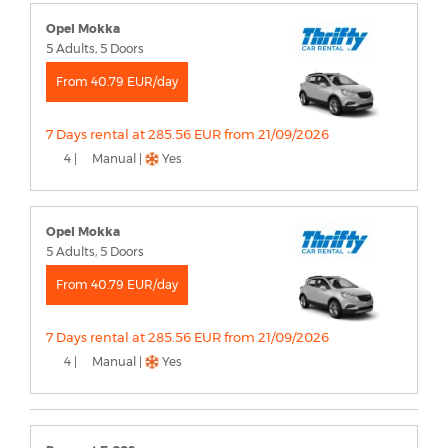
Opel Mokka
5 Adults, 5 Doors
From 40.79 EUR/day
7 Days rental at 285.56 EUR from 21/09/2026
4 |
Manual |
Yes
Opel Mokka
5 Adults, 5 Doors
From 40.79 EUR/day
7 Days rental at 285.56 EUR from 21/09/2026
4 |
Manual |
Yes