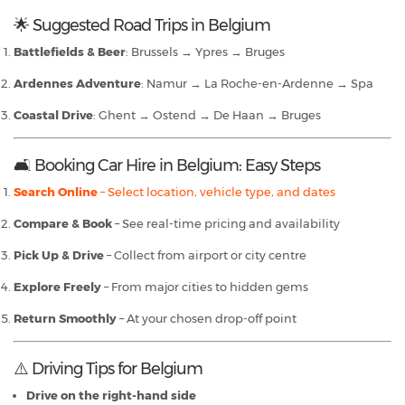
🌟 Suggested Road Trips in Belgium
Battlefields & Beer
: Brussels → Ypres → Bruges
Ardennes Adventure
: Namur → La Roche-en-Ardenne → Spa
Coastal Drive
: Ghent → Ostend → De Haan → Bruges
🛋️ Booking Car Hire in Belgium: Easy Steps
Search Online
– Select location, vehicle type, and dates
Compare & Book
– See real-time pricing and availability
Pick Up & Drive
– Collect from airport or city centre
Explore Freely
– From major cities to hidden gems
Return Smoothly
– At your chosen drop-off point
⚠️ Driving Tips for Belgium
Drive on the right-hand side