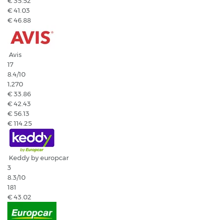
€ 35.52
€ 41.03
€ 46.88
Avis
17
8.4
/10
1,270
€ 33.86
€ 42.43
€ 56.13
€ 114.25
Keddy by europcar
3
8.3
/10
181
€ 43.02