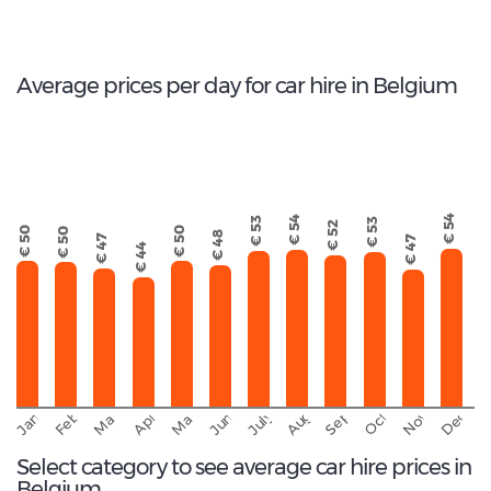
Total rental companies
Average prices per day for car hire in Belgium
€ 54
€ 54
€ 53
€ 53
€ 52
€ 50
€ 50
€ 50
€ 48
€ 47
€ 47
€ 44
September
November
Decemb
February
October
January
August
March
April
June
May
July
Select category to see average car hire prices in
Belgium