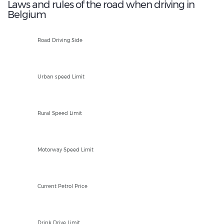
Laws and rules of the road when driving in
Belgium
R
Road Driving Side
20-30kph
Urban speed Limit
90kph
Rural Speed Limit
120kph
Motorway Speed Limit
EUR 1.81/Ltr
Current Petrol Price
50mg
Drink Drive Limit