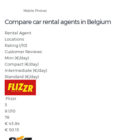
Hands Free Only
Mobile Phones
Compare car rental agents in Belgium
Rental Agent
Locations
Rating (/10)
Customer Reviews
Mini (€/day)
Compact (€/day)
Intermediate (€/day)
Standard (€/day)
Flizzr
3
9.1
/10
78
€ 43.84
€ 50.13