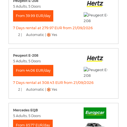
Peugeot E-208
5 Adults, 5 Doors
From 39.99 EUR/day
7 Days rental at 279.97 EUR from 21/09/2026
2 |
Automatic |
Yes
Peugeot E-208
5 Adults, 5 Doors
From 44.06 EUR/day
7 Days rental at 308.43 EUR from 21/09/2026
2 |
Automatic |
Yes
Mercedes EQB
5 Adults, 5 Doors
From 85.77 EUR/day