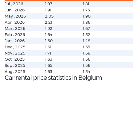
Jul , 2026
1.97
1.81
Jun , 2026
1.91
1.75
May , 2026
2.05
1.90
Apr , 2026
2.21
1.86
Mar , 2026
1.92
1.67
Feb , 2026
1.64
1.52
Jan , 2026
1.60
1.48
Dec , 2025
1.61
1.53
Nov , 2025
1.71
1.58
Oct , 2025
1.63
1.56
Sep , 2025
1.65
1.56
Aug , 2025
1.63
1.54
Car rental price statistics in Belgium
€ 216.37
Average price:
(per week)