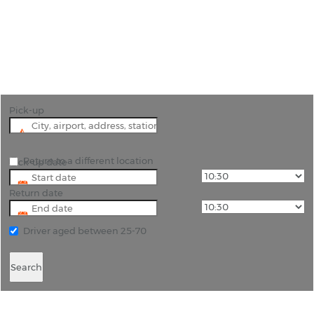
"Search for the lowest rates on car hire in Belgium
with Rhino - Let us find you the best deal!"
Pick-up
Return to a different location
Pick-up date
Return date
Driver aged between 25-70
Search