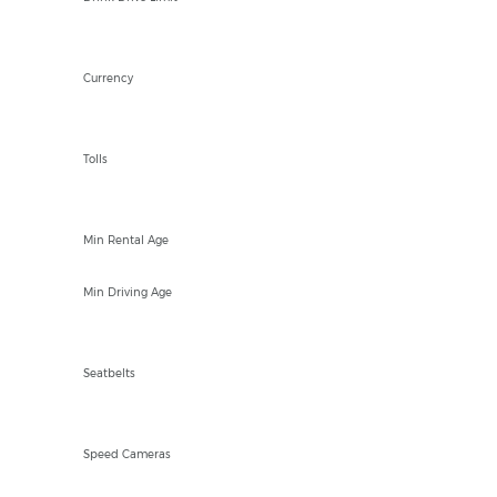
EUR €
Currency
YES
Tolls
21
Min Rental Age
18
Min Driving Age
Front and Rear
Seatbelts
Fixed and Mobile
Speed Cameras