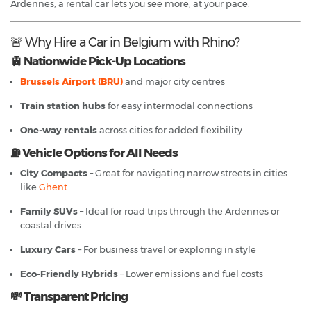
Ardennes, a rental car lets you see more, at your pace.
🚨 Why Hire a Car in Belgium with Rhino?
🚊 Nationwide Pick-Up Locations
Brussels Airport (BRU)
and major city centres
Train station hubs
for easy intermodal connections
One-way rentals
across cities for added flexibility
⛽ Vehicle Options for All Needs
City Compacts
– Great for navigating narrow streets in cities
like
Ghent
Family SUVs
– Ideal for road trips through the Ardennes or
coastal drives
Luxury Cars
– For business travel or exploring in style
Eco-Friendly Hybrids
– Lower emissions and fuel costs
💸 Transparent Pricing