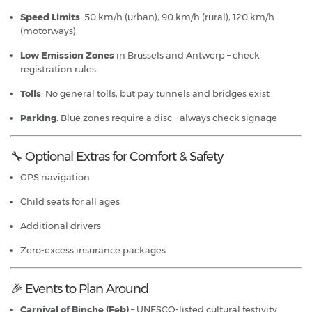
Speed Limits
: 50 km/h (urban), 90 km/h (rural), 120 km/h
(motorways)
Low Emission Zones
in Brussels and Antwerp – check
registration rules
Tolls
: No general tolls, but pay tunnels and bridges exist
Parking
: Blue zones require a disc – always check signage
🔧 Optional Extras for Comfort & Safety
GPS navigation
Child seats for all ages
Additional drivers
Zero-excess insurance packages
🎉 Events to Plan Around
Carnival of Binche (Feb)
– UNESCO-listed cultural festivity