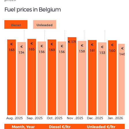
Fuel prices in Belgium
Diesel
Unleaded
€ 1.71
€
€
€
€
€
€
€
€
€
€
€
1.65
1.63
1.63
1.61
1.60
1.58
1.56
1.56
1.54
1.53
1.48
Aug , 2025
Sep , 2025
Oct , 2025
Nov , 2025
Dec , 2025
Jan , 2026
Month, Year
Diesel €/ltr
Unleaded €/ltr