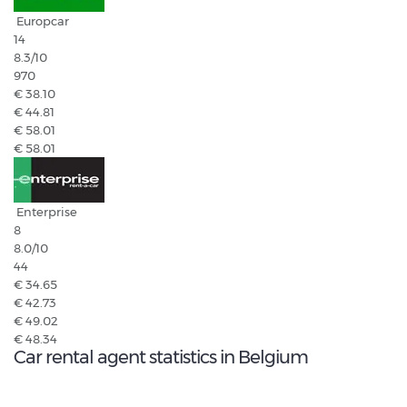
Europcar
14
8.3
/10
970
€ 38.10
€ 44.81
€ 58.01
€ 58.01
Enterprise
8
8.0
/10
44
€ 34.65
€ 42.73
€ 49.02
€ 48.34
Car rental agent statistics in Belgium