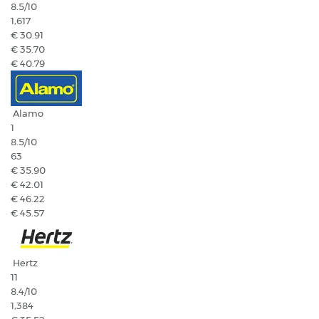
8.5
/10
1,617
€ 30.91
€ 35.70
€ 40.79
Alamo
1
8.5
/10
63
€ 35.90
€ 42.01
€ 46.22
€ 45.57
Hertz
11
8.4
/10
1,384