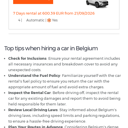
7 Days rental at 600.39 EUR from 21/09/2026
4 |
Automatic |
Yes
Top tips when hiring a car in Belgium
Check for Inclusions
: Ensure your rental agreement includes
all necessary insurances and breakdown cover to avoid any
unexpected costs.
Understand the Fuel Policy
: Familiarize yourself with the car
rental's fuel policy to ensure you return the car with the
appropriate amount of fuel and avoid extra charges.
Inspect the Rental Car
: Before driving off, inspect the rental
car for any existing damages and report them to avoid being
held responsible for them later.
Review Local Driving Laws
: Stay informed about Belgium's
driving laws, including speed limits and parking regulations,
to ensure a hassle-free driving experience.
Plan Your Routes in Advance
: Considering Belgium's dense