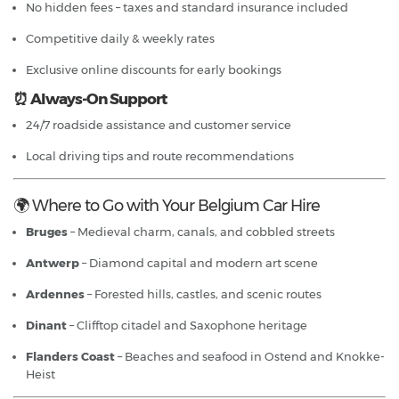
No hidden fees – taxes and standard insurance included
Competitive daily & weekly rates
Exclusive online discounts for early bookings
⏰ Always-On Support
24/7 roadside assistance and customer service
Local driving tips and route recommendations
🌍 Where to Go with Your Belgium Car Hire
Bruges
– Medieval charm, canals, and cobbled streets
Antwerp
– Diamond capital and modern art scene
Ardennes
– Forested hills, castles, and scenic routes
Dinant
– Clifftop citadel and Saxophone heritage
Flanders Coast
– Beaches and seafood in Ostend and Knokke-
Heist