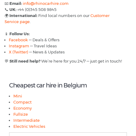
📧
Email:
info@rhinocarhire.com
📞
UK:
+44 (0)345 508 9845
🌍
International:
Find local numbers on our
Customer
Service page
.
📱
Follow Us:
Facebook
— Deals & Offers
Instagram
— Travel Ideas
X (Twitter)
— News & Updates
💬
Still need help?
We’re here for you 24/7 — just get in touch!
Cheapest car hire in Belgium
Mini
Compact
Economy
Fullsize
Intermediate
Electric Vehicles