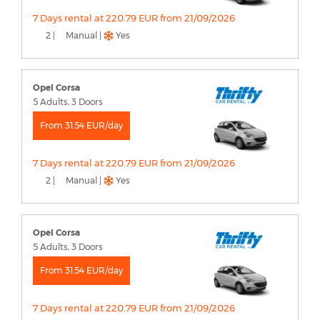
7 Days rental at 220.79 EUR from 21/09/2026
2 |
Manual |
Yes
Opel Corsa
5 Adults, 3 Doors
From 31.54 EUR/day
7 Days rental at 220.79 EUR from 21/09/2026
2 |
Manual |
Yes
Opel Corsa
5 Adults, 3 Doors
From 31.54 EUR/day
7 Days rental at 220.79 EUR from 21/09/2026