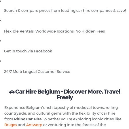
Search & compare prices from leading car hire companies & save!
Flexible Rentals, Worldwide locations, No Hidden Fees
Get in touch via Facebook
24/7 Multi Lingual Customer Service
🚗 Car Hire Belgium – Discover More, Travel
Freely
Experience Belgium's rich tapestry of medieval towns, rolling
countryside, and cultural gems with the flexibility of car hire
from
Rhino Car Hire
. Whether you're exploring iconic cities like
Bruges
and
Antwerp
or venturing into the forests of the