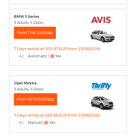
BMW 3 Series
5 Adults, 4 Doors
From 71.98 EUR/day
7 Days rental at 503.87 EUR from 21/09/2026
4 |
Automatic |
Yes
Opel Mokka
5 Adults, 5 Doors
From 40.79 EUR/day
7 Days rental at 285.56 EUR from 21/09/2026
4 |
Manual |
Yes