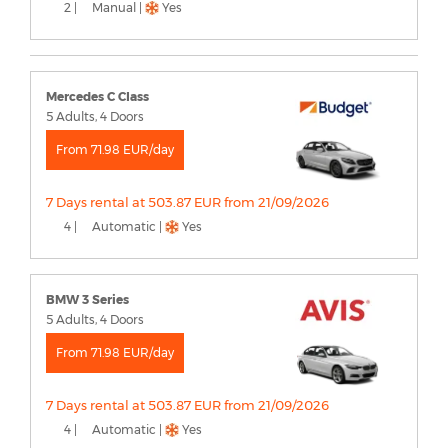
2 |
Manual |
Yes
Mercedes C Class
5 Adults, 4 Doors
From 71.98 EUR/day
7 Days rental at 503.87 EUR from 21/09/2026
4 |
Automatic |
Yes
BMW 3 Series
5 Adults, 4 Doors
From 71.98 EUR/day
7 Days rental at 503.87 EUR from 21/09/2026
4 |
Automatic |
Yes