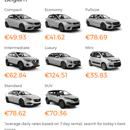
Compact
Economy
Fullsize
€49.93
€41.62
€78.69
Intermediate
Luxury
Mini
€62.84
€124.51
€35.83
Standard
SUV
€78.62
€70.36
*average daily rates based on 7 day rental, search for today's best
prices.