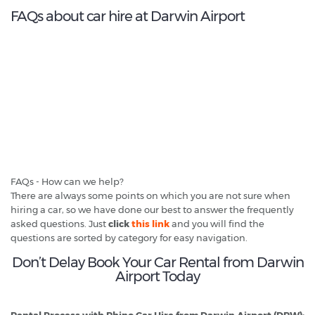
FAQs about car hire at Darwin Airport
FAQs - How can we help?
There are always some points on which you are not sure when
hiring a car, so we have done our best to answer the frequently
asked questions. Just
click
this link
and you will find the
questions are sorted by category for easy navigation.
Don’t Delay Book Your Car Rental from Darwin
Airport Today
Rental Process with Rhino Car Hire from Darwin Airport (DRW):