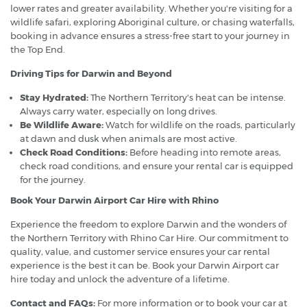
lower rates and greater availability. Whether you're visiting for a
wildlife safari, exploring Aboriginal culture, or chasing waterfalls,
booking in advance ensures a stress-free start to your journey in
the Top End.
Driving Tips for Darwin and Beyond
Stay Hydrated:
The Northern Territory's heat can be intense.
Always carry water, especially on long drives.
Be Wildlife Aware:
Watch for wildlife on the roads, particularly
at dawn and dusk when animals are most active.
Check Road Conditions:
Before heading into remote areas,
check road conditions, and ensure your rental car is equipped
for the journey.
Book Your Darwin Airport Car Hire with Rhino
Experience the freedom to explore Darwin and the wonders of
the Northern Territory with Rhino Car Hire. Our commitment to
quality, value, and customer service ensures your car rental
experience is the best it can be. Book your Darwin Airport car
hire today and unlock the adventure of a lifetime.
Contact and FAQs:
For more information or to book your car at