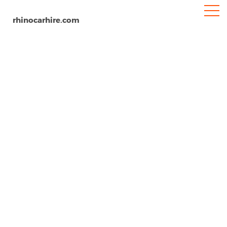
rhinocarhire.com
Southend-on-Sea
Home
Europe
United Kingdom
Car Hire Southend-on-Sea