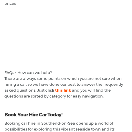
prices
FAQs - How can we help?
There are always some points on which you are not sure when
hiring a car, so we have done our best to answer the frequently
asked questions. Just
click
this link
and you will find the
questions are sorted by category for easy navigation.
Book Your Hire Car Today!
Booking car hire in Southend-on-Sea opens up a world of
possibilities for exploring this vibrant seaside town and its