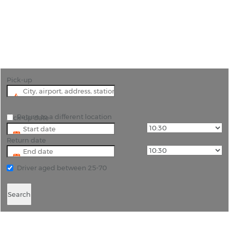
"Cheap and reliable car hire in Southend-on-Sea "
Pick-up
Return to a different location
Pick-up date
Return date
Driver aged between 25-70
Search