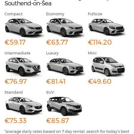
Southend-on-Sea
Compact
Economy
Fullsize
€59.17
€63.77
€114.20
Intermediate
Luxury
Mini
€76.97
€81.41
€49.60
Standard
SUV
€75.33
€85.87
*average daily rates based on 7 day rental, search for today's best