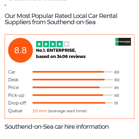
Our Most Popular Rated Local Car Rental
Suppliers from Southend-on-Sea
8.8
No.1: ENTERPRISE,
based on 3406 reviews
Car
89
Desk
90
Price
84
Pick-up
88
Drop-off
91
Queue
20 min
(average wait time)
Southend-on-Sea car hire information