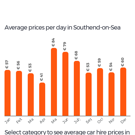
27
Total Cars Available
Average prices per day in Southend-on-Sea
€ 84
€ 79
€ 68
€ 60
€ 59
€ 57
€ 56
€ 54
€ 53
€ 53
€ 41
September
November
Decemb
February
October
January
March
April
June
May
July
Select category to see average car hire prices in