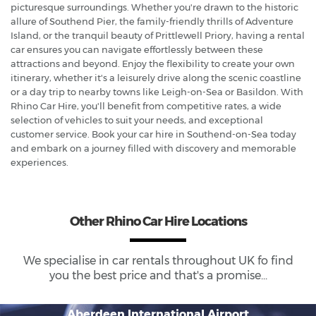
picturesque surroundings. Whether you're drawn to the historic
allure of Southend Pier, the family-friendly thrills of Adventure
Island, or the tranquil beauty of Prittlewell Priory, having a rental
car ensures you can navigate effortlessly between these
attractions and beyond. Enjoy the flexibility to create your own
itinerary, whether it's a leisurely drive along the scenic coastline
or a day trip to nearby towns like Leigh-on-Sea or Basildon. With
Rhino Car Hire, you'll benefit from competitive rates, a wide
selection of vehicles to suit your needs, and exceptional
customer service. Book your car hire in Southend-on-Sea today
and embark on a journey filled with discovery and memorable
experiences.
Other Rhino Car Hire Locations
We specialise in car rentals throughout
UK
fo find
you the best price and that's a promise...
Aberdeen International Airport