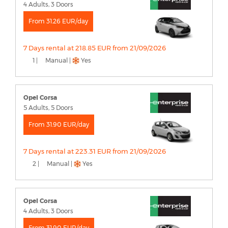
4 Adults, 3 Doors
From 31.26 EUR/day
7 Days rental at 218.85 EUR from 21/09/2026
1 |
Manual |
Yes
Opel Corsa
5 Adults, 5 Doors
From 31.90 EUR/day
7 Days rental at 223.31 EUR from 21/09/2026
2 |
Manual |
Yes
Opel Corsa
4 Adults, 3 Doors
From 31.90 EUR/day