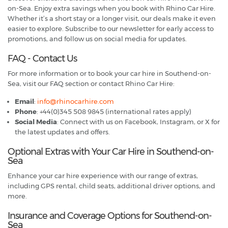
on-Sea. Enjoy extra savings when you book with Rhino Car Hire.
Whether it’s a short stay or a longer visit, our deals make it even
easier to explore. Subscribe to our newsletter for early access to
promotions, and follow us on social media for updates.
FAQ - Contact Us
For more information or to book your car hire in Southend-on-
Sea, visit our FAQ section or contact Rhino Car Hire:
Email
:
info@rhinocarhire.com
Phone
: +44(0)345 508 9845 (international rates apply)
Social Media
: Connect with us on Facebook, Instagram, or X for
the latest updates and offers.
Optional Extras with Your Car Hire in Southend-on-
Sea
Enhance your car hire experience with our range of extras,
including GPS rental, child seats, additional driver options, and
more.
Insurance and Coverage Options for Southend-on-
Sea