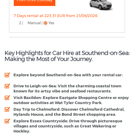
7 Days rental at 223.31 EUR from 21/09/2026
2 |
Manual |
Yes
Key Highlights for Car Hire at Southend-on-Sea:
Making the Most of Your Journey.
Explore beyond Southend-on-Sea with your rental car:
Drive to Leigh-on-Sea:
Visit the charming coastal town
known for its artsy vibe and seafood restaurants.
Visit Basildon:
Explore Eastgate Shopping Centre or enjoy
outdoor activities at Wat Tyler Country Park.
Day Trip to Chelmsford:
Discover Chelmsford Cathedral,
Hylands House, and the Bond Street shopping area.
Explore Essex Countryside:
Drive through picturesque
villages and countryside, such as Great Wakering or
Hockley.