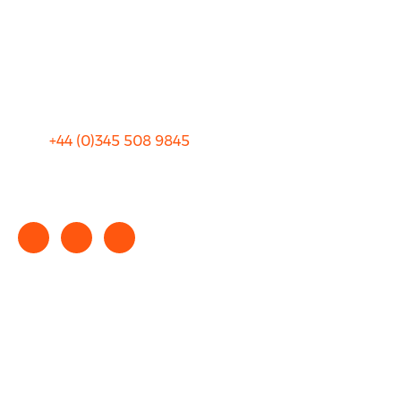
Privacy
Sitemap
Terms and Conditions
+44 (0)
345 508 9845
info@rhinocarhire.com
Copyright © 2025 rhinocarhire.com. All Rights Reserved.