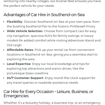
venturing into nearby villages, our diverse fleet ensures you have
the perfect vehicle for your needs.
Advantages of Car Hire in Southend-on-Sea
Flexibility
: Discover Southend-on-Sea at your own pace, from
the bustling Southend Pier to the historic Prittlewell Priory.
Wide Vehicle Selection
: Choose from compact cars for easy
city navigation, spacious SUVs for family outings, or luxury
models for added comfort while visiting Adventure Island and
Old Leigh.
Affordable Rates
: Pick up your rental car from convenient
locations in Southend-on-Sea, giving you a seamless start to
exploring the area.
Local Expertise
: Enjoy our local knowledge and tips for
exploring top attractions and scenic drives, like the
picturesque Essex coastline.
24/7 Customer Support
: Enjoy round-the-clock support for
any travel queries or roadside assistance needs.
Car Hire for Every Occasion – Leisure, Business, or
Emergencies
Whether it’s a leisurely holiday, a business trip, or an emergency