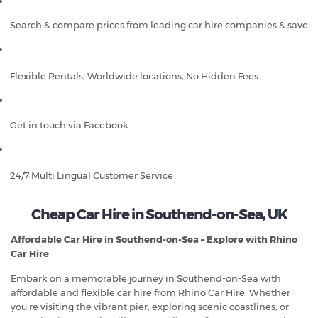
Search & compare prices from leading car hire companies & save!
Flexible Rentals, Worldwide locations, No Hidden Fees
Get in touch via Facebook
24/7 Multi Lingual Customer Service
Cheap Car Hire in Southend-on-Sea, UK
Affordable Car Hire in Southend-on-Sea – Explore with Rhino
Car Hire
Embark on a memorable journey in Southend-on-Sea with
affordable and flexible car hire from Rhino Car Hire. Whether
you’re visiting the vibrant pier, exploring scenic coastlines, or