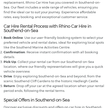
replacement, Rhino Car Hire has you covered in Southend-on-
Sea. Our fleet includes a wide range of vehicles, ensuring you
find the ideal car to suit your journey. Experience affordable
rates, easy booking, and exceptional customer service.
Car Hire Rental Process with Rhino Car Hire in
Southend-on-Sea
Book Online
: Use our user-friendly booking system to select your
preferred vehicle and rental dates, ideal for exploring local spots
like the Southend Marine Activities Centre.
Confirmation
: Receive instant confirmation with all booking
details.
Pick-Up
: Collect your rental car from our Southend-on-Sea
location, where our friendly representatives will give you a quick
vehicle overview.
Drive
: Enjoy exploring Southend-on-Sea and beyond, from the
scenic Southend Cliff Gardens to the historic Hadleigh Castle.
Return
: Drop off your car at the agreed location when your rental
period ends, following the rental terms.
Special Offers in Southend-on-Sea
Discover exclusive discounts and offers on car hire in Southend-