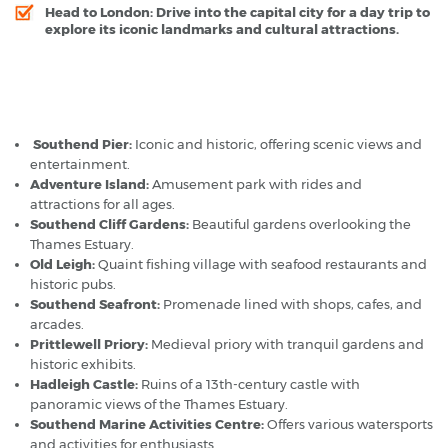
Head to London:
Drive into the capital city for a day trip to
explore its iconic landmarks and cultural attractions.
Southend-on-Sea - Popular Destinations
Southend Pier:
Iconic and historic, offering scenic views and
entertainment.
Adventure Island:
Amusement park with rides and
attractions for all ages.
Southend Cliff Gardens:
Beautiful gardens overlooking the
Thames Estuary.
Old Leigh:
Quaint fishing village with seafood restaurants and
historic pubs.
Southend Seafront:
Promenade lined with shops, cafes, and
arcades.
Prittlewell Priory:
Medieval priory with tranquil gardens and
historic exhibits.
Hadleigh Castle:
Ruins of a 13th-century castle with
panoramic views of the Thames Estuary.
Southend Marine Activities Centre:
Offers various watersports
and activities for enthusiasts.