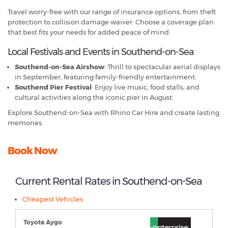
Travel worry-free with our range of insurance options, from theft
protection to collision damage waiver. Choose a coverage plan
that best fits your needs for added peace of mind.
Local Festivals and Events in Southend-on-Sea
Southend-on-Sea Airshow
: Thrill to spectacular aerial displays
in September, featuring family-friendly entertainment.
Southend Pier Festival
: Enjoy live music, food stalls, and
cultural activities along the iconic pier in August.
Explore Southend-on-Sea with Rhino Car Hire and create lasting
memories.
Book Now
Current Rental Rates in Southend-on-Sea
Cheapest Vehicles
Toyota Aygo