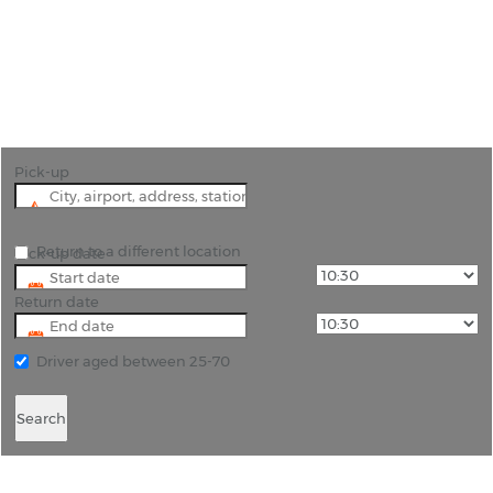
"Discover Scotland with flexible car hire options
from Rhino Car Hire at Dundee Airport (DND)"
Pick-up
Return to a different location
Pick-up date
Return date
Driver aged between 25-70
Search