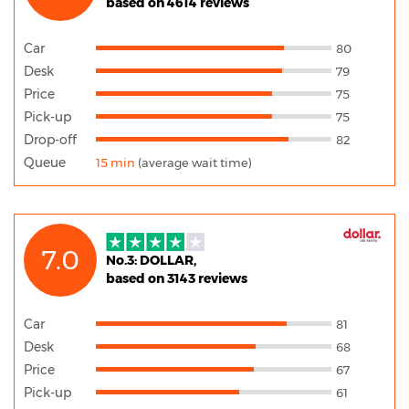
based on 4614 reviews
Car
80
Desk
79
Price
75
Pick-up
75
Drop-off
82
Queue
15 min
(average wait time)
7.0
No.3: DOLLAR,
based on 3143 reviews
Car
81
Desk
68
Price
67
Pick-up
61