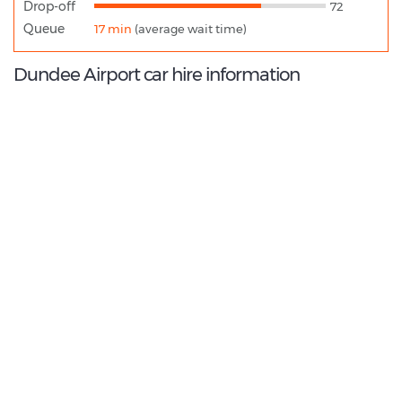
Drop-off
72
Queue
17 min
(average wait time)
Dundee Airport car hire information
8.8
/10
Best Rated Agent:
Enterprise EMEA Corporate
€ 198.66
Average price:
(per week)