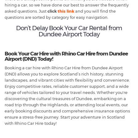
hiring a car, so we have done our best to answer the frequently
asked questions. Just
click
this link
and you will find the
questions are sorted by category for easy navigation.
Don’t Delay Book Your Car Rental from
Dundee Airport Today
Book Your Car Hire with Rhino Car Hire from Dundee
Airport (DND) Today!
Booking a car hire with Rhino Car Hire from Dundee Airport
(DND) allows you to explore Scotland’s rich history, stunning
landscapes, and vibrant cities with flexibility and convenience.
Enjoy competitive rates, reliable customer support, and a wide
range of vehicles tailored to your travel needs. Whether you're
discovering the cultural treasures of Dundee, embarking on a
road trip through the Highlands, or attending local events, our
early booking discounts and comprehensive insurance options
ensure a stress-free journey. Start your adventure in Scotland
with Rhino Car Hire today!