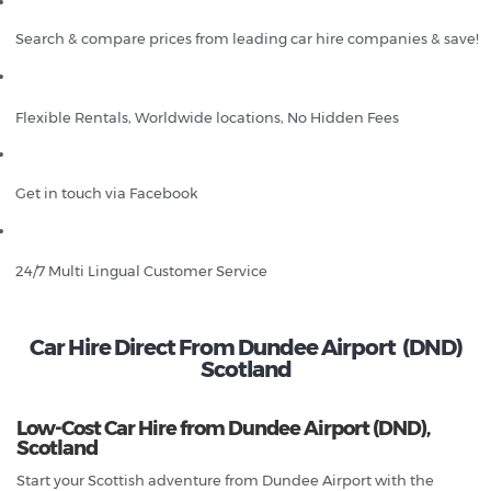
Search & compare prices from leading car hire companies & save!
Flexible Rentals, Worldwide locations, No Hidden Fees
Get in touch via Facebook
24/7 Multi Lingual Customer Service
Car Hire Direct From Dundee Airport (DND)
Scotland
Low-Cost Car Hire from Dundee Airport (DND),
Scotland
Start your Scottish adventure from Dundee Airport with the