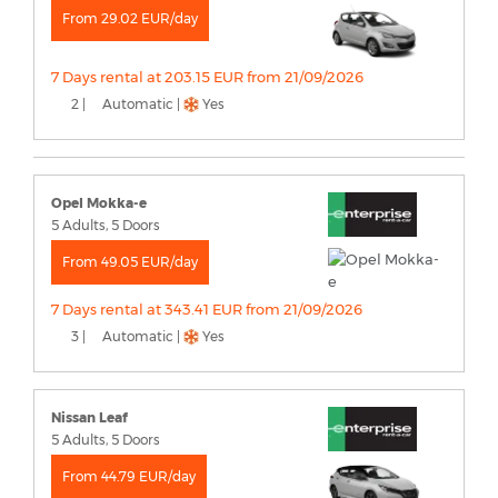
From 29.02 EUR/day
7 Days rental at 203.15 EUR from 21/09/2026
2 |
Automatic |
Yes
Opel Mokka-e
5 Adults, 5 Doors
From 49.05 EUR/day
7 Days rental at 343.41 EUR from 21/09/2026
3 |
Automatic |
Yes
Nissan Leaf
5 Adults, 5 Doors
From 44.79 EUR/day