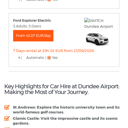
Ford Explorer Electric
5 Adults, 5 Doors
From 42.07 EUR/day
7 Days rental at 294.52 EUR from 21/09/2026
4 |
Automatic |
Yes
Key Highlights for Car Hire at Dundee Airport:
Making the Most of Your Journey.
St Andrews:
Explore the historic university town and its
world-famous golf courses.
Glamis Castle:
Visit the impressive castle and its scenic
gardens.