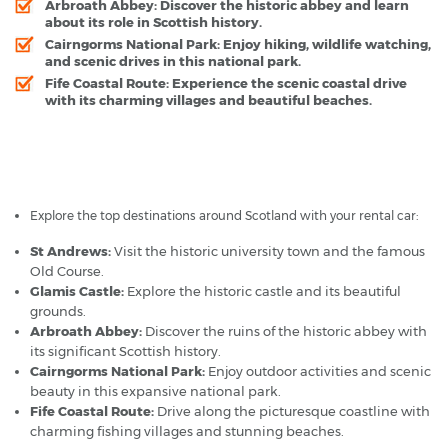
Arbroath Abbey:
Discover the historic abbey and learn
about its role in Scottish history.
Cairngorms National Park:
Enjoy hiking, wildlife watching,
and scenic drives in this national park.
Fife Coastal Route:
Experience the scenic coastal drive
with its charming villages and beautiful beaches.
Dundee Airport - Popular Destinations
Explore the top destinations around Scotland with your rental car:
St Andrews:
Visit the historic university town and the famous
Old Course.
Glamis Castle:
Explore the historic castle and its beautiful
grounds.
Arbroath Abbey:
Discover the ruins of the historic abbey with
its significant Scottish history.
Cairngorms National Park:
Enjoy outdoor activities and scenic
beauty in this expansive national park.
Fife Coastal Route:
Drive along the picturesque coastline with
charming fishing villages and stunning beaches.