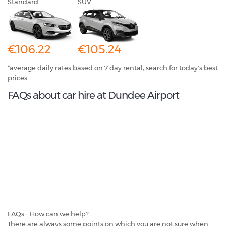
Standard
SUV
€106.22
€105.24
*average daily rates based on 7 day rental, search for today's best
prices
FAQs about car hire at Dundee Airport
FAQs - How can we help?
There are always some points on which you are not sure when