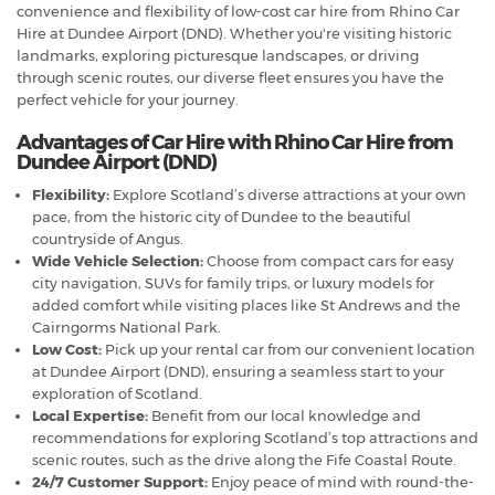
convenience and flexibility of low-cost car hire from Rhino Car
Hire at Dundee Airport (DND). Whether you're visiting historic
landmarks, exploring picturesque landscapes, or driving
through scenic routes, our diverse fleet ensures you have the
perfect vehicle for your journey.
Advantages of Car Hire with Rhino Car Hire from
Dundee Airport (DND)
Flexibility:
Explore Scotland’s diverse attractions at your own
pace, from the historic city of Dundee to the beautiful
countryside of Angus.
Wide Vehicle Selection:
Choose from compact cars for easy
city navigation, SUVs for family trips, or luxury models for
added comfort while visiting places like St Andrews and the
Cairngorms National Park.
Low Cost:
Pick up your rental car from our convenient location
at Dundee Airport (DND), ensuring a seamless start to your
exploration of Scotland.
Local Expertise:
Benefit from our local knowledge and
recommendations for exploring Scotland’s top attractions and
scenic routes, such as the drive along the Fife Coastal Route.
24/7 Customer Support:
Enjoy peace of mind with round-the-