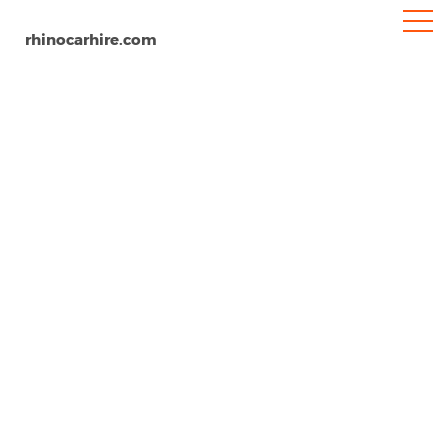
rhinocarhire.com
Dundee Airport
Home
Europe
United Kingdom
Scotland
Car Hire Dundee Airport