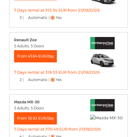
7 Days rental at 313.54 EUR from 21/09/2026
3 |
Automatic |
Yes
Renault Zoe
5 Adults, 5 Doors
From 45.64 EUR/day
7 Days rental at 319.53 EUR from 21/09/2026
2 |
Automatic |
Yes
Mazda MX-30
5 Adults, 5 Doors
From 52.92 EUR/day
7 Days rental at 370.49 EUR from 21/09/2026
4 |
Automatic |
Yes