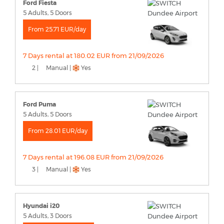
Ford Fiesta
5 Adults, 5 Doors
From 25.71 EUR/day
7 Days rental at 180.02 EUR from 21/09/2026
2 |
Manual |
Yes
Ford Puma
5 Adults, 5 Doors
From 28.01 EUR/day
7 Days rental at 196.08 EUR from 21/09/2026
3 |
Manual |
Yes
Hyundai i20
5 Adults, 3 Doors