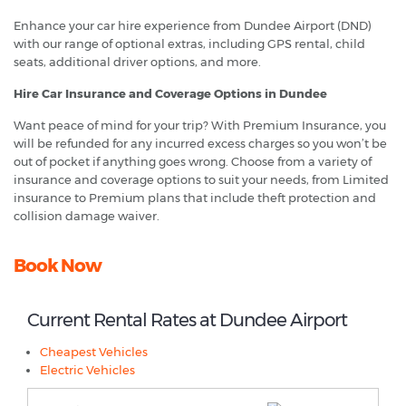
Enhance your car hire experience from Dundee Airport (DND)
with our range of optional extras, including GPS rental, child
seats, additional driver options, and more.
Hire Car Insurance and Coverage Options in Dundee
Want peace of mind for your trip? With Premium Insurance, you
will be refunded for any incurred excess charges so you won’t be
out of pocket if anything goes wrong. Choose from a variety of
insurance and coverage options to suit your needs, from Limited
insurance to Premium plans that include theft protection and
collision damage waiver.
Book Now
Current Rental Rates at Dundee Airport
Cheapest Vehicles
Electric Vehicles