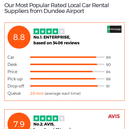
Our Most Popular Rated Local Car Rental
Suppliers from Dundee Airport
8.8
No.1: ENTERPRISE,
based on 3406 reviews
Car
89
Desk
90
Price
84
Pick-up
88
Drop-off
91
Queue
20 min
(average wait time)
7.9
No.2: AVIS,