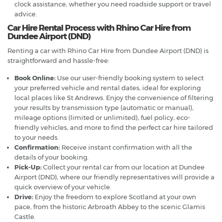
clock assistance, whether you need roadside support or travel
advice.
Car Hire Rental Process with Rhino Car Hire from
Dundee Airport (DND)
Renting a car with Rhino Car Hire from Dundee Airport (DND) is
straightforward and hassle-free:
Book Online:
Use our user-friendly booking system to select
your preferred vehicle and rental dates, ideal for exploring
local places like St Andrews. Enjoy the convenience of filtering
your results by transmission type (automatic or manual),
mileage options (limited or unlimited), fuel policy, eco-
friendly vehicles, and more to find the perfect car hire tailored
to your needs.
Confirmation:
Receive instant confirmation with all the
details of your booking.
Pick-Up:
Collect your rental car from our location at Dundee
Airport (DND), where our friendly representatives will provide a
quick overview of your vehicle.
Drive:
Enjoy the freedom to explore Scotland at your own
pace, from the historic Arbroath Abbey to the scenic Glamis
Castle.