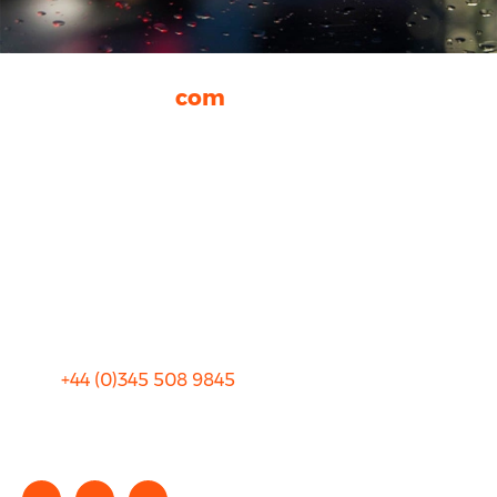
rhinocarhire.
com
About Us
FAQ
Blog
Privacy
Sitemap
Terms and Conditions
+44 (0)
345 508 9845
info@rhinocarhire.com