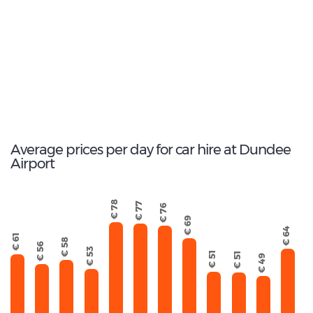
Opel Corsa
41
Total Cars Available
Average prices per day for car hire at Dundee
Airport
€ 78
€ 77
€ 76
€ 69
€ 64
€ 61
€ 58
€ 56
€ 53
€ 51
€ 51
€ 49