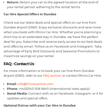
Return:
Return your car to the agreed location at the end of
your rental period, adhering to the rental terms.
Car Hire Special Offers in Dundee
Check out our latest deals and special offers on car hire from
Dundee Airport (DND). Enjoy exclusive discounts and save more
when you book with Rhino Car Hire. Whether you're planning a
short trip or an extended stay in Dundee, we have the perfect
deal for you. Subscribe and receive early access to our best deals
and offers by email. Follow us on Facebook and Instagram. Take
advantage of Early Bird Discounts and Seasonal Promotions to
maximize savings on your rental.
FAQ - Contact Us
For more information or to book your car hire from Dundee
Airport (DND), refer to our
FAQ section
or contact Rhino Car Hire:
Email:
info@rhinocarhire.com
Phone:
+44(0)345 508 9845 (international rates apply)
Social Media:
Connect with us on Facebook, Instagram, or X for
updates and special offers.
Optional Extras with your Car Hire in Dundee