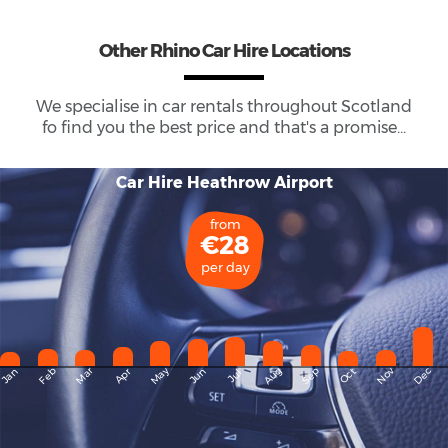
Other Rhino Car Hire Locations
We specialise in car rentals throughout
Scotland
fo find you the best price and that's a promise...
Car Hire Heathrow Airport
from
€28
per day
May
Dec
Feb
Mar
Aug
Sep
Nov
Jan
Apr
Jun
Oct
Jul