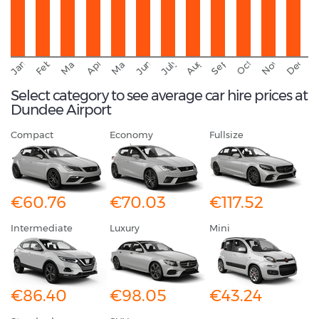
September
November
Decemb
February
October
January
August
March
April
June
May
July
Select category to see average car hire prices at
Dundee Airport
Compact
Economy
Fullsize
€60.76
€70.03
€117.52
Intermediate
Luxury
Mini
€86.40
€98.05
€43.24