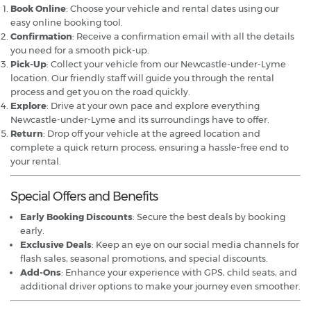
Book Online
: Choose your vehicle and rental dates using our
easy online booking tool.
Confirmation
: Receive a confirmation email with all the details
you need for a smooth pick-up.
Pick-Up
: Collect your vehicle from our Newcastle-under-Lyme
location. Our friendly staff will guide you through the rental
process and get you on the road quickly.
Explore
: Drive at your own pace and explore everything
Newcastle-under-Lyme and its surroundings have to offer.
Return
: Drop off your vehicle at the agreed location and
complete a quick return process, ensuring a hassle-free end to
your rental.
Special Offers and Benefits
Early Booking Discounts
: Secure the best deals by booking
early.
Exclusive Deals
: Keep an eye on our social media channels for
flash sales, seasonal promotions, and special discounts.
Add-Ons
: Enhance your experience with GPS, child seats, and
additional driver options to make your journey even smoother.