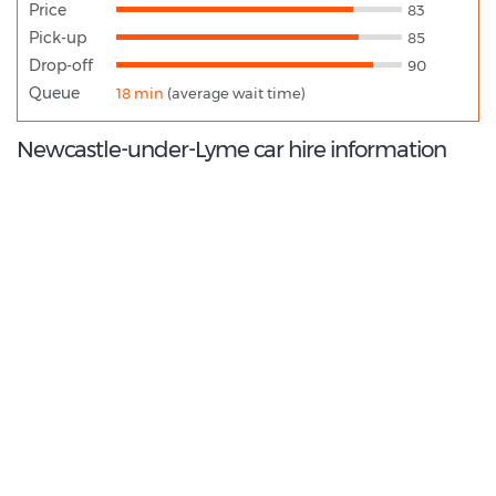
Price
83
Pick-up
85
Drop-off
90
Queue
18 min
(average wait time)
Newcastle-under-Lyme car hire information
8.8
/10
Best Rated Agent:
Enterprise EMEA Corporate
€ 198.66
Average price: