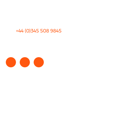
Sitemap
Terms and Conditions
+44 (0)
345 508 9845
info@rhinocarhire.com
Copyright © 2025 rhinocarhire.com. All Rights Reserved.