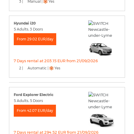
3 |
Manual |
Yes
Hyundai i20
5 Adults, 3 Doors
From 29.02 EUR/day
7 Days rental at 203.15 EUR from 21/09/2026
2 |
Automatic |
Yes
Ford Explorer Electric
5 Adults, 5 Doors
From 42.07 EUR/day
7 Days rental at 294.52 EUR from 21/09/2026