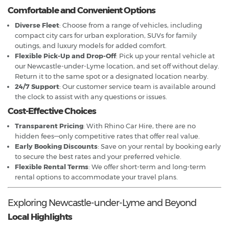
Comfortable and Convenient Options
Diverse Fleet
: Choose from a range of vehicles, including
compact city cars for urban exploration, SUVs for family
outings, and luxury models for added comfort.
Flexible Pick-Up and Drop-Off
: Pick up your rental vehicle at
our Newcastle-under-Lyme location, and set off without delay.
Return it to the same spot or a designated location nearby.
24/7 Support
: Our customer service team is available around
the clock to assist with any questions or issues.
Cost-Effective Choices
Transparent Pricing
: With Rhino Car Hire, there are no
hidden fees—only competitive rates that offer real value.
Early Booking Discounts
: Save on your rental by booking early
to secure the best rates and your preferred vehicle.
Flexible Rental Terms
: We offer short-term and long-term
rental options to accommodate your travel plans.
Exploring Newcastle-under-Lyme and Beyond
Local Highlights