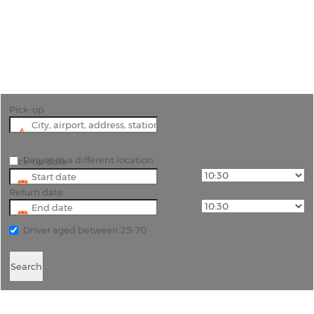
"Newcastle-under-Lyme is in The Potteries region.
Hire a car and see china being made in the
factories still open today."
Pick-up
Return to a different location
Pick-up date
Return date
Driver aged between 25-70
Search