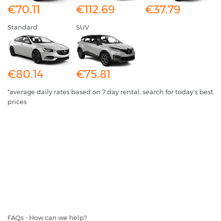
€70.11
€112.69
€37.79
Standard
SUV
€80.14
€75.81
*average daily rates based on 7 day rental, search for today's best
prices
FAQs - How can we help?