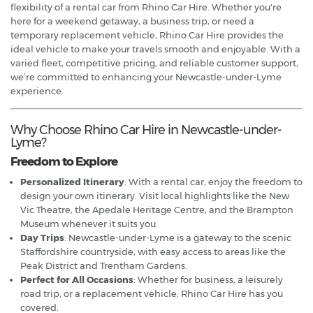
flexibility of a rental car from Rhino Car Hire. Whether you're
here for a weekend getaway, a business trip, or need a
temporary replacement vehicle, Rhino Car Hire provides the
ideal vehicle to make your travels smooth and enjoyable. With a
varied fleet, competitive pricing, and reliable customer support,
we’re committed to enhancing your Newcastle-under-Lyme
experience.
Why Choose Rhino Car Hire in Newcastle-under-
Lyme?
Freedom to Explore
Personalized Itinerary
: With a rental car, enjoy the freedom to
design your own itinerary. Visit local highlights like the New
Vic Theatre, the Apedale Heritage Centre, and the Brampton
Museum whenever it suits you.
Day Trips
: Newcastle-under-Lyme is a gateway to the scenic
Staffordshire countryside, with easy access to areas like the
Peak District and Trentham Gardens.
Perfect for All Occasions
: Whether for business, a leisurely
road trip, or a replacement vehicle, Rhino Car Hire has you
covered.