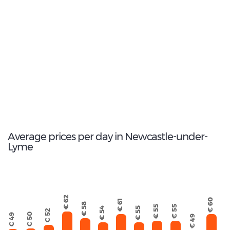
1
Most popular model:
BMW 3 Series Estate
11
Total Cars Available
Average prices per day in Newcastle-under-
Lyme
€ 62
€ 60
€ 61
€ 58
€ 55
€ 55
€ 55
€ 54
€ 52
€ 50
€ 49
€ 49