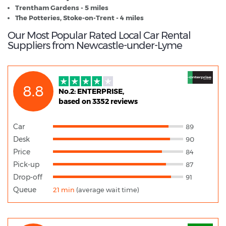
Trentham Gardens - 5 miles
The Potteries, Stoke-on-Trent - 4 miles
Our Most Popular Rated Local Car Rental
Suppliers from Newcastle-under-Lyme
8.8
No.2: ENTERPRISE,
based on 3352 reviews
Car
89
Desk
90
Price
84
Pick-up
87
Drop-off
91
Queue
21 min
(average wait time)