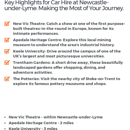
Key Highlights for Car Hire at Newcastle-
under-Lyme: Making the Most of Your Journey.
New Vic Theatre:
Catch a show at one of the first purpose-
built theatres-in-the-round in Europe, known for its
intimate performances.
Apedale Heritage Centre:
Explore this local mining
museum to understand the area's industrial history.
Keele University:
Drive around the campus of one of the
UK’s largest and most picturesque universities.
Trentham Gardens:
A short drive away, these beautifully
landscaped gardens offer shopping, dining, and
adventure activities.
The Potteries:
Visit the nearby city of Stoke-on-Trent to
explore its famous pottery museums and shops.
Newcastle-under-Lyme - Popular Destinations
New Vic Theatre - within Newcastle-under-Lyme
Apedale Heritage Centre - 2 miles
Keele University - 3 miles