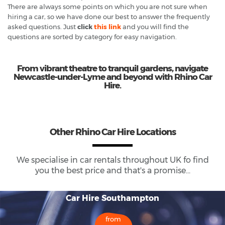
There are always some points on which you are not sure when
hiring a car, so we have done our best to answer the frequently
asked questions. Just
click
this link
and you will find the
questions are sorted by category for easy navigation.
From vibrant theatre to tranquil gardens, navigate
Newcastle-under-Lyme and beyond with Rhino Car
Hire.
Other Rhino Car Hire Locations
We specialise in car rentals throughout
UK
fo find
you the best price and that's a promise...
Car Hire Southampton
from