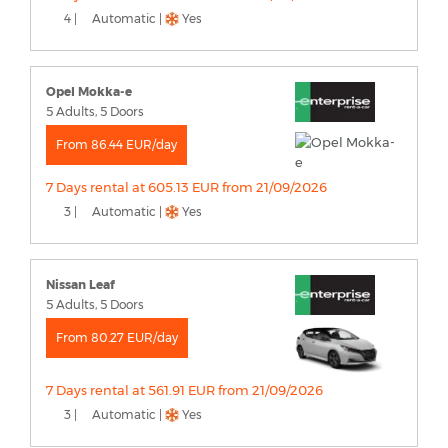
4 |
Automatic |
Yes
Opel Mokka-e
5 Adults, 5 Doors
From 86.44 EUR/day
7 Days rental at 605.13 EUR from 21/09/2026
3 |
Automatic |
Yes
Nissan Leaf
5 Adults, 5 Doors
From 80.27 EUR/day
7 Days rental at 561.91 EUR from 21/09/2026
3 |
Automatic |
Yes