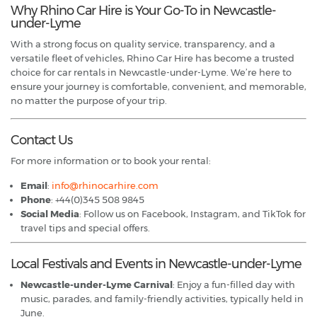
Why Rhino Car Hire is Your Go-To in Newcastle-
under-Lyme
With a strong focus on quality service, transparency, and a
versatile fleet of vehicles, Rhino Car Hire has become a trusted
choice for car rentals in Newcastle-under-Lyme. We’re here to
ensure your journey is comfortable, convenient, and memorable,
no matter the purpose of your trip.
Contact Us
For more information or to book your rental:
Email
:
info@rhinocarhire.com
Phone
: +44(0)345 508 9845
Social Media
: Follow us on Facebook, Instagram, and TikTok for
travel tips and special offers.
Local Festivals and Events in Newcastle-under-Lyme
Newcastle-under-Lyme Carnival
: Enjoy a fun-filled day with
music, parades, and family-friendly activities, typically held in
June.