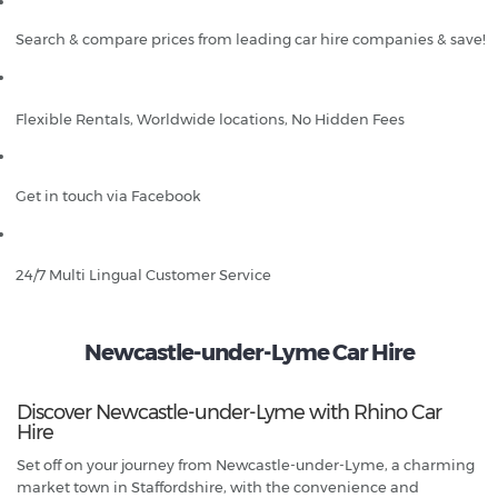
Search & compare prices from leading car hire companies & save!
Flexible Rentals, Worldwide locations, No Hidden Fees
Get in touch via Facebook
24/7 Multi Lingual Customer Service
Newcastle-under-Lyme Car Hire
Discover Newcastle-under-Lyme with Rhino Car
Hire
Set off on your journey from Newcastle-under-Lyme, a charming
market town in Staffordshire, with the convenience and