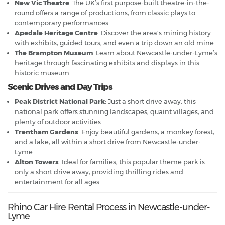
New Vic Theatre
: The UK’s first purpose-built theatre-in-the-
round offers a range of productions, from classic plays to
contemporary performances.
Apedale Heritage Centre
: Discover the area's mining history
with exhibits, guided tours, and even a trip down an old mine.
The Brampton Museum
: Learn about Newcastle-under-Lyme’s
heritage through fascinating exhibits and displays in this
historic museum.
Scenic Drives and Day Trips
Peak District National Park
: Just a short drive away, this
national park offers stunning landscapes, quaint villages, and
plenty of outdoor activities.
Trentham Gardens
: Enjoy beautiful gardens, a monkey forest,
and a lake, all within a short drive from Newcastle-under-
Lyme.
Alton Towers
: Ideal for families, this popular theme park is
only a short drive away, providing thrilling rides and
entertainment for all ages.
Rhino Car Hire Rental Process in Newcastle-under-
Lyme