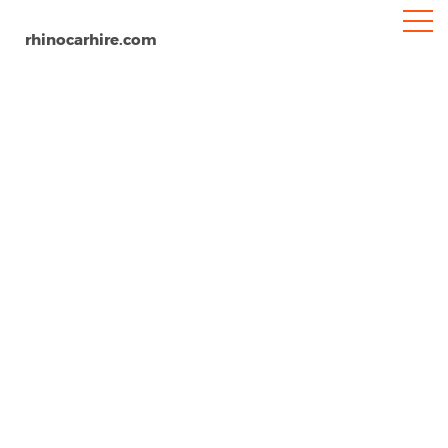
rhinocarhire.com
Newcastle-under-Lyme
Home
Europe
United Kingdom
Car Hire Newcastle-under-Lyme