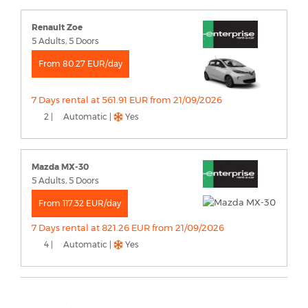
Renault Zoe
5 Adults, 5 Doors
From 80.27 EUR/day
7 Days rental at 561.91 EUR from 21/09/2026
2 |
Automatic |
Yes
Mazda MX-30
5 Adults, 5 Doors
From 117.32 EUR/day
7 Days rental at 821.26 EUR from 21/09/2026
4 |
Automatic |
Yes