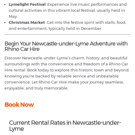
Lymelight Festival
: Experience live music performances and
cultural activities in this vibrant local festival, usually held in
May.
Christmas Market
: Get into the festive spirit with stalls, food,
and entertainment, typically held in December.
Begin Your Newcastle-under-Lyme Adventure with
Rhino Car Hire
Discover Newcastle-under-Lyme’s charm, history, and beautiful
surroundings with the convenience and freedom of a Rhino Car
Hire rental. Book today to explore this historic town and beyond,
knowing you’re backed by reliable service and unbeatable
convenience. Let Rhino Car Hire make your journey seamless,
enjoyable, and truly memorable.
Book Now
Current Rental Rates in Newcastle-under-
Lyme