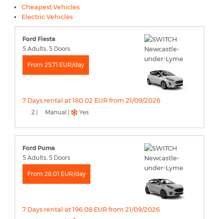
Cheapest Vehicles
Electric Vehicles
Ford Fiesta
5 Adults, 5 Doors
From 25.71 EUR/day
7 Days rental at 180.02 EUR from 21/09/2026
2 |
Manual |
Yes
Ford Puma
5 Adults, 5 Doors
From 28.01 EUR/day
7 Days rental at 196.08 EUR from 21/09/2026