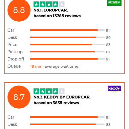
8.8
No.1: EUROPCAR,
based on 13785 reviews
Car
91
Desk
89
Price
83
Pick-up
87
Drop-off
91
Queue
18 min
(average wait time)
8.7
No.3: KEDDY BY EUROPCAR,
based on 3835 reviews
Car
91
Desk
88