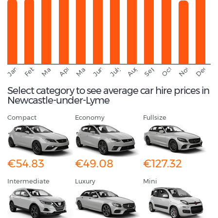
September
November
Decemb
February
October
January
August
March
April
June
May
July
Select category to see average car hire prices in
Newcastle-under-Lyme
Compact
Economy
Fullsize
€54.83
€49.08
€127.32
Intermediate
Luxury
Mini