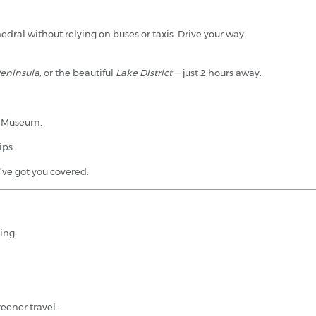
edral without relying on buses or taxis. Drive your way.
Peninsula
, or the beautiful
Lake District
— just 2 hours away.
y Museum.
ips.
ve got you covered.
king.
reener travel.