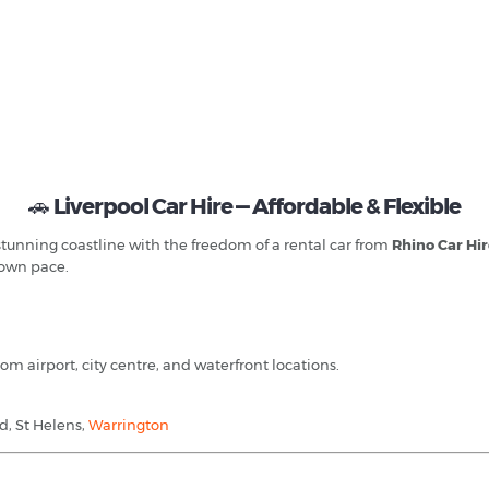
🚗
Liverpool Car Hire — Affordable & Flexible
 stunning coastline with the freedom of a rental car from
Rhino Car Hi
r own pace.
om airport, city centre, and waterfront locations.
d, St Helens,
Warrington