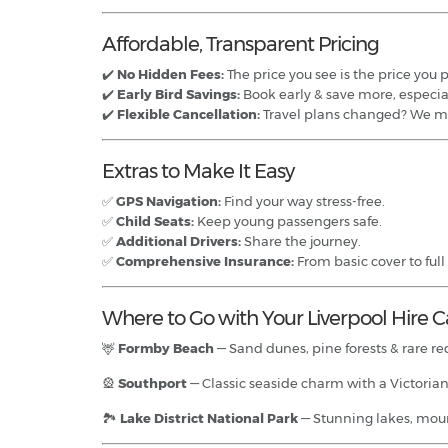
Affordable, Transparent Pricing
✔️
No Hidden Fees:
The price you see is the price you 
✔️
Early Bird Savings:
Book early & save more, especia
✔️
Flexible Cancellation:
Travel plans changed? We m
Extras to Make It Easy
✅
GPS Navigation:
Find your way stress-free.
✅
Child Seats:
Keep young passengers safe.
✅
Additional Drivers:
Share the journey.
✅
Comprehensive Insurance:
From basic cover to full
Where to Go with Your Liverpool Hire C
🦌
Formby Beach
— Sand dunes, pine forests & rare red
🎡
Southport
— Classic seaside charm with a Victorian
🏞️
Lake District National Park
— Stunning lakes, moun