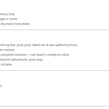
very July.
age in June.
ity every two years.
king site, pick your ideal car & see upfront prices.
en extras.
iverpool location — our team’s ready to help.
iverpool adventure, your way.
& simple.
s.