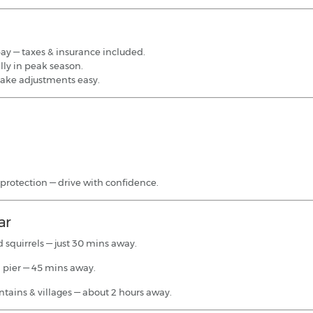
pay — taxes & insurance included.
lly in peak season.
ake adjustments easy.
 protection — drive with confidence.
ar
 squirrels — just 30 mins away.
 pier — 45 mins away.
tains & villages — about 2 hours away.