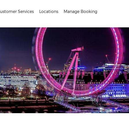
ustomer Services
Locations
Manage Booking