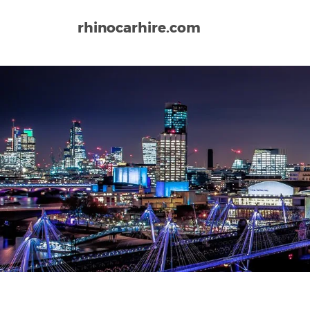
rhinocarhire.com
Home
Europe
United Kingdom
Liverpool