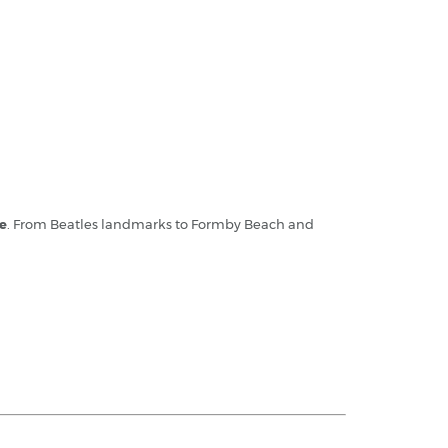
re
. From Beatles landmarks to Formby Beach and