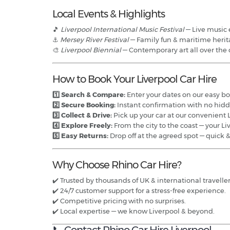
Local Events & Highlights
🎵
Liverpool International Music Festival
— Live music e
⚓
Mersey River Festival
— Family fun & maritime herit
🎨
Liverpool Biennial
— Contemporary art all over the c
How to Book Your Liverpool Car Hire
1️⃣ Search & Compare:
Enter your dates on our easy boo
2️⃣ Secure Booking:
Instant confirmation with no hidd
3️⃣ Collect & Drive:
Pick up your car at our convenient L
4️⃣ Explore Freely:
From the city to the coast — your L
5️⃣ Easy Returns:
Drop off at the agreed spot — quick 
Why Choose Rhino Car Hire?
✔️ Trusted by thousands of UK & international traveller
✔️ 24/7 customer support for a stress-free experience.
✔️ Competitive pricing with no surprises.
✔️ Local expertise — we know Liverpool & beyond.
📞 Contact Rhino Car Hire Liverpool