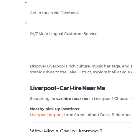
Get in touch via Facebook
24/7 Multi Lingual Customer Service
Discover Liverpool’s rich culture, music heritage, and
scenic drives to the Lake District, explore it all at you
Liverpool – Car Hire Near Me
Searching for
car hire near me
in Liverpool? Choose fr
Nearby pick-up locations:
Liverpool Airport
, Lime Street, Albert Dock, Birkenhea
Why Hire a Car in Liverpool?