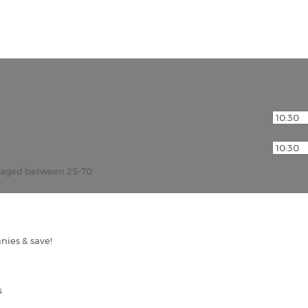
r aged between 25-70
nies & save!
s