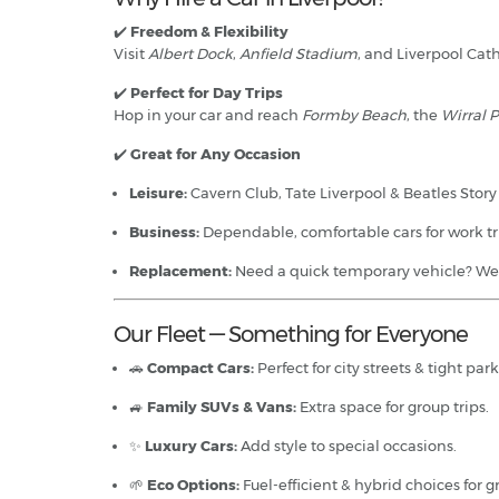
✔️
Freedom & Flexibility
Visit
Albert Dock
,
Anfield Stadium
, and Liverpool Cath
✔️
Perfect for Day Trips
Hop in your car and reach
Formby Beach
, the
Wirral 
✔️
Great for Any Occasion
Leisure:
Cavern Club, Tate Liverpool & Beatles Stor
Business:
Dependable, comfortable cars for work tr
Replacement:
Need a quick temporary vehicle? We’
Our Fleet — Something for Everyone
🚗
Compact Cars:
Perfect for city streets & tight par
🚙
Family SUVs & Vans:
Extra space for group trips.
✨
Luxury Cars:
Add style to special occasions.
🌱
Eco Options:
Fuel-efficient & hybrid choices for g