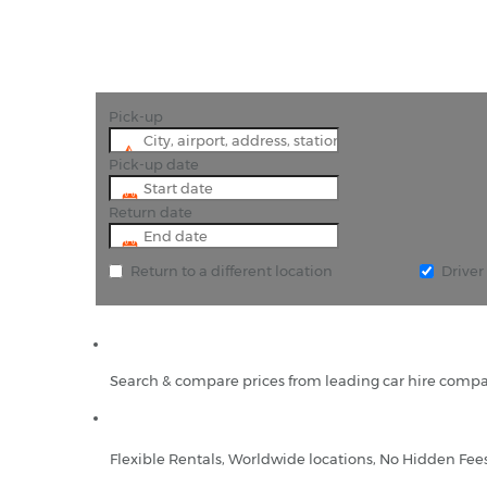
Pick-up
Pick-up date
Return date
Return to a different location
Drive
Search & compare prices from leading car hire compa
Flexible Rentals, Worldwide locations, No Hidden Fee